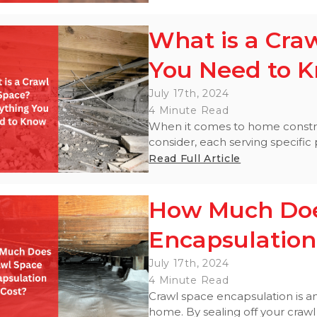
What is a Cra
You Need to 
July 17th, 2024
4 Minute Read
When it comes to home construc
consider, each serving specific
Read Full Article
How Much Doe
Encapsulation
July 17th, 2024
4 Minute Read
Crawl space encapsulation is an
home. By sealing off your crawl 