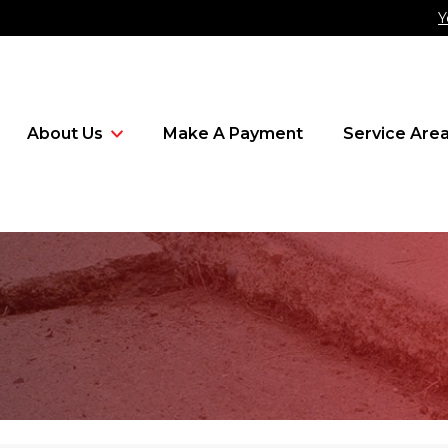
Y
About Us
Make A Payment
Service Are