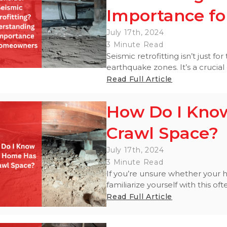
Importance for 
July 17th, 2024
3 Minute Read
Seismic retrofitting isn’t just for
earthquake zones. It’s a crucial 
Read Full Article
How Do I Kno
Crawl Space?
July 17th, 2024
3 Minute Read
If you’re unsure whether your h
familiarize yourself with this o
Read Full Article