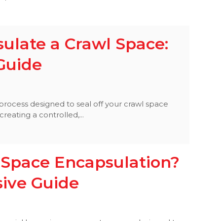
ulate a Crawl Space:
Guide
process designed to seal off your crawl space
eating a controlled,...
 Space Encapsulation?
ive Guide