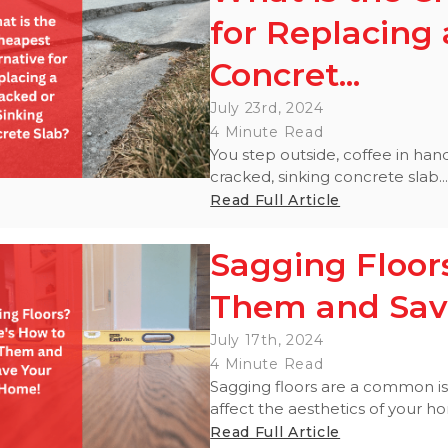
for Replacing 
Concret...
July 23rd, 2024
4 Minute Read
You step outside, coffee in han
cracked, sinking concrete slab..
Read Full Article
Sagging Floors
Them and Sav
July 17th, 2024
4 Minute Read
Sagging floors are a common i
affect the aesthetics of your ho
Read Full Article