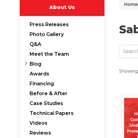
Home
About Us
Why Does Concrete Sink?
PolyLevel Injection
Press Releases
Sab
Concrete Lifting Examples
Photo Gallery
Interior Slab Leveling
Q&A
Lift & Level FAQ
Meet the Team
Blog
Showing 
Awards
Cracked Concrete
Financing
Concrete Sealant
Before & After
Concrete Driveway Repair
Case Studies
Pool Deck Repair
Technical Papers
Concrete Expansion Joints
Videos
Reviews