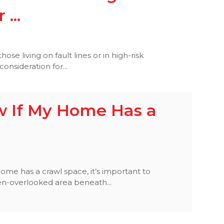
...
 those living on fault lines or in high-risk
consideration for...
w If My Home Has a
ome has a crawl space, it’s important to
ften-overlooked area beneath...