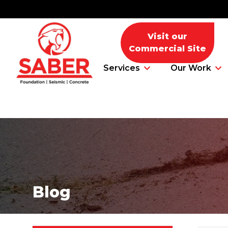
Visit our
Commercial Site
Services
Our Work
Foundation Problems
Foundation Repair Products
Blog
Foundation Repair Costs