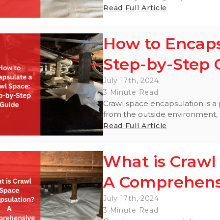
Read Full Article
How to Encaps
Step-by-Step 
July 17th, 2024
3 Minute Read
Crawl space encapsulation is a 
from the outside environment, cr
Read Full Article
What is Crawl
A Comprehens
July 17th, 2024
3 Minute Read