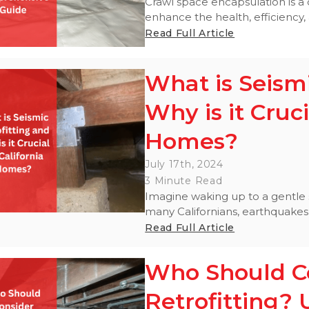
Crawl space encapsulation is 
enhance the health, efficiency, 
Read Full Article
What is Seismi
Why is it Cruci
Homes?
July 17th, 2024
3 Minute Read
Imagine waking up to a gentle s
many Californians, earthquakes a
Read Full Article
Who Should Co
Retrofitting? 