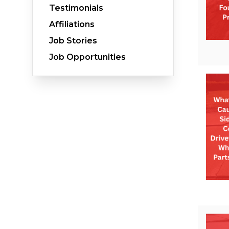
Testimonials
Affiliations
Job Stories
Crawl Space Waterproofing
Job Opportunities
Vapor Barrier
Energy Efficient Dehumidifier
Thermal Insulation
Structural Repairs