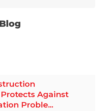
 Blog
truction
Protects Against
ion Proble...