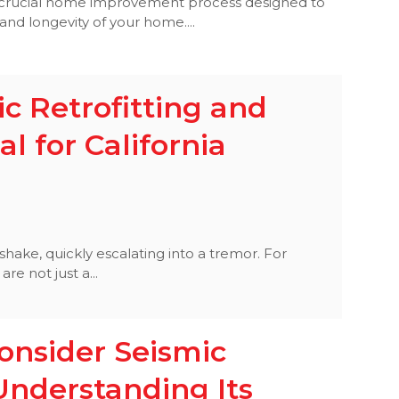
a crucial home improvement process designed to
and longevity of your home....
c Retrofitting and
al for California
hake, quickly escalating into a tremor. For
re not just a...
nsider Seismic
Understanding Its