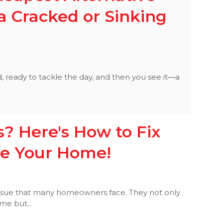
a Cracked or Sinking
d, ready to tackle the day, and then you see it—a
.
? Here's How to Fix
e Your Home!
ssue that many homeowners face. They not only
me but...