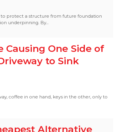
 to protect a structure from future foundation
ion underpinning. By...
 Causing One Side of
Driveway to Sink
ay, coffee in one hand, keys in the other, only to
heapest Alternative