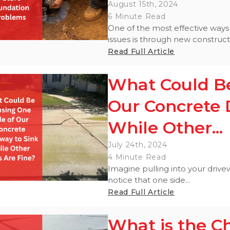
August 15th, 2024
6 Minute Read
One of the most effective ways
issues is through new construct
Read Full Article
What Could Be
Our Concrete 
While Other...
July 24th, 2024
4 Minute Read
Imagine pulling into your drivew
notice that one side...
Read Full Article
What is the C