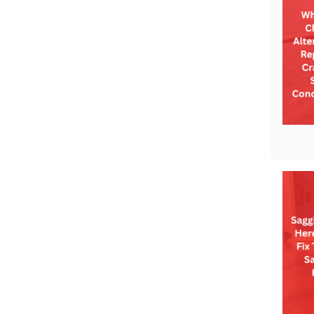
Technical Information
Technical Manual
Push Pier Systems
Helical Piles
Helical Anchors / Tiebacks
Crawl Space Jacks
Concrete Leveling
Lunch & Learn