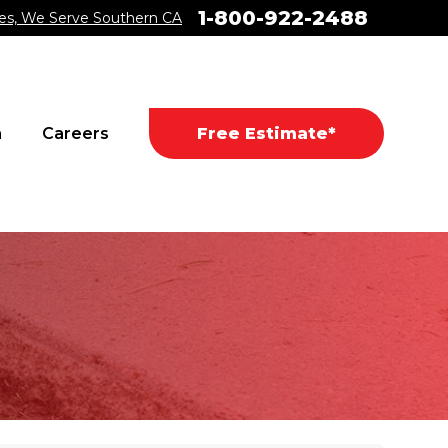
1-800-922-2488
es, We Serve Southern CA
a
Careers
Free Estimate*