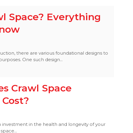
wl Space? Everything
Know
tion, there are various foundational designs to
 purposes. One such design...
s Crawl Space
 Cost?
 investment in the health and longevity of your
space...