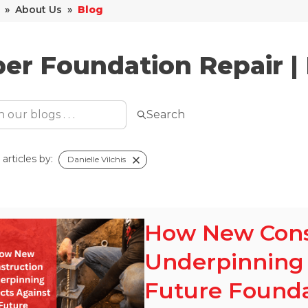
»
About Us
»
Blog
er Foundation Repair |
Search
articles by:
Danielle Vilchis
How New Cons
Underpinning 
Future Foundat