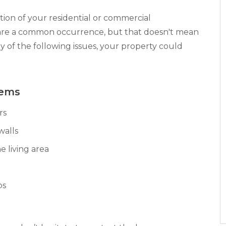
ion of your residential or commercial
are a common occurrence, but that doesn't mean
ny of the following issues, your property could
lems
rs
walls
e living area
bs