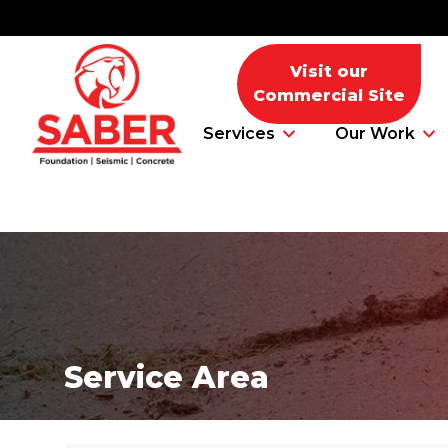
Visit our
Commercial Site
Services
Our Work
Foundation Problems
Foundation Repair Products
Service Area
Foundation Repair Costs