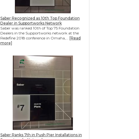
Saber Recognized as 10th Top Foundation
Dealer in Supportworks Network
Saber was ranked 10th of Top 75 Foundation
Dealers in the Supportworks network at the
Redefine 2018 conference in Omaha,...
[Read
more]
Saber Ranks 7th in Push Pier Installations in