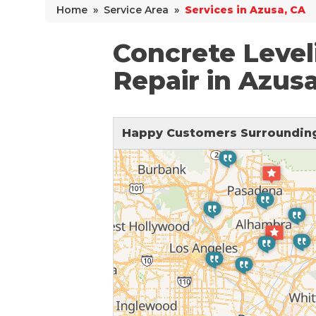
Home
»
Service Area
»
Services in Azusa, CA
Why Does Concrete Sink?
PolyLevel Injection
Concrete Level
Concrete Lifting Examples
Repair in Azus
Interior Slab Leveling
Lift & Level FAQ
Happy Customers Surrounding
Cracked Concrete
Concrete Sealant
Concrete Driveway Repair
Pool Deck Repair
Concrete Expansion Joints