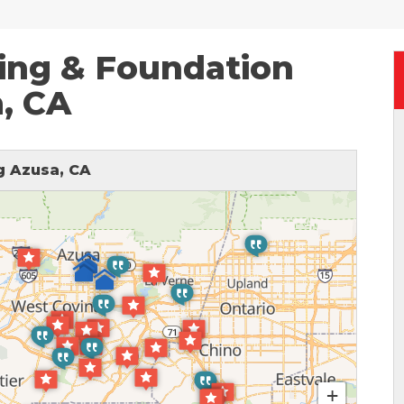
ing & Foundation
a, CA
 Azusa, CA
+