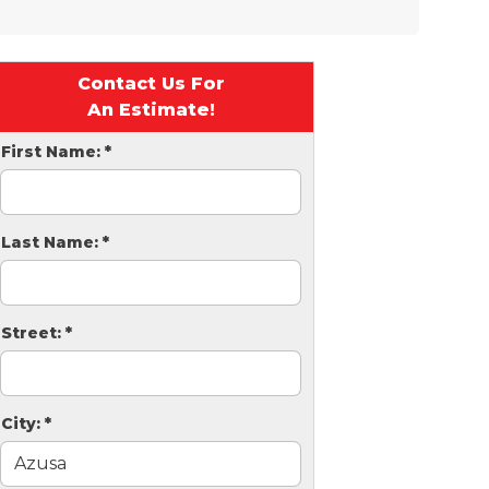
Contact Us For
An Estimate!
First Name:
*
Last Name:
*
Street:
*
City:
*