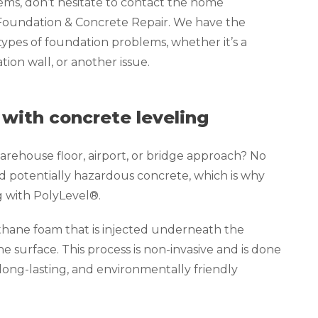
lems, don’t hesitate to contact the home
 Foundation & Concrete Repair. We have the
 types of foundation problems, whether it’s a
ion wall, or another issue.
 with concrete leveling
rehouse floor, airport, or bridge approach? No
d potentially hazardous concrete, which is why
g with PolyLevel®.
thane foam that is injected underneath the
the surface. This process is non-invasive and is done
 long-lasting, and environmentally friendly