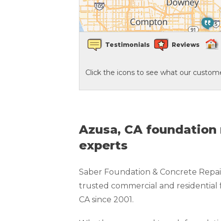
Crawl Space Waterproofing
Testimonials
Reviews
Vapor Barrier
Click the icons to see what our custome
Energy Efficient Dehumidifier
Thermal Insulation
Structural Repairs
Azusa, CA foundation 
experts
Saber Foundation & Concrete Repair
trusted commercial and residential 
CA since 2001.