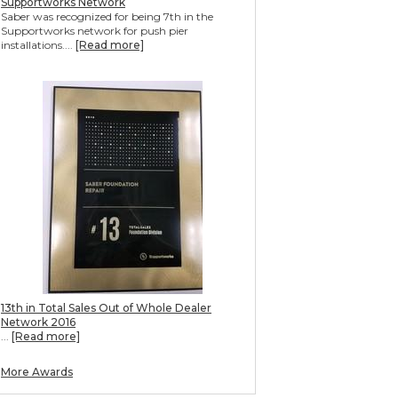
Supportworks Network
Saber was recognized for being 7th in the
Supportworks network for push pier
installations....
[Read more]
13th in Total Sales Out of Whole Dealer
Network 2016
...
[Read more]
More Awards