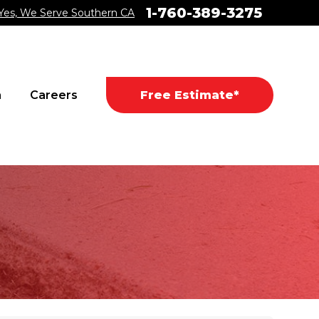
1-760-389-3275
Yes, We Serve Southern CA
a
Careers
Free Estimate*