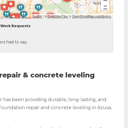
−
Leaflet
| ©
OpenMapTiles
©
OpenStreetMap contributors
Work Requests
rs had to say.
repair & concrete leveling
 has been providing durable, long-lasting, and
foundation repair and concrete leveling in Azusa,