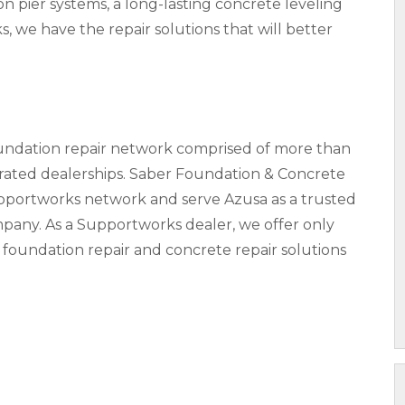
pier systems, a long-lasting concrete leveling
s, we have the repair solutions that will better
oundation repair network comprised of more than
ted dealerships. Saber Foundation & Concrete
upportworks network and serve Azusa as a trusted
pany. As a Supportworks dealer, we offer only
 foundation repair and concrete repair solutions