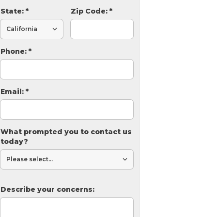
State:
*
Zip Code:
*
Phone:
*
Email:
*
What prompted you to contact us
today?
Describe your concerns: