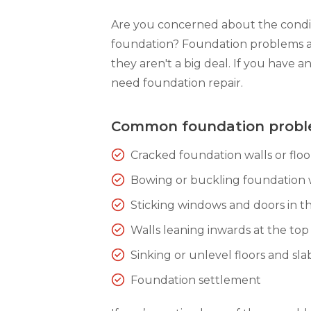
Are you concerned about the condit
foundation? Foundation problems 
they aren't a big deal. If you have a
need foundation repair.
Common foundation prob
Cracked foundation walls or floo
Bowing or buckling foundation 
Sticking windows and doors in th
Walls leaning inwards at the top
Sinking or unlevel floors and sla
Foundation settlement