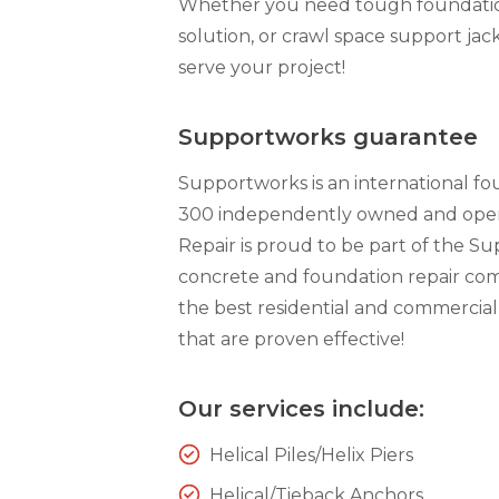
Whether you need tough foundation 
Technical Information
solution, or crawl space support jack
Technical Manual
serve your project!
Push Pier Systems
Helical Piles
Supportworks guarantee
Helical Anchors / Tiebacks
Supportworks is an international f
Crawl Space Jacks
300 independently owned and opera
Repair is proud to be part of the S
Concrete Leveling
concrete and foundation repair com
Lunch & Learn
the best residential and commercial
that are proven effective!
Our services include:
Helical Piles/Helix Piers
Helical/Tieback Anchors