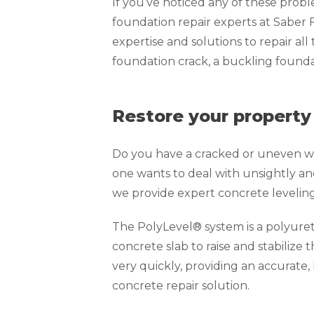
If you’ve noticed any of these prob
foundation repair experts at Saber
expertise and solutions to repair all
foundation crack, a buckling foundat
Restore your property
Do you have a cracked or uneven wa
one wants to deal with unsightly an
we provide expert concrete levelin
The PolyLevel® system is a polyure
concrete slab to raise and stabilize 
very quickly, providing an accurate,
concrete repair solution.