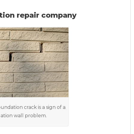
tion repair company
oundation crack is a sign of a
ation wall problem.