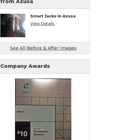
from Azusa
Smart Jacks in Azusa
View Details
See All Before & After Images
Company Awards