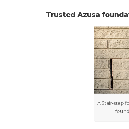
Trusted Azusa founda
A Stair-step f
found