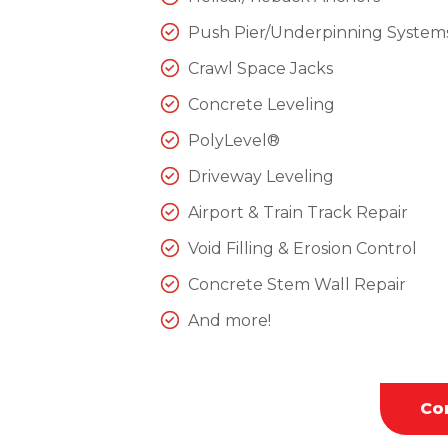
Push Pier/Underpinning System
Crawl Space Jacks
Concrete Leveling
PolyLevel®
Driveway Leveling
Airport & Train Track Repair
Void Filling & Erosion Control
Concrete Stem Wall Repair
And more!
Co