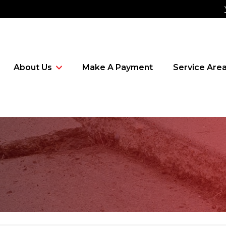
About Us
Make A Payment
Service Are