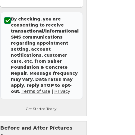
By checking, you are
consenting to receive
transactional/informational
SMS
communications
regarding appointment
setting, account
notifications, customer
care, etc. from
Saber
Foundation & Concrete
Repair
. Message frequency
may vary. Data rates may
apply,
reply STOP to opt-
out
.
Terms of Use
|
Privacy
Get Started Today!
Before and After Pictures