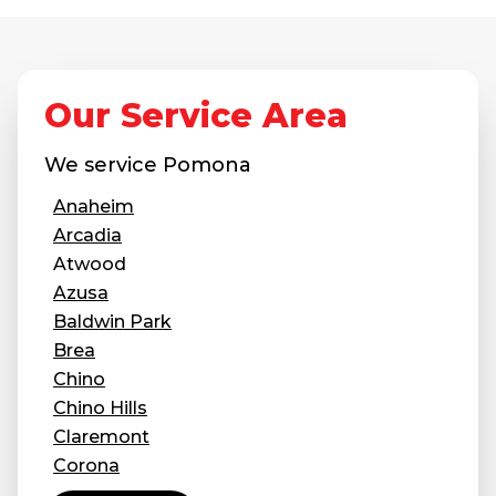
Concrete Leveling
Lunch & Learn
Our Service Area
We service
Pomona
Anaheim
Arcadia
Atwood
Azusa
Baldwin Park
Brea
Chino
Chino Hills
Claremont
Corona
Covina