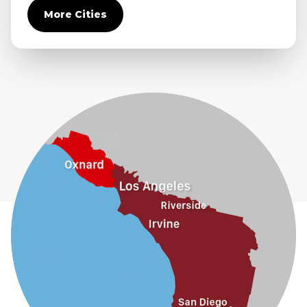
More Cities
Diamond Bar
Duarte
Eastvale
El Monte
Fontana
Fullerton
Glendora
Guasti
Hacienda Heights
Jurupa Valley
La Habra
La Mirada
La Puente
La Verne
Lytle Creek
Mira Loma
Monrovia