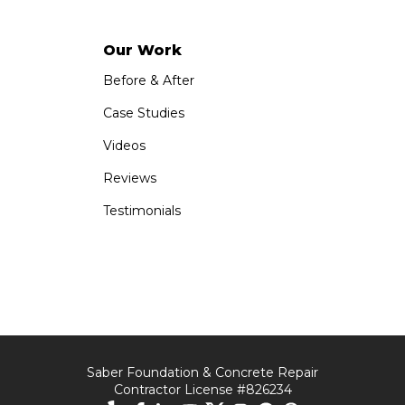
Our Work
Before & After
Case Studies
Videos
Reviews
Testimonials
Saber Foundation & Concrete Repair
Contractor License #826234