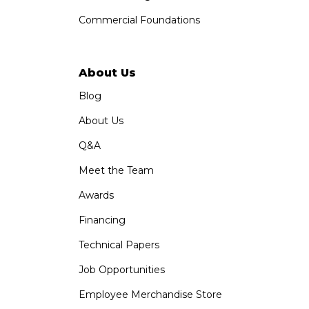
Commercial Foundations
About Us
Blog
About Us
Q&A
Meet the Team
Awards
Financing
Technical Papers
Job Opportunities
Employee Merchandise Store