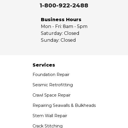
Walnut
1-800-922-2488
West Covina
Whittier
Business Hours
Yorba Linda
Mon - Fri:
8am - 5pm
Saturday:
Closed
Our Locations:
Sunday:
Closed
Saber Foundation & Concrete Repair
7301 Madison St
Paramount, CA 90723
Services
1-951-797-7754
Foundation Repair
Saber Foundation & Concrete Repair
Seismic Retrofitting
1320 Distribution Way Suite B
Crawl Space Repair
Vista, CA 92081
1-760-300-1526
Repairing Seawalls & Bulkheads
Stem Wall Repair
Crack Stitching