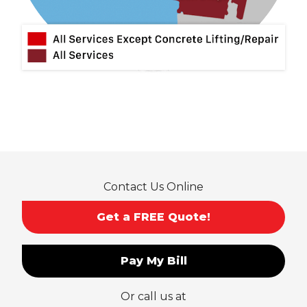
Montclair
Mt Baldy
Norco
Ontario
Pico Rivera
Placentia
Rancho Cucamonga
Rosemead
Rowland Heights
San Dimas
Contact Us Online
San Gabriel
Sierra Madre
Get a FREE Quote!
South El Monte
Temple City
Pay My Bill
Upland
Valyermo
Or call us at
Villa Park