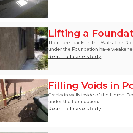
Lifting a Founda
There are cracks in the Walls. The Do
under the Foundation have weakened i
Read full case study
Filling Voids in
Cracks in walls inside of the Home. Do
under the Foundation....
Read full case study