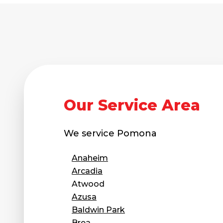
Our Service Area
We service
Pomona
Anaheim
Arcadia
Atwood
Azusa
Baldwin Park
Brea