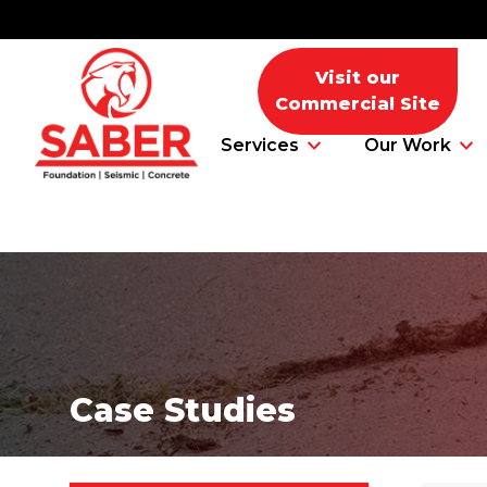
Visit our
Commercial Site
Services
Our Work
Foundation Problems
Foundation Repair Products
Case Studies
Foundation Repair Costs