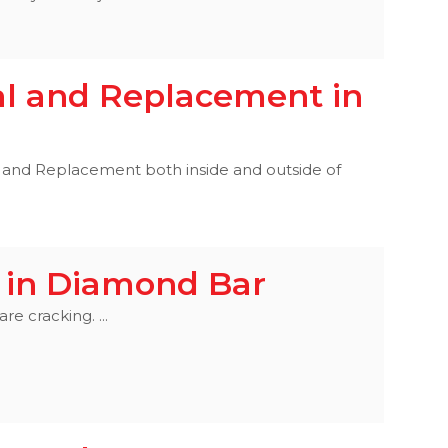
l and Replacement in
nd Replacement both inside and outside of
 in Diamond Bar
e cracking. ...