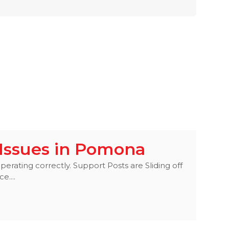
Issues in Pomona
perating correctly. Support Posts are Sliding off
e....