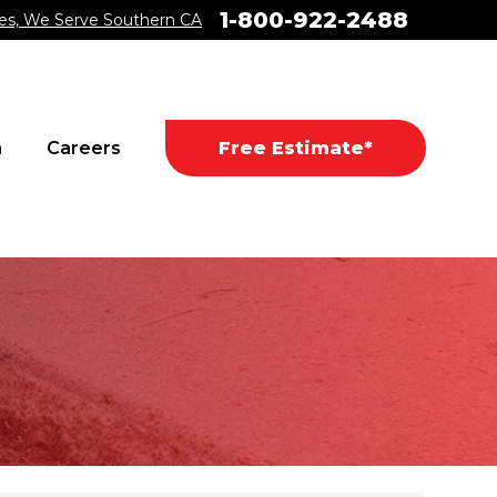
1-800-922-2488
es, We Serve Southern CA
a
Careers
Free Estimate*