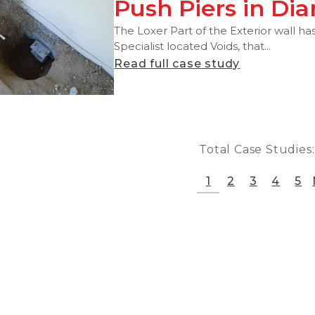
Push Piers in Di
The Loxer Part of the Exterior wall has
Specialist located Voids, that...
Read full case study
Total Case Studies
1
2
3
4
5