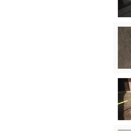
Technical Information
Technical Manual
Push Pier Systems
Helical Piles
Helical Anchors / Tiebacks
Crawl Space Jacks
Concrete Leveling
Lunch & Learn