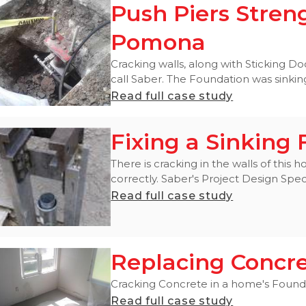
Push Piers Stren
Pomona
Cracking walls, along with Sticking
call Saber. The Foundation was sinking 
Read full case study
Fixing a Sinking
There is cracking in the walls of thi
correctly. Saber's Project Design Specia
Read full case study
Replacing Concr
Cracking Concrete in a home's Foundat
Read full case study