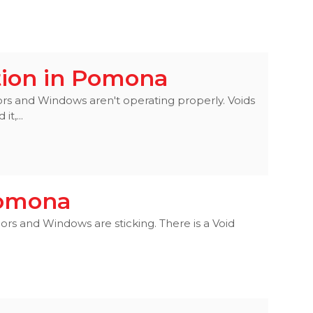
tion in Pomona
ors and Windows aren't operating properly. Voids
t,...
 Pomona
ors and Windows are sticking. There is a Void