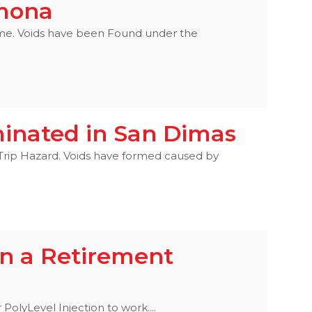
omona
Home. Voids have been Found under the
minated in San Dimas
 Trip Hazard. Voids have formed caused by
in a Retirement
PolyLevel Injection to work....