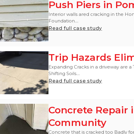
Push Piers in P
Interior walls ared cracking in the 
Foundation....
Read full case study
Trip Hazards Eli
Expanding Cracks in a driveway are a
Shifting Soils....
Read full case study
Concrete Repair 
Community
Concrete that is cracked too Badly for 