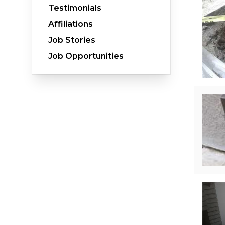
Testimonials
Affiliations
Job Stories
Crawl Space Waterproofing
Job Opportunities
Vapor Barrier
Energy Efficient Dehumidifier
Thermal Insulation
Structural Repairs