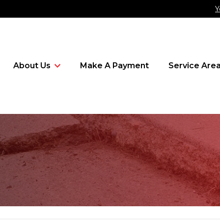
Y
About Us
Make A Payment
Service Are