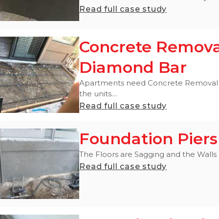
Read full case study
Concrete Remova
Diamond Bar
Apartments need Concrete Removal a
the units....
Read full case study
Foundation Piers
The Floors are Sagging and the Walls ar
Read full case study