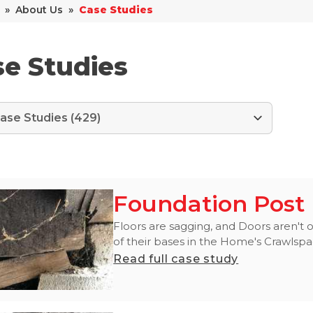
»
About Us
»
Case Studies
e Studies
Foundation Post 
Floors are sagging, and Doors aren't o
of their bases in the Home's Crawlspac
Read full case study