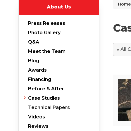
Home
About Us
Why Does Concrete Sink?
PolyLevel Injection
Press Releases
Cas
Concrete Lifting Examples
Photo Gallery
Interior Slab Leveling
Q&A
Lift & Level FAQ
Meet the Team
Blog
Awards
Cracked Concrete
Financing
Concrete Sealant
Before & After
Concrete Driveway Repair
Case Studies
Pool Deck Repair
Technical Papers
Concrete Expansion Joints
Videos
Reviews