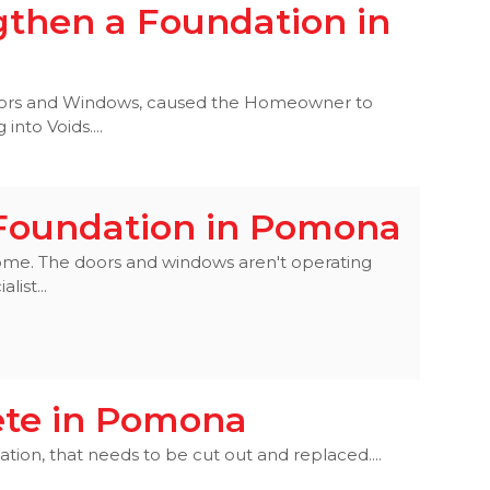
gthen a Foundation in
 Doors and Windows, caused the Homeowner to
into Voids....
 Foundation in Pomona
s home. The doors and windows aren't operating
list...
ete in Pomona
ion, that needs to be cut out and replaced....