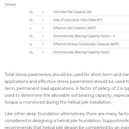
Product Specificati
Where:
document --
Q
=
Ultimate Pile Capacity (lb)
u
2
A
=
Area of Individual Helix Plate (ft
)
h
2
c
=
Effective Soil Cohesion (lb/ft
)
N
=
Dimensionless Bearing Capacity Factor = 9
c
2
q
=
Effective Vertical Overburden Pressure (lb/ft
)
N
=
Dimensionless Bearing Capacity Factor
q
Total stress parameters should be used for short-term and tra
applications and effective stress parameters should be used fo
term, permanent load applications. A factor of safety of 2 is typ
used to determine the allowable soil bearing capacity, especiall
torque is monitored during the helical pile installation.
Like other deep foundation alternatives, there are many facto
considered in designing a helical pile foundation. Supportwork
recommends that helical pile design be completed by an exp