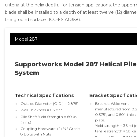
criteria at the helix depth. For tension applications, the upper
Concrete Leveling
blade shall be installed to a depth of at least twelve (12) diam
the ground surface (ICC-ES AC358).
Lunch & Learn
Supportworks Model 287 Helical Pile
System
Technical Specifications
Bracket Specificat
Outside Diameter (O.D.) = 2.875"
Bracket: Weldment
manufactured from 0.2
Wall Thickness = 0.203"
0.375", and 0.50"-thick 
Pile Shaft Yield Strength = 60 ksi
plate.
(min.)
Yield strength = 36 ksi (
Coupling Hardware: (2) ¾" Grade
tensile strength = 58 ksi
8 Bolts with Nuts