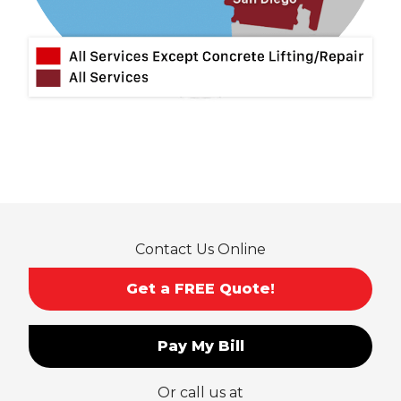
Montclair
Mt Baldy
Norco
Ontario
Pico Rivera
Placentia
Rancho Cucamonga
Rosemead
Rowland Heights
San Dimas
Contact Us Online
San Gabriel
Sierra Madre
Get a FREE Quote!
South El Monte
Temple City
Pay My Bill
Upland
Valyermo
Or call us at
Villa Park