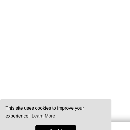
This site uses cookies to improve your
experience!
Learn More