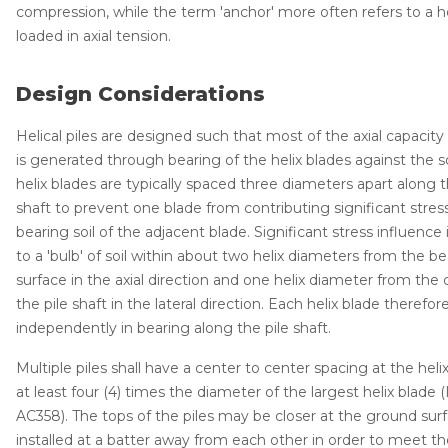
compression, while the term 'anchor' more often refers to a hel
Thermal Insulation
loaded in axial tension.
Structural Repairs
Design Considerations
Helical piles are designed such that most of the axial capacity 
is generated through bearing of the helix blades against the so
helix blades are typically spaced three diameters apart along t
shaft to prevent one blade from contributing significant stres
bearing soil of the adjacent blade. Significant stress influence 
to a 'bulb' of soil within about two helix diameters from the b
Technical Information
surface in the axial direction and one helix diameter from the 
Technical Manual
the pile shaft in the lateral direction. Each helix blade therefor
independently in bearing along the pile shaft.
Push Pier Systems
Multiple piles shall have a center to center spacing at the heli
Helical Piles
at least four (4) times the diameter of the largest helix blade 
Helical Anchors / Tiebacks
AC358). The tops of the piles may be closer at the ground sur
installed at a batter away from each other in order to meet t
Crawl Space Jacks