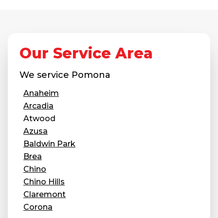
Our Service Area
We service
Pomona
Anaheim
Arcadia
Atwood
Azusa
Baldwin Park
Brea
Chino
Chino Hills
Claremont
Corona