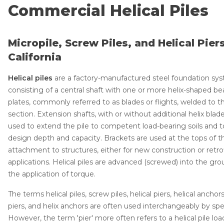
Lift & Level FAQ
Technical Manual
Commercial Helical Piles
Push Pier Systems
Helical Piles
Micropile, Screw Piles, and Helical Piers
Cracked Concrete
Helical Anchors / Tiebacks
California
Concrete Sealant
Crawl Space Jacks
Helical piles
are a factory-manufactured steel foundation sy
Concrete Driveway Repair
Concrete Leveling
consisting of a central shaft with one or more helix-shaped be
Pool Deck Repair
Lunch & Learn
plates, commonly referred to as blades or flights, welded to t
section. Extension shafts, with or without additional helix blade
Concrete Expansion Joints
Case Studies
used to extend the pile to competent load-bearing soils and 
Photo Gallery
design depth and capacity. Brackets are used at the tops of th
attachment to structures, either for new construction or retro
applications. Helical piles are advanced (screwed) into the gr
the application of torque.
Crawl Space Waterproofing
The terms helical piles, screw piles, helical piers, helical anchors
Vapor Barrier
piers, and helix anchors are often used interchangeably by spec
Energy Efficient Dehumidifier
However, the term 'pier' more often refers to a helical pile load