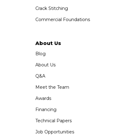
Crack Stitching
Commercial Foundations
About Us
Blog
About Us
Q&A
Meet the Team
Awards
Financing
Technical Papers
Job Opportunities