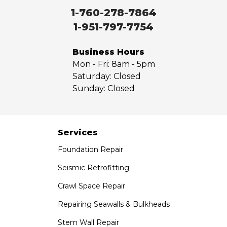
Walnut
1-760-278-7864
West Covina
1-951-797-7754
Whittier
Yorba Linda
Business Hours
Mon - Fri:
8am - 5pm
Our Locations:
Saturday:
Closed
Sunday:
Closed
Saber Foundation & Concrete Repair
7301 Madison St
Paramount, CA 90723
1-951-797-7754
Services
Foundation Repair
Saber Foundation & Concrete Repair
1320 Distribution Way Suite B
Seismic Retrofitting
Vista, CA 92081
Crawl Space Repair
1-760-300-1526
Repairing Seawalls & Bulkheads
Stem Wall Repair