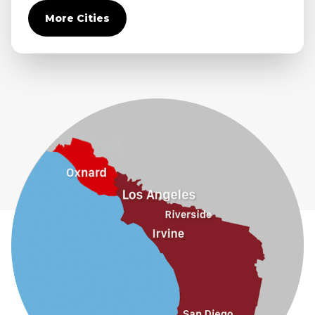
Covina
More Cities
Diamond Bar
Duarte
Eastvale
El Monte
Fontana
Fullerton
Glendora
Guasti
Hacienda Heights
Jurupa Valley
La Habra
La Mirada
La Puente
La Verne
Lytle Creek
Mira Loma
Monrovia