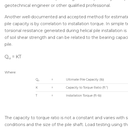
geotechnical engineer or other qualified professional.
Another well-documented and accepted method for estimatin
pile capacity is by correlation to installation torque. In simple 
torsional resistance generated during helical pile installation i
of soil shear strength and can be related to the bearing capaci
pile.
Q
= KT
u
Where:
Q
=
Ultimate Pile Capacity (lb)
u
-1
K
=
Capacity to Torque Ratio (ft
)
T
=
Installation Torque (ft-lb)
The capacity to torque ratio is not a constant and varies with s
conditions and the size of the pile shaft. Load testing using t