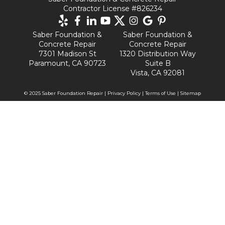
Contractor License #826234
Saber Foundation &
Saber Foundation &
Concrete Repair
Concrete Repair
7301 Madison St
1320 Distribution Way
Paramount, CA 90723
Suite B
Vista, CA 92081
© 2025 Saber Foundation Repair |
Privacy Policy
|
Terms of Use
|
Sitemap