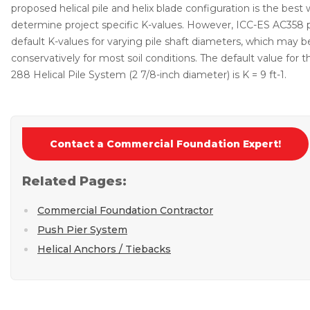
proposed helical pile and helix blade configuration is the best
determine project specific K-values. However, ICC-ES AC358 
default K-values for varying pile shaft diameters, which may 
conservatively for most soil conditions. The default value for 
288 Helical Pile System (2 7/8-inch diameter) is K = 9 ft-1.
Contact a Commercial Foundation Expert!
Related Pages:
Commercial Foundation Contractor
Push Pier System
Helical Anchors / Tiebacks