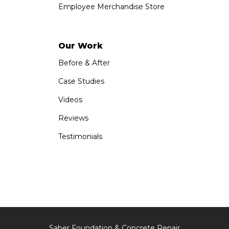
Employee Merchandise Store
Our Work
Before & After
Case Studies
Videos
Reviews
Testimonials
Saber Foundation & Concrete Repair