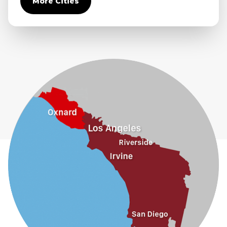
More Cities
Diamond Bar
Duarte
Eastvale
El Monte
Fontana
Fullerton
Glendora
Guasti
Hacienda Heights
Jurupa Valley
La Habra
La Mirada
La Puente
La Verne
Lytle Creek
Mira Loma
Monrovia
Montclair