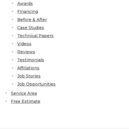
Awards
Financing
Before & After
Case Studies
Technical Papers
Videos
Reviews
Testimonials
Affiliations
Job Stories
Job Opportunities
Service Area
Free Estimate