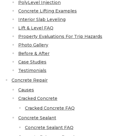
PolyLevel Injection
Thermal Insulation
Concrete Lifting Examples
Structural Repairs
Interior Slab Leveling
Lift & Level FAQ
Property Evaluations For Trip Hazards
Photo Gallery
Before & After
Case Studies
Testimonials
Technical Information
Concrete Repair
Causes
Technical Manual
Cracked Concrete
Push Pier Systems
Cracked Concrete FAQ
Helical Piles
Concrete Sealant
Helical Anchors / Tiebacks
Concrete Sealant FAQ
Crawl Space Jacks