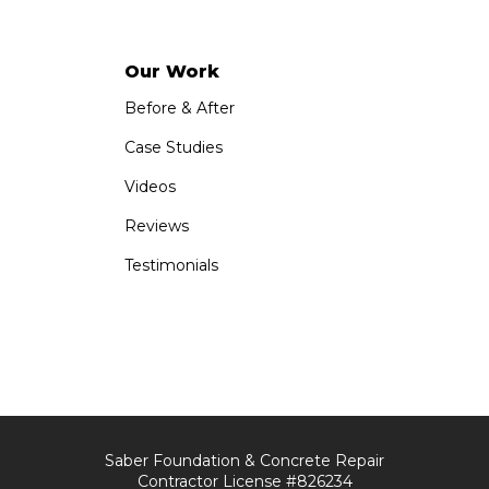
Our Work
Before & After
Case Studies
Videos
Reviews
Testimonials
Saber Foundation & Concrete Repair
Contractor License #826234