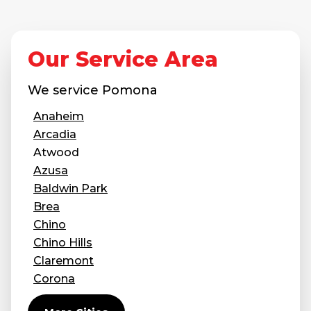
Our Service Area
We service
Pomona
Anaheim
Arcadia
Atwood
Azusa
Baldwin Park
Brea
Chino
Chino Hills
Claremont
Corona
Covina