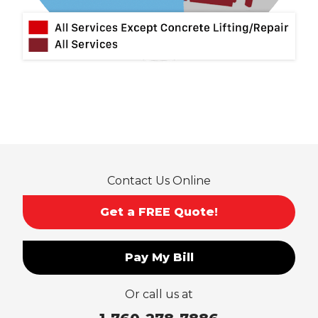
Mt Baldy
Norco
Ontario
Pico Rivera
Placentia
Rancho Cucamonga
Rosemead
Rowland Heights
San Dimas
Contact Us Online
San Gabriel
Sierra Madre
Get a FREE Quote!
South El Monte
Temple City
Pay My Bill
Upland
Valyermo
Or call us at
Villa Park
Walnut