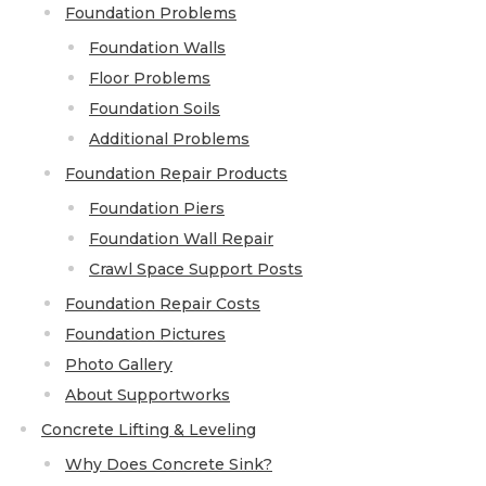
Lift & Level FAQ
Foundation Problems
Foundation Walls
Floor Problems
Cracked Concrete
Foundation Soils
Concrete Sealant
Additional Problems
Concrete Driveway Repair
Foundation Repair Products
Foundation Piers
Pool Deck Repair
Foundation Wall Repair
Concrete Expansion Joints
Crawl Space Support Posts
Foundation Repair Costs
Foundation Pictures
Photo Gallery
Crawl Space Waterproofing
About Supportworks
Vapor Barrier
Concrete Lifting & Leveling
Energy Efficient Dehumidifier
Why Does Concrete Sink?