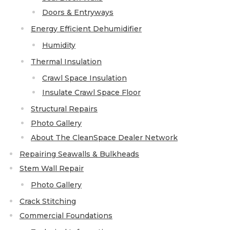
Doors & Entryways
Energy Efficient Dehumidifier
Humidity
Thermal Insulation
Crawl Space Insulation
Insulate Crawl Space Floor
Structural Repairs
Photo Gallery
About The CleanSpace Dealer Network
Repairing Seawalls & Bulkheads
Stem Wall Repair
Photo Gallery
Crack Stitching
Commercial Foundations