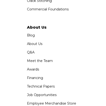
Crack Stitching
Commercial Foundations
About Us
Blog
About Us
Q&A
Meet the Team
Awards
Financing
Technical Papers
Job Opportunities
Employee Merchandise Store