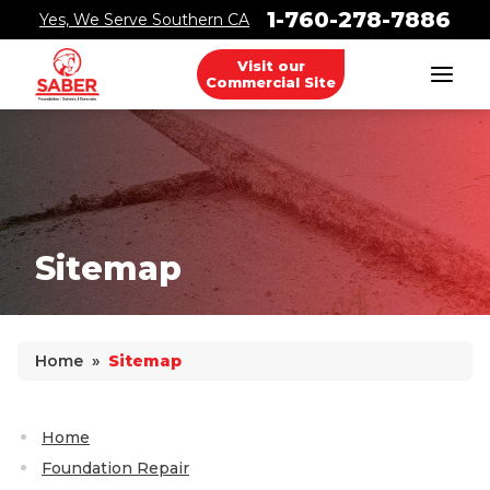
1-760-278-7886
Yes, We Serve Southern CA
Visit our
Commercial Site
Foundation Problems
Foundation Repair Products
Foundation Repair Costs
Sitemap
Why Does Concrete Sink?
Home
»
Sitemap
PolyLevel Injection
Concrete Lifting Examples
Home
Interior Slab Leveling
Foundation Repair