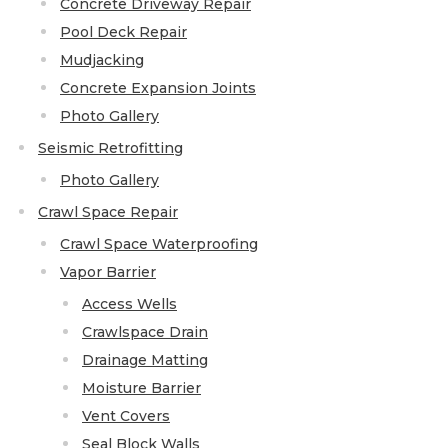
Concrete Driveway Repair
Concrete Leveling
Pool Deck Repair
Mudjacking
Lunch & Learn
Concrete Expansion Joints
Photo Gallery
Seismic Retrofitting
Photo Gallery
Crawl Space Repair
Crawl Space Waterproofing
Vapor Barrier
Access Wells
Crawlspace Drain
Drainage Matting
Moisture Barrier
Vent Covers
Seal Block Walls