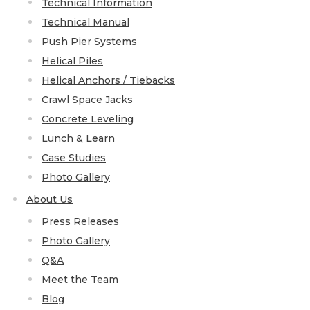
Technical Information
Technical Manual
Push Pier Systems
Helical Piles
Helical Anchors / Tiebacks
Crawl Space Jacks
Concrete Leveling
Lunch & Learn
Case Studies
Photo Gallery
About Us
Press Releases
Photo Gallery
Q&A
Meet the Team
Blog