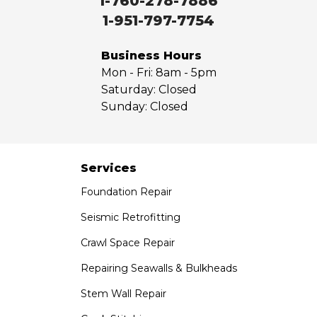
1-760-278-7886
West Covina
1-951-797-7754
Whittier
Yorba Linda
Business Hours
Mon - Fri:
8am - 5pm
Our Locations:
Saturday:
Closed
Sunday:
Closed
Saber Foundation & Concrete Repair
7301 Madison St
Paramount, CA 90723
1-951-797-7754
Services
Foundation Repair
Saber Foundation & Concrete Repair
1320 Distribution Way Suite B
Seismic Retrofitting
Vista, CA 92081
Crawl Space Repair
1-760-300-1526
Repairing Seawalls & Bulkheads
Stem Wall Repair