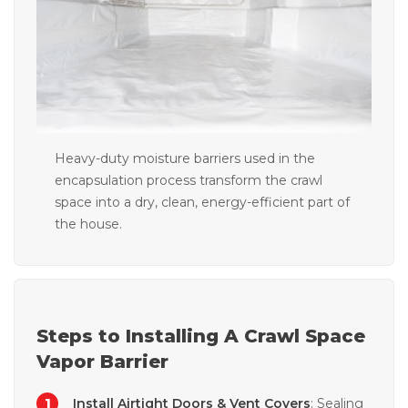
Heavy-duty moisture barriers used in the
encapsulation process transform the crawl
space into a dry, clean, energy-efficient part of
the house.
Steps to Installing A Crawl Space
Vapor Barrier
Install Airtight Doors & Vent Covers
: Sealing