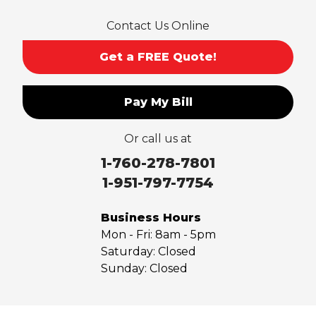
San Dimas
Contact Us Online
San Gabriel
Sierra Madre
Get a FREE Quote!
South El Monte
Temple City
Pay My Bill
Upland
Valyermo
Or call us at
Villa Park
Walnut
1-760-278-7801
West Covina
1-951-797-7754
Whittier
Yorba Linda
Business Hours
Mon - Fri:
8am - 5pm
Our Locations:
Saturday:
Closed
Sunday:
Closed
Saber Foundation & Concrete Repair
7301 Madison St
Paramount, CA 90723