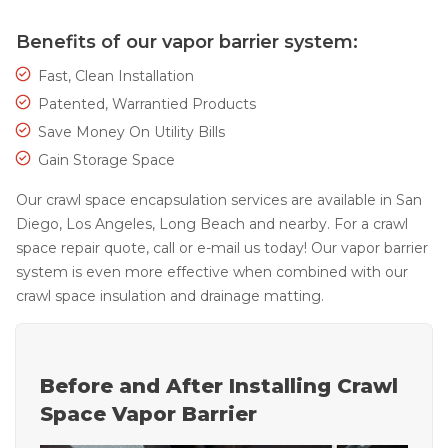
Thermal Insulation
Benefits of our vapor barrier system:
Structural Repairs
Fast, Clean Installation
Patented, Warrantied Products
Save Money On Utility Bills
Gain Storage Space
Our crawl space encapsulation services are available in San
Diego, Los Angeles, Long Beach and nearby. For a crawl
space repair quote, call or e-mail us today! Our vapor barrier
Technical Information
system is even more effective when combined with our
crawl space insulation and drainage matting.
Technical Manual
Push Pier Systems
Helical Piles
Before and After Installing Crawl
Helical Anchors / Tiebacks
Space Vapor Barrier
Crawl Space Jacks