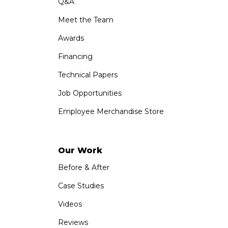
Q&A
Meet the Team
Awards
Financing
Technical Papers
Job Opportunities
Employee Merchandise Store
Our Work
Before & After
Case Studies
Videos
Reviews