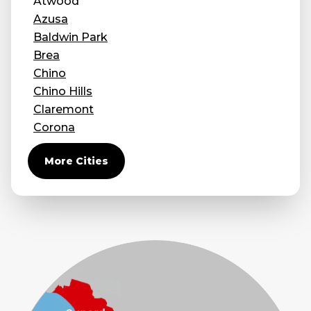
Atwood
Azusa
Baldwin Park
Brea
Chino
Chino Hills
Claremont
Corona
Covina
More Cities
Diamond Bar
Duarte
Eastvale
El Monte
Fontana
Fullerton
Glendora
Guasti
Hacienda Heights