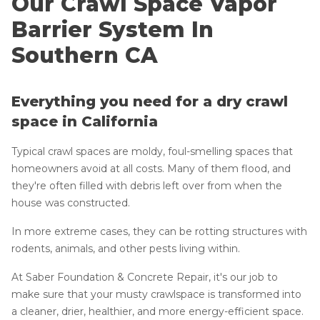
Our Crawl Space Vapor
Lift & Level FAQ
Vapor Barrier
Barrier System In
Access Wells
Crawlspace Drain
Southern CA
Cracked Concrete
Drainage Matting
Concrete Sealant
Moisture Barrier
Everything you need for a dry crawl
Vent Covers
Concrete Driveway Repair
space in California
Seal Block Walls
Pool Deck Repair
Doors & Entryways
Typical crawl spaces are moldy, foul-smelling spaces that
Concrete Expansion Joints
Energy Efficient Dehumidifier
homeowners avoid at all costs. Many of them flood, and
they're often filled with debris left over from when the
Thermal Insulation
house was constructed.
Structural Repairs
In more extreme cases, they can be rotting structures with
Photo Gallery
rodents, animals, and other pests living within.
Crawl Space Waterproofing
About The CleanSpace Dealer Network
At Saber Foundation & Concrete Repair, it's our job to
Vapor Barrier
make sure that your musty crawlspace is transformed into
Energy Efficient Dehumidifier
a cleaner, drier, healthier, and more energy-efficient space.