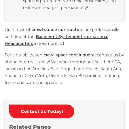
space is protected from mold, dust mites, and
mildew damage -- permanently!
Our crews of
crawl space contractors
are professionally
certified at the
Basement Systems® International
Headquarters
in Seymour, CT.
For a no-obligation
crawl space repair quote
, contact us by
phone or e-mail today! We work throughout Southern CA,
including Los Angeles, San Diego, Long Beach, Santa Ana,
Anaheim, Chula Vista, Riverside, San Bernardino, Fontana,
Irvine and surrounding areas.
Contact Us Today!
Related Pages