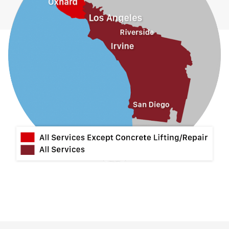
Jurupa Valley
La Habra
La Mirada
La Puente
La Verne
Lytle Creek
Mira Loma
Monrovia
Montclair
Mt Baldy
Norco
Ontario
Pico Rivera
Placentia
Rancho Cucamonga
Rosemead
Rowland Heights