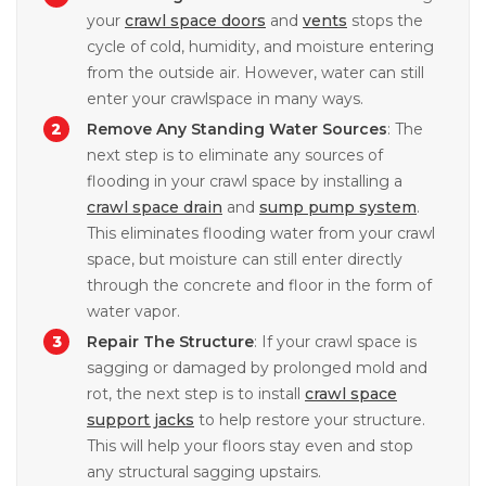
your
crawl space doors
and
vents
stops the
cycle of cold, humidity, and moisture entering
from the outside air. However, water can still
enter your crawlspace in many ways.
Remove Any Standing Water Sources
: The
next step is to eliminate any sources of
flooding in your crawl space by installing a
crawl space drain
and
sump pump system
.
This eliminates flooding water from your crawl
space, but moisture can still enter directly
through the concrete and floor in the form of
water vapor.
Repair The Structure
: If your crawl space is
sagging or damaged by prolonged mold and
rot, the next step is to install
crawl space
support jacks
to help restore your structure.
This will help your floors stay even and stop
any structural sagging upstairs.