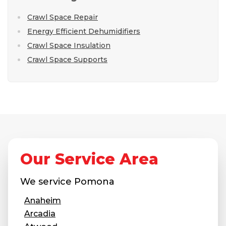
Crawl Space Repair
Energy Efficient Dehumidifiers
Crawl Space Insulation
Crawl Space Supports
Our Service Area
We service
Pomona
Anaheim
Arcadia