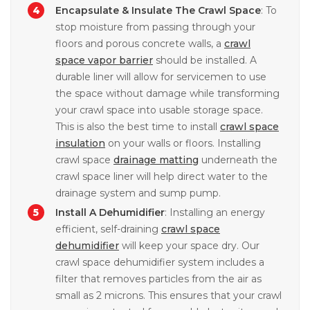
Encapsulate & Insulate The Crawl Space
: To
stop moisture from passing through your
floors and porous concrete walls, a
crawl
space vapor barrier
should be installed. A
durable liner will allow for servicemen to use
the space without damage while transforming
your crawl space into usable storage space.
This is also the best time to install
crawl space
insulation
on your walls or floors. Installing
crawl space
drainage matting
underneath the
crawl space liner will help direct water to the
drainage system and sump pump.
Install A Dehumidifier
: Installing an energy
efficient, self-draining
crawl space
dehumidifier
will keep your space dry. Our
crawl space dehumidifier system includes a
filter that removes particles from the air as
small as 2 microns. This ensures that your crawl