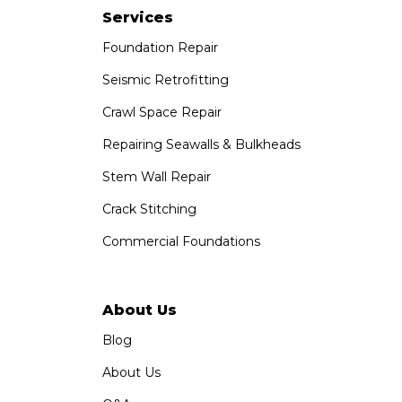
1-951-797-7754
Services
Foundation Repair
Saber Foundation & Concrete Repair
1320 Distribution Way Suite B
Seismic Retrofitting
Vista, CA 92081
Crawl Space Repair
1-760-300-1526
Repairing Seawalls & Bulkheads
Stem Wall Repair
Crack Stitching
Commercial Foundations
About Us
Blog
About Us