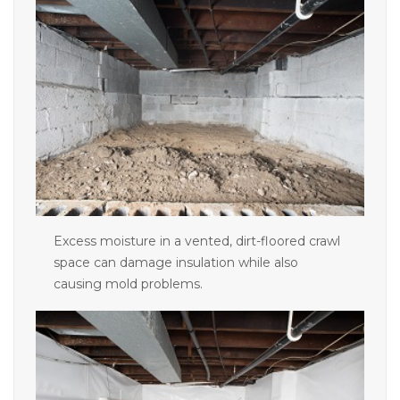
Concrete Leveling
Lunch & Learn
Excess moisture in a vented, dirt-floored crawl
space can damage insulation while also
causing mold problems.