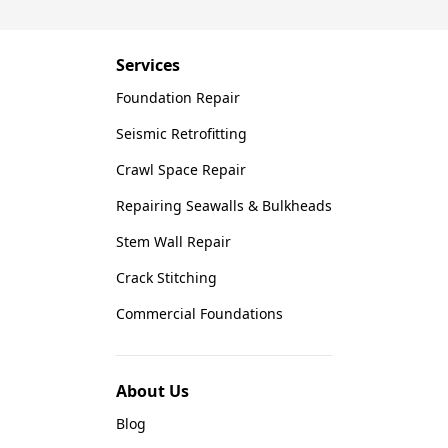
Saber Foundation & Concrete Repair
7301 Madison St
Paramount, CA 90723
Services
1-951-797-7754
Foundation Repair
Saber Foundation & Concrete Repair
Seismic Retrofitting
1320 Distribution Way Suite B
Crawl Space Repair
Vista, CA 92081
1-760-300-1526
Repairing Seawalls & Bulkheads
Stem Wall Repair
Crack Stitching
Commercial Foundations
About Us
Blog