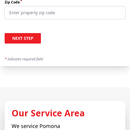
*
Zip Code
NEXT STEP
*
indicates required field
Our Service Area
We service
Pomona