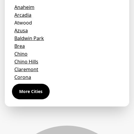
Anaheim
Arcadia
Atwood
Azusa
Baldwin Park
Brea
Chino
Chino Hills
Claremont
Corona
Covina
More Cities
Diamond Bar
Duarte
Eastvale
El Monte
Fontana
Fullerton