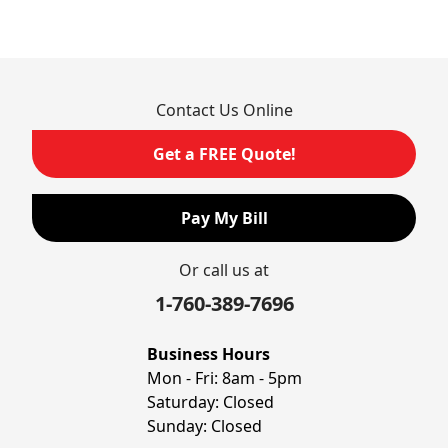
Rancho Cucamonga
Rosemead
Rowland Heights
San Dimas
Contact Us Online
San Gabriel
Sierra Madre
Get a FREE Quote!
South El Monte
Temple City
Pay My Bill
Upland
Valyermo
Or call us at
Villa Park
Walnut
1-760-389-7696
West Covina
Whittier
Business Hours
Yorba Linda
Mon - Fri:
8am - 5pm
Saturday:
Closed
Our Locations:
Sunday:
Closed