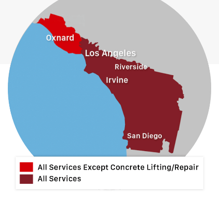
Glendora
Guasti
Hacienda Heights
Jurupa Valley
La Habra
La Mirada
La Puente
La Verne
Lytle Creek
Mira Loma
Monrovia
Montclair
Mt Baldy
Norco
Ontario
Pico Rivera
Placentia