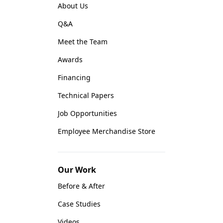
About Us
Q&A
Meet the Team
Awards
Financing
Technical Papers
Job Opportunities
Employee Merchandise Store
Our Work
Before & After
Case Studies
Videos