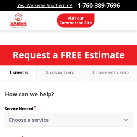
1-760-389-7696
Yes, We Serve Southern CA
Visit our
Commercial Site
Request a FREE Estimate
1.
2.
3.
SERVICES
CONTACT INFO
COMMENTS & SEND
How can we help?
*
Service Needed