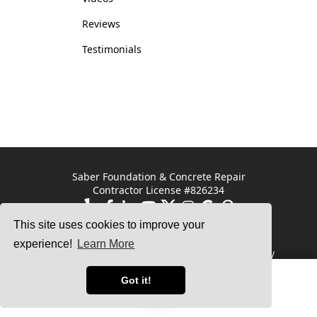
Reviews
Testimonials
Saber Foundation & Concrete Repair
Contractor License #826234
This site uses cookies to improve your
Saber Foundation &
Saber Foundation &
Concrete Repair
Concrete Repair
experience!
Learn More
7301 Madison St
1320 Distribution Way
Paramount, CA 90723
Suite B
Vista, CA 92081
Got it!
Service Area
Free Estimate
© 2025 Saber Foundation Repair |
Privacy Policy
|
Terms of Use
|
Sitemap