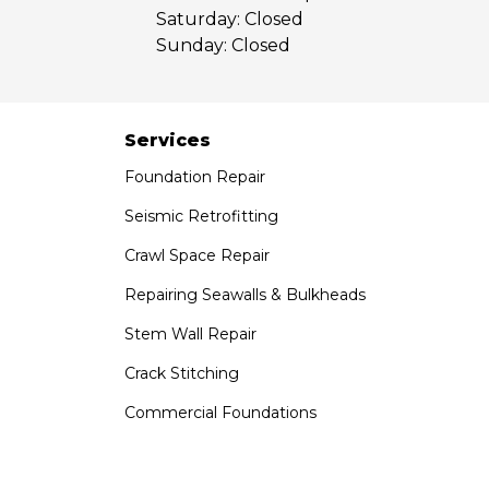
Saturday:
Closed
Sunday:
Closed
Services
Foundation Repair
Seismic Retrofitting
Crawl Space Repair
Repairing Seawalls & Bulkheads
Stem Wall Repair
Crack Stitching
Commercial Foundations