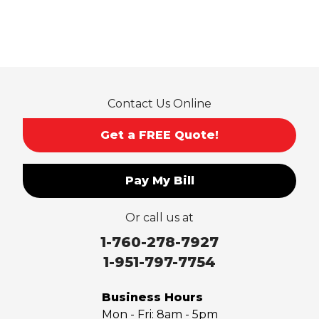
Contact Us Online
Get a FREE Quote!
Pay My Bill
Or call us at
1-760-278-7927
1-951-797-7754
Business Hours
Mon - Fri:
8am - 5pm