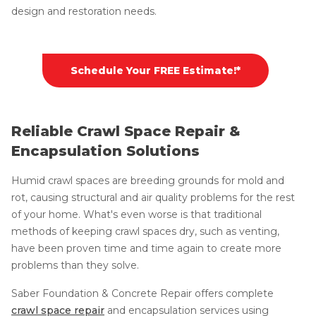
design and restoration needs.
Schedule Your FREE Estimate!*
Reliable Crawl Space Repair &
Encapsulation Solutions
Humid crawl spaces are breeding grounds for mold and
rot, causing structural and air quality problems for the rest
of your home. What's even worse is that traditional
methods of keeping crawl spaces dry, such as venting,
have been proven time and time again to create more
problems than they solve.
Saber Foundation & Concrete Repair offers complete
crawl space repair
and encapsulation services using