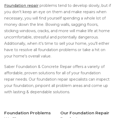
Foundation repair
problems tend to develop slowly, but if
you don't keep an eye on them and make repairs when
necessary, you will find yourself spending a whole lot of
money down the line. Bowing walls, sagging floors,
sticking windows, cracks, and more will make life at home
uncomfortable, stressful and potentially dangerous.
Additionally, when it's time to sell your home, you'll either
have to resolve all foundation problems or take a hit on
your home's overall value.
Saber Foundation & Concrete Repair offers a variety of
affordable, proven solutions for all of your foundation
repair needs. Our foundation repair specialists can inspect
your foundation, pinpoint all problem areas and come up
with lasting & dependable solutions.
Foundation Problems
Our Foundation Repair