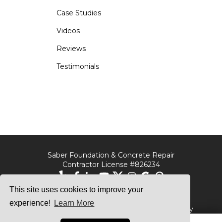
Case Studies
Videos
Reviews
Testimonials
Saber Foundation & Concrete Repair
Contractor License #826234
This site uses cookies to improve your
Saber Foundation &
Saber Foundation &
Concrete Repair
Concrete Repair
experience!
Learn More
7301 Madison St
1320 Distribution Way
Paramount, CA 90723
Suite B