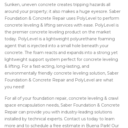
Sunken, uneven concrete creates tripping hazards all
around your property; it also makes a huge eyesore. Saber
Foundation & Concrete Repair uses PolyLevel to perform
concrete leveling & lifting services with ease. PolyLevel is
the premier concrete leveling product on the market
today. PolyLevel is a lightweight polyurethane foaming
agent that is injected into a small hole beneath your
concrete. The foam reacts and expands into a strong yet
lightweight support system perfect for concrete leveling
& lifting. For a fast-acting, long-lasting, and
environmentally friendly concrete leveling solution, Saber
Foundation & Concrete Repair and PolyLevel are what
you need!
For all of your foundation repair, concrete leveling & crawl
space encapsulation needs, Saber Foundation & Concrete
Repair can provide you with industry-leading solutions
installed by technical experts. Contact us today to learn
more and to schedule a free estimate in Buena Park! Our