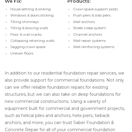
We Fix:
Products:
House settling & sinking
Crawl space support posts
Windows & doors sticking
Push piers & slab piers
Tilting chimneys
Wall anchors
Tilting & bowing walls
Street creep system
Floor & wall cracks
Channel anchors
Collapsing retaining walls
Wall repair systems
Sagging crawl space
Wall reinforcing systems
Uneven floors
In addition to our residential foundation repair services, we
also provide support for commercial foundations. Not only
can we offer reliable foundation repairs for existing
structures, but we can also take on deep foundations for
new commercial constructions. Using a variety of
equipment built for commercial and government projects,
such as helical piles and anchors, helix piers, tieback
anchors, and more, you can trust Saber Foundation &
Concrete Repair for all of your commercial foundation