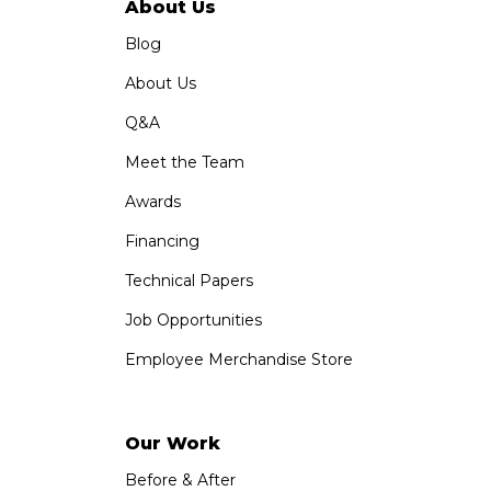
About Us
Blog
About Us
Q&A
Meet the Team
Awards
Financing
Technical Papers
Job Opportunities
Employee Merchandise Store
Our Work
Before & After