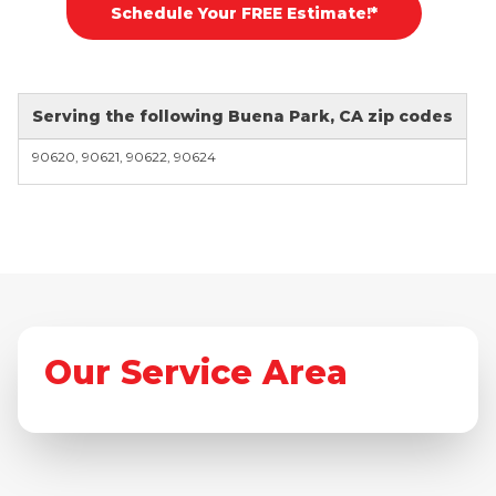
Schedule Your FREE Estimate!*
Serving the following Buena Park, CA zip codes
90620, 90621, 90622, 90624
Our Service Area