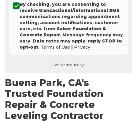
By checking, you are consenting to
Concrete Leveling
receive
transactional/informational SMS
communications regarding appointment
Lunch & Learn
setting, account notifications, customer
care, etc. from
Saber Foundation &
Concrete Repair
. Message frequency may
vary. Data rates may apply,
reply STOP to
opt-out
.
Terms of Use
|
Privacy
Get Started Today!
Buena Park, CA's
Trusted Foundation
Repair & Concrete
Leveling Contractor