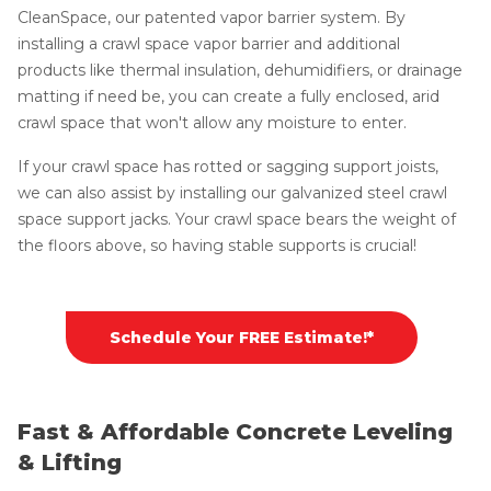
CleanSpace, our patented vapor barrier system. By
installing a crawl space vapor barrier and additional
products like thermal insulation, dehumidifiers, or drainage
matting if need be, you can create a fully enclosed, arid
crawl space that won't allow any moisture to enter.
If your crawl space has rotted or sagging support joists,
we can also assist by installing our galvanized steel crawl
space support jacks. Your crawl space bears the weight of
the floors above, so having stable supports is crucial!
Schedule Your FREE Estimate!*
Fast & Affordable Concrete Leveling
& Lifting