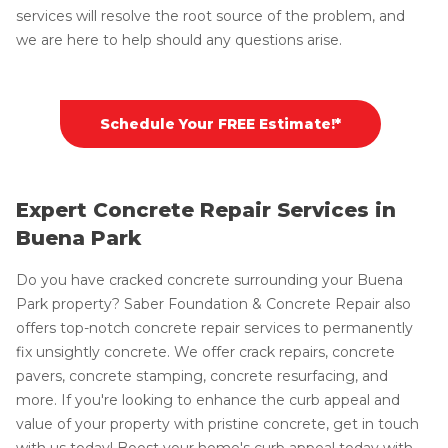
services will resolve the root source of the problem, and
we are here to help should any questions arise.
Schedule Your FREE Estimate!*
Expert Concrete Repair Services in
Buena Park
Do you have cracked concrete surrounding your Buena
Park property? Saber Foundation & Concrete Repair also
offers top-notch concrete repair services to permanently
fix unsightly concrete. We offer crack repairs, concrete
pavers, concrete stamping, concrete resurfacing, and
more. If you're looking to enhance the curb appeal and
value of your property with pristine concrete, get in touch
with us today! Boost your home's curb appeal today with