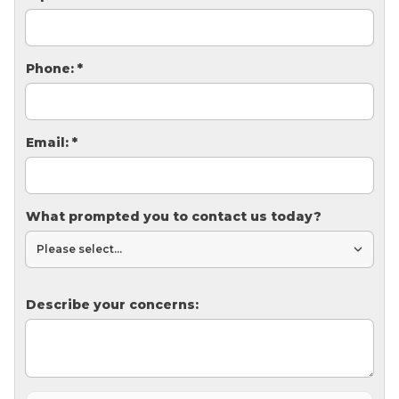
Thermal Insulation
Structural Repairs
Phone:
*
Email:
*
What prompted you to contact us today?
Technical Information
Technical Manual
Push Pier Systems
Describe your concerns:
Helical Piles
Helical Anchors / Tiebacks
Crawl Space Jacks