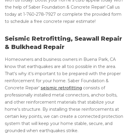
the help of Saber Foundation & Concrete Repair! Call us
today at
1-760-278-7927
or complete the provided form
to schedule a free concrete repair estimate!
Seismic Retrofitting, Seawall Repair
& Bulkhead Repair
Homeowners and business owners in Buena Park, CA
know that earthquakes are all too possible in the area.
That's why it's important to be prepared with the proper
reinforcement for your home. Saber Foundation &
Concrete Repair'
seismic retrofitting
consists of
professionally installed metal connectors, anchor bolts,
and other reinforcement materials that stabilize your
home's structure. By installing these reinforcements at
certain key points, we can create a connected protection
system that will keep your home stable, secure, and
grounded when earthquakes strike.