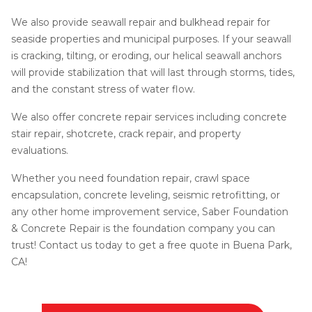
We also provide seawall repair and bulkhead repair for
seaside properties and municipal purposes. If your seawall
is cracking, tilting, or eroding, our helical seawall anchors
will provide stabilization that will last through storms, tides,
and the constant stress of water flow.
We also offer concrete repair services including concrete
stair repair, shotcrete, crack repair, and property
evaluations.
Whether you need foundation repair, crawl space
encapsulation, concrete leveling, seismic retrofitting, or
any other home improvement service, Saber Foundation
& Concrete Repair is the foundation company you can
trust! Contact us today to get a free quote in Buena Park,
CA!