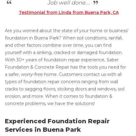
Job well done....
Testimonial from Linda from Buena Park, CA
Are you worried about the state of your home or business'
foundation in Buena Park? When soil conditions, rainfall,
and other factors combine over time, you can find
yourself with a sinking, cracked or damaged foundation.
With 30+ years of foundation repair experience, Saber
Foundation & Concrete Repair has the tools you need for
a safer, worry-free home. Customers contact us with all
types of foundation repair concerns ranging from wall
cracks to sagging floors, sticking doors and windows, soil
erosion, and more. When it comes to foundation &
concrete problems, we have the solutions!
Experienced Foundation Repair
Services in Buena Park