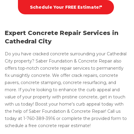
Schedule Your FREE Estimate!*
Expert Concrete Repair Services in
Cathedral City
Do you have cracked concrete surrounding your Cathedral
City property? Saber Foundation & Concrete Repair also
offers top-notch concrete repair services to permanently
fix unsightly concrete. We offer crack repairs, concrete
pavers, concrete stamping, concrete resurfacing, and
more. If you're looking to enhance the curb appeal and
value of your property with pristine concrete, get in touch
with us today! Boost your home's curb appeal today with
the help of Saber Foundation & Concrete Repair! Call us
today at
1-760-389-3916
or complete the provided form to
schedule a free concrete repair estimate!