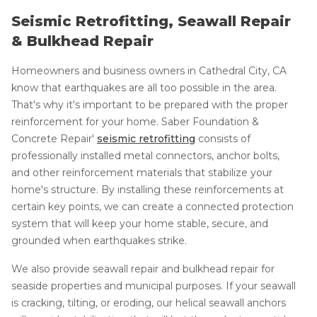
Seismic Retrofitting, Seawall Repair
& Bulkhead Repair
Homeowners and business owners in Cathedral City, CA
know that earthquakes are all too possible in the area.
That's why it's important to be prepared with the proper
reinforcement for your home. Saber Foundation &
Concrete Repair'
seismic retrofitting
consists of
professionally installed metal connectors, anchor bolts,
and other reinforcement materials that stabilize your
home's structure. By installing these reinforcements at
certain key points, we can create a connected protection
system that will keep your home stable, secure, and
grounded when earthquakes strike.
We also provide seawall repair and bulkhead repair for
seaside properties and municipal purposes. If your seawall
is cracking, tilting, or eroding, our helical seawall anchors