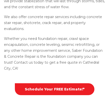
will provide stabilization that will last through storms, tides,
and the constant stress of water flow.
We also offer concrete repair services including concrete
stair repair, shotcrete, crack repair, and property
evaluations.
Whether you need foundation repair, crawl space
encapsulation, concrete leveling, seismic retrofitting, or
any other home improvement service, Saber Foundation
& Concrete Repair is the foundation company you can
trust! Contact us today to get a free quote in Cathedral
City, CA!
Schedule Your FREE Estimate!*