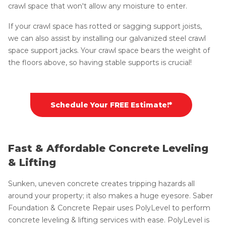
crawl space that won't allow any moisture to enter.
If your crawl space has rotted or sagging support joists,
we can also assist by installing our galvanized steel crawl
space support jacks. Your crawl space bears the weight of
the floors above, so having stable supports is crucial!
Schedule Your FREE Estimate!*
Fast & Affordable Concrete Leveling
& Lifting
Sunken, uneven concrete creates tripping hazards all
around your property; it also makes a huge eyesore. Saber
Foundation & Concrete Repair uses PolyLevel to perform
concrete leveling & lifting services with ease. PolyLevel is