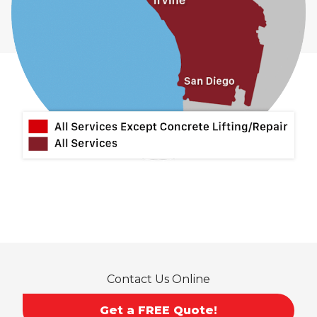
Contact Us Online
Get a FREE Quote!