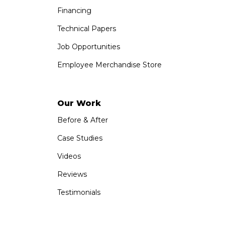
Financing
Technical Papers
Job Opportunities
Employee Merchandise Store
Our Work
Before & After
Case Studies
Videos
Reviews
Testimonials