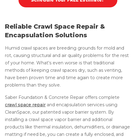
Reliable Crawl Space Repair &
Encapsulation Solutions
Humid crawl spaces are breeding grounds for mold and
rot, causing structural and air quality problems for the rest
of your home. What's even worse is that traditional
methods of keeping crawl spaces dry, such as venting,
have been proven time and time again to create more
problems than they solve.
Saber Foundation & Concrete Repair offers complete
crawl space repair
and encapsulation services using
CleanSpace, our patented vapor barrier system. By
installing a crawl space vapor barrier and additional
products like thermal insulation, dehumidifiers, or drainage
matting if need be, you can create a fully enclosed, arid