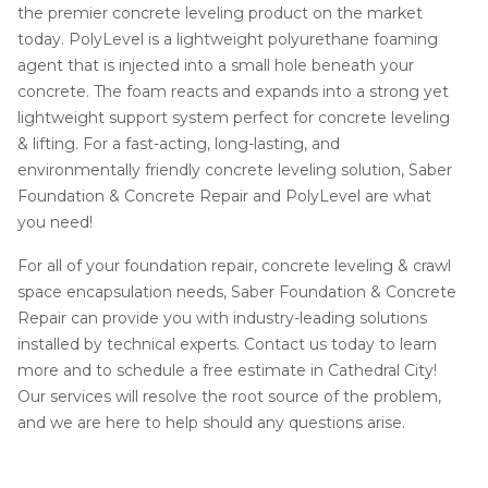
the premier concrete leveling product on the market
today. PolyLevel is a lightweight polyurethane foaming
agent that is injected into a small hole beneath your
concrete. The foam reacts and expands into a strong yet
lightweight support system perfect for concrete leveling
& lifting. For a fast-acting, long-lasting, and
environmentally friendly concrete leveling solution, Saber
Foundation & Concrete Repair and PolyLevel are what
you need!
For all of your foundation repair, concrete leveling & crawl
space encapsulation needs, Saber Foundation & Concrete
Repair can provide you with industry-leading solutions
installed by technical experts. Contact us today to learn
more and to schedule a free estimate in Cathedral City!
Our services will resolve the root source of the problem,
and we are here to help should any questions arise.