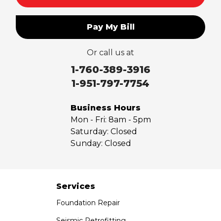
Pay My Bill
Or call us at
1-760-389-3916
1-951-797-7754
Business Hours
Mon - Fri:
8am - 5pm
Saturday:
Closed
Sunday:
Closed
Services
Foundation Repair
Seismic Retrofitting