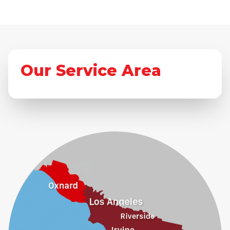
Our Service Area