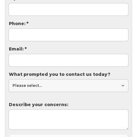
Thermal Insulation
Structural Repairs
Phone:
*
Email:
*
What prompted you to contact us today?
Technical Information
Technical Manual
Push Pier Systems
Describe your concerns:
Helical Piles
Helical Anchors / Tiebacks
Crawl Space Jacks