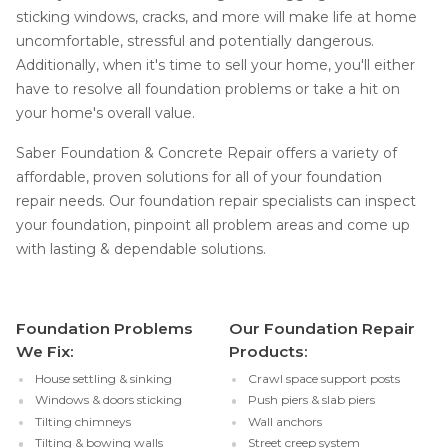
sticking windows, cracks, and more will make life at home
uncomfortable, stressful and potentially dangerous.
Additionally, when it's time to sell your home, you'll either
have to resolve all foundation problems or take a hit on
your home's overall value.
Saber Foundation & Concrete Repair offers a variety of
affordable, proven solutions for all of your foundation
repair needs. Our foundation repair specialists can inspect
your foundation, pinpoint all problem areas and come up
with lasting & dependable solutions.
Foundation Problems
Our Foundation Repair
We Fix:
Products:
House settling & sinking
Crawl space support posts
Windows & doors sticking
Push piers & slab piers
Tilting chimneys
Wall anchors
Tilting & bowing walls
Street creep system