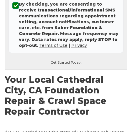
By checking, you are consenting to
Concrete Leveling
receive
transactional/informational SMS
communications regarding appointment
Lunch & Learn
setting, account notifications, customer
care, etc. from
Saber Foundation &
Concrete Repair
. Message frequency may
vary. Data rates may apply,
reply STOP to
opt-out
.
Terms of Use
|
Privacy
Get Started Today!
Your Local Cathedral
City, CA Foundation
Repair & Crawl Space
Repair Contractor