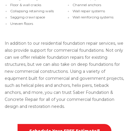
Floor & wall cracks
Channel anchors
Collapsing retaining walls
Wall repair systems
Sagging crawl space
Wall reinforcing systems
Uneven floors
In addition to our residential foundation repair services, we
also provide support for commercial foundations. Not only
can we offer reliable foundation repairs for existing
structures, but we can also take on deep foundations for
new commercial constructions. Using a variety of
equipment built for commercial and government projects,
such as helical piles and anchors, helix piers, tieback
anchors, and more, you can trust Saber Foundation &
Concrete Repair for all of your commercial foundation
design and restoration needs.
Schedule Your FREE Estimate!*