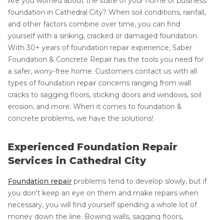
Are you worried about the state of your home or business'
foundation in Cathedral City? When soil conditions, rainfall,
and other factors combine over time, you can find
yourself with a sinking, cracked or damaged foundation.
With 30+ years of foundation repair experience, Saber
Foundation & Concrete Repair has the tools you need for
a safer, worry-free home. Customers contact us with all
types of foundation repair concerns ranging from wall
cracks to sagging floors, sticking doors and windows, soil
erosion, and more. When it comes to foundation &
concrete problems, we have the solutions!
Experienced Foundation Repair
Services in Cathedral City
Foundation repair
problems tend to develop slowly, but if
you don't keep an eye on them and make repairs when
necessary, you will find yourself spending a whole lot of
money down the line. Bowing walls, sagging floors,