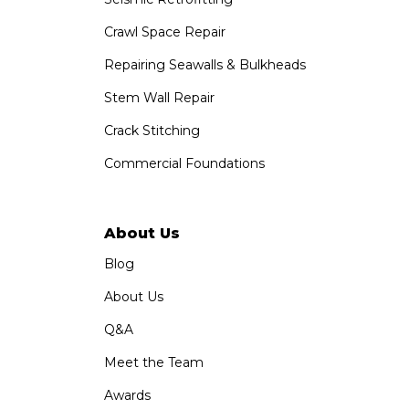
Crawl Space Repair
Repairing Seawalls & Bulkheads
Stem Wall Repair
Crack Stitching
Commercial Foundations
About Us
Blog
About Us
Q&A
Meet the Team
Awards