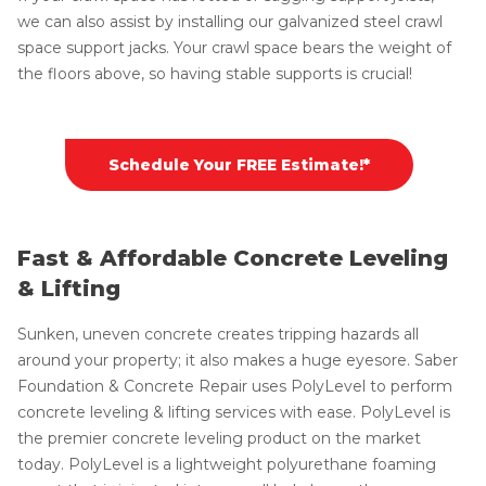
we can also assist by installing our galvanized steel crawl
space support jacks. Your crawl space bears the weight of
the floors above, so having stable supports is crucial!
Schedule Your FREE Estimate!*
Fast & Affordable Concrete Leveling
& Lifting
Sunken, uneven concrete creates tripping hazards all
around your property; it also makes a huge eyesore. Saber
Foundation & Concrete Repair uses PolyLevel to perform
concrete leveling & lifting services with ease. PolyLevel is
the premier concrete leveling product on the market
today. PolyLevel is a lightweight polyurethane foaming