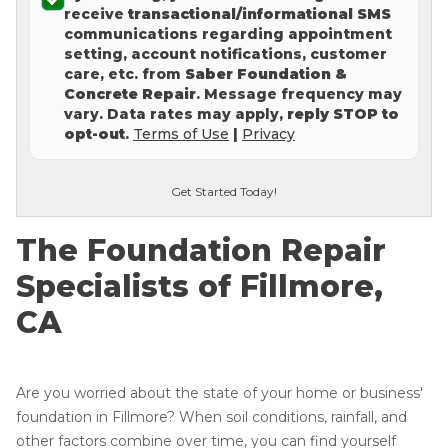
receive
transactional/informational SMS
Concrete Leveling
communications regarding appointment
setting, account notifications, customer
Lunch & Learn
care, etc. from
Saber Foundation &
Concrete Repair
. Message frequency may
vary. Data rates may apply,
reply STOP to
opt-out
.
Terms of Use
|
Privacy
Get Started Today!
The Foundation Repair
Specialists of Fillmore,
CA
Are you worried about the state of your home or business'
foundation in Fillmore? When soil conditions, rainfall, and
other factors combine over time, you can find yourself