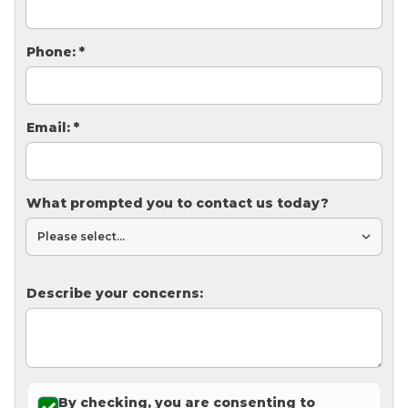
Thermal Insulation
Structural Repairs
Phone:
*
Email:
*
What prompted you to contact us today?
Technical Information
Technical Manual
Describe your concerns:
Push Pier Systems
Helical Piles
Helical Anchors / Tiebacks
Crawl Space Jacks
By checking, you are consenting to