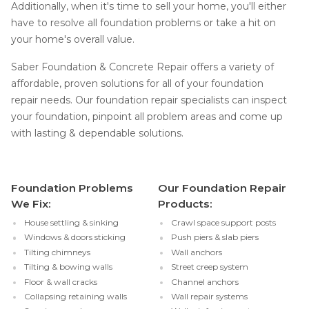
Additionally, when it's time to sell your home, you'll either
have to resolve all foundation problems or take a hit on
your home's overall value.
Saber Foundation & Concrete Repair offers a variety of
affordable, proven solutions for all of your foundation
repair needs. Our foundation repair specialists can inspect
your foundation, pinpoint all problem areas and come up
with lasting & dependable solutions.
Foundation Problems
Our Foundation Repair
We Fix:
Products:
House settling & sinking
Crawl space support posts
Windows & doors sticking
Push piers & slab piers
Tilting chimneys
Wall anchors
Tilting & bowing walls
Street creep system
Floor & wall cracks
Channel anchors
Collapsing retaining walls
Wall repair systems