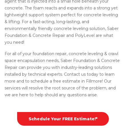
agent that is injected into a small hole beneath your
concrete. The foam reacts and expands into a strong yet
lightweight support system perfect for concrete leveling
& lifting. For a fast-acting, long-lasting, and
environmentally friendly concrete leveling solution, Saber
Foundation & Concrete Repair and PolyLevel are what
you need!
For all of your foundation repair, concrete leveling & crawl
space encapsulation needs, Saber Foundation & Concrete
Repair can provide you with industry-leading solutions
installed by technical experts. Contact us today to learn
more and to schedule a free estimate in Fillmore! Our
services will resolve the root source of the problem, and
we are here to help should any questions arise.
Schedule Your FREE Estimate!*