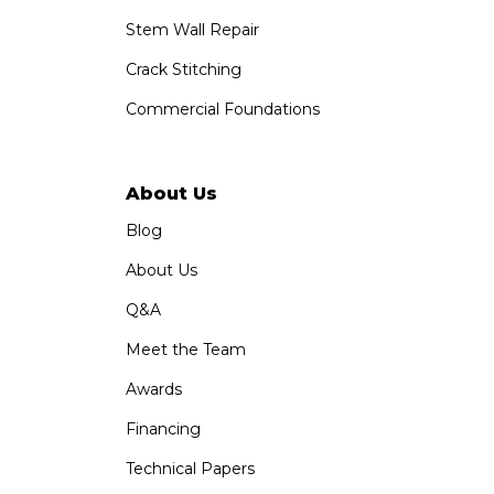
Stem Wall Repair
Crack Stitching
Commercial Foundations
About Us
Blog
About Us
Q&A
Meet the Team
Awards
Financing
Technical Papers