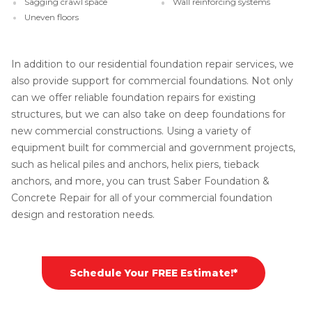
Sagging crawl space
Wall reinforcing systems
Uneven floors
In addition to our residential foundation repair services, we
also provide support for commercial foundations. Not only
can we offer reliable foundation repairs for existing
structures, but we can also take on deep foundations for
new commercial constructions. Using a variety of
equipment built for commercial and government projects,
such as helical piles and anchors, helix piers, tieback
anchors, and more, you can trust Saber Foundation &
Concrete Repair for all of your commercial foundation
design and restoration needs.
Schedule Your FREE Estimate!*