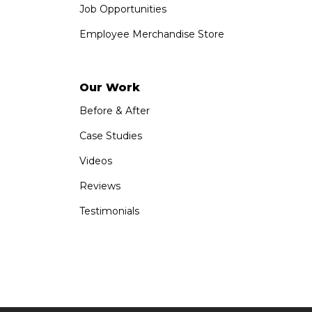
Job Opportunities
Employee Merchandise Store
Our Work
Before & After
Case Studies
Videos
Reviews
Testimonials