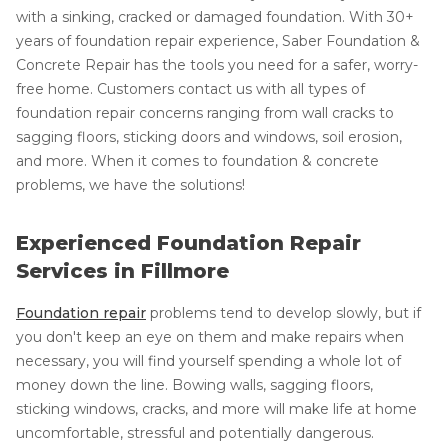
with a sinking, cracked or damaged foundation. With 30+
years of foundation repair experience, Saber Foundation &
Concrete Repair has the tools you need for a safer, worry-
free home. Customers contact us with all types of
foundation repair concerns ranging from wall cracks to
sagging floors, sticking doors and windows, soil erosion,
and more. When it comes to foundation & concrete
problems, we have the solutions!
Experienced Foundation Repair
Services in Fillmore
Foundation repair
problems tend to develop slowly, but if
you don't keep an eye on them and make repairs when
necessary, you will find yourself spending a whole lot of
money down the line. Bowing walls, sagging floors,
sticking windows, cracks, and more will make life at home
uncomfortable, stressful and potentially dangerous.