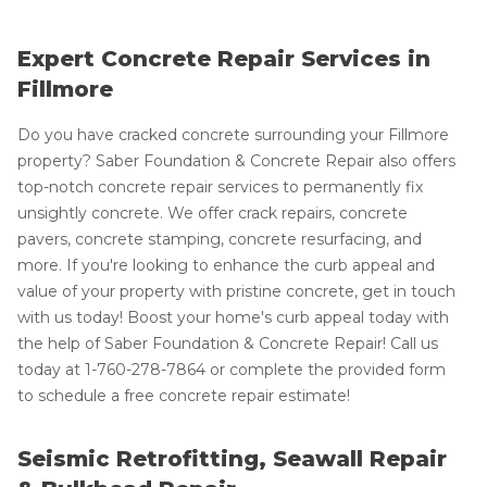
Expert Concrete Repair Services in
Fillmore
Do you have cracked concrete surrounding your Fillmore
property? Saber Foundation & Concrete Repair also offers
top-notch concrete repair services to permanently fix
unsightly concrete. We offer crack repairs, concrete
pavers, concrete stamping, concrete resurfacing, and
more. If you're looking to enhance the curb appeal and
value of your property with pristine concrete, get in touch
with us today! Boost your home's curb appeal today with
the help of Saber Foundation & Concrete Repair! Call us
today at
1-760-278-7864
or complete the provided form
to schedule a free concrete repair estimate!
Seismic Retrofitting, Seawall Repair