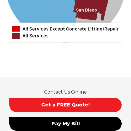
Contact Us Online
Get a FREE Quote!
Pay My Bill