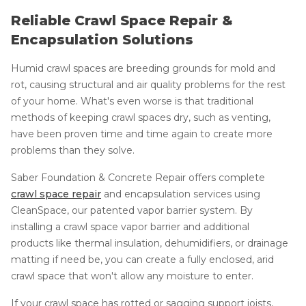
Reliable Crawl Space Repair &
Encapsulation Solutions
Humid crawl spaces are breeding grounds for mold and
rot, causing structural and air quality problems for the rest
of your home. What's even worse is that traditional
methods of keeping crawl spaces dry, such as venting,
have been proven time and time again to create more
problems than they solve.
Saber Foundation & Concrete Repair offers complete
crawl space repair
and encapsulation services using
CleanSpace, our patented vapor barrier system. By
installing a crawl space vapor barrier and additional
products like thermal insulation, dehumidifiers, or drainage
matting if need be, you can create a fully enclosed, arid
crawl space that won't allow any moisture to enter.
If your crawl space has rotted or sagging support joists,