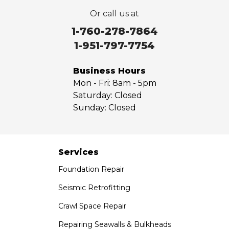
Or call us at
1-760-278-7864
1-951-797-7754
Business Hours
Mon - Fri:
8am - 5pm
Saturday:
Closed
Sunday:
Closed
Services
Foundation Repair
Seismic Retrofitting
Crawl Space Repair
Repairing Seawalls & Bulkheads