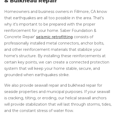
& Bulkhead Repair
Homeowners and business owners in Fillmore, CA know
that earthquakes are all too possible in the area. That's
why it's important to be prepared with the proper
reinforcement for your home. Saber Foundation &
Concrete Repair'
seismic retrofitting
consists of
professionally installed metal connectors, anchor bolts,
and other reinforcement materials that stabilize your
home's structure. By installing these reinforcements at
certain key points, we can create a connected protection
system that will keep your home stable, secure, and
grounded when earthquakes strike.
We also provide seawall repair and bulkhead repair for
seaside properties and municipal purposes. If your seawall
is cracking, tilting, or eroding, our helical seawall anchors
will provide stabilization that will last through storms, tides,
and the constant stress of water flow.