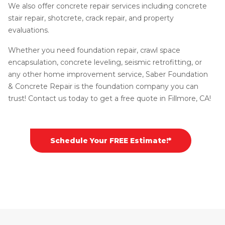
We also offer concrete repair services including concrete
stair repair, shotcrete, crack repair, and property
evaluations.
Whether you need foundation repair, crawl space
encapsulation, concrete leveling, seismic retrofitting, or
any other home improvement service, Saber Foundation
& Concrete Repair is the foundation company you can
trust! Contact us today to get a free quote in Fillmore, CA!
Schedule Your FREE Estimate!*