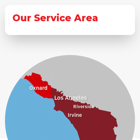
Our Service Area