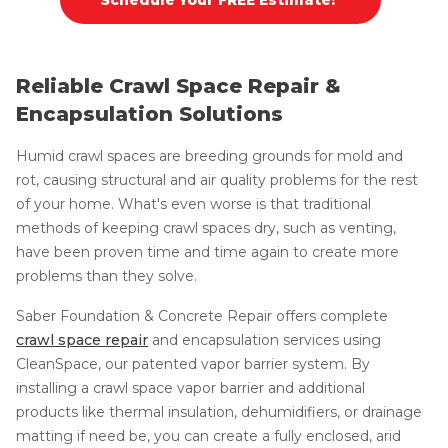
Reliable Crawl Space Repair &
Encapsulation Solutions
Humid crawl spaces are breeding grounds for mold and
rot, causing structural and air quality problems for the rest
of your home. What's even worse is that traditional
methods of keeping crawl spaces dry, such as venting,
have been proven time and time again to create more
problems than they solve.
Saber Foundation & Concrete Repair offers complete
crawl space repair
and encapsulation services using
CleanSpace, our patented vapor barrier system. By
installing a crawl space vapor barrier and additional
products like thermal insulation, dehumidifiers, or drainage
matting if need be, you can create a fully enclosed, arid