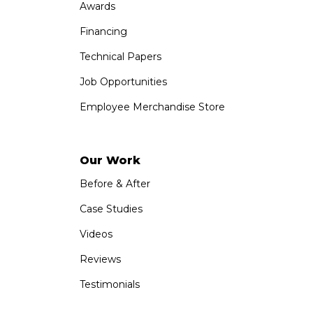
Awards
Financing
Technical Papers
Job Opportunities
Employee Merchandise Store
Our Work
Before & After
Case Studies
Videos
Reviews
Testimonials