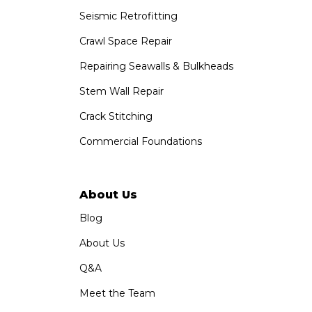
Seismic Retrofitting
Crawl Space Repair
Repairing Seawalls & Bulkheads
Stem Wall Repair
Crack Stitching
Commercial Foundations
About Us
Blog
About Us
Q&A
Meet the Team