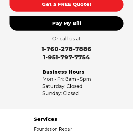
Get a FREE Quote!
Pay My Bill
Or call us at
1-760-278-7886
1-951-797-7754
Business Hours
Mon - Fri:
8am - 5pm
Saturday:
Closed
Sunday:
Closed
Services
Foundation Repair