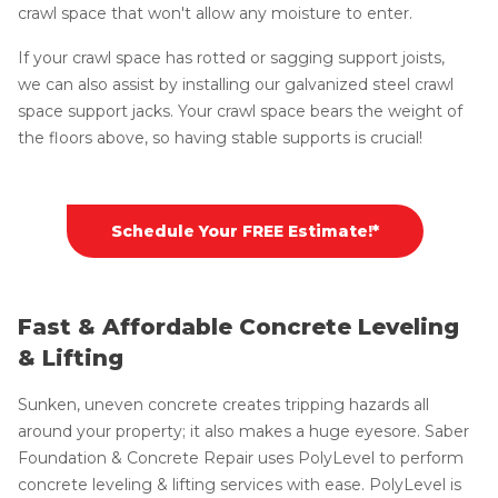
crawl space that won't allow any moisture to enter.
If your crawl space has rotted or sagging support joists,
we can also assist by installing our galvanized steel crawl
space support jacks. Your crawl space bears the weight of
the floors above, so having stable supports is crucial!
Schedule Your FREE Estimate!*
Fast & Affordable Concrete Leveling
& Lifting
Sunken, uneven concrete creates tripping hazards all
around your property; it also makes a huge eyesore. Saber
Foundation & Concrete Repair uses PolyLevel to perform
concrete leveling & lifting services with ease. PolyLevel is