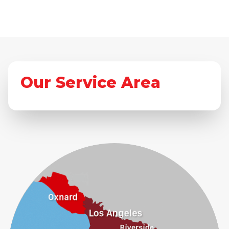
Our Service Area