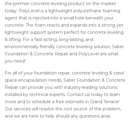
the premier concrete leveling product on the market
today. PolyLevel is a lightweight polyurethane foaming
agent that is injected into a small hole beneath your
concrete. The foam reacts and expands into a strong yet
lightweight support system perfect for concrete leveling
& lifting. For a fast-acting, long-lasting, and
environmentally friendly concrete leveling solution, Saber
Foundation & Concrete Repair and PolyLevel are what
you need!
For all of your foundation repair, concrete leveling & crawl
space encapsulation needs, Saber Foundation & Concrete
Repair can provide you with industry-leading solutions
installed by technical experts. Contact us today to learn
more and to schedule a free estimate in Grand Terrace!
Our services will resolve the root source of the problem,
and we are here to help should any questions arise.