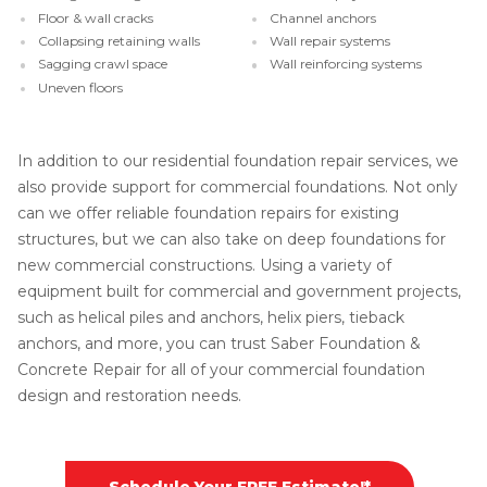
Floor & wall cracks
Channel anchors
Collapsing retaining walls
Wall repair systems
Sagging crawl space
Wall reinforcing systems
Uneven floors
In addition to our residential foundation repair services, we
also provide support for commercial foundations. Not only
can we offer reliable foundation repairs for existing
structures, but we can also take on deep foundations for
new commercial constructions. Using a variety of
equipment built for commercial and government projects,
such as helical piles and anchors, helix piers, tieback
anchors, and more, you can trust Saber Foundation &
Concrete Repair for all of your commercial foundation
design and restoration needs.
Schedule Your FREE Estimate!*