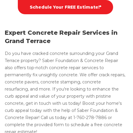
Schedule Your FREE Estimate!*
Expert Concrete Repair Services in
Grand Terrace
Do you have cracked concrete surrounding your Grand
Terrace property? Saber Foundation & Concrete Repair
also offers top-notch concrete repair services to
permanently fix unsightly concrete. We offer crack repairs,
concrete pavers, concrete stamping, concrete
resurfacing, and more. If you're looking to enhance the
curb appeal and value of your property with pristine
concrete, get in touch with us today! Boost your home's
curb appeal today with the help of Saber Foundation &
Concrete Repair! Call us today at
1-760-278-7886
or
complete the provided form to schedule a free concrete
repair estimate!