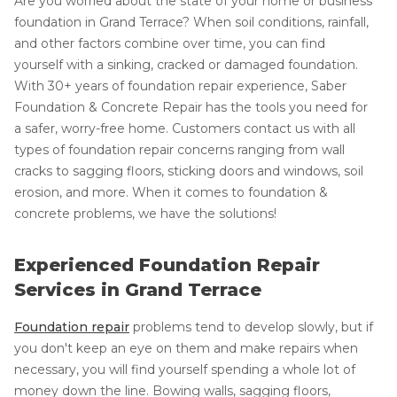
Are you worried about the state of your home or business'
foundation in Grand Terrace? When soil conditions, rainfall,
and other factors combine over time, you can find
yourself with a sinking, cracked or damaged foundation.
With 30+ years of foundation repair experience, Saber
Foundation & Concrete Repair has the tools you need for
a safer, worry-free home. Customers contact us with all
types of foundation repair concerns ranging from wall
cracks to sagging floors, sticking doors and windows, soil
erosion, and more. When it comes to foundation &
concrete problems, we have the solutions!
Experienced Foundation Repair
Services in Grand Terrace
Foundation repair
problems tend to develop slowly, but if
you don't keep an eye on them and make repairs when
necessary, you will find yourself spending a whole lot of
money down the line. Bowing walls, sagging floors,