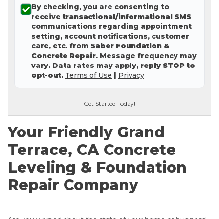
By checking, you are consenting to
Concrete Leveling
receive
transactional/informational SMS
communications regarding appointment
Lunch & Learn
setting, account notifications, customer
care, etc. from
Saber Foundation &
Concrete Repair
. Message frequency may
vary. Data rates may apply,
reply STOP to
opt-out
.
Terms of Use
|
Privacy
Get Started Today!
Your Friendly Grand
Terrace, CA Concrete
Leveling & Foundation
Repair Company