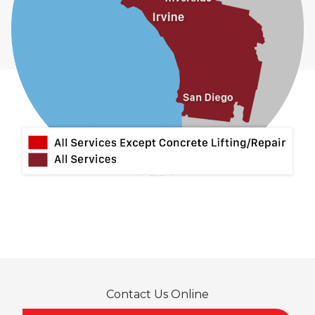
Contact Us Online