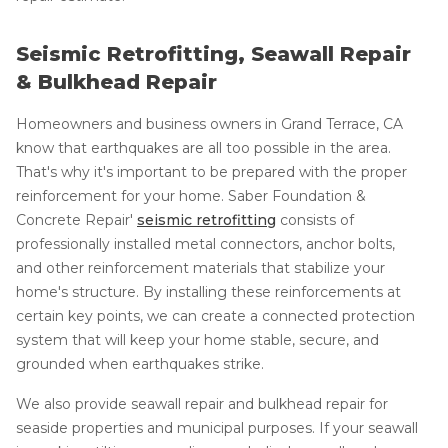
Seismic Retrofitting, Seawall Repair
& Bulkhead Repair
Homeowners and business owners in Grand Terrace, CA
know that earthquakes are all too possible in the area.
That's why it's important to be prepared with the proper
reinforcement for your home. Saber Foundation &
Concrete Repair'
seismic retrofitting
consists of
professionally installed metal connectors, anchor bolts,
and other reinforcement materials that stabilize your
home's structure. By installing these reinforcements at
certain key points, we can create a connected protection
system that will keep your home stable, secure, and
grounded when earthquakes strike.
We also provide seawall repair and bulkhead repair for
seaside properties and municipal purposes. If your seawall