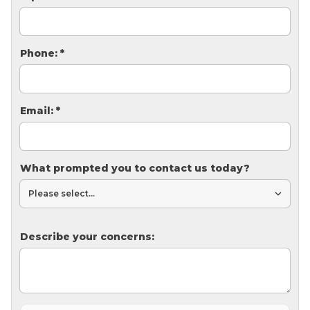
Thermal Insulation
Structural Repairs
Phone:
*
Email:
*
What prompted you to contact us today?
Technical Information
Technical Manual
Push Pier Systems
Describe your concerns:
Helical Piles
Helical Anchors / Tiebacks
Crawl Space Jacks