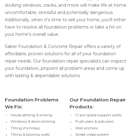
sticking windows, cracks, and more will make life at home
uncomfortable, stressful and potentially dangerous.
Additionally, when it's time to sell your home, you'll either
have to resolve all foundation problems or take a hit on
your home's overall value.
Saber Foundation & Concrete Repair offers a variety of
affordable, proven solutions for all of your foundation
repair needs. Our foundation repair specialists can inspect
your foundation, pinpoint all problem areas and come up
with lasting & dependable solutions.
Foundation Problems
Our Foundation Repair
We Fix:
Products:
House settling & sinking
Crawl space support posts
Windows & doors sticking
Push piers & slab piers
Tilting chimneys
Wall anchors
Tilting & bowing walls
Street creep system