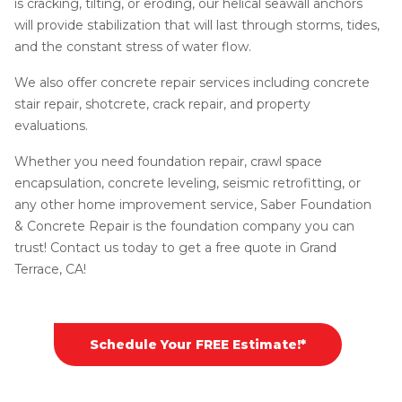
is cracking, tilting, or eroding, our helical seawall anchors
will provide stabilization that will last through storms, tides,
and the constant stress of water flow.
We also offer concrete repair services including concrete
stair repair, shotcrete, crack repair, and property
evaluations.
Whether you need foundation repair, crawl space
encapsulation, concrete leveling, seismic retrofitting, or
any other home improvement service, Saber Foundation
& Concrete Repair is the foundation company you can
trust! Contact us today to get a free quote in Grand
Terrace, CA!
Schedule Your FREE Estimate!*