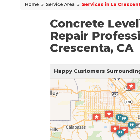
Home
»
Service Area
»
Services in La Crescen
Why Does Concrete Sink?
PolyLevel Injection
Concrete Level
Concrete Lifting Examples
Repair Professi
Interior Slab Leveling
Crescenta, CA
Lift & Level FAQ
Happy Customers Surrounding
Cracked Concrete
Concrete Sealant
Concrete Driveway Repair
Pool Deck Repair
Concrete Expansion Joints