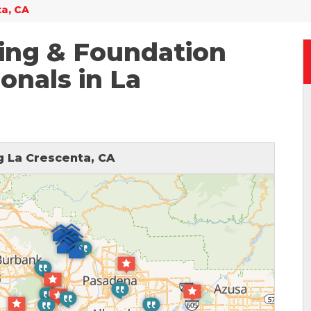
ta, CA
ing & Foundation
onals in La
 La Crescenta, CA