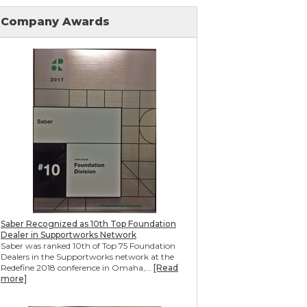
Mudjacking & Slabjacking Alternatives
Pool Deck Repair
Company Awards
Concrete Driveway Repair
Shotcrete Wall Restoration
Earthquake Seismic Retrofitting
Seawall Repair
Bulkhead Repair
Retaining Wall Repair
Saber Recognized as 10th Top Foundation
Dealer in Supportworks Network
Saber was ranked 10th of Top 75 Foundation
Dealers in the Supportworks network at the
Redefine 2018 conference in Omaha,...
[Read
more]