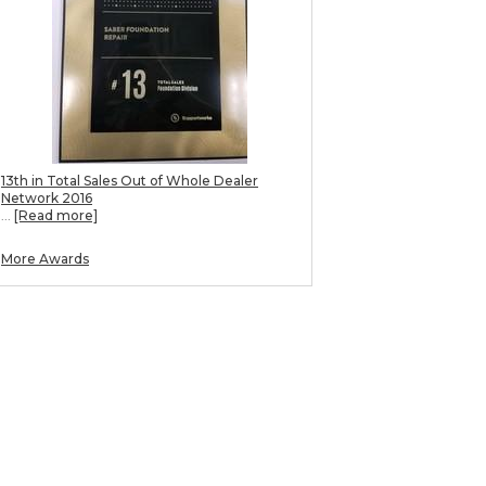
13th in Total Sales Out of Whole Dealer
Network 2016
...
[Read more]
More Awards