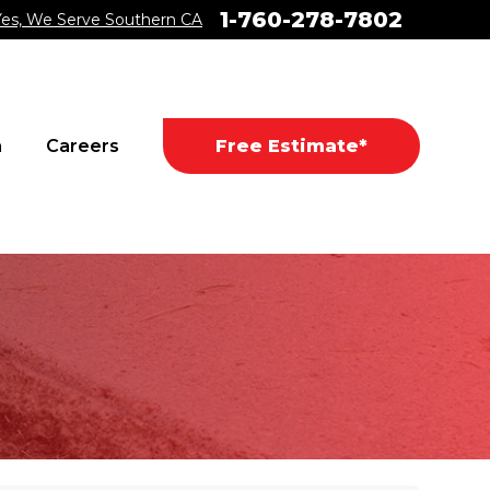
1-760-278-7802
Yes, We Serve Southern CA
a
Careers
Free Estimate*