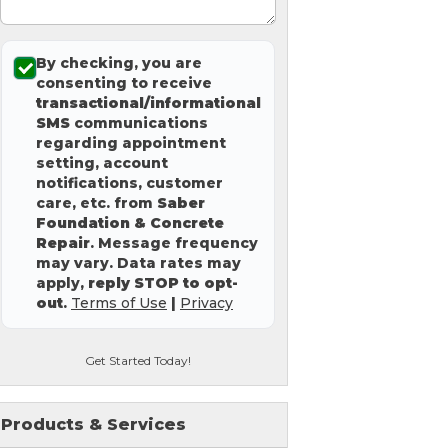
By checking, you are
consenting to receive
transactional/informational
SMS
communications
regarding appointment
setting, account
notifications, customer
care, etc. from
Saber
Foundation & Concrete
Repair
. Message frequency
may vary. Data rates may
apply,
reply STOP to opt-
out
.
Terms of Use
|
Privacy
Get Started Today!
Products & Services