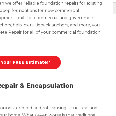
 we offer reliable foundation repairs for existing
n deep foundations for new commercial
equipment built for commercial and government
nchors, helix piers, tieback anchors, and more, you
ete Repair for all of your commercial foundation
 Your FREE Estimate!*
Repair & Encapsulation
ounds for mold and rot, causing structural and
your home. What's even worse is that traditional