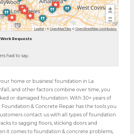
+
−
Leaflet
| ©
OpenMapTiles
©
OpenStreetMap contributors
Work Requests
rs had to say.
your home or business' foundation in La
nfall, and other factors combine over time, you
racked or damaged foundation. With 30+ years of
r Foundation & Concrete Repair has the tools you
Customers contact us with all types of foundation
acks to sagging floors, sticking doors and
hen it comes to foundation & concrete problems,