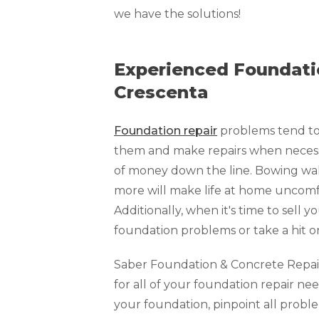
Technical Information
we have the solutions!
Technical Manual
Push Pier Systems
Experienced Foundatio
Helical Piles
Crescenta
Helical Anchors / Tiebacks
Foundation repair
problems tend to 
Crawl Space Jacks
them and make repairs when necessar
Concrete Leveling
of money down the line. Bowing walls
Lunch & Learn
more will make life at home uncomfo
Additionally, when it's time to sell y
foundation problems or take a hit o
Saber Foundation & Concrete Repair o
for all of your foundation repair nee
your foundation, pinpoint all prob