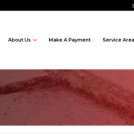
About Us
Make A Payment
Service Are