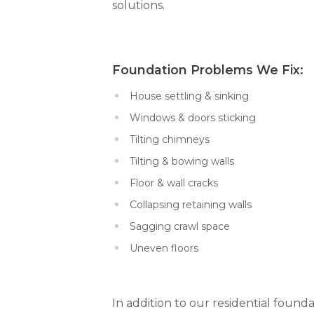
solutions.
Foundation Problems We Fi
House settling & sinking
Windows & doors sticking
Tilting chimneys
Tilting & bowing walls
Floor & wall cracks
Collapsing retaining walls
Sagging crawl space
Uneven floors
In addition to our residential founda