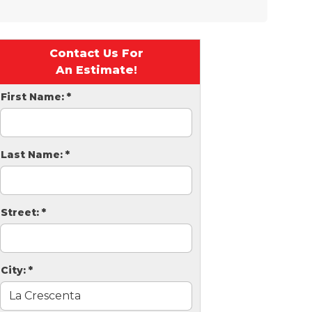
Contact Us For
An Estimate!
First Name:
*
Last Name:
*
Street:
*
City:
*