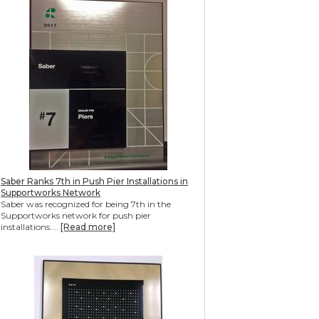
Saber Ranks 7th in Push Pier Installations in
Supportworks Network
Saber was recognized for being 7th in the
Supportworks network for push pier
installations....
[Read more]