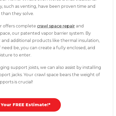
y, such as venting, have been proven time and
than they solve.
r offers complete
crawl space repair
and
pace, our patented vapor barrier system. By
r and additional products like thermal insulation,
f need be, you can create a fully enclosed, arid
isture to enter.
ing support joists, we can also assist by installing
pport jacks. Your crawl space bears the weight of
ports is crucial!
 Your FREE Estimate!*