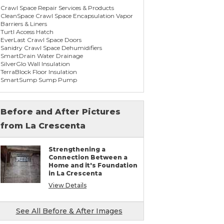
Crawl Space Repair Services & Products
CleanSpace Crawl Space Encapsulation Vapor
Barriers & Liners
Turtl Access Hatch
EverLast Crawl Space Doors
Sanidry Crawl Space Dehumidifiers
SmartDrain Water Drainage
SilverGlo Wall Insulation
TerraBlock Floor Insulation
SmartSump Sump Pump
WallCap Block Wall Sealer
SmartVent Flood Vents
Before and After Pictures
from La Crescenta
Foundation Repair Services & Products
Push Pier Underpinning For Settlement,
Foundation Leveling, Sinking Foundation
Strengthening a
Repair
Connection Between a
Concrete Slab Crack Repair
Home and it's Foundation
Concrete Stem Wall Repair
in La Crescenta
Geo-lock Wall Anchors
Geo-lock Helical Anchors
View Details
PowerBrace Bowed Wall Repair
CarbonArmor Fiber Wall Repair
SmartJack Crawl Space Support
See All Before & After Images
Slab Pier Repair
PolyLevel Concrete Lifting & Leveling