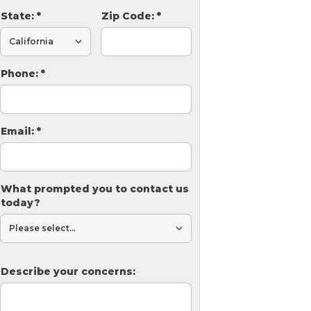
State:
*
Zip Code:
*
Phone:
*
Email:
*
What prompted you to contact us
today?
Describe your concerns: