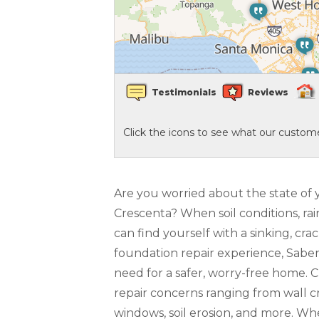
Crawl Space Waterproofing
Vapor Barrier
Testimonials
Reviews
Energy Efficient Dehumidifier
Click the icons to see what our custome
Thermal Insulation
Structural Repairs
Are you worried about the state of 
Crescenta? When soil conditions, rai
can find yourself with a sinking, c
foundation repair experience, Sabe
need for a safer, worry-free home. 
repair concerns ranging from wall cr
windows, soil erosion, and more. W