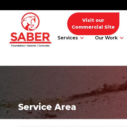
Visit our
Commercial Site
Services
Our Work
Foundation Problems
Foundation Repair Products
Service Area
Foundation Repair Costs