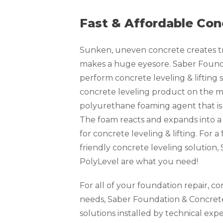
Fast & Affordable Con
Sunken, uneven concrete creates tri
makes a huge eyesore. Saber Founda
perform concrete leveling & lifting s
concrete leveling product on the ma
polyurethane foaming agent that is 
The foam reacts and expands into a
for concrete leveling & lifting. For 
friendly concrete leveling solution
PolyLevel are what you need!
For all of your foundation repair, c
needs, Saber Foundation & Concrete
solutions installed by technical exp