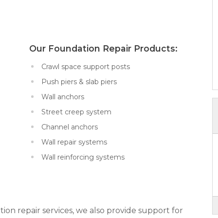
x:
Our Foundation Repair Products:
Crawl space support posts
Push piers & slab piers
Wall anchors
Street creep system
Channel anchors
Wall repair systems
Wall reinforcing systems
tion repair services, we also provide support for