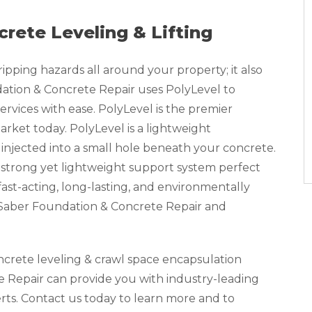
crete Leveling & Lifting
pping hazards all around your property; it also
tion & Concrete Repair uses PolyLevel to
ervices with ease. PolyLevel is the premier
rket today. PolyLevel is a lightweight
injected into a small hole beneath your concrete.
 strong yet lightweight support system perfect
a fast-acting, long-lasting, and environmentally
, Saber Foundation & Concrete Repair and
oncrete leveling & crawl space encapsulation
 Repair can provide you with industry-leading
erts. Contact us today to learn more and to