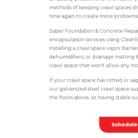
methods of keeping crawl spaces dr
time again to create more problems 
Saber Foundation & Concrete Repai
encapsulation services using CleanS
installing a crawl space vapor barrie
dehumidifiers, or drainage matting i
crawl space that won't allow any mo
If your crawl space has rotted or sagg
our galvanized steel crawl space su
the floors above, so having stable sup
Schedule