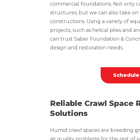
commercial foundations. Not only can
structures, but we can also take o
constructions. Using a variety of 
projects, such as helical piles and a
can trust Saber Foundation & Concr
design and restoration needs.
Schedule
Reliable Crawl Space 
Solutions
Humid crawl spaces are breeding gr
air quality problems for the rest of 