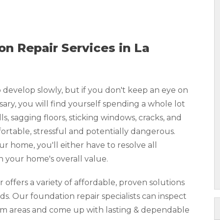
n Repair Services in La
develop slowly, but if you don't keep an eye on
y, you will find yourself spending a whole lot
, sagging floors, sticking windows, cracks, and
rtable, stressful and potentially dangerous.
our home, you'll either have to resolve all
n your home's overall value.
ffers a variety of affordable, proven solutions
ds. Our foundation repair specialists can inspect
lem areas and come up with lasting & dependable