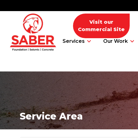
Visit our
Commercial Site
Services
Our Work
Foundation Problems
Foundation Repair Products
Service Area
Foundation Repair Costs