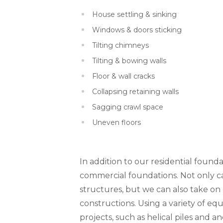
House settling & sinking
Windows & doors sticking
Tilting chimneys
Tilting & bowing walls
Floor & wall cracks
Collapsing retaining walls
Sagging crawl space
Uneven floors
In addition to our residential founda
commercial foundations. Not only can
structures, but we can also take o
constructions. Using a variety of 
projects, such as helical piles and a