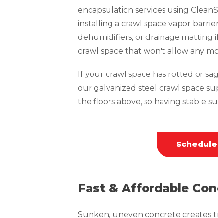
encapsulation services using CleanS
installing a crawl space vapor barrie
dehumidifiers, or drainage matting i
crawl space that won't allow any mo
If your crawl space has rotted or sagg
our galvanized steel crawl space su
the floors above, so having stable sup
Schedule
Fast & Affordable Con
Sunken, uneven concrete creates tri