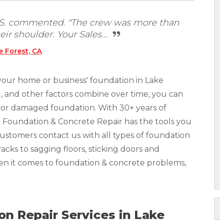
t S. commented. "The crew was more than
eir shoulder. Your Sales...
 Forest, CA
your home or business' foundation in Lake
ll, and other factors combine over time, you can
ed or damaged foundation. With 30+ years of
r Foundation & Concrete Repair has the tools you
Customers contact us with all types of foundation
acks to sagging floors, sticking doors and
hen it comes to foundation & concrete problems,
n Repair Services in Lake