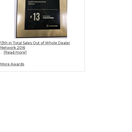
13th in Total Sales Out of Whole Dealer
Network 2016
...
[Read more]
More Awards