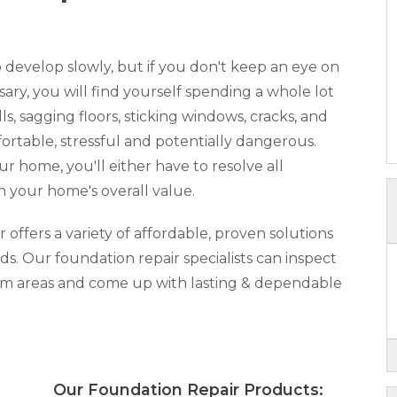
develop slowly, but if you don't keep an eye on
y, you will find yourself spending a whole lot
, sagging floors, sticking windows, cracks, and
rtable, stressful and potentially dangerous.
our home, you'll either have to resolve all
n your home's overall value.
ffers a variety of affordable, proven solutions
ds. Our foundation repair specialists can inspect
lem areas and come up with lasting & dependable
x:
Our Foundation Repair Products: