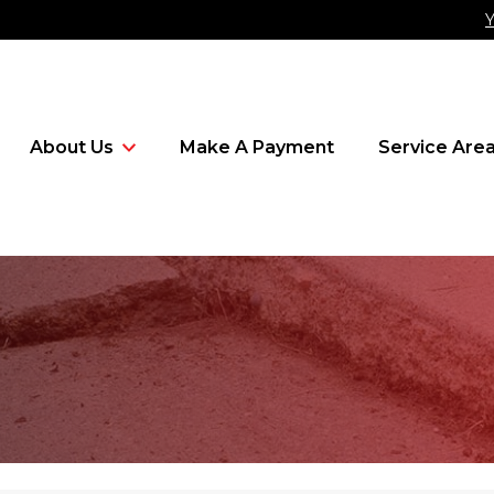
Y
About Us
Make A Payment
Service Are