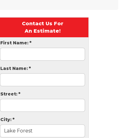
Contact Us For
An Estimate!
First Name:
*
Last Name:
*
Street:
*
City:
*