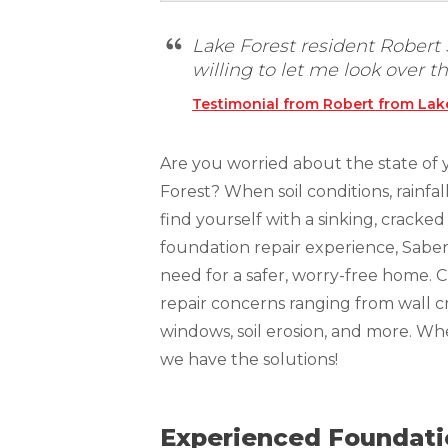
Technical Information
Technical Manual
Lake Forest resident Rober
willing to let me look over th
Push Pier Systems
Testimonial from Robert from Lake
Helical Piles
Helical Anchors / Tiebacks
Are you worried about the state of 
Crawl Space Jacks
Forest? When soil conditions, rainfa
find yourself with a sinking, crack
Concrete Leveling
foundation repair experience, Sabe
Lunch & Learn
need for a safer, worry-free home. 
repair concerns ranging from wall cr
windows, soil erosion, and more. W
we have the solutions!
Experienced Foundatio