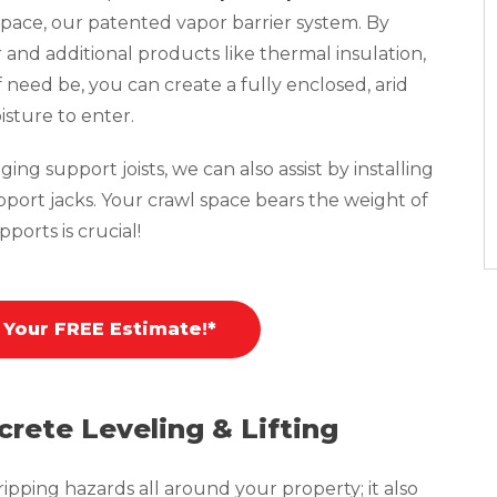
pace, our patented vapor barrier system. By
r and additional products like thermal insulation,
f need be, you can create a fully enclosed, arid
isture to enter.
ing support joists, we can also assist by installing
pport jacks. Your crawl space bears the weight of
ports is crucial!
 Your FREE Estimate!*
crete Leveling & Lifting
pping hazards all around your property; it also