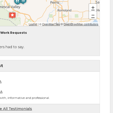
+
−
Leaflet
| ©
OpenMapTiles
©
OpenStreetMap contributors
Work Requests
rs had to say.
st
A
CA
ith, informative and professional.
e All Testimonials