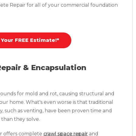
ete Repair for all of your commercial foundation
 Your FREE Estimate!*
Repair & Encapsulation
ounds for mold and rot, causing structural and
your home. What's even worse is that traditional
y, such as venting, have been proven time and
than they solve.
r offers complete
crawl space repair
and