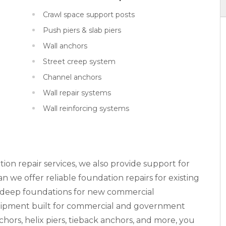
Crawl space support posts
Push piers & slab piers
Wall anchors
Street creep system
Channel anchors
Wall repair systems
Wall reinforcing systems
tion repair services, we also provide support for
 we offer reliable foundation repairs for existing
n deep foundations for new commercial
equipment built for commercial and government
nchors, helix piers, tieback anchors, and more, you