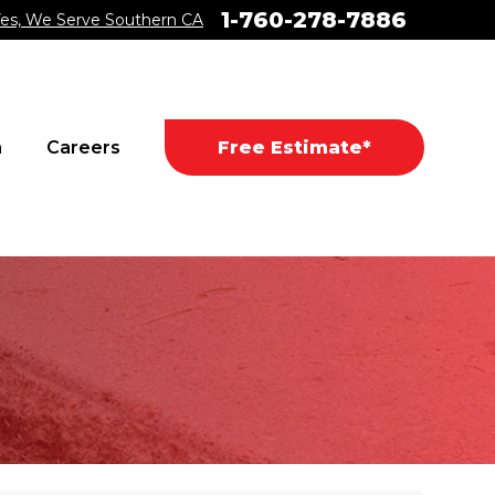
1-760-278-7886
es, We Serve Southern CA
a
Careers
Free Estimate*