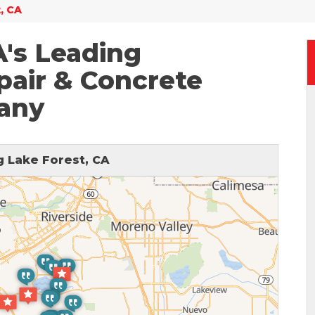
, CA
A's Leading
air & Concrete
any
 Lake Forest, CA