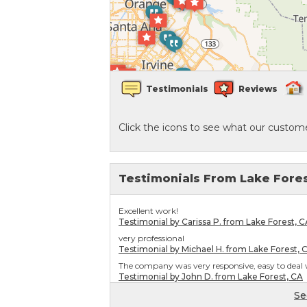
Crawl Space Waterproofing
Vapor Barrier
Testimonials
Reviews
Energy Efficient Dehumidifier
Click the icons to see what our custome
Thermal Insulation
Structural Repairs
Testimonials From Lake Fore
Excellent work!
Testimonial by Carissa P. from Lake Forest, C
very professional
Testimonial by Michael H. from Lake Forest, 
The company was very responsive, easy to deal w
Testimonial by John D. from Lake Forest, CA
Se