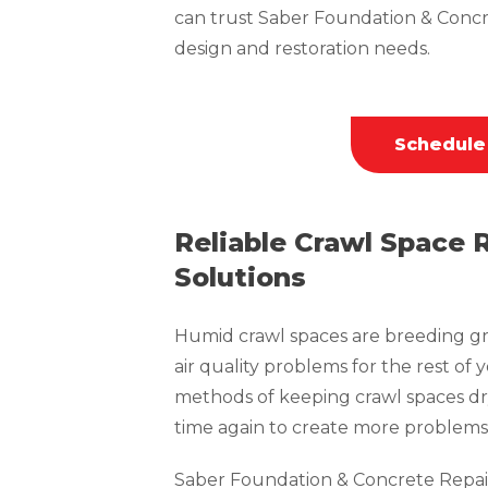
can trust Saber Foundation & Concr
design and restoration needs.
Schedule
Reliable Crawl Space 
Solutions
Humid crawl spaces are breeding gr
air quality problems for the rest of 
methods of keeping crawl spaces dr
time again to create more problems 
Saber Foundation & Concrete Repai