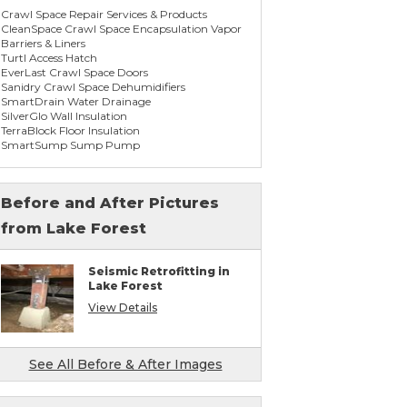
Crawl Space Repair Services & Products
CleanSpace Crawl Space Encapsulation Vapor
Barriers & Liners
Turtl Access Hatch
EverLast Crawl Space Doors
Sanidry Crawl Space Dehumidifiers
SmartDrain Water Drainage
SilverGlo Wall Insulation
TerraBlock Floor Insulation
SmartSump Sump Pump
WallCap Block Wall Sealer
SmartVent Flood Vents
Before and After Pictures
from Lake Forest
Foundation Repair Services & Products
Push Pier Underpinning For Settlement,
Foundation Leveling, Sinking Foundation
Seismic Retrofitting in
Repair
Lake Forest
Concrete Slab Crack Repair
Concrete Stem Wall Repair
View Details
Geo-lock Wall Anchors
Geo-lock Helical Anchors
PowerBrace Bowed Wall Repair
CarbonArmor Fiber Wall Repair
See All Before & After Images
SmartJack Crawl Space Support
Slab Pier Repair
PolyLevel Concrete Lifting & Leveling