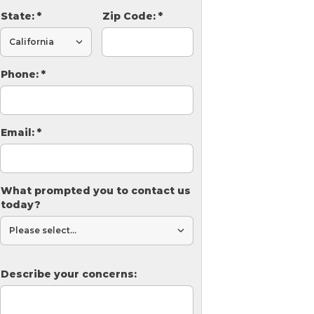
State:
*
Zip Code:
*
Phone:
*
Email:
*
What prompted you to contact us
today?
Describe your concerns: