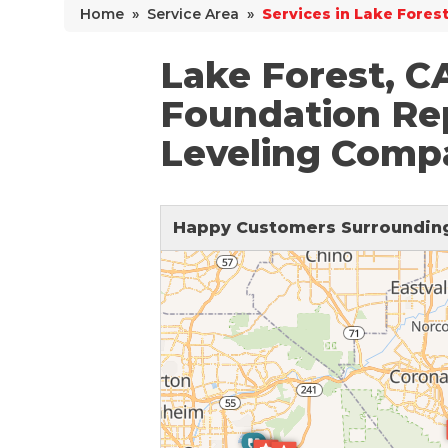
Home
»
Service Area
»
Services in Lake Forest
Why Does Concrete Sink?
PolyLevel Injection
Lake Forest, C
Concrete Lifting Examples
Foundation Rep
Interior Slab Leveling
Leveling Comp
Lift & Level FAQ
Happy Customers Surrounding
Cracked Concrete
Concrete Sealant
Concrete Driveway Repair
Pool Deck Repair
Concrete Expansion Joints