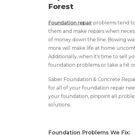
Forest
Foundation repair
problems tend to 
them and make repairs when necessar
of money down the line. Bowing walls
more will make life at home uncomfo
Additionally, when it's time to sell y
foundation problems or take a hit o
Saber Foundation & Concrete Repair o
for all of your foundation repair nee
your foundation, pinpoint all prob
solutions.
Foundation Problems We Fi