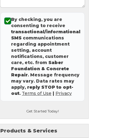
By checking, you are
consenting to receive
transactional/informational
SMS
communications
regarding appointment
setting, account
notifications, customer
care, etc. from
Saber
Foundation & Concrete
Repair
. Message frequency
may vary. Data rates may
apply,
reply STOP to opt-
out
.
Terms of Use
|
Privacy
Get Started Today!
Products & Services