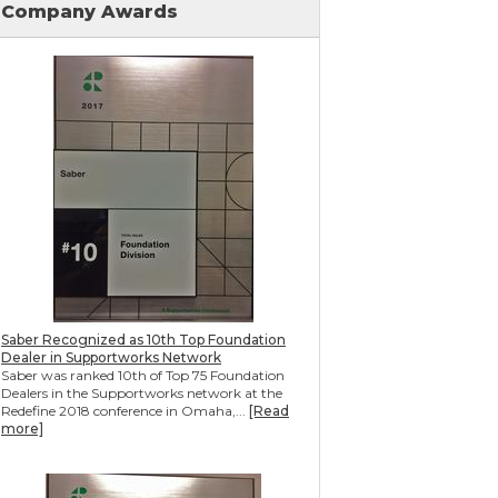
Company Awards
Mudjacking & Slabjacking Alternatives
Pool Deck Repair
Concrete Driveway Repair
Shotcrete Wall Restoration
Earthquake Seismic Retrofitting
Seawall Repair
Bulkhead Repair
Retaining Wall Repair
Saber Recognized as 10th Top Foundation
Dealer in Supportworks Network
Saber was ranked 10th of Top 75 Foundation
Dealers in the Supportworks network at the
Redefine 2018 conference in Omaha,...
[Read
more]