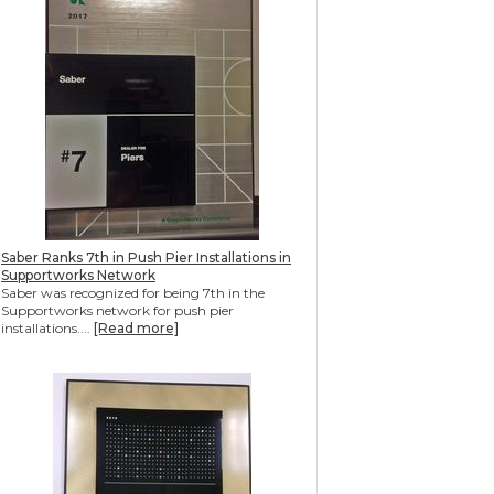
Saber Ranks 7th in Push Pier Installations in
Supportworks Network
Saber was recognized for being 7th in the
Supportworks network for push pier
installations....
[Read more]