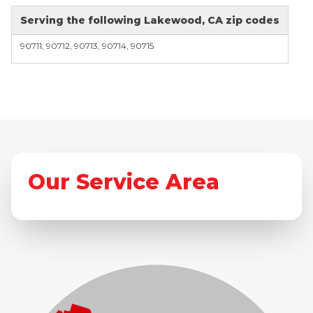
Serving the following Lakewood, CA zip codes
90711, 90712, 90713, 90714, 90715
Our Service Area