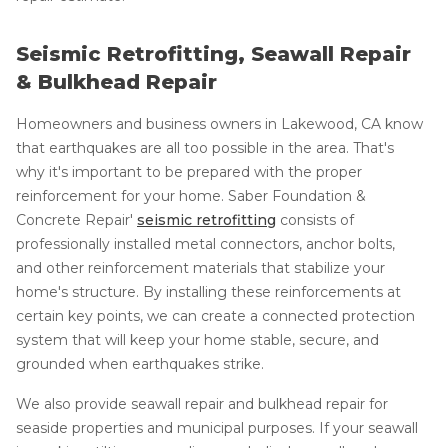
Seismic Retrofitting, Seawall Repair
& Bulkhead Repair
Homeowners and business owners in Lakewood, CA know
that earthquakes are all too possible in the area. That's
why it's important to be prepared with the proper
reinforcement for your home. Saber Foundation &
Concrete Repair'
seismic retrofitting
consists of
professionally installed metal connectors, anchor bolts,
and other reinforcement materials that stabilize your
home's structure. By installing these reinforcements at
certain key points, we can create a connected protection
system that will keep your home stable, secure, and
grounded when earthquakes strike.
We also provide seawall repair and bulkhead repair for
seaside properties and municipal purposes. If your seawall