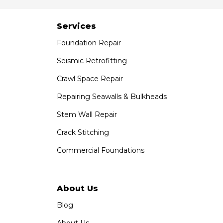
Services
Foundation Repair
Seismic Retrofitting
Crawl Space Repair
Repairing Seawalls & Bulkheads
Stem Wall Repair
Crack Stitching
Commercial Foundations
About Us
Blog
About Us