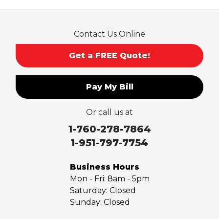
Contact Us Online
Get a FREE Quote!
Pay My Bill
Or call us at
1-760-278-7864
1-951-797-7754
Business Hours
Mon - Fri:
8am - 5pm
Saturday:
Closed
Sunday:
Closed