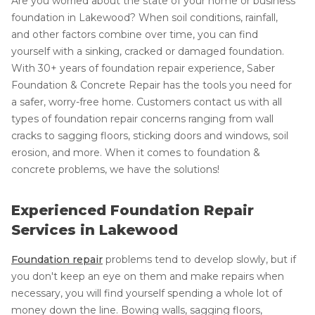
Are you worried about the state of your home or business'
foundation in Lakewood? When soil conditions, rainfall,
and other factors combine over time, you can find
yourself with a sinking, cracked or damaged foundation.
With 30+ years of foundation repair experience, Saber
Foundation & Concrete Repair has the tools you need for
a safer, worry-free home. Customers contact us with all
types of foundation repair concerns ranging from wall
cracks to sagging floors, sticking doors and windows, soil
erosion, and more. When it comes to foundation &
concrete problems, we have the solutions!
Experienced Foundation Repair
Services in Lakewood
Foundation repair
problems tend to develop slowly, but if
you don't keep an eye on them and make repairs when
necessary, you will find yourself spending a whole lot of
money down the line. Bowing walls, sagging floors,