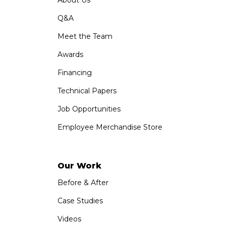
Q&A
Meet the Team
Awards
Financing
Technical Papers
Job Opportunities
Employee Merchandise Store
Our Work
Before & After
Case Studies
Videos