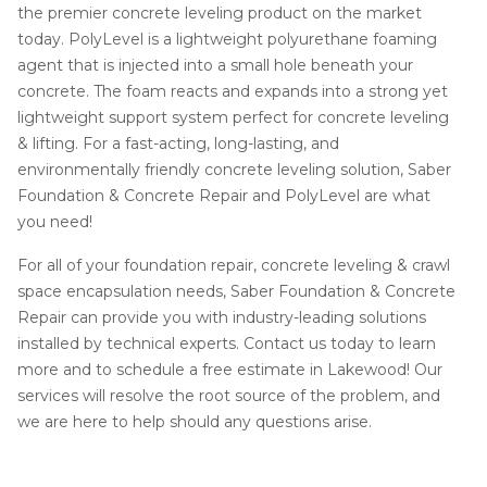
the premier concrete leveling product on the market
today. PolyLevel is a lightweight polyurethane foaming
agent that is injected into a small hole beneath your
concrete. The foam reacts and expands into a strong yet
lightweight support system perfect for concrete leveling
& lifting. For a fast-acting, long-lasting, and
environmentally friendly concrete leveling solution, Saber
Foundation & Concrete Repair and PolyLevel are what
you need!
For all of your foundation repair, concrete leveling & crawl
space encapsulation needs, Saber Foundation & Concrete
Repair can provide you with industry-leading solutions
installed by technical experts. Contact us today to learn
more and to schedule a free estimate in Lakewood! Our
services will resolve the root source of the problem, and
we are here to help should any questions arise.