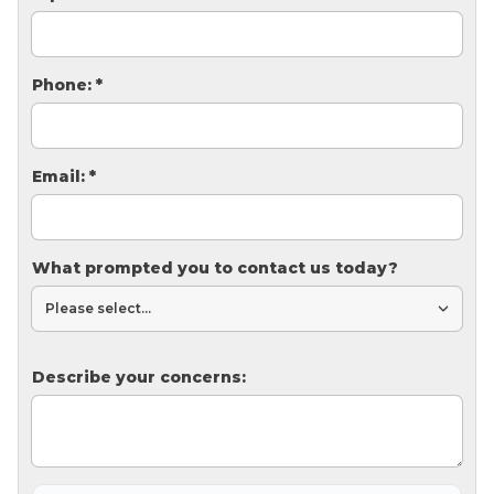
Thermal Insulation
Structural Repairs
Phone:
*
Email:
*
What prompted you to contact us today?
Technical Information
Technical Manual
Push Pier Systems
Describe your concerns:
Helical Piles
Helical Anchors / Tiebacks
Crawl Space Jacks