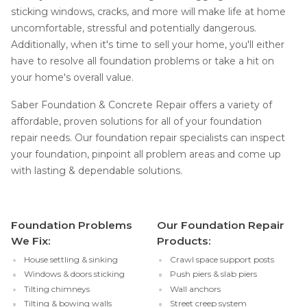
sticking windows, cracks, and more will make life at home
uncomfortable, stressful and potentially dangerous.
Additionally, when it's time to sell your home, you'll either
have to resolve all foundation problems or take a hit on
your home's overall value.
Saber Foundation & Concrete Repair offers a variety of
affordable, proven solutions for all of your foundation
repair needs. Our foundation repair specialists can inspect
your foundation, pinpoint all problem areas and come up
with lasting & dependable solutions.
Foundation Problems
Our Foundation Repair
We Fix:
Products:
House settling & sinking
Crawl space support posts
Windows & doors sticking
Push piers & slab piers
Tilting chimneys
Wall anchors
Tilting & bowing walls
Street creep system