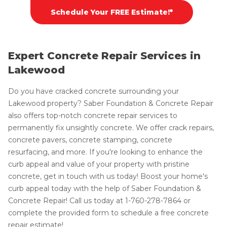
Schedule Your FREE Estimate!*
Expert Concrete Repair Services in
Lakewood
Do you have cracked concrete surrounding your
Lakewood property? Saber Foundation & Concrete Repair
also offers top-notch concrete repair services to
permanently fix unsightly concrete. We offer crack repairs,
concrete pavers, concrete stamping, concrete
resurfacing, and more. If you're looking to enhance the
curb appeal and value of your property with pristine
concrete, get in touch with us today! Boost your home's
curb appeal today with the help of Saber Foundation &
Concrete Repair! Call us today at
1-760-278-7864
or
complete the provided form to schedule a free concrete
repair estimate!