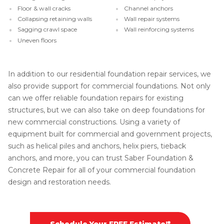
Floor & wall cracks
Channel anchors
Collapsing retaining walls
Wall repair systems
Sagging crawl space
Wall reinforcing systems
Uneven floors
In addition to our residential foundation repair services, we
also provide support for commercial foundations. Not only
can we offer reliable foundation repairs for existing
structures, but we can also take on deep foundations for
new commercial constructions. Using a variety of
equipment built for commercial and government projects,
such as helical piles and anchors, helix piers, tieback
anchors, and more, you can trust Saber Foundation &
Concrete Repair for all of your commercial foundation
design and restoration needs.
Schedule Your FREE Estimate!*