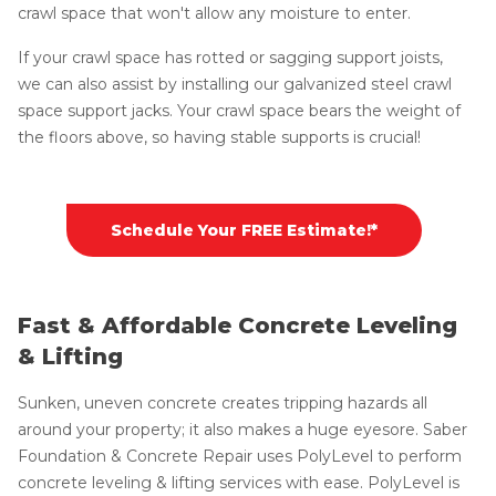
crawl space that won't allow any moisture to enter.
If your crawl space has rotted or sagging support joists,
we can also assist by installing our galvanized steel crawl
space support jacks. Your crawl space bears the weight of
the floors above, so having stable supports is crucial!
Schedule Your FREE Estimate!*
Fast & Affordable Concrete Leveling
& Lifting
Sunken, uneven concrete creates tripping hazards all
around your property; it also makes a huge eyesore. Saber
Foundation & Concrete Repair uses PolyLevel to perform
concrete leveling & lifting services with ease. PolyLevel is