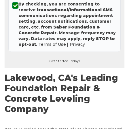
By checking, you are consenting to
Concrete Leveling
receive
transactional/informational SMS
communications regarding appointment
Lunch & Learn
setting, account notifications, customer
care, etc. from
Saber Foundation &
Concrete Repair
. Message frequency may
vary. Data rates may apply,
reply STOP to
opt-out
.
Terms of Use
|
Privacy
Get Started Today!
Lakewood, CA's Leading
Foundation Repair &
Concrete Leveling
Company