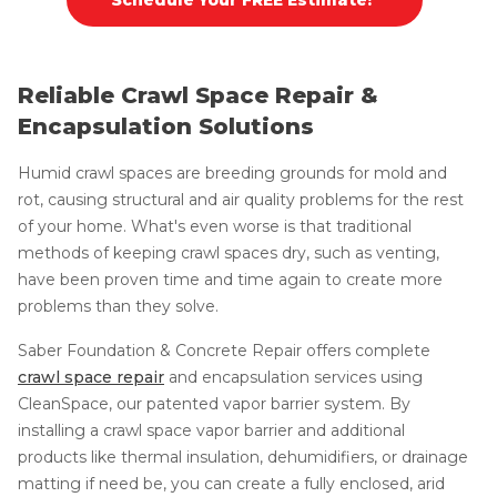
Reliable Crawl Space Repair &
Encapsulation Solutions
Humid crawl spaces are breeding grounds for mold and
rot, causing structural and air quality problems for the rest
of your home. What's even worse is that traditional
methods of keeping crawl spaces dry, such as venting,
have been proven time and time again to create more
problems than they solve.
Saber Foundation & Concrete Repair offers complete
crawl space repair
and encapsulation services using
CleanSpace, our patented vapor barrier system. By
installing a crawl space vapor barrier and additional
products like thermal insulation, dehumidifiers, or drainage
matting if need be, you can create a fully enclosed, arid