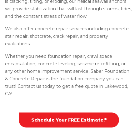
is cracking, tilting, or eroding, our helical seawall anchors
will provide stabilization that will last through storms, tides,
and the constant stress of water flow.
We also offer concrete repair services including concrete
stair repair, shotcrete, crack repair, and property
evaluations.
Whether you need foundation repair, crawl space
encapsulation, concrete leveling, seismic retrofitting, or
any other home improvement service, Saber Foundation
& Concrete Repair is the foundation company you can
trust! Contact us today to get a free quote in Lakewood,
CA!
Schedule Your FREE Estimate!*