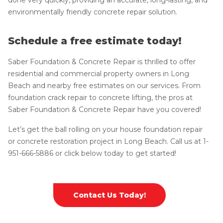
environmentally friendly concrete repair solution.
Schedule a free estimate today!
Saber Foundation & Concrete Repair is thrilled to offer
residential and commercial property owners in Long
Beach and nearby free estimates on our services. From
foundation crack repair to concrete lifting, the pros at
Saber Foundation & Concrete Repair have you covered!
Let’s get the ball rolling on your house foundation repair
or concrete restoration project in Long Beach. Call us at
1-
951-666-5886
or click below today to get started!
Contact Us Today!