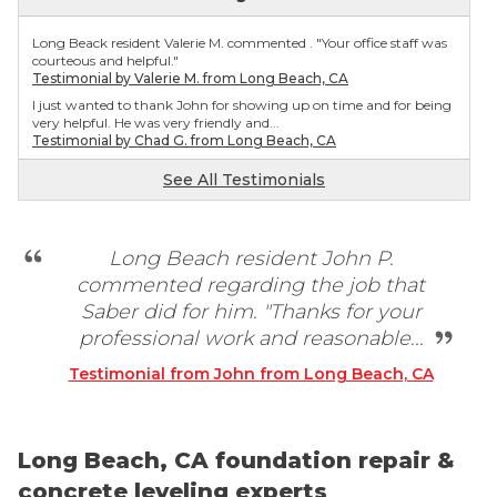
Long Beack resident Valerie M. commented . "Your office staff was
courteous and helpful."
Testimonial by Valerie M. from Long Beach, CA
I just wanted to thank John for showing up on time and for being
very helpful. He was very friendly and...
Testimonial by Chad G. from Long Beach, CA
I trust Saber and would definitely recommend this company!
See All Testimonials
Testimonial by Emily S. from Long Beach, CA
Long Beach resident John P.
commented regarding the job that
Saber did for him. "Thanks for your
professional work and reasonable...
Testimonial from John from Long Beach, CA
Long Beach, CA foundation repair &
concrete leveling experts