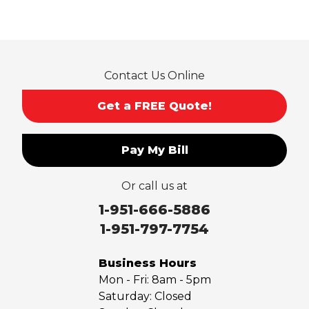
Contact Us Online
Get a FREE Quote!
Pay My Bill
Or call us at
1-951-666-5886
1-951-797-7754
Business Hours
Mon - Fri:
8am - 5pm
Saturday:
Closed