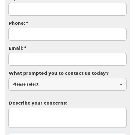
Thermal Insulation
Structural Repairs
Phone:
*
Email:
*
What prompted you to contact us today?
Technical Information
Technical Manual
Push Pier Systems
Describe your concerns:
Helical Piles
Helical Anchors / Tiebacks
Crawl Space Jacks