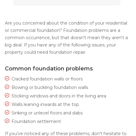
Are you concerned about the condition of your residential
or commercial foundation? Foundation problems are a
common occurrence, but that doesn't mean they aren't a
big deal. If you have any of the following issues, your
property could need foundation repair.
Common foundation problems
Cracked foundation walls or floors
Bowing or buckling foundation walls
Sticking windows and doors in the living area
Walls leaning inwards at the top
Sinking or unlevel floors and slabs
Foundation settlement
If you’ve noticed any of these problems, don’t hesitate to