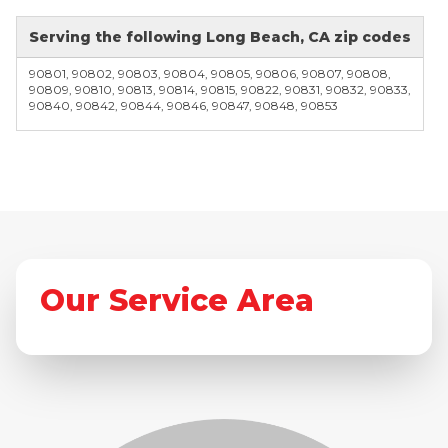
Serving the following Long Beach, CA zip codes
90801, 90802, 90803, 90804, 90805, 90806, 90807, 90808,
90809, 90810, 90813, 90814, 90815, 90822, 90831, 90832, 90833,
90840, 90842, 90844, 90846, 90847, 90848, 90853
Our Service Area