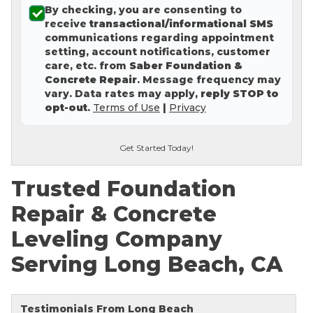
By checking, you are consenting to
Concrete Leveling
receive
transactional/informational SMS
communications regarding appointment
Lunch & Learn
setting, account notifications, customer
care, etc. from
Saber Foundation &
Concrete Repair
. Message frequency may
vary. Data rates may apply,
reply STOP to
opt-out
.
Terms of Use
|
Privacy
Get Started Today!
Trusted Foundation
Repair & Concrete
Leveling Company
Serving Long Beach, CA
Testimonials From Long Beach