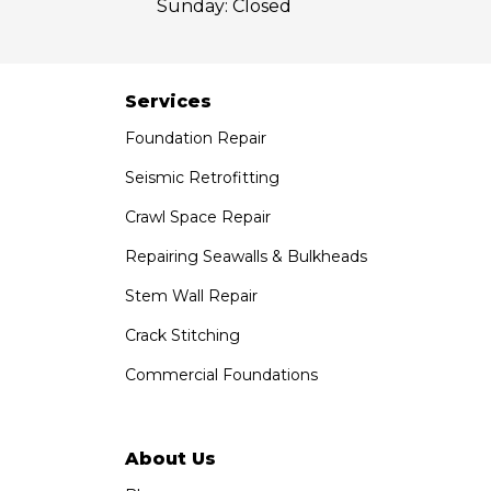
Sunday:
Closed
Services
Foundation Repair
Seismic Retrofitting
Crawl Space Repair
Repairing Seawalls & Bulkheads
Stem Wall Repair
Crack Stitching
Commercial Foundations
About Us