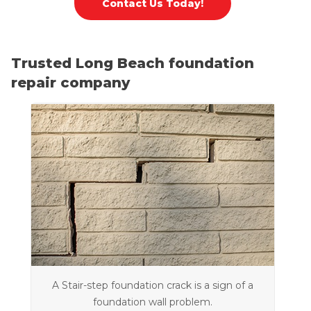
Contact Us Today!
Trusted Long Beach foundation
repair company
A Stair-step foundation crack is a sign of a
foundation wall problem.