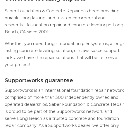
Saber Foundation & Concrete Repair has been providing
durable, long-lasting, and trusted commercial and
residential foundation repair and concrete leveling in Long
Beach, CA since 2001.
Whether you need tough foundation pier systems, a long-
lasting concrete leveling solution, or crawl space support
jacks, we have the repair solutions that will better serve
your project!
Supportworks guarantee
Supportworks is an international foundation repair network
comprised of more than 300 independently owned and
operated dealerships. Saber Foundation & Concrete Repair
is proud to be part of the Supportworks network and
serve Long Beach as a trusted concrete and foundation
repair company. As a Supportworks dealer, we offer only