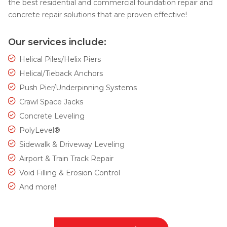
the best residential and commercial foundation repair and
concrete repair solutions that are proven effective!
Our services include:
Helical Piles/Helix Piers
Helical/Tieback Anchors
Push Pier/Underpinning Systems
Crawl Space Jacks
Concrete Leveling
PolyLevel®
Sidewalk & Driveway Leveling
Airport & Train Track Repair
Void Filling & Erosion Control
And more!