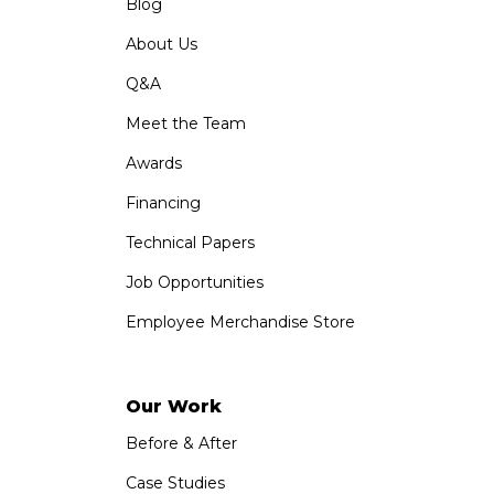
Blog
About Us
Q&A
Meet the Team
Awards
Financing
Technical Papers
Job Opportunities
Employee Merchandise Store
Our Work
Before & After
Case Studies