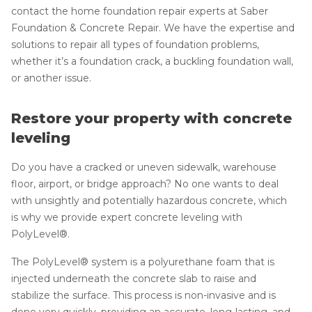
contact the home foundation repair experts at Saber
Foundation & Concrete Repair. We have the expertise and
solutions to repair all types of foundation problems,
whether it’s a foundation crack, a buckling foundation wall,
or another issue.
Restore your property with concrete
leveling
Do you have a cracked or uneven sidewalk, warehouse
floor, airport, or bridge approach? No one wants to deal
with unsightly and potentially hazardous concrete, which
is why we provide expert concrete leveling with
PolyLevel®.
The PolyLevel® system is a polyurethane foam that is
injected underneath the concrete slab to raise and
stabilize the surface. This process is non-invasive and is
done very quickly, providing an accurate, long-lasting, and