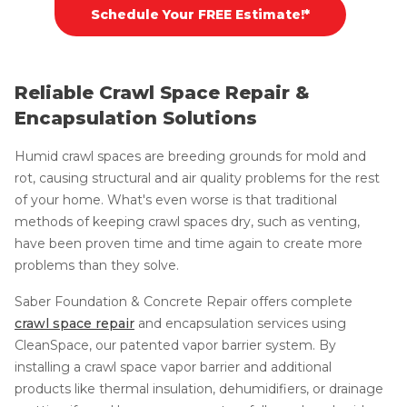
Schedule Your FREE Estimate!*
Reliable Crawl Space Repair &
Encapsulation Solutions
Humid crawl spaces are breeding grounds for mold and
rot, causing structural and air quality problems for the rest
of your home. What's even worse is that traditional
methods of keeping crawl spaces dry, such as venting,
have been proven time and time again to create more
problems than they solve.
Saber Foundation & Concrete Repair offers complete
crawl space repair
and encapsulation services using
CleanSpace, our patented vapor barrier system. By
installing a crawl space vapor barrier and additional
products like thermal insulation, dehumidifiers, or drainage