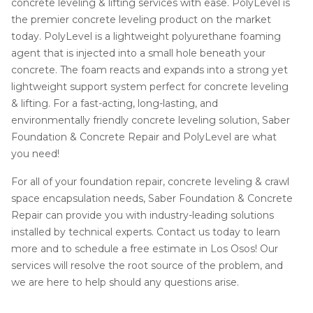
concrete leveling & lifting services with ease. PolyLevel is
the premier concrete leveling product on the market
today. PolyLevel is a lightweight polyurethane foaming
agent that is injected into a small hole beneath your
concrete. The foam reacts and expands into a strong yet
lightweight support system perfect for concrete leveling
& lifting. For a fast-acting, long-lasting, and
environmentally friendly concrete leveling solution, Saber
Foundation & Concrete Repair and PolyLevel are what
you need!
For all of your foundation repair, concrete leveling & crawl
space encapsulation needs, Saber Foundation & Concrete
Repair can provide you with industry-leading solutions
installed by technical experts. Contact us today to learn
more and to schedule a free estimate in Los Osos! Our
services will resolve the root source of the problem, and
we are here to help should any questions arise.