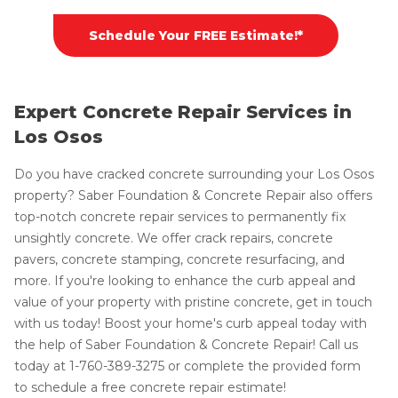
Schedule Your FREE Estimate!*
Expert Concrete Repair Services in
Los Osos
Do you have cracked concrete surrounding your Los Osos
property? Saber Foundation & Concrete Repair also offers
top-notch concrete repair services to permanently fix
unsightly concrete. We offer crack repairs, concrete
pavers, concrete stamping, concrete resurfacing, and
more. If you're looking to enhance the curb appeal and
value of your property with pristine concrete, get in touch
with us today! Boost your home's curb appeal today with
the help of Saber Foundation & Concrete Repair! Call us
today at
1-760-389-3275
or complete the provided form
to schedule a free concrete repair estimate!