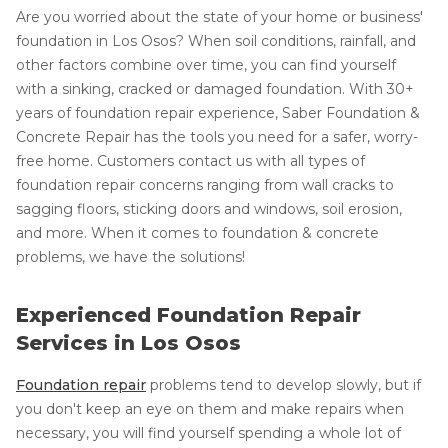
Are you worried about the state of your home or business'
foundation in Los Osos? When soil conditions, rainfall, and
other factors combine over time, you can find yourself
with a sinking, cracked or damaged foundation. With 30+
years of foundation repair experience, Saber Foundation &
Concrete Repair has the tools you need for a safer, worry-
free home. Customers contact us with all types of
foundation repair concerns ranging from wall cracks to
sagging floors, sticking doors and windows, soil erosion,
and more. When it comes to foundation & concrete
problems, we have the solutions!
Experienced Foundation Repair
Services in Los Osos
Foundation repair
problems tend to develop slowly, but if
you don't keep an eye on them and make repairs when
necessary, you will find yourself spending a whole lot of