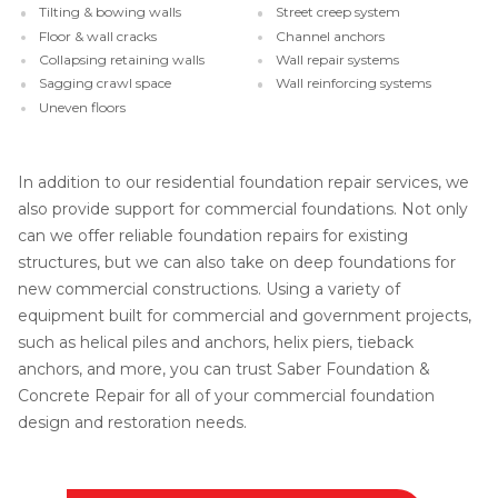
Tilting & bowing walls
Street creep system
Floor & wall cracks
Channel anchors
Collapsing retaining walls
Wall repair systems
Sagging crawl space
Wall reinforcing systems
Uneven floors
In addition to our residential foundation repair services, we
also provide support for commercial foundations. Not only
can we offer reliable foundation repairs for existing
structures, but we can also take on deep foundations for
new commercial constructions. Using a variety of
equipment built for commercial and government projects,
such as helical piles and anchors, helix piers, tieback
anchors, and more, you can trust Saber Foundation &
Concrete Repair for all of your commercial foundation
design and restoration needs.