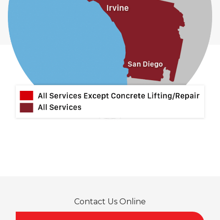
Contact Us Online