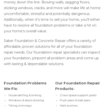
money down the line. Bowing walls, sagging floors,
sticking windows, cracks, and more will make life at home
uncomfortable, stressful and potentially dangerous.
Additionally, when it's time to sell your home, you'll either
have to resolve all foundation problems or take a hit on
your home's overall value.
Saber Foundation & Concrete Repair offers a variety of
affordable, proven solutions for all of your foundation
repair needs. Our foundation repair specialists can inspect
your foundation, pinpoint all problem areas and come up
with lasting & dependable solutions.
Foundation Problems
Our Foundation Repair
We Fix:
Products:
House settling & sinking
Crawl space support posts
Windows & doors sticking
Push piers & slab piers
Tilting chimneys
Wall anchors