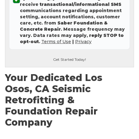
receive
transactional/informational SMS
Concrete Leveling
communications regarding appointment
setting, account notifications, customer
Lunch & Learn
care, etc. from
Saber Foundation &
Concrete Repair
. Message frequency may
vary. Data rates may apply,
reply STOP to
opt-out
.
Terms of Use
|
Privacy
Get Started Today!
Your Dedicated Los
Osos, CA Seismic
Retrofitting &
Foundation Repair
Company