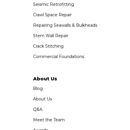
Seismic Retrofitting
Crawl Space Repair
Repairing Seawalls & Bulkheads
Stem Wall Repair
Crack Stitching
Commercial Foundations
About Us
Blog
About Us
Q&A
Meet the Team