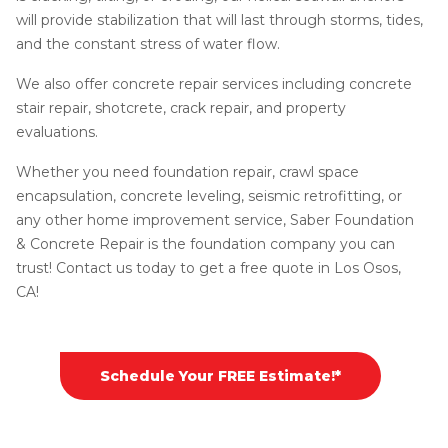
will provide stabilization that will last through storms, tides,
and the constant stress of water flow.
We also offer concrete repair services including concrete
stair repair, shotcrete, crack repair, and property
evaluations.
Whether you need foundation repair, crawl space
encapsulation, concrete leveling, seismic retrofitting, or
any other home improvement service, Saber Foundation
& Concrete Repair is the foundation company you can
trust! Contact us today to get a free quote in Los Osos,
CA!
Schedule Your FREE Estimate!*