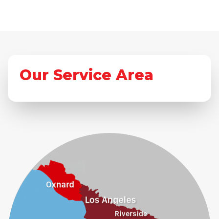
Our Service Area