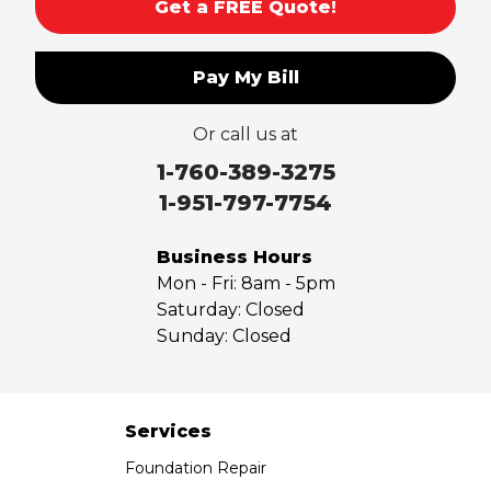
Get a FREE Quote!
Pay My Bill
Or call us at
1-760-389-3275
1-951-797-7754
Business Hours
Mon - Fri:
8am - 5pm
Saturday:
Closed
Sunday:
Closed
Services
Foundation Repair