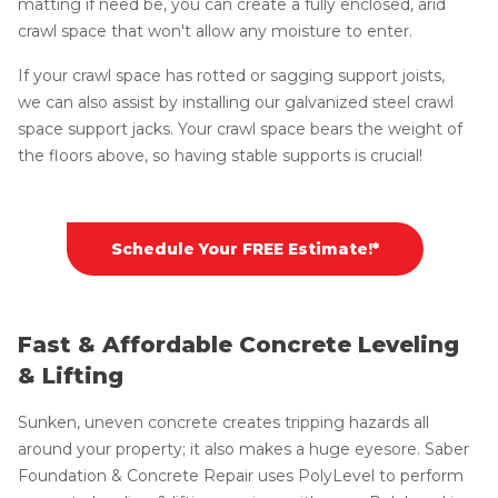
matting if need be, you can create a fully enclosed, arid
crawl space that won't allow any moisture to enter.
If your crawl space has rotted or sagging support joists,
we can also assist by installing our galvanized steel crawl
space support jacks. Your crawl space bears the weight of
the floors above, so having stable supports is crucial!
Schedule Your FREE Estimate!*
Fast & Affordable Concrete Leveling
& Lifting
Sunken, uneven concrete creates tripping hazards all
around your property; it also makes a huge eyesore. Saber
Foundation & Concrete Repair uses PolyLevel to perform