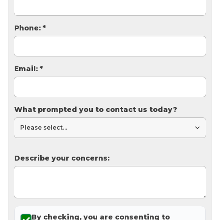
Thermal Insulation
Structural Repairs
Phone:
*
Email:
*
What prompted you to contact us today?
Technical Information
Technical Manual
Describe your concerns:
Push Pier Systems
Helical Piles
Helical Anchors / Tiebacks
Crawl Space Jacks
By checking, you are consenting to