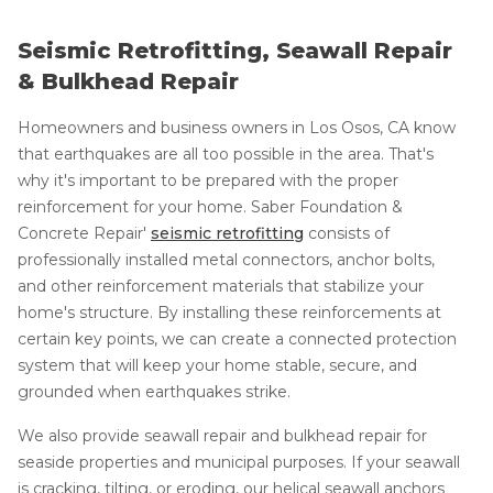
Seismic Retrofitting, Seawall Repair
& Bulkhead Repair
Homeowners and business owners in Los Osos, CA know
that earthquakes are all too possible in the area. That's
why it's important to be prepared with the proper
reinforcement for your home. Saber Foundation &
Concrete Repair'
seismic retrofitting
consists of
professionally installed metal connectors, anchor bolts,
and other reinforcement materials that stabilize your
home's structure. By installing these reinforcements at
certain key points, we can create a connected protection
system that will keep your home stable, secure, and
grounded when earthquakes strike.
We also provide seawall repair and bulkhead repair for
seaside properties and municipal purposes. If your seawall
is cracking, tilting, or eroding, our helical seawall anchors