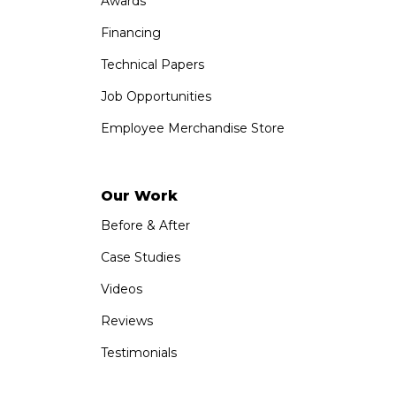
Awards
Financing
Technical Papers
Job Opportunities
Employee Merchandise Store
Our Work
Before & After
Case Studies
Videos
Reviews
Testimonials