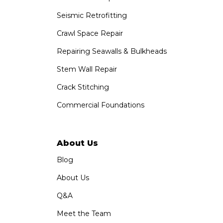
Seismic Retrofitting
Crawl Space Repair
Repairing Seawalls & Bulkheads
Stem Wall Repair
Crack Stitching
Commercial Foundations
About Us
Blog
About Us
Q&A
Meet the Team