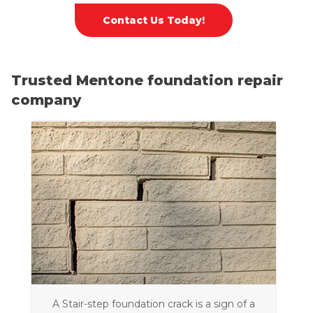
Contact Us Today!
Trusted Mentone foundation repair
company
A Stair-step foundation crack is a sign of a