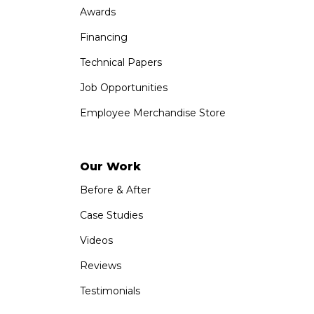
Awards
Financing
Technical Papers
Job Opportunities
Employee Merchandise Store
Our Work
Before & After
Case Studies
Videos
Reviews
Testimonials