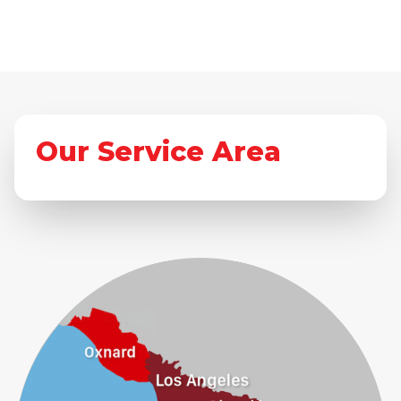
Our Service Area