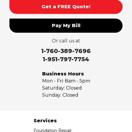
Get a FREE Quote!
Pay My Bill
Or call us at
1-760-389-7696
1-951-797-7754
Business Hours
Mon - Fri:
8am - 5pm
Saturday:
Closed
Sunday:
Closed
Services
Foundation Repair