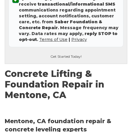
receive
transactional/informational SMS
Concrete Leveling
communications regarding appointment
setting, account notifications, customer
Lunch & Learn
care, etc. from
Saber Foundation &
Concrete Repair
. Message frequency may
vary. Data rates may apply,
reply STOP to
opt-out
.
Terms of Use
|
Privacy
Get Started Today!
Concrete Lifting &
Foundation Repair in
Mentone, CA
Mentone, CA foundation repair &
concrete leveling experts