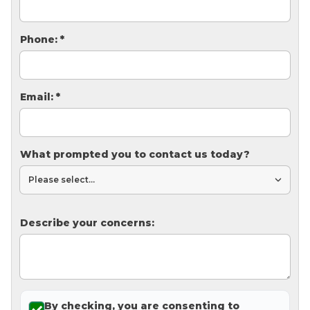
Thermal Insulation
Structural Repairs
Phone:
*
Email:
*
What prompted you to contact us today?
Technical Information
Technical Manual
Describe your concerns:
Push Pier Systems
Helical Piles
Helical Anchors / Tiebacks
Crawl Space Jacks
By checking, you are consenting to