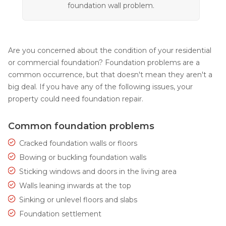
foundation wall problem.
Are you concerned about the condition of your residential
or commercial foundation? Foundation problems are a
common occurrence, but that doesn't mean they aren't a
big deal. If you have any of the following issues, your
property could need foundation repair.
Common foundation problems
Cracked foundation walls or floors
Bowing or buckling foundation walls
Sticking windows and doors in the living area
Walls leaning inwards at the top
Sinking or unlevel floors and slabs
Foundation settlement