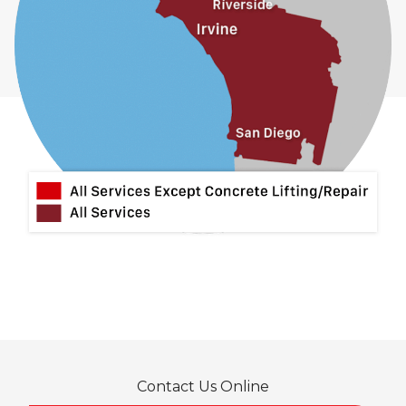
Contact Us Online