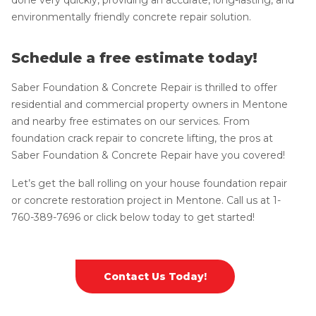
environmentally friendly concrete repair solution.
Schedule a free estimate today!
Saber Foundation & Concrete Repair is thrilled to offer
residential and commercial property owners in Mentone
and nearby free estimates on our services. From
foundation crack repair to concrete lifting, the pros at
Saber Foundation & Concrete Repair have you covered!
Let’s get the ball rolling on your house foundation repair
or concrete restoration project in Mentone. Call us at
1-
760-389-7696
or click below today to get started!
Contact Us Today!