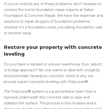
If you’ve noticed any of these problems, don’t hesitate to
contact the home foundation repair experts at Saber
Foundation & Concrete Repair. We have the expertise and
solutions to repair all types of foundation problems,
whether it’s a foundation crack, a buckling foundation wall,
or another issue.
Restore your property with concrete
leveling
Do you have a cracked or uneven warehouse floor, airport,
or bridge approach? No one wants to deal with unsightly
and potentially hazardous concrete, which is why we
provide expert concrete leveling with PolyLevel®.
The PolyLevel® system is a polyurethane foam that is
injected underneath the concrete slab to raise and
stabilize the surface. This process is non-invasive and is
done very quickly, providing an accurate, long-lasting, and