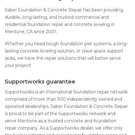
Saber Foundation & Concrete Repair has been providing
durable, long-lasting, and trusted commercial and
residential foundation repair and concrete leveling in
Mentone, CA since 2001.
Whether you need tough foundation pier systems, a long-
lasting concrete leveling solution, or crawl space support
jacks, we have the repair solutions that will better serve
your project!
Supportworks guarantee
Supportworks is an international foundation repair network
comprised of more than 300 independently owned and
operated dealerships. Saber Foundation & Concrete Repair
is proud to be part of the Supportworks network and
serve Mentone as a trusted concrete and foundation
repair company. As a Supportworks dealer, we offer only