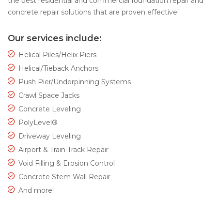
the best residential and commercial foundation repair and
concrete repair solutions that are proven effective!
Our services include:
Helical Piles/Helix Piers
Helical/Tieback Anchors
Push Pier/Underpinning Systems
Crawl Space Jacks
Concrete Leveling
PolyLevel®
Driveway Leveling
Airport & Train Track Repair
Void Filling & Erosion Control
Concrete Stem Wall Repair
And more!