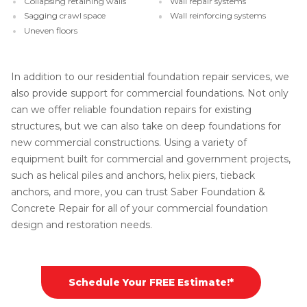
Collapsing retaining walls
Wall repair systems
Sagging crawl space
Wall reinforcing systems
Uneven floors
In addition to our residential foundation repair services, we
also provide support for commercial foundations. Not only
can we offer reliable foundation repairs for existing
structures, but we can also take on deep foundations for
new commercial constructions. Using a variety of
equipment built for commercial and government projects,
such as helical piles and anchors, helix piers, tieback
anchors, and more, you can trust Saber Foundation &
Concrete Repair for all of your commercial foundation
design and restoration needs.
Schedule Your FREE Estimate!*