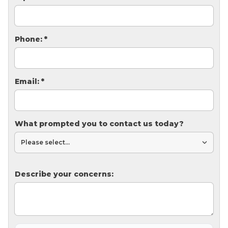
Thermal Insulation
Structural Repairs
Phone:
*
Email:
*
What prompted you to contact us today?
Technical Information
Technical Manual
Push Pier Systems
Describe your concerns:
Helical Piles
Helical Anchors / Tiebacks
Crawl Space Jacks