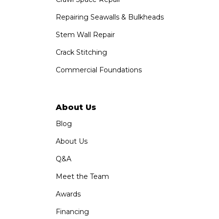
Repairing Seawalls & Bulkheads
Stem Wall Repair
Crack Stitching
Commercial Foundations
About Us
Blog
About Us
Q&A
Meet the Team
Awards
Financing