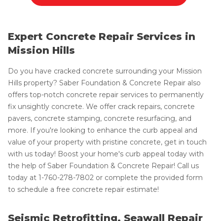
Expert Concrete Repair Services in
Mission Hills
Do you have cracked concrete surrounding your Mission
Hills property? Saber Foundation & Concrete Repair also
offers top-notch concrete repair services to permanently
fix unsightly concrete. We offer crack repairs, concrete
pavers, concrete stamping, concrete resurfacing, and
more. If you're looking to enhance the curb appeal and
value of your property with pristine concrete, get in touch
with us today! Boost your home's curb appeal today with
the help of Saber Foundation & Concrete Repair! Call us
today at
1-760-278-7802
or complete the provided form
to schedule a free concrete repair estimate!
Seismic Retrofitting, Seawall Repair