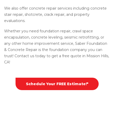
We also offer concrete repair services including concrete
stair repair, shotcrete, crack repair, and property
evaluations.
Whether you need foundation repair, crawl space
encapsulation, concrete leveling, seismic retrofitting, or
any other home improvement service, Saber Foundation
& Concrete Repair is the foundation company you can
trust! Contact us today to get a free quote in Mission Hills,
CA!
Schedule Your FREE Estimate!*