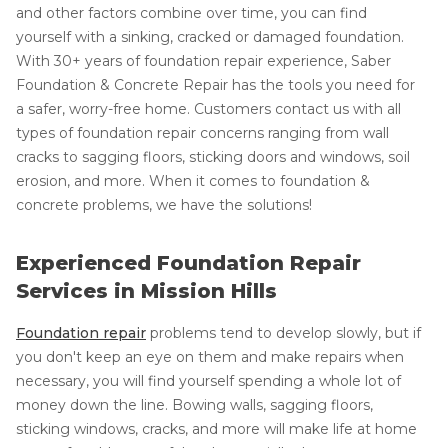
and other factors combine over time, you can find
yourself with a sinking, cracked or damaged foundation.
With 30+ years of foundation repair experience, Saber
Foundation & Concrete Repair has the tools you need for
a safer, worry-free home. Customers contact us with all
types of foundation repair concerns ranging from wall
cracks to sagging floors, sticking doors and windows, soil
erosion, and more. When it comes to foundation &
concrete problems, we have the solutions!
Experienced Foundation Repair
Services in Mission Hills
Foundation repair
problems tend to develop slowly, but if
you don't keep an eye on them and make repairs when
necessary, you will find yourself spending a whole lot of
money down the line. Bowing walls, sagging floors,
sticking windows, cracks, and more will make life at home