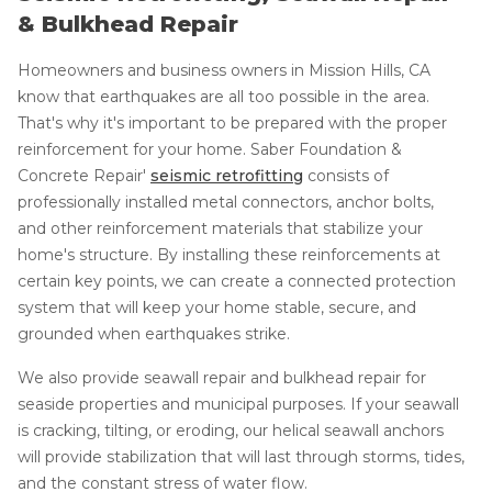
& Bulkhead Repair
Homeowners and business owners in Mission Hills, CA
know that earthquakes are all too possible in the area.
That's why it's important to be prepared with the proper
reinforcement for your home. Saber Foundation &
Concrete Repair'
seismic retrofitting
consists of
professionally installed metal connectors, anchor bolts,
and other reinforcement materials that stabilize your
home's structure. By installing these reinforcements at
certain key points, we can create a connected protection
system that will keep your home stable, secure, and
grounded when earthquakes strike.
We also provide seawall repair and bulkhead repair for
seaside properties and municipal purposes. If your seawall
is cracking, tilting, or eroding, our helical seawall anchors
will provide stabilization that will last through storms, tides,
and the constant stress of water flow.