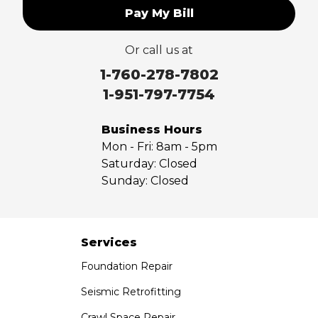
Pay My Bill
Or call us at
1-760-278-7802
1-951-797-7754
Business Hours
Mon - Fri:
8am - 5pm
Saturday:
Closed
Sunday:
Closed
Services
Foundation Repair
Seismic Retrofitting
Crawl Space Repair