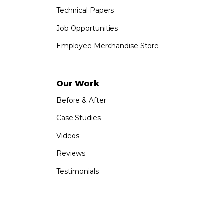
Technical Papers
Job Opportunities
Employee Merchandise Store
Our Work
Before & After
Case Studies
Videos
Reviews
Testimonials