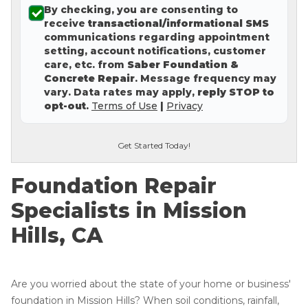
By checking, you are consenting to
Concrete Leveling
receive
transactional/informational SMS
communications regarding appointment
Lunch & Learn
setting, account notifications, customer
care, etc. from
Saber Foundation &
Concrete Repair
. Message frequency may
vary. Data rates may apply,
reply STOP to
opt-out
.
Terms of Use
|
Privacy
Get Started Today!
Foundation Repair
Specialists in Mission
Hills, CA
Are you worried about the state of your home or business'
foundation in Mission Hills? When soil conditions, rainfall,