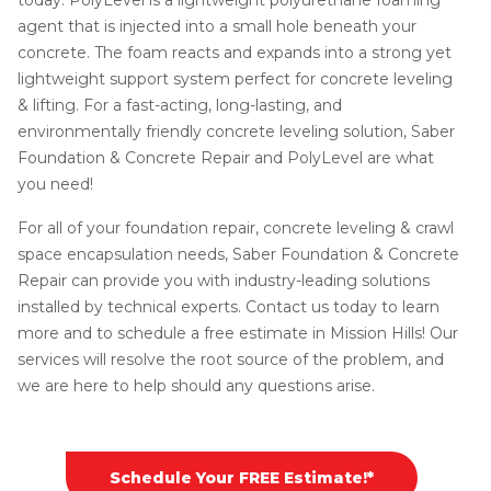
agent that is injected into a small hole beneath your
concrete. The foam reacts and expands into a strong yet
lightweight support system perfect for concrete leveling
& lifting. For a fast-acting, long-lasting, and
environmentally friendly concrete leveling solution, Saber
Foundation & Concrete Repair and PolyLevel are what
you need!
For all of your foundation repair, concrete leveling & crawl
space encapsulation needs, Saber Foundation & Concrete
Repair can provide you with industry-leading solutions
installed by technical experts. Contact us today to learn
more and to schedule a free estimate in Mission Hills! Our
services will resolve the root source of the problem, and
we are here to help should any questions arise.
Schedule Your FREE Estimate!*