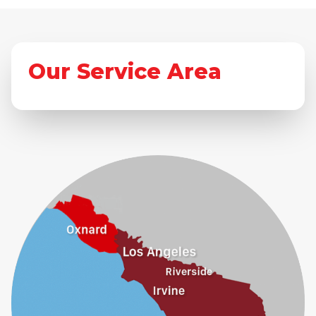
Our Service Area