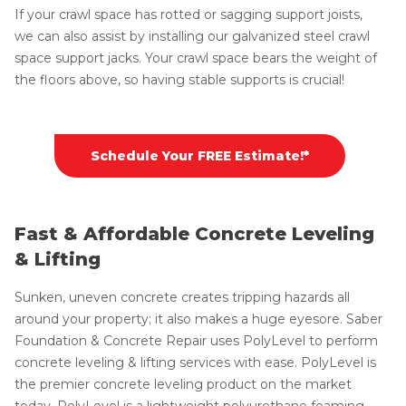
If your crawl space has rotted or sagging support joists,
we can also assist by installing our galvanized steel crawl
space support jacks. Your crawl space bears the weight of
the floors above, so having stable supports is crucial!
Schedule Your FREE Estimate!*
Fast & Affordable Concrete Leveling
& Lifting
Sunken, uneven concrete creates tripping hazards all
around your property; it also makes a huge eyesore. Saber
Foundation & Concrete Repair uses PolyLevel to perform
concrete leveling & lifting services with ease. PolyLevel is
the premier concrete leveling product on the market
today. PolyLevel is a lightweight polyurethane foaming