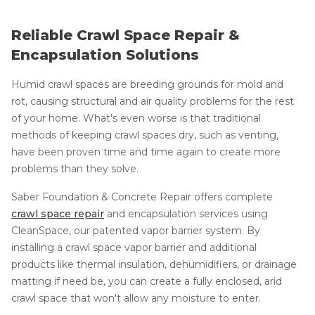
Reliable Crawl Space Repair &
Encapsulation Solutions
Humid crawl spaces are breeding grounds for mold and
rot, causing structural and air quality problems for the rest
of your home. What's even worse is that traditional
methods of keeping crawl spaces dry, such as venting,
have been proven time and time again to create more
problems than they solve.
Saber Foundation & Concrete Repair offers complete
crawl space repair
and encapsulation services using
CleanSpace, our patented vapor barrier system. By
installing a crawl space vapor barrier and additional
products like thermal insulation, dehumidifiers, or drainage
matting if need be, you can create a fully enclosed, arid
crawl space that won't allow any moisture to enter.