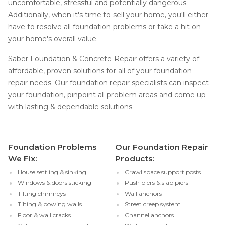
uncomfortable, stressful and potentially dangerous.
Additionally, when it's time to sell your home, you'll either
have to resolve all foundation problems or take a hit on
your home's overall value.
Saber Foundation & Concrete Repair offers a variety of
affordable, proven solutions for all of your foundation
repair needs. Our foundation repair specialists can inspect
your foundation, pinpoint all problem areas and come up
with lasting & dependable solutions.
Foundation Problems
Our Foundation Repair
We Fix:
Products:
House settling & sinking
Crawl space support posts
Windows & doors sticking
Push piers & slab piers
Tilting chimneys
Wall anchors
Tilting & bowing walls
Street creep system
Floor & wall cracks
Channel anchors