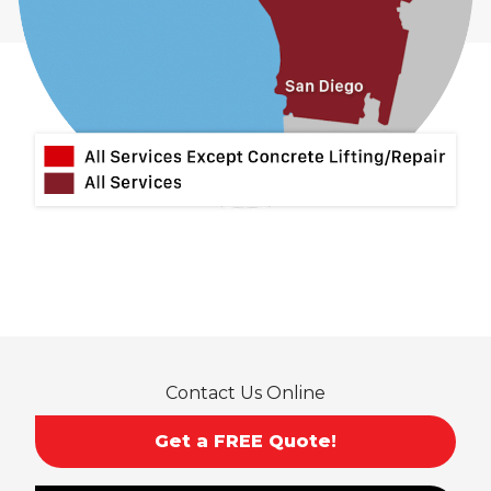
Contact Us Online
Get a FREE Quote!