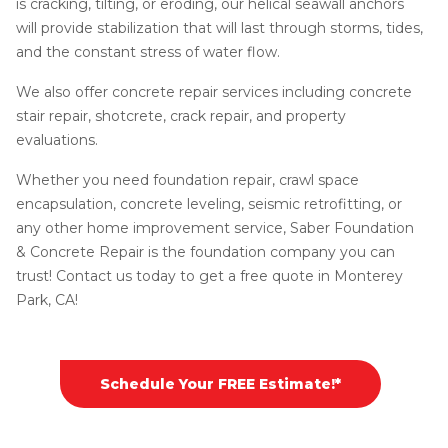
is cracking, tilting, or eroding, our helical seawall anchors
will provide stabilization that will last through storms, tides,
and the constant stress of water flow.
We also offer concrete repair services including concrete
stair repair, shotcrete, crack repair, and property
evaluations.
Whether you need foundation repair, crawl space
encapsulation, concrete leveling, seismic retrofitting, or
any other home improvement service, Saber Foundation
& Concrete Repair is the foundation company you can
trust! Contact us today to get a free quote in Monterey
Park, CA!
Schedule Your FREE Estimate!*