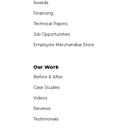
Awards
Financing
Technical Papers
Job Opportunities
Employee Merchandise Store
Our Work
Before & After
Case Studies
Videos
Reviews
Testimonials