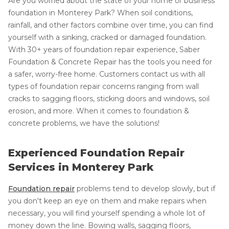
Are you worried about the state of your home or business'
foundation in Monterey Park? When soil conditions,
rainfall, and other factors combine over time, you can find
yourself with a sinking, cracked or damaged foundation.
With 30+ years of foundation repair experience, Saber
Foundation & Concrete Repair has the tools you need for
a safer, worry-free home. Customers contact us with all
types of foundation repair concerns ranging from wall
cracks to sagging floors, sticking doors and windows, soil
erosion, and more. When it comes to foundation &
concrete problems, we have the solutions!
Experienced Foundation Repair
Services in Monterey Park
Foundation repair
problems tend to develop slowly, but if
you don't keep an eye on them and make repairs when
necessary, you will find yourself spending a whole lot of
money down the line. Bowing walls, sagging floors,