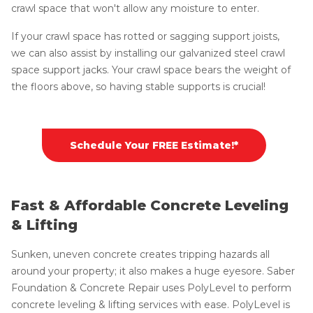
crawl space that won't allow any moisture to enter.
If your crawl space has rotted or sagging support joists,
we can also assist by installing our galvanized steel crawl
space support jacks. Your crawl space bears the weight of
the floors above, so having stable supports is crucial!
Schedule Your FREE Estimate!*
Fast & Affordable Concrete Leveling
& Lifting
Sunken, uneven concrete creates tripping hazards all
around your property; it also makes a huge eyesore. Saber
Foundation & Concrete Repair uses PolyLevel to perform
concrete leveling & lifting services with ease. PolyLevel is