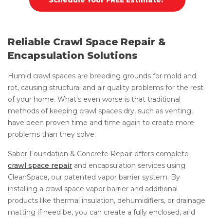
Reliable Crawl Space Repair &
Encapsulation Solutions
Humid crawl spaces are breeding grounds for mold and
rot, causing structural and air quality problems for the rest
of your home. What's even worse is that traditional
methods of keeping crawl spaces dry, such as venting,
have been proven time and time again to create more
problems than they solve.
Saber Foundation & Concrete Repair offers complete
crawl space repair
and encapsulation services using
CleanSpace, our patented vapor barrier system. By
installing a crawl space vapor barrier and additional
products like thermal insulation, dehumidifiers, or drainage
matting if need be, you can create a fully enclosed, arid