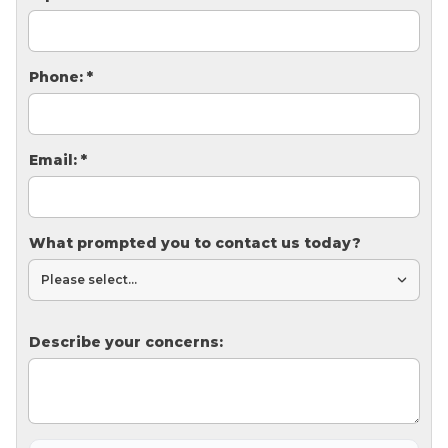
Thermal Insulation
Structural Repairs
Phone:
*
Email:
*
What prompted you to contact us today?
Technical Information
Technical Manual
Push Pier Systems
Describe your concerns:
Helical Piles
Helical Anchors / Tiebacks
Crawl Space Jacks