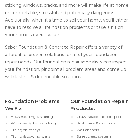
sticking windows, cracks, and more will make life at home
uncomfortable, stressful and potentially dangerous.
Additionally, when it's time to sell your home, you'll either
have to resolve all foundation problems or take a hit on
your home's overall value.
Saber Foundation & Concrete Repair offers a variety of
affordable, proven solutions for all of your foundation
repair needs. Our foundation repair specialists can inspect
your foundation, pinpoint all problem areas and come up
with lasting & dependable solutions.
Foundation Problems
Our Foundation Repair
We Fix:
Products:
House settling & sinking
Crawl space support posts
Windows & doors sticking
Push piers & slab piers
Tilting chimneys
Wall anchors
Tilting & bowing walls
Street creep system