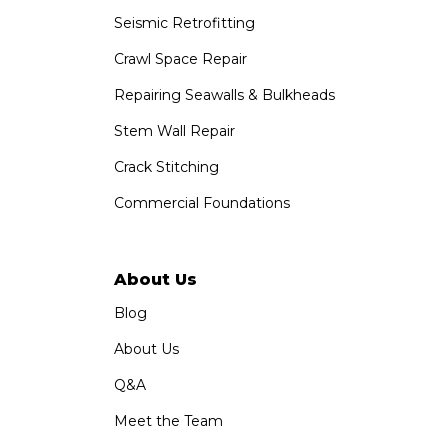
Seismic Retrofitting
Crawl Space Repair
Repairing Seawalls & Bulkheads
Stem Wall Repair
Crack Stitching
Commercial Foundations
About Us
Blog
About Us
Q&A
Meet the Team