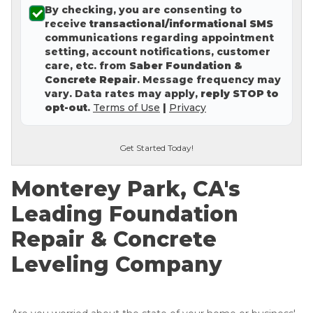
By checking, you are consenting to
Concrete Leveling
receive
transactional/informational SMS
communications regarding appointment
Lunch & Learn
setting, account notifications, customer
care, etc. from
Saber Foundation &
Concrete Repair
. Message frequency may
vary. Data rates may apply,
reply STOP to
opt-out
.
Terms of Use
|
Privacy
Get Started Today!
Monterey Park, CA's
Leading Foundation
Repair & Concrete
Leveling Company