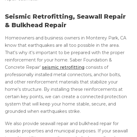
Seismic Retrofitting, Seawall Repair
& Bulkhead Repair
Homeowners and business owners in Monterey Park, CA
know that earthquakes are all too possible in the area.
That's why it's important to be prepared with the proper
reinforcement for your home. Saber Foundation &
Concrete Repair'
seismic retrofitting
consists of
professionally installed metal connectors, anchor bolts,
and other reinforcement materials that stabilize your
home's structure. By installing these reinforcements at
certain key points, we can create a connected protection
system that will keep your home stable, secure, and
grounded when earthquakes strike.
We also provide seawall repair and bulkhead repair for
seaside properties and municipal purposes. If your seawall