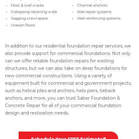
Floor & wall cracks
Channel anchors
Collapsing retaining walls
Wall repair systems
Sagging crawl space
Wall reinforcing systems
Uneven floors
In addition to our residential foundation repair services, we
also provide support for commercial foundations. Not only
can we offer reliable foundation repairs for existing
structures, but we can also take on deep foundations for
new commercial constructions. Using a variety of
equipment built for commercial and government projects,
such as helical piles and anchors, helix piers, tieback
anchors, and more, you can trust Saber Foundation &
Concrete Repair for all of your commercial foundation
design and restoration needs.
Schedule Your FREE Estimate!*