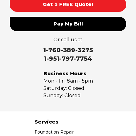
Get a FREE Quote!
Pay My Bill
Or call us at
1-760-389-3275
1-951-797-7754
Business Hours
Mon - Fri:
8am - 5pm
Saturday:
Closed
Sunday:
Closed
Services
Foundation Repair