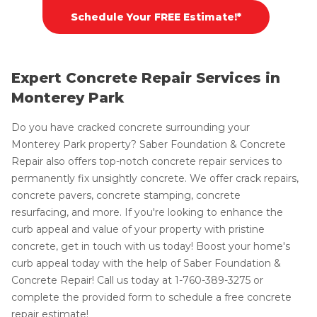
Schedule Your FREE Estimate!*
Expert Concrete Repair Services in
Monterey Park
Do you have cracked concrete surrounding your
Monterey Park property? Saber Foundation & Concrete
Repair also offers top-notch concrete repair services to
permanently fix unsightly concrete. We offer crack repairs,
concrete pavers, concrete stamping, concrete
resurfacing, and more. If you're looking to enhance the
curb appeal and value of your property with pristine
concrete, get in touch with us today! Boost your home's
curb appeal today with the help of Saber Foundation &
Concrete Repair! Call us today at
1-760-389-3275
or
complete the provided form to schedule a free concrete
repair estimate!