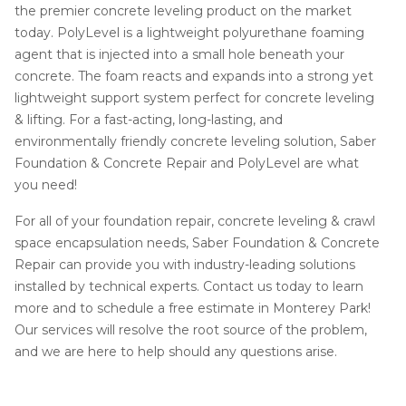
the premier concrete leveling product on the market
today. PolyLevel is a lightweight polyurethane foaming
agent that is injected into a small hole beneath your
concrete. The foam reacts and expands into a strong yet
lightweight support system perfect for concrete leveling
& lifting. For a fast-acting, long-lasting, and
environmentally friendly concrete leveling solution, Saber
Foundation & Concrete Repair and PolyLevel are what
you need!
For all of your foundation repair, concrete leveling & crawl
space encapsulation needs, Saber Foundation & Concrete
Repair can provide you with industry-leading solutions
installed by technical experts. Contact us today to learn
more and to schedule a free estimate in Monterey Park!
Our services will resolve the root source of the problem,
and we are here to help should any questions arise.