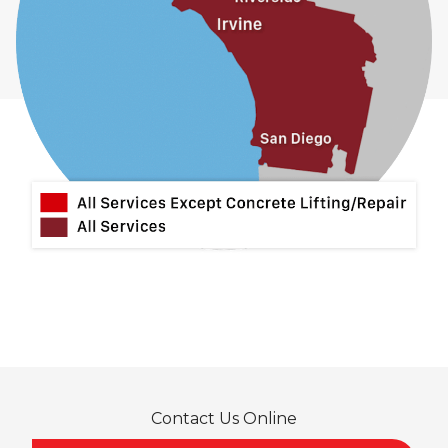
Contact Us Online