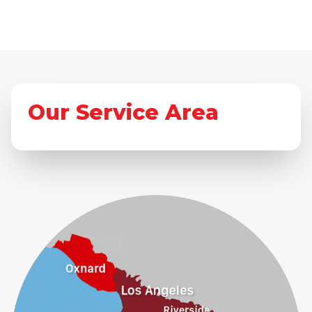
Our Service Area