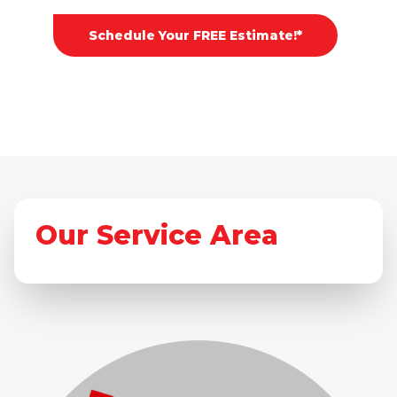
Schedule Your FREE Estimate!*
Our Service Area