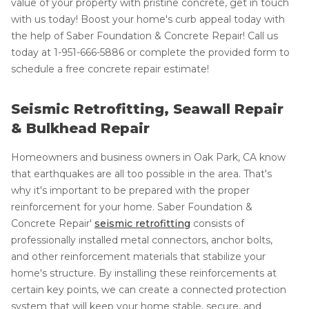
value of your property with pristine concrete, get in touch
with us today! Boost your home's curb appeal today with
the help of Saber Foundation & Concrete Repair! Call us
today at
1-951-666-5886
or complete the provided form to
schedule a free concrete repair estimate!
Seismic Retrofitting, Seawall Repair
& Bulkhead Repair
Homeowners and business owners in Oak Park, CA know
that earthquakes are all too possible in the area. That's
why it's important to be prepared with the proper
reinforcement for your home. Saber Foundation &
Concrete Repair'
seismic retrofitting
consists of
professionally installed metal connectors, anchor bolts,
and other reinforcement materials that stabilize your
home's structure. By installing these reinforcements at
certain key points, we can create a connected protection
system that will keep your home stable, secure, and