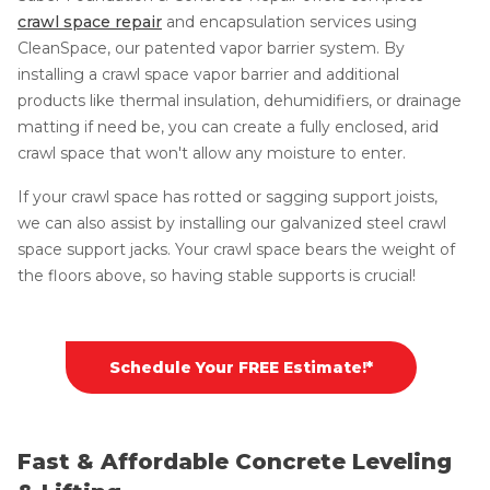
crawl space repair
and encapsulation services using
CleanSpace, our patented vapor barrier system. By
installing a crawl space vapor barrier and additional
products like thermal insulation, dehumidifiers, or drainage
matting if need be, you can create a fully enclosed, arid
crawl space that won't allow any moisture to enter.
If your crawl space has rotted or sagging support joists,
we can also assist by installing our galvanized steel crawl
space support jacks. Your crawl space bears the weight of
the floors above, so having stable supports is crucial!
Schedule Your FREE Estimate!*
Fast & Affordable Concrete Leveling