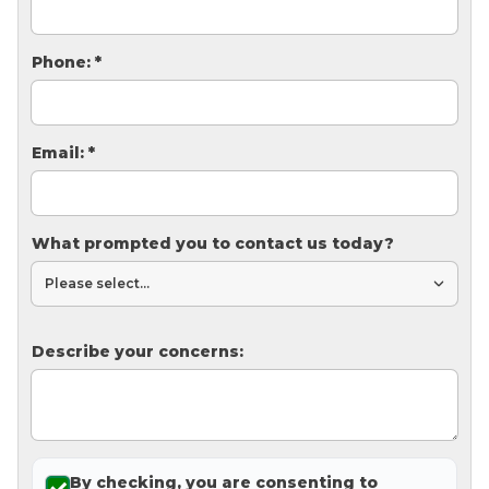
Thermal Insulation
Structural Repairs
Phone:
*
Email:
*
What prompted you to contact us today?
Technical Information
Technical Manual
Describe your concerns:
Push Pier Systems
Helical Piles
Helical Anchors / Tiebacks
Crawl Space Jacks
By checking, you are consenting to