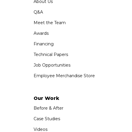
About Us
Q&A
Meet the Team
Awards
Financing
Technical Papers
Job Opportunities
Employee Merchandise Store
Our Work
Before & After
Case Studies
Videos