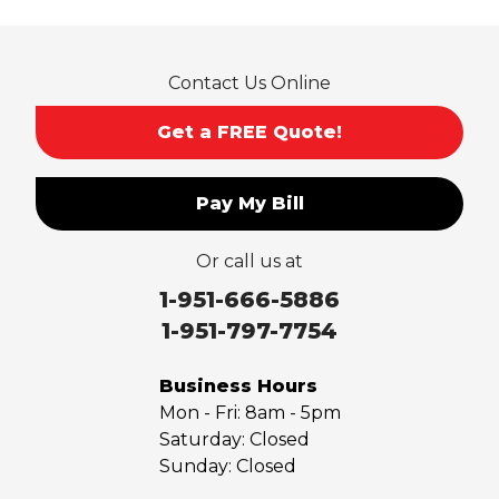
Contact Us Online
Get a FREE Quote!
Pay My Bill
Or call us at
1-951-666-5886
1-951-797-7754
Business Hours
Mon - Fri:
8am - 5pm
Saturday:
Closed
Sunday:
Closed