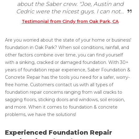
about the Saber crew. "Joe, Austin and
Cedric were the nicest guys. I can not...
Testimonial from Cindy from Oak Park, CA
Are you worried about the state of your home or business'
foundation in Oak Park? When soil conditions, rainfall, and
other factors combine over time, you can find yourself
with a sinking, cracked or damaged foundation. With 30+
years of foundation repair experience, Saber Foundation &
Concrete Repair has the tools you need for a safer, worry-
free home. Customers contact us with all types of
foundation repair concerns ranging from wall cracks to
sagging floors, sticking doors and windows, soil erosion,
and more. When it comes to foundation & concrete
problems, we have the solutions!
Experienced Foundation Repair