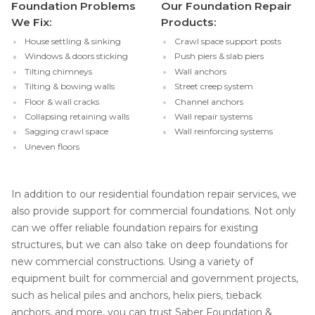
Foundation Problems
Our Foundation Repair
We Fix:
Products:
House settling & sinking
Crawl space support posts
Windows & doors sticking
Push piers & slab piers
Tilting chimneys
Wall anchors
Tilting & bowing walls
Street creep system
Floor & wall cracks
Channel anchors
Collapsing retaining walls
Wall repair systems
Sagging crawl space
Wall reinforcing systems
Uneven floors
In addition to our residential foundation repair services, we
also provide support for commercial foundations. Not only
can we offer reliable foundation repairs for existing
structures, but we can also take on deep foundations for
new commercial constructions. Using a variety of
equipment built for commercial and government projects,
such as helical piles and anchors, helix piers, tieback
anchors, and more, you can trust Saber Foundation &