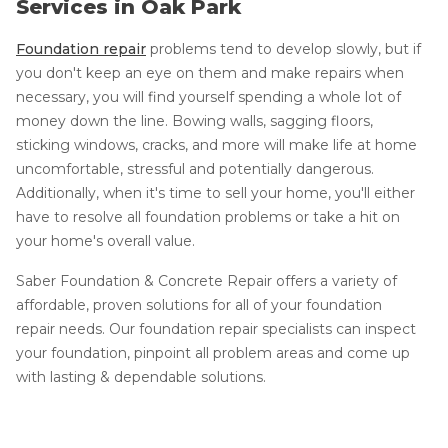
Services in Oak Park
Foundation repair
problems tend to develop slowly, but if
you don't keep an eye on them and make repairs when
necessary, you will find yourself spending a whole lot of
money down the line. Bowing walls, sagging floors,
sticking windows, cracks, and more will make life at home
uncomfortable, stressful and potentially dangerous.
Additionally, when it's time to sell your home, you'll either
have to resolve all foundation problems or take a hit on
your home's overall value.
Saber Foundation & Concrete Repair offers a variety of
affordable, proven solutions for all of your foundation
repair needs. Our foundation repair specialists can inspect
your foundation, pinpoint all problem areas and come up
with lasting & dependable solutions.