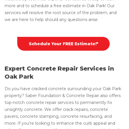
more and to schedule a free estimate in Oak Park! Our
services will resolve the root source of the problem, and
we are here to help should any questions arise.
Schedule Your FREE Estimate!*
Expert Concrete Repair Services in
Oak Park
Do you have cracked concrete surrounding your Oak Park
property? Saber Foundation & Concrete Repair also offers
top-notch concrete repair services to permanently fix
unsightly concrete. We offer crack repairs, concrete
pavers, concrete stamping, concrete resurfacing, and
more. If you're looking to enhance the curb appeal and