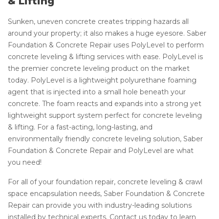
& Lifting
Sunken, uneven concrete creates tripping hazards all
around your property; it also makes a huge eyesore. Saber
Foundation & Concrete Repair uses PolyLevel to perform
concrete leveling & lifting services with ease. PolyLevel is
the premier concrete leveling product on the market
today. PolyLevel is a lightweight polyurethane foaming
agent that is injected into a small hole beneath your
concrete. The foam reacts and expands into a strong yet
lightweight support system perfect for concrete leveling
& lifting. For a fast-acting, long-lasting, and
environmentally friendly concrete leveling solution, Saber
Foundation & Concrete Repair and PolyLevel are what
you need!
For all of your foundation repair, concrete leveling & crawl
space encapsulation needs, Saber Foundation & Concrete
Repair can provide you with industry-leading solutions
installed by technical experts. Contact us today to learn