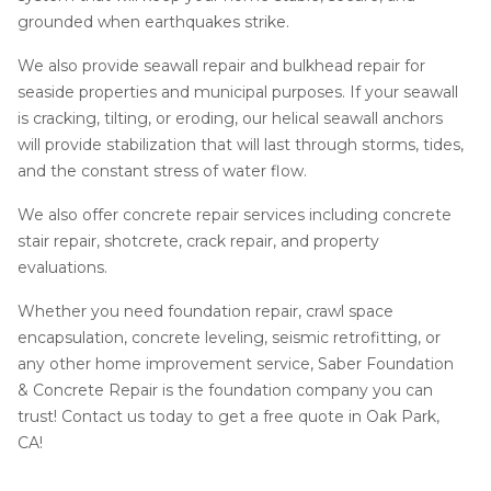
grounded when earthquakes strike.
We also provide seawall repair and bulkhead repair for
seaside properties and municipal purposes. If your seawall
is cracking, tilting, or eroding, our helical seawall anchors
will provide stabilization that will last through storms, tides,
and the constant stress of water flow.
We also offer concrete repair services including concrete
stair repair, shotcrete, crack repair, and property
evaluations.
Whether you need foundation repair, crawl space
encapsulation, concrete leveling, seismic retrofitting, or
any other home improvement service, Saber Foundation
& Concrete Repair is the foundation company you can
trust! Contact us today to get a free quote in Oak Park,
CA!