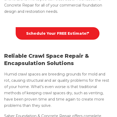
Concrete Repair for all of your commercial foundation
design and restoration needs.
Schedule Your FREE Estimate!*
Reliable Crawl Space Repair &
Encapsulation Solutions
Humid crawl spaces are breeding grounds for mold and
rot, causing structural and air quality problems for the rest
of your home. What's even worse is that traditional
methods of keeping crawl spaces dry, such as venting,
have been proven time and time again to create more
problems than they solve.
Saber Foundation & Concrete Repair offers complete