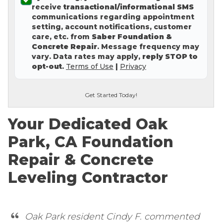
receive
transactional/informational SMS
Concrete Leveling
communications regarding appointment
setting, account notifications, customer
Lunch & Learn
care, etc. from
Saber Foundation &
Concrete Repair
. Message frequency may
vary. Data rates may apply,
reply STOP to
opt-out
.
Terms of Use
|
Privacy
Get Started Today!
Your Dedicated Oak
Park, CA Foundation
Repair & Concrete
Leveling Contractor
Oak Park resident Cindy F. commented