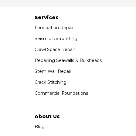
Services
Foundation Repair
Seismic Retrofitting
Crawl Space Repair
Repairing Seawalls & Bulkheads
Stem Wall Repair
Crack Stitching
Commercial Foundations
About Us
Blog