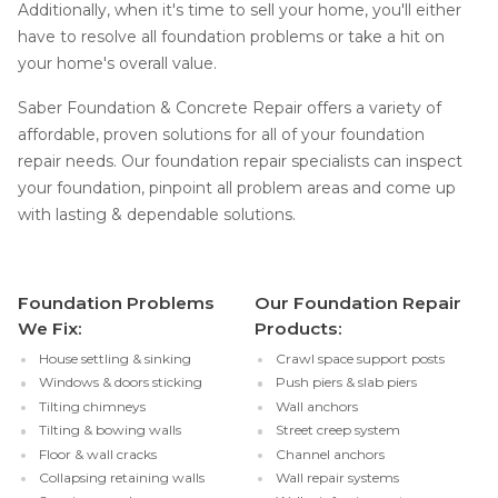
Additionally, when it's time to sell your home, you'll either
have to resolve all foundation problems or take a hit on
your home's overall value.
Saber Foundation & Concrete Repair offers a variety of
affordable, proven solutions for all of your foundation
repair needs. Our foundation repair specialists can inspect
your foundation, pinpoint all problem areas and come up
with lasting & dependable solutions.
Foundation Problems
Our Foundation Repair
We Fix:
Products:
House settling & sinking
Crawl space support posts
Windows & doors sticking
Push piers & slab piers
Tilting chimneys
Wall anchors
Tilting & bowing walls
Street creep system
Floor & wall cracks
Channel anchors
Collapsing retaining walls
Wall repair systems