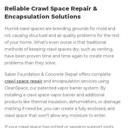
Reliable Crawl Space Repair &
Encapsulation Solutions
Humid crawl spaces are breeding grounds for mold and
rot, causing structural and air quality problems for the rest
of your home. What's even worse is that traditional
methods of keeping crawl spaces dry, such as venting,
have been proven time and time again to create more
problems than they solve.
Saber Foundation & Concrete Repair offers complete
crawl space repair
and encapsulation services using
CleanSpace, our patented vapor barrier system. By
installing a crawl space vapor barrier and additional
products like thermal insulation, dehumidifiers, or drainage
matting if need be, you can create a fully enclosed, arid
crawl space that won't allow any moisture to enter.
If your crawl space has rotted or sagging support joists,