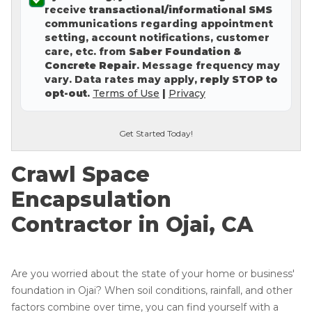
receive
transactional/informational SMS
Concrete Leveling
communications regarding appointment
setting, account notifications, customer
Lunch & Learn
care, etc. from
Saber Foundation &
Concrete Repair
. Message frequency may
vary. Data rates may apply,
reply STOP to
opt-out
.
Terms of Use
|
Privacy
Get Started Today!
Crawl Space
Encapsulation
Contractor in Ojai, CA
Are you worried about the state of your home or business'
foundation in Ojai? When soil conditions, rainfall, and other
factors combine over time, you can find yourself with a