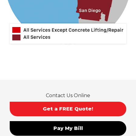
Contact Us Online
Get a FREE Quote!
Pay My Bill