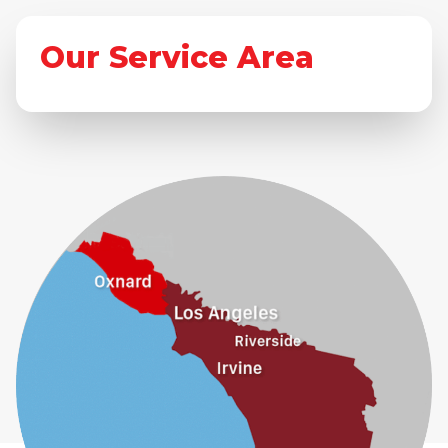
Our Service Area