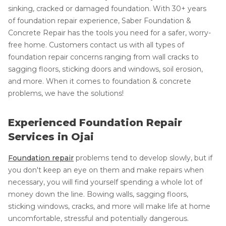
sinking, cracked or damaged foundation. With 30+ years
of foundation repair experience, Saber Foundation &
Concrete Repair has the tools you need for a safer, worry-
free home. Customers contact us with all types of
foundation repair concerns ranging from wall cracks to
sagging floors, sticking doors and windows, soil erosion,
and more. When it comes to foundation & concrete
problems, we have the solutions!
Experienced Foundation Repair
Services in Ojai
Foundation repair
problems tend to develop slowly, but if
you don't keep an eye on them and make repairs when
necessary, you will find yourself spending a whole lot of
money down the line. Bowing walls, sagging floors,
sticking windows, cracks, and more will make life at home
uncomfortable, stressful and potentially dangerous.