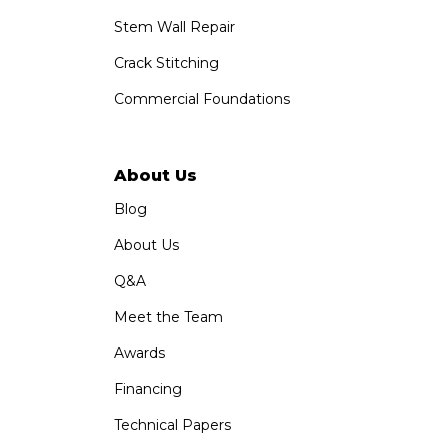
Stem Wall Repair
Crack Stitching
Commercial Foundations
About Us
Blog
About Us
Q&A
Meet the Team
Awards
Financing
Technical Papers