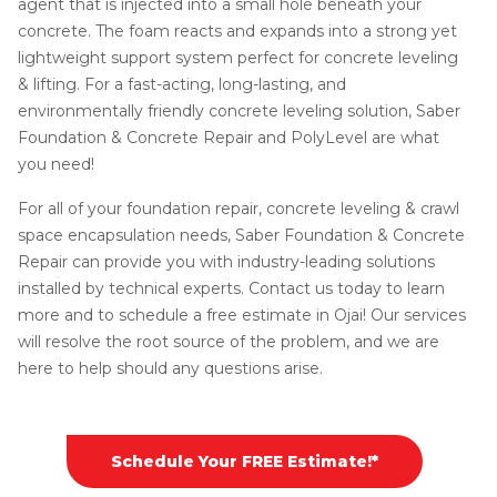
agent that is injected into a small hole beneath your
concrete. The foam reacts and expands into a strong yet
lightweight support system perfect for concrete leveling
& lifting. For a fast-acting, long-lasting, and
environmentally friendly concrete leveling solution, Saber
Foundation & Concrete Repair and PolyLevel are what
you need!
For all of your foundation repair, concrete leveling & crawl
space encapsulation needs, Saber Foundation & Concrete
Repair can provide you with industry-leading solutions
installed by technical experts. Contact us today to learn
more and to schedule a free estimate in Ojai! Our services
will resolve the root source of the problem, and we are
here to help should any questions arise.
Schedule Your FREE Estimate!*