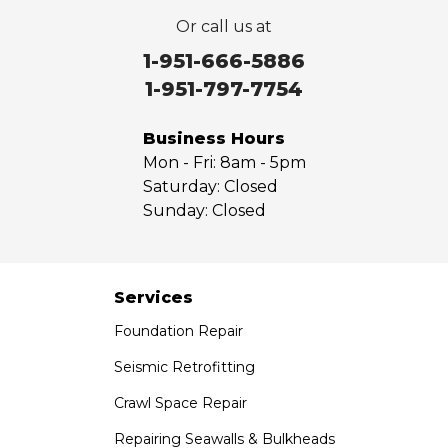
Or call us at
1-951-666-5886
1-951-797-7754
Business Hours
Mon - Fri:
8am - 5pm
Saturday:
Closed
Sunday:
Closed
Services
Foundation Repair
Seismic Retrofitting
Crawl Space Repair
Repairing Seawalls & Bulkheads