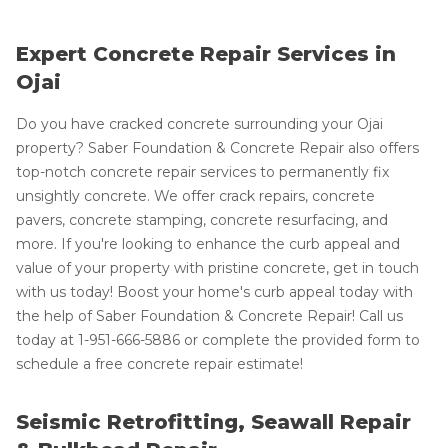
Expert Concrete Repair Services in
Ojai
Do you have cracked concrete surrounding your Ojai
property? Saber Foundation & Concrete Repair also offers
top-notch concrete repair services to permanently fix
unsightly concrete. We offer crack repairs, concrete
pavers, concrete stamping, concrete resurfacing, and
more. If you're looking to enhance the curb appeal and
value of your property with pristine concrete, get in touch
with us today! Boost your home's curb appeal today with
the help of Saber Foundation & Concrete Repair! Call us
today at
1-951-666-5886
or complete the provided form to
schedule a free concrete repair estimate!
Seismic Retrofitting, Seawall Repair