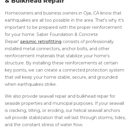
& Bulkhead Repair
Homeowners and business owners in Ojai, CA know that
earthquakes are all too possible in the area. That's why it's
important to be prepared with the proper reinforcement
for your home. Saber Foundation & Concrete
Repair'
seismic retrofitting
consists of professionally
installed metal connectors, anchor bolts, and other
reinforcement materials that stabilize your home's
structure. By installing these reinforcements at certain
key points, we can create a connected protection system
that will keep your home stable, secure, and grounded
when earthquakes strike.
We also provide seawall repair and bulkhead repair for
seaside properties and municipal purposes. If your seawall
is cracking, tilting, or eroding, our helical seawall anchors
will provide stabilization that will last through storms, tides,
and the constant stress of water flow.