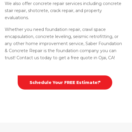
We also offer concrete repair services including concrete
stair repair, shotcrete, crack repair, and property
evaluations.
Whether you need foundation repair, crawl space
encapsulation, concrete leveling, seismic retrofitting, or
any other home improvement service, Saber Foundation
& Concrete Repair is the foundation company you can
trust! Contact us today to get a free quote in Ojai, CA!
Schedule Your FREE Estimate!*