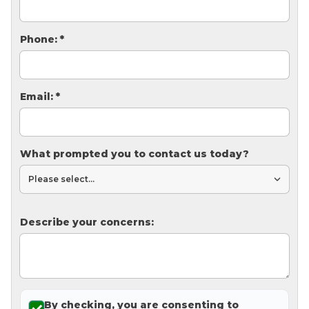
Thermal Insulation
Structural Repairs
Phone:
*
Email:
*
What prompted you to contact us today?
Technical Information
Technical Manual
Describe your concerns:
Push Pier Systems
Helical Piles
Helical Anchors / Tiebacks
Crawl Space Jacks
By checking, you are consenting to