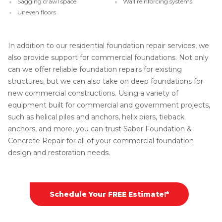
Sagging crawl space
Wall reinforcing systems
Uneven floors
In addition to our residential foundation repair services, we
also provide support for commercial foundations. Not only
can we offer reliable foundation repairs for existing
structures, but we can also take on deep foundations for
new commercial constructions. Using a variety of
equipment built for commercial and government projects,
such as helical piles and anchors, helix piers, tieback
anchors, and more, you can trust Saber Foundation &
Concrete Repair for all of your commercial foundation
design and restoration needs.
Schedule Your FREE Estimate!*