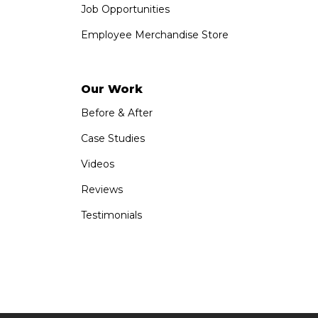
Job Opportunities
Employee Merchandise Store
Our Work
Before & After
Case Studies
Videos
Reviews
Testimonials