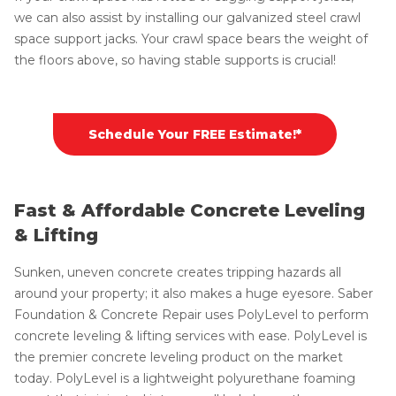
we can also assist by installing our galvanized steel crawl
space support jacks. Your crawl space bears the weight of
the floors above, so having stable supports is crucial!
Schedule Your FREE Estimate!*
Fast & Affordable Concrete Leveling
& Lifting
Sunken, uneven concrete creates tripping hazards all
around your property; it also makes a huge eyesore. Saber
Foundation & Concrete Repair uses PolyLevel to perform
concrete leveling & lifting services with ease. PolyLevel is
the premier concrete leveling product on the market
today. PolyLevel is a lightweight polyurethane foaming