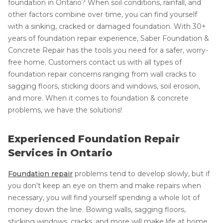
foundation in Ontario? When soil conditions, rainfall, and
other factors combine over time, you can find yourself
with a sinking, cracked or damaged foundation. With 30+
years of foundation repair experience, Saber Foundation &
Concrete Repair has the tools you need for a safer, worry-
free home. Customers contact us with all types of
foundation repair concerns ranging from wall cracks to
sagging floors, sticking doors and windows, soil erosion,
and more. When it comes to foundation & concrete
problems, we have the solutions!
Experienced Foundation Repair
Services in Ontario
Foundation repair
problems tend to develop slowly, but if
you don't keep an eye on them and make repairs when
necessary, you will find yourself spending a whole lot of
money down the line. Bowing walls, sagging floors,
sticking windows, cracks, and more will make life at home