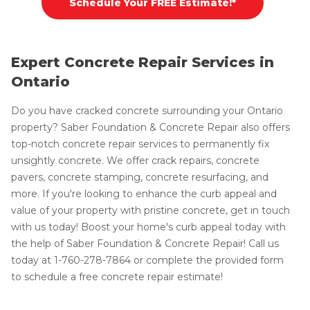
Schedule Your FREE Estimate!*
Expert Concrete Repair Services in
Ontario
Do you have cracked concrete surrounding your Ontario
property? Saber Foundation & Concrete Repair also offers
top-notch concrete repair services to permanently fix
unsightly concrete. We offer crack repairs, concrete
pavers, concrete stamping, concrete resurfacing, and
more. If you're looking to enhance the curb appeal and
value of your property with pristine concrete, get in touch
with us today! Boost your home's curb appeal today with
the help of Saber Foundation & Concrete Repair! Call us
today at
1-760-278-7864
or complete the provided form
to schedule a free concrete repair estimate!