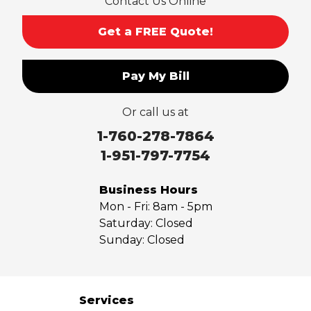
Contact Us Online
Get a FREE Quote!
Pay My Bill
Or call us at
1-760-278-7864
1-951-797-7754
Business Hours
Mon - Fri:
8am - 5pm
Saturday:
Closed
Sunday:
Closed
Services