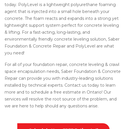
today. PolyLevel is a lightweight polyurethane foaming
agent that is injected into a small hole beneath your
concrete. The foam reacts and expands into a strong yet
lightweight support system perfect for concrete leveling
& lifting. For a fast-acting, long-lasting, and
environmentally friendly concrete leveling solution, Saber
Foundation & Concrete Repair and PolyLevel are what
you need!
For all of your foundation repair, concrete leveling & crawl
space encapsulation needs, Saber Foundation & Concrete
Repair can provide you with industry-leading solutions
installed by technical experts. Contact us today to learn
more and to schedule a free estimate in Ontario! Our
services will resolve the root source of the problem, and
we are here to help should any questions arise.