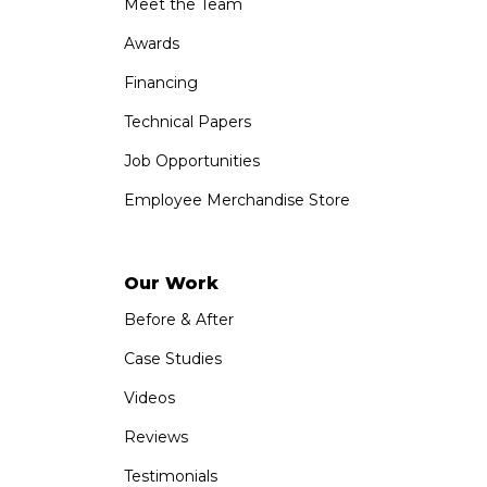
Meet the Team
Awards
Financing
Technical Papers
Job Opportunities
Employee Merchandise Store
Our Work
Before & After
Case Studies
Videos
Reviews
Testimonials