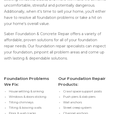
uncomfortable, stressful and potentially dangerous.
Additionally, when it's time to sell your home, you'll either
have to resolve all foundation problems or take a hit on
your home's overall value.
Saber Foundation & Concrete Repair offers a variety of
affordable, proven solutions for all of your foundation
repair needs. Our foundation repair specialists can inspect
your foundation, pinpoint all problem areas and come up
with lasting & dependable solutions.
Foundation Problems
Our Foundation Repair
We Fix:
Products:
House settling & sinking
Crawl space support posts
Windows & doors sticking
Push piers & slab piers
Tilting chimneys
Wall anchors
Tilting & bowing walls
Street creep system
Floor & wall cracks
Channel anchors