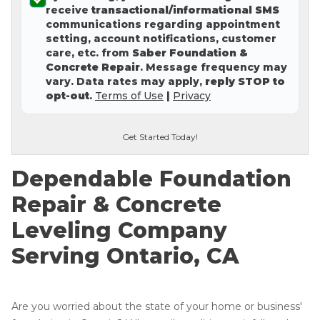
receive
transactional/informational SMS
Concrete Leveling
communications regarding appointment
setting, account notifications, customer
Lunch & Learn
care, etc. from
Saber Foundation &
Concrete Repair
. Message frequency may
vary. Data rates may apply,
reply STOP to
opt-out
.
Terms of Use
|
Privacy
Get Started Today!
Dependable Foundation
Repair & Concrete
Leveling Company
Serving Ontario, CA
Are you worried about the state of your home or business'