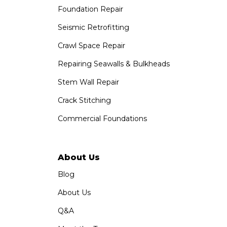
Foundation Repair
Seismic Retrofitting
Crawl Space Repair
Repairing Seawalls & Bulkheads
Stem Wall Repair
Crack Stitching
Commercial Foundations
About Us
Blog
About Us
Q&A