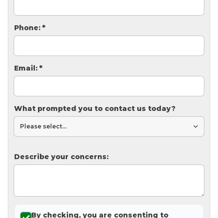
Thermal Insulation
Structural Repairs
Phone:
*
Email:
*
What prompted you to contact us today?
Technical Information
Technical Manual
Describe your concerns:
Push Pier Systems
Helical Piles
Helical Anchors / Tiebacks
Crawl Space Jacks
By checking, you are consenting to