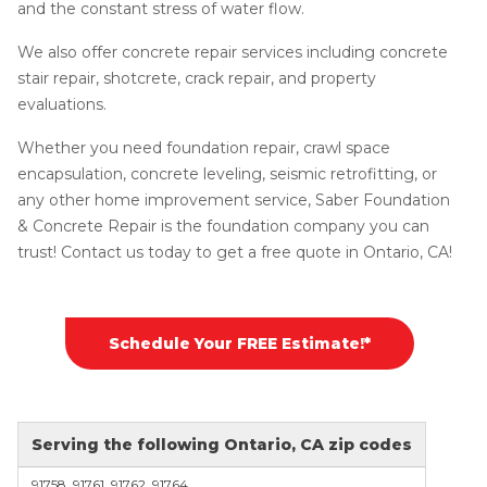
and the constant stress of water flow.
We also offer concrete repair services including concrete
stair repair, shotcrete, crack repair, and property
evaluations.
Whether you need foundation repair, crawl space
encapsulation, concrete leveling, seismic retrofitting, or
any other home improvement service, Saber Foundation
& Concrete Repair is the foundation company you can
trust! Contact us today to get a free quote in Ontario, CA!
Schedule Your FREE Estimate!*
Serving the following Ontario, CA zip codes
91758, 91761, 91762, 91764