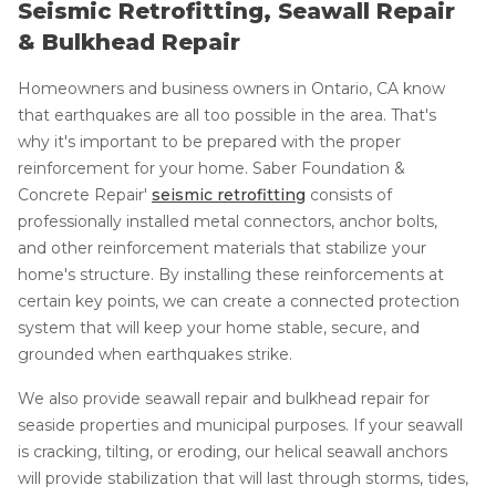
Seismic Retrofitting, Seawall Repair
& Bulkhead Repair
Homeowners and business owners in Ontario, CA know
that earthquakes are all too possible in the area. That's
why it's important to be prepared with the proper
reinforcement for your home. Saber Foundation &
Concrete Repair'
seismic retrofitting
consists of
professionally installed metal connectors, anchor bolts,
and other reinforcement materials that stabilize your
home's structure. By installing these reinforcements at
certain key points, we can create a connected protection
system that will keep your home stable, secure, and
grounded when earthquakes strike.
We also provide seawall repair and bulkhead repair for
seaside properties and municipal purposes. If your seawall
is cracking, tilting, or eroding, our helical seawall anchors
will provide stabilization that will last through storms, tides,