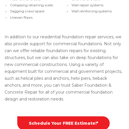
Collapsing retaining walls
Wall repair systems
Sagging crawl space
Wall reinforcing systems
Uneven floors
In addition to our residential foundation repair services, we
also provide support for commercial foundations. Not only
can we offer reliable foundation repairs for existing
structures, but we can also take on deep foundations for
new commercial constructions. Using a variety of
equipment built for commercial and government projects,
such as helical piles and anchors, helix piers, tieback
anchors, and more, you can trust Saber Foundation &
Concrete Repair for all of your commercial foundation
design and restoration needs.
Schedule Your FREE Estimate!*