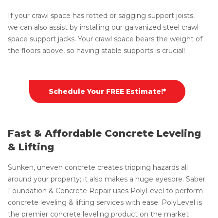
If your crawl space has rotted or sagging support joists,
we can also assist by installing our galvanized steel crawl
space support jacks. Your crawl space bears the weight of
the floors above, so having stable supports is crucial!
Schedule Your FREE Estimate!*
Fast & Affordable Concrete Leveling
& Lifting
Sunken, uneven concrete creates tripping hazards all
around your property; it also makes a huge eyesore. Saber
Foundation & Concrete Repair uses PolyLevel to perform
concrete leveling & lifting services with ease. PolyLevel is
the premier concrete leveling product on the market