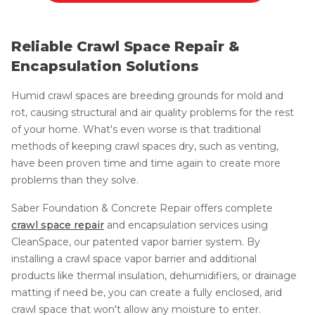
Reliable Crawl Space Repair &
Encapsulation Solutions
Humid crawl spaces are breeding grounds for mold and
rot, causing structural and air quality problems for the rest
of your home. What's even worse is that traditional
methods of keeping crawl spaces dry, such as venting,
have been proven time and time again to create more
problems than they solve.
Saber Foundation & Concrete Repair offers complete
crawl space repair
and encapsulation services using
CleanSpace, our patented vapor barrier system. By
installing a crawl space vapor barrier and additional
products like thermal insulation, dehumidifiers, or drainage
matting if need be, you can create a fully enclosed, arid
crawl space that won't allow any moisture to enter.