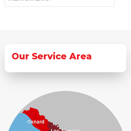
Our Service Area