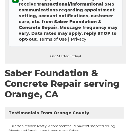
receive
transactional/informational SMS
Concrete Leveling
communications regarding appointment
setting, account notifications, customer
Lunch & Learn
care, etc. from
Saber Foundation &
Concrete Repair
. Message frequency may
vary. Data rates may apply,
reply STOP to
opt-out
.
Terms of Use
|
Privacy
Get Started Today!
Saber Foundation &
Concrete Repair serving
Orange, CA
Testimonials From Orange County
Fullerton residen Patty V commented. "I haven't stopped telling
friends and family about how great Saber...