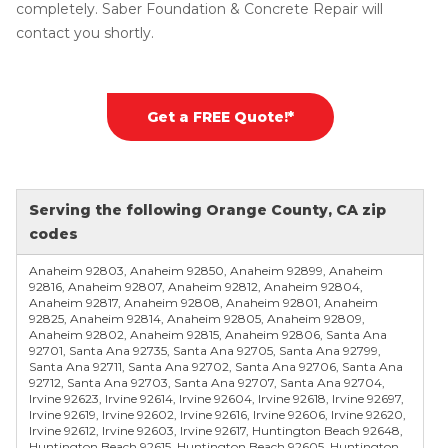
completely. Saber Foundation & Concrete Repair will
contact you shortly.
Get a FREE Quote!*
Serving the following Orange County, CA zip
codes
Anaheim 92803, Anaheim 92850, Anaheim 92899, Anaheim
92816, Anaheim 92807, Anaheim 92812, Anaheim 92804,
Anaheim 92817, Anaheim 92808, Anaheim 92801, Anaheim
92825, Anaheim 92814, Anaheim 92805, Anaheim 92809,
Anaheim 92802, Anaheim 92815, Anaheim 92806, Santa Ana
92701, Santa Ana 92735, Santa Ana 92705, Santa Ana 92799,
Santa Ana 92711, Santa Ana 92702, Santa Ana 92706, Santa Ana
92712, Santa Ana 92703, Santa Ana 92707, Santa Ana 92704,
Irvine 92623, Irvine 92614, Irvine 92604, Irvine 92618, Irvine 92697,
Irvine 92619, Irvine 92602, Irvine 92616, Irvine 92606, Irvine 92620,
Irvine 92612, Irvine 92603, Irvine 92617, Huntington Beach 92648,
Huntington Beach 92615, Huntington Beach 92605, Huntington