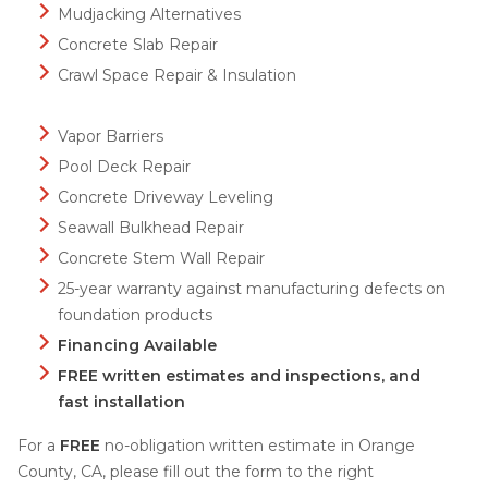
Mudjacking Alternatives
Concrete Slab Repair
Crawl Space Repair & Insulation
Vapor Barriers
Pool Deck Repair
Concrete Driveway Leveling
Seawall Bulkhead Repair
Concrete Stem Wall Repair
25-year warranty against manufacturing defects on
foundation products
Financing Available
FREE written estimates and inspections, and
fast installation
For a
FREE
no-obligation written estimate in Orange
County, CA, please fill out the form to the right