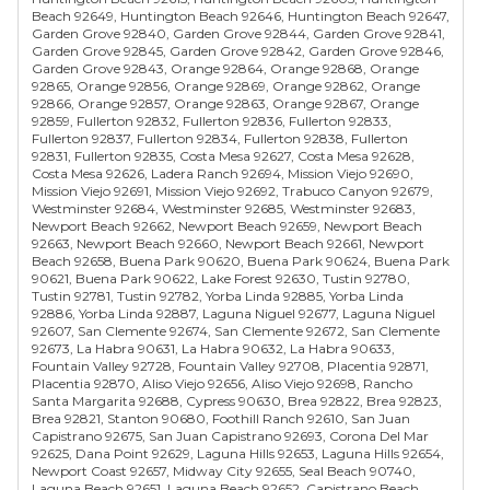
Beach 92649, Huntington Beach 92646, Huntington Beach 92647,
Garden Grove 92840, Garden Grove 92844, Garden Grove 92841,
Garden Grove 92845, Garden Grove 92842, Garden Grove 92846,
Garden Grove 92843, Orange 92864, Orange 92868, Orange
92865, Orange 92856, Orange 92869, Orange 92862, Orange
92866, Orange 92857, Orange 92863, Orange 92867, Orange
92859, Fullerton 92832, Fullerton 92836, Fullerton 92833,
Fullerton 92837, Fullerton 92834, Fullerton 92838, Fullerton
92831, Fullerton 92835, Costa Mesa 92627, Costa Mesa 92628,
Costa Mesa 92626, Ladera Ranch 92694, Mission Viejo 92690,
Mission Viejo 92691, Mission Viejo 92692, Trabuco Canyon 92679,
Westminster 92684, Westminster 92685, Westminster 92683,
Newport Beach 92662, Newport Beach 92659, Newport Beach
92663, Newport Beach 92660, Newport Beach 92661, Newport
Beach 92658, Buena Park 90620, Buena Park 90624, Buena Park
90621, Buena Park 90622, Lake Forest 92630, Tustin 92780,
Tustin 92781, Tustin 92782, Yorba Linda 92885, Yorba Linda
92886, Yorba Linda 92887, Laguna Niguel 92677, Laguna Niguel
92607, San Clemente 92674, San Clemente 92672, San Clemente
92673, La Habra 90631, La Habra 90632, La Habra 90633,
Fountain Valley 92728, Fountain Valley 92708, Placentia 92871,
Placentia 92870, Aliso Viejo 92656, Aliso Viejo 92698, Rancho
Santa Margarita 92688, Cypress 90630, Brea 92822, Brea 92823,
Brea 92821, Stanton 90680, Foothill Ranch 92610, San Juan
Capistrano 92675, San Juan Capistrano 92693, Corona Del Mar
92625, Dana Point 92629, Laguna Hills 92653, Laguna Hills 92654,
Newport Coast 92657, Midway City 92655, Seal Beach 90740,
Laguna Beach 92651, Laguna Beach 92652, Capistrano Beach