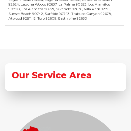
92624, Laguna Woods 92637, La Palma 90623, Los Alamitos
90720, Los Alamitos 90721, Silverado 92676, Villa Park 92861,
Sunset Beach 90742, Surfside 90743, Trabuco Canyon 92678,
Atwood 92811, El Toro 92609, East Irvine 92650
Our Service Area