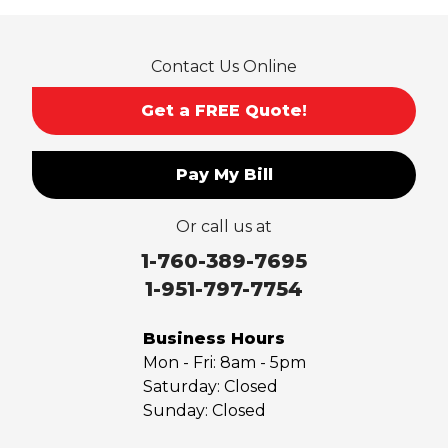
Contact Us Online
Get a FREE Quote!
Pay My Bill
Or call us at
1-760-389-7695
1-951-797-7754
Business Hours
Mon - Fri:
8am - 5pm
Saturday:
Closed
Sunday:
Closed