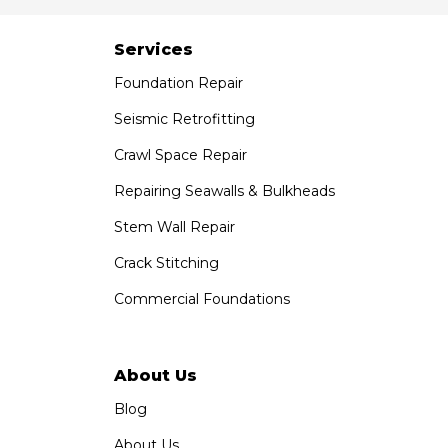
Services
Foundation Repair
Seismic Retrofitting
Crawl Space Repair
Repairing Seawalls & Bulkheads
Stem Wall Repair
Crack Stitching
Commercial Foundations
About Us
Blog
About Us