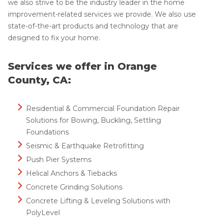
we also strive to be the industry leader in the home
improvement-related services we provide. We also use
state-of-the-art products and technology that are
designed to fix your home.
Services we offer in Orange
County, CA:
Residential & Commercial Foundation Repair
Solutions for Bowing, Buckling, Settling
Foundations
Seismic & Earthquake Retrofitting
Push Pier Systems
Helical Anchors & Tiebacks
Concrete Grinding Solutions
Concrete Lifting & Leveling Solutions with
PolyLevel