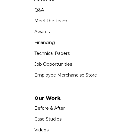
Q&A
Meet the Team
Awards
Financing
Technical Papers
Job Opportunities
Employee Merchandise Store
Our Work
Before & After
Case Studies
Videos