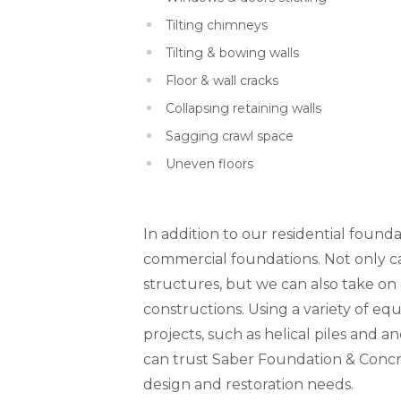
Tilting chimneys
Tilting & bowing walls
Floor & wall cracks
Collapsing retaining walls
Sagging crawl space
Uneven floors
In addition to our residential founda
commercial foundations. Not only can
structures, but we can also take o
constructions. Using a variety of 
projects, such as helical piles and a
can trust Saber Foundation & Concr
design and restoration needs.