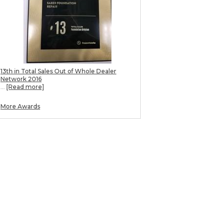
13th in Total Sales Out of Whole Dealer
Network 2016
...
[Read more]
More Awards