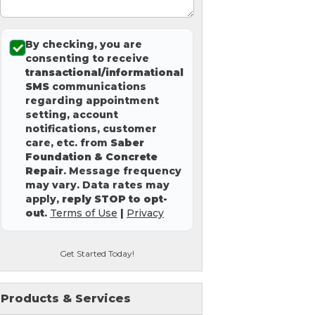
By checking, you are
consenting to receive
transactional/informational
SMS
communications
regarding appointment
setting, account
notifications, customer
care, etc. from
Saber
Foundation & Concrete
Repair
. Message frequency
may vary. Data rates may
apply,
reply STOP to opt-
out
.
Terms of Use
|
Privacy
Get Started Today!
Products & Services