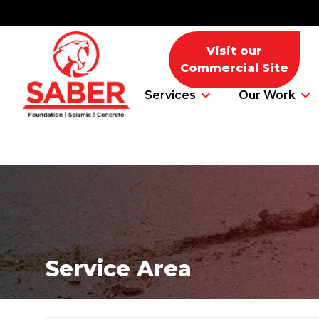
Visit our
Commercial Site
Services
Our Work
Foundation Problems
Foundation Repair Products
Service Area
Foundation Repair Costs