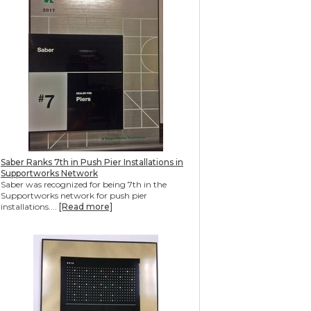
Saber Ranks 7th in Push Pier Installations in
Supportworks Network
Saber was recognized for being 7th in the
Supportworks network for push pier
installations....
[Read more]