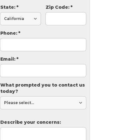
State:
*
Zip Code:
*
Phone:
*
Email:
*
What prompted you to contact us
today?
Describe your concerns: