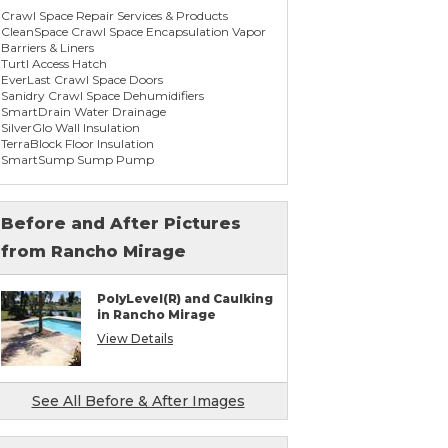
Crawl Space Repair Services & Products
CleanSpace Crawl Space Encapsulation Vapor
Barriers & Liners
Turtl Access Hatch
EverLast Crawl Space Doors
Sanidry Crawl Space Dehumidifiers
SmartDrain Water Drainage
SilverGlo Wall Insulation
TerraBlock Floor Insulation
SmartSump Sump Pump
WallCap Block Wall Sealer
SmartVent Flood Vents
Before and After Pictures
from Rancho Mirage
Foundation Repair Services & Products
Push Pier Underpinning For Settlement,
Foundation Leveling, Sinking Foundation
PolyLevel(R) and Caulking
Repair
in Rancho Mirage
Concrete Slab Crack Repair
Concrete Stem Wall Repair
View Details
Geo-lock Wall Anchors
Geo-lock Helical Anchors
PowerBrace Bowed Wall Repair
CarbonArmor Fiber Wall Repair
See All Before & After Images
SmartJack Crawl Space Support
Slab Pier Repair
PolyLevel Concrete Lifting & Leveling