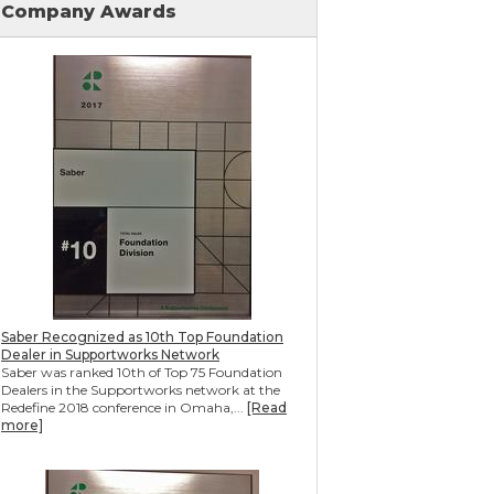
Company Awards
Mudjacking & Slabjacking Alternatives
Pool Deck Repair
Concrete Driveway Repair
Shotcrete Wall Restoration
Earthquake Seismic Retrofitting
Seawall Repair
Bulkhead Repair
Retaining Wall Repair
Saber Recognized as 10th Top Foundation
Dealer in Supportworks Network
Saber was ranked 10th of Top 75 Foundation
Dealers in the Supportworks network at the
Redefine 2018 conference in Omaha,...
[Read
more]