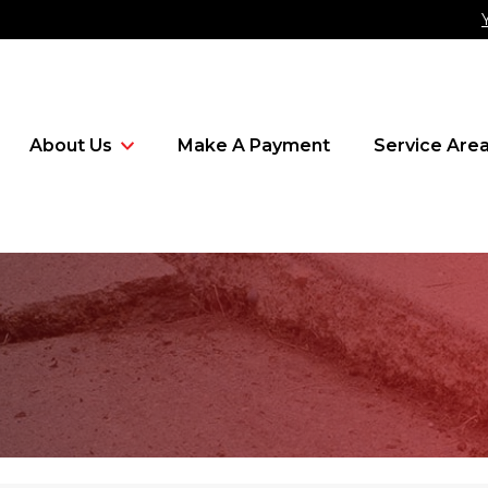
About Us
Make A Payment
Service Are