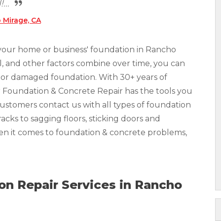
...
 Mirage, CA
 your home or business' foundation in Rancho
ll, and other factors combine over time, you can
ed or damaged foundation. With 30+ years of
r Foundation & Concrete Repair has the tools you
Customers contact us with all types of foundation
acks to sagging floors, sticking doors and
hen it comes to foundation & concrete problems,
n Repair Services in Rancho