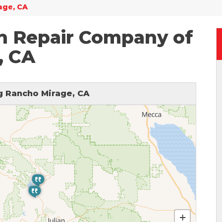
age, CA
n Repair Company of
, CA
 Rancho Mirage, CA
+