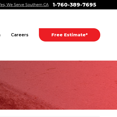
1-760-389-7695
Yes, We Serve Southern CA
a
Careers
Free Estimate*