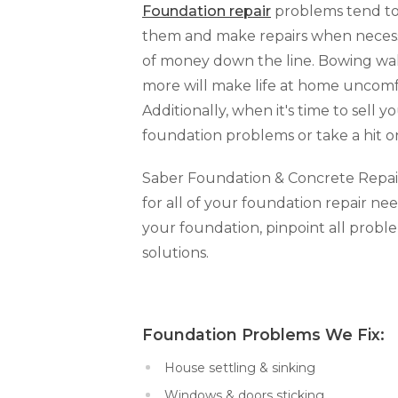
Foundation repair
problems tend to 
them and make repairs when necessar
of money down the line. Bowing walls
more will make life at home uncomfo
Additionally, when it's time to sell y
foundation problems or take a hit o
Saber Foundation & Concrete Repair o
for all of your foundation repair nee
your foundation, pinpoint all prob
solutions.
Foundation Problems We Fi
House settling & sinking
Windows & doors sticking