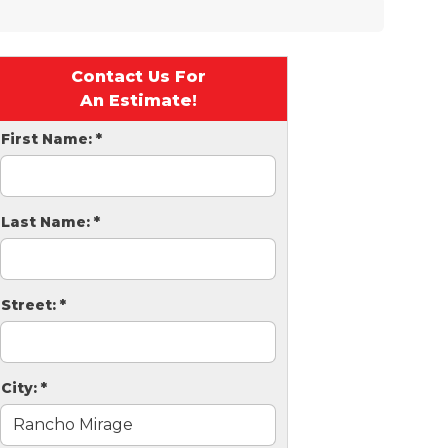
Contact Us For
An Estimate!
First Name:
*
Last Name:
*
Street:
*
City:
*