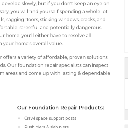
develop slowly, but if you don't keep an eye on
y, you will find yourself spending a whole lot
, sagging floors, sticking windows, cracks, and
rtable, stressful and potentially dangerous.
our home, you'll either have to resolve all
n your home's overall value.
ffers a variety of affordable, proven solutions
ds. Our foundation repair specialists can inspect
lem areas and come up with lasting & dependable
x:
Our Foundation Repair Products:
Crawl space support posts
Push piers & slab piers