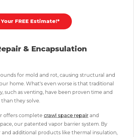
 Your FREE Estimate!*
Repair & Encapsulation
ounds for mold and rot, causing structural and
your home. What's even worse is that traditional
y, such as venting, have been proven time and
than they solve.
r offers complete
crawl space repair
and
pace, our patented vapor barrier system. By
r and additional products like thermal insulation,