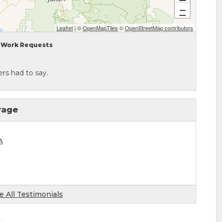
−
Leaflet
| ©
OpenMapTiles
©
OpenStreetMap contributors
Work Requests
rs had to say.
rage
A
e All Testimonials