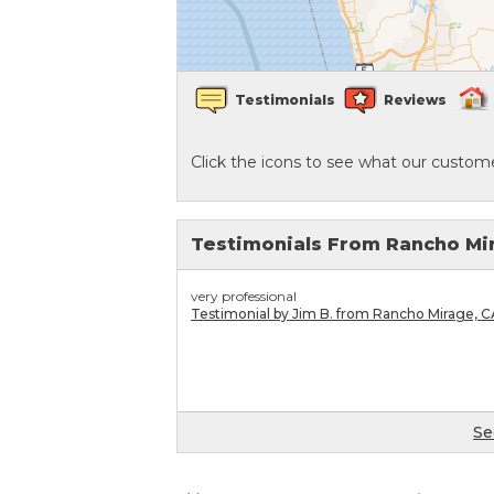
Crawl Space Waterproofing
Testimonials
Reviews
Vapor Barrier
Click the icons to see what our custome
Energy Efficient Dehumidifier
Thermal Insulation
Testimonials From Rancho Mi
Structural Repairs
very professional
Testimonial by Jim B. from Rancho Mirage, C
Se