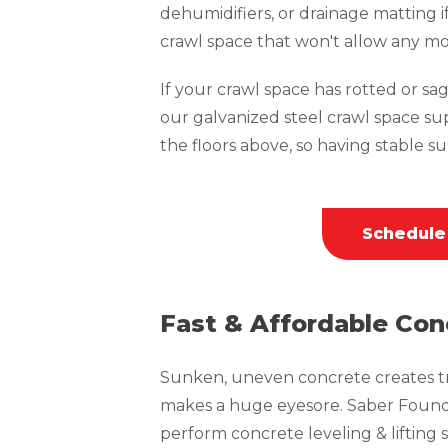
dehumidifiers, or drainage matting i
crawl space that won't allow any mo
If your crawl space has rotted or sagg
our galvanized steel crawl space su
the floors above, so having stable sup
Schedule
Fast & Affordable Con
Sunken, uneven concrete creates tri
makes a huge eyesore. Saber Founda
perform concrete leveling & lifting s