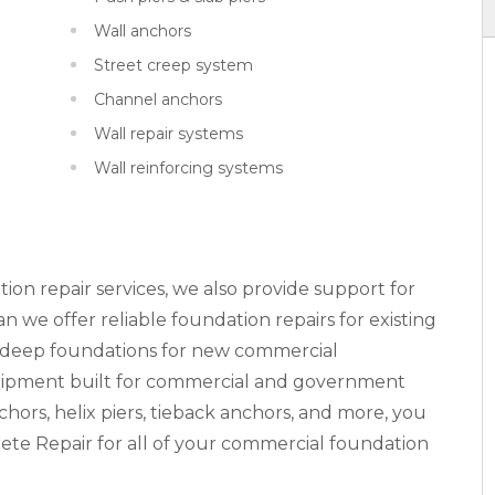
Wall anchors
Street creep system
Channel anchors
Wall repair systems
Wall reinforcing systems
tion repair services, we also provide support for
 we offer reliable foundation repairs for existing
n deep foundations for new commercial
equipment built for commercial and government
nchors, helix piers, tieback anchors, and more, you
ete Repair for all of your commercial foundation