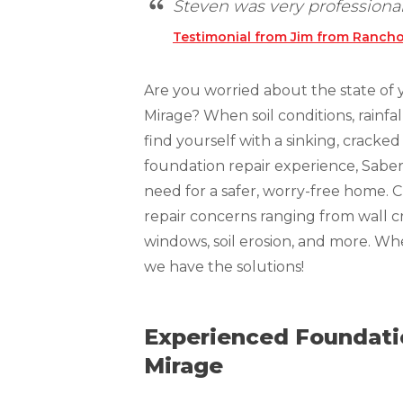
Steven was very professional!
Technical Information
Testimonial from Jim from Rancho
Technical Manual
Push Pier Systems
Are you worried about the state of
Helical Piles
Mirage? When soil conditions, rainfa
Helical Anchors / Tiebacks
find yourself with a sinking, crack
foundation repair experience, Sabe
Crawl Space Jacks
need for a safer, worry-free home. 
Concrete Leveling
repair concerns ranging from wall cr
Lunch & Learn
windows, soil erosion, and more. W
we have the solutions!
Experienced Foundatio
Mirage