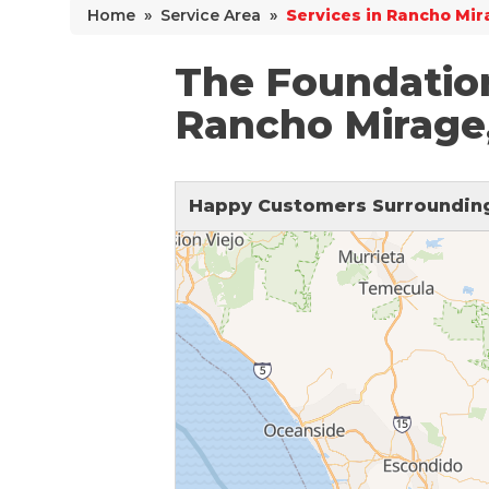
Home
»
Service Area
»
Services in Rancho Mir
Why Does Concrete Sink?
PolyLevel Injection
The Foundatio
Concrete Lifting Examples
Rancho Mirage
Interior Slab Leveling
Lift & Level FAQ
Happy Customers Surrounding
Cracked Concrete
Concrete Sealant
Concrete Driveway Repair
Pool Deck Repair
Concrete Expansion Joints