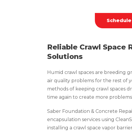
Schedule
Reliable Crawl Space 
Solutions
Humid crawl spaces are breeding gr
air quality problems for the rest of 
methods of keeping crawl spaces dr
time again to create more problems 
Saber Foundation & Concrete Repai
encapsulation services using CleanS
installing a crawl space vapor barrie