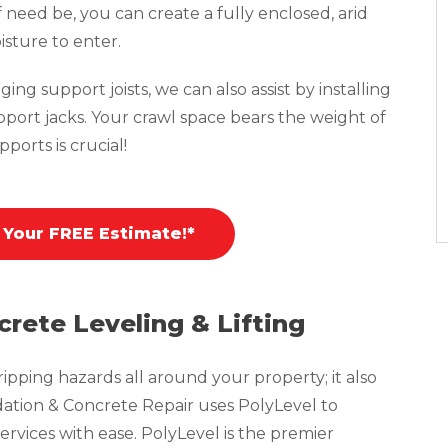
f need be, you can create a fully enclosed, arid
isture to enter.
ing support joists, we can also assist by installing
pport jacks. Your crawl space bears the weight of
ports is crucial!
 Your FREE Estimate!*
crete Leveling & Lifting
pping hazards all around your property; it also
tion & Concrete Repair uses PolyLevel to
ervices with ease. PolyLevel is the premier