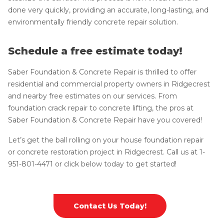
done very quickly, providing an accurate, long-lasting, and
environmentally friendly concrete repair solution.
Schedule a free estimate today!
Saber Foundation & Concrete Repair is thrilled to offer
residential and commercial property owners in Ridgecrest
and nearby free estimates on our services. From
foundation crack repair to concrete lifting, the pros at
Saber Foundation & Concrete Repair have you covered!
Let’s get the ball rolling on your house foundation repair
or concrete restoration project in Ridgecrest. Call us at
1-
951-801-4471
or click below today to get started!
Contact Us Today!