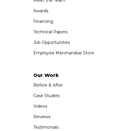
Meet the Team
Awards
Financing
Technical Papers
Job Opportunities
Employee Merchandise Store
Our Work
Before & After
Case Studies
Videos
Reviews
Testimonials