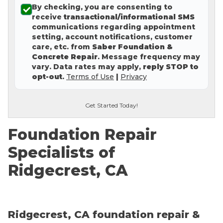
By checking, you are consenting to
Concrete Leveling
receive
transactional/informational SMS
communications regarding appointment
Lunch & Learn
setting, account notifications, customer
care, etc. from
Saber Foundation &
Concrete Repair
. Message frequency may
vary. Data rates may apply,
reply STOP to
opt-out
.
Terms of Use
|
Privacy
Get Started Today!
Foundation Repair
Specialists of
Ridgecrest, CA
Ridgecrest, CA foundation repair &