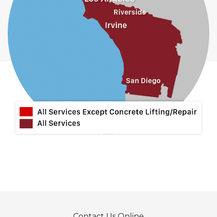
Contact Us Online