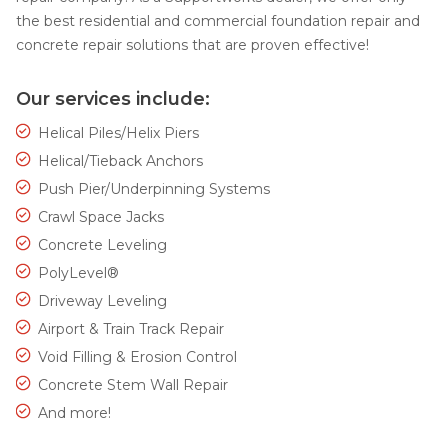
the best residential and commercial foundation repair and
concrete repair solutions that are proven effective!
Our services include:
Helical Piles/Helix Piers
Helical/Tieback Anchors
Push Pier/Underpinning Systems
Crawl Space Jacks
Concrete Leveling
PolyLevel®
Driveway Leveling
Airport & Train Track Repair
Void Filling & Erosion Control
Concrete Stem Wall Repair
And more!