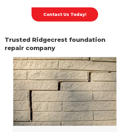
Contact Us Today!
Trusted Ridgecrest foundation
repair company