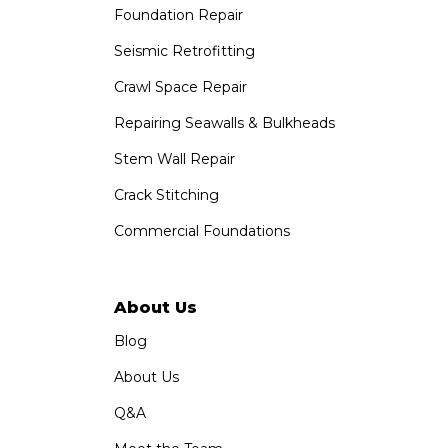
Foundation Repair
Seismic Retrofitting
Crawl Space Repair
Repairing Seawalls & Bulkheads
Stem Wall Repair
Crack Stitching
Commercial Foundations
About Us
Blog
About Us
Q&A