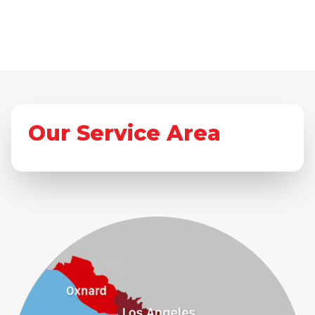
Our Service Area