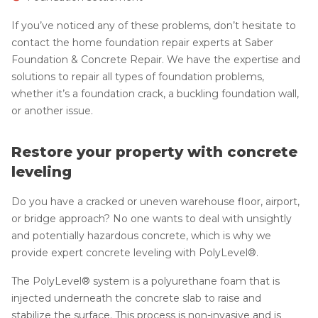
If you’ve noticed any of these problems, don’t hesitate to
contact the home foundation repair experts at Saber
Foundation & Concrete Repair. We have the expertise and
solutions to repair all types of foundation problems,
whether it’s a foundation crack, a buckling foundation wall,
or another issue.
Restore your property with concrete
leveling
Do you have a cracked or uneven warehouse floor, airport,
or bridge approach? No one wants to deal with unsightly
and potentially hazardous concrete, which is why we
provide expert concrete leveling with PolyLevel®.
The PolyLevel® system is a polyurethane foam that is
injected underneath the concrete slab to raise and
stabilize the surface. This process is non-invasive and is