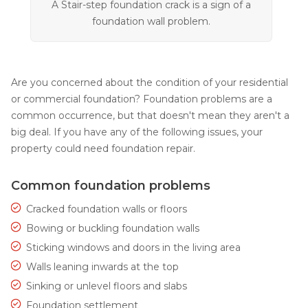
A Stair-step foundation crack is a sign of a
foundation wall problem.
Are you concerned about the condition of your residential
or commercial foundation? Foundation problems are a
common occurrence, but that doesn't mean they aren't a
big deal. If you have any of the following issues, your
property could need foundation repair.
Common foundation problems
Cracked foundation walls or floors
Bowing or buckling foundation walls
Sticking windows and doors in the living area
Walls leaning inwards at the top
Sinking or unlevel floors and slabs
Foundation settlement