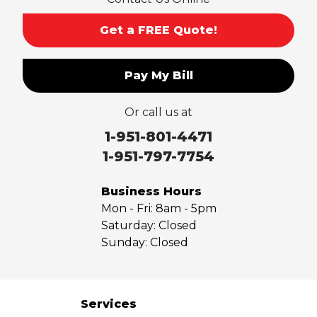
Get a FREE Quote!
Pay My Bill
Or call us at
1-951-801-4471
1-951-797-7754
Business Hours
Mon - Fri:
8am - 5pm
Saturday:
Closed
Sunday:
Closed
Services