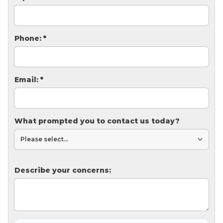
Thermal Insulation
Structural Repairs
Phone:
*
Email:
*
What prompted you to contact us today?
Technical Information
Technical Manual
Push Pier Systems
Describe your concerns:
Helical Piles
Helical Anchors / Tiebacks
Crawl Space Jacks