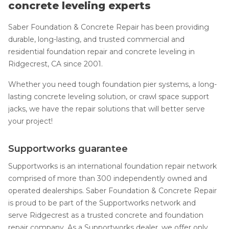
concrete leveling experts
Saber Foundation & Concrete Repair has been providing
durable, long-lasting, and trusted commercial and
residential foundation repair and concrete leveling in
Ridgecrest, CA since 2001.
Whether you need tough foundation pier systems, a long-
lasting concrete leveling solution, or crawl space support
jacks, we have the repair solutions that will better serve
your project!
Supportworks guarantee
Supportworks is an international foundation repair network
comprised of more than 300 independently owned and
operated dealerships. Saber Foundation & Concrete Repair
is proud to be part of the Supportworks network and
serve Ridgecrest as a trusted concrete and foundation
repair company. As a Supportworks dealer, we offer only