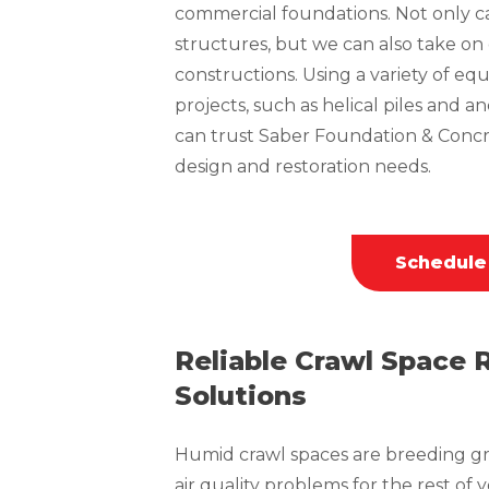
commercial foundations. Not only can
structures, but we can also take o
constructions. Using a variety of 
projects, such as helical piles and a
can trust Saber Foundation & Concr
design and restoration needs.
Schedule
Reliable Crawl Space 
Solutions
Humid crawl spaces are breeding gr
air quality problems for the rest of 