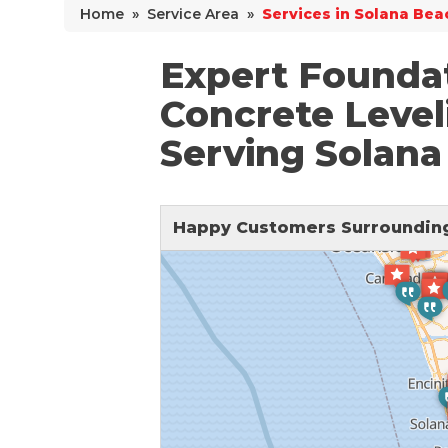
Home
»
Service Area
»
Services in Solana Bea
Why Does Concrete Sink?
PolyLevel Injection
Expert Foundat
Concrete Lifting Examples
Concrete Level
Interior Slab Leveling
Serving Solana
Lift & Level FAQ
Happy Customers Surrounding
Cracked Concrete
Concrete Sealant
Concrete Driveway Repair
Pool Deck Repair
Concrete Expansion Joints