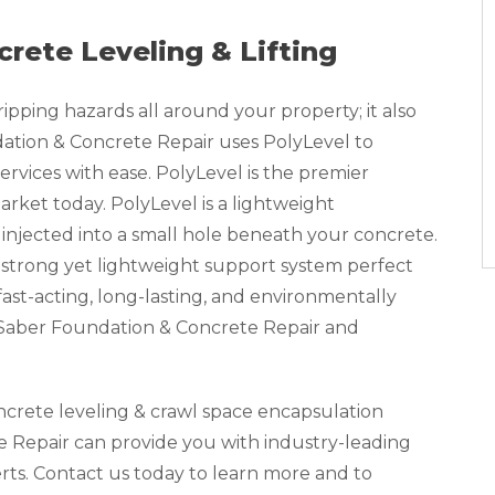
crete Leveling & Lifting
pping hazards all around your property; it also
tion & Concrete Repair uses PolyLevel to
ervices with ease. PolyLevel is the premier
rket today. PolyLevel is a lightweight
injected into a small hole beneath your concrete.
 strong yet lightweight support system perfect
a fast-acting, long-lasting, and environmentally
, Saber Foundation & Concrete Repair and
oncrete leveling & crawl space encapsulation
 Repair can provide you with industry-leading
erts. Contact us today to learn more and to