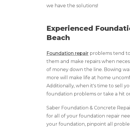
Technical Information
we have the solutions!
Technical Manual
Push Pier Systems
Experienced Foundatio
Helical Piles
Beach
Helical Anchors / Tiebacks
Foundation repair
problems tend to 
Crawl Space Jacks
them and make repairs when necessar
Concrete Leveling
of money down the line. Bowing walls
Lunch & Learn
more will make life at home uncomfo
Additionally, when it's time to sell y
foundation problems or take a hit o
Saber Foundation & Concrete Repair o
for all of your foundation repair nee
your foundation, pinpoint all prob