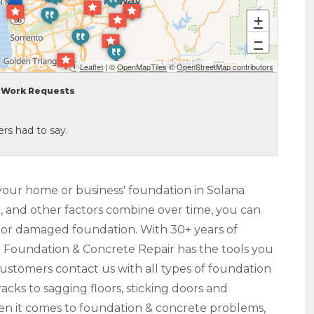
+
−
Leaflet
| ©
OpenMapTiles
©
OpenStreetMap contributors
Work Requests
rs had to say.
your home or business' foundation in Solana
l, and other factors combine over time, you can
ed or damaged foundation. With 30+ years of
r Foundation & Concrete Repair has the tools you
Customers contact us with all types of foundation
acks to sagging floors, sticking doors and
hen it comes to foundation & concrete problems,