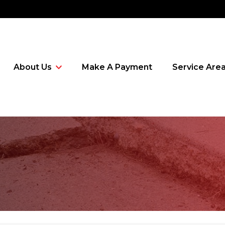
About Us
Make A Payment
Service Are