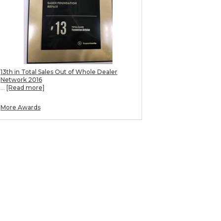
13th in Total Sales Out of Whole Dealer
Network 2016
...
[Read more]
More Awards