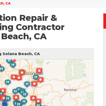
ch, CA
ion Repair &
ing Contractor
 Beach, CA
 Solana Beach, CA