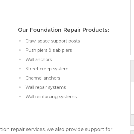
x:
Our Foundation Repair Products:
Crawl space support posts
Push piers & slab piers
Wall anchors
Street creep system
Channel anchors
Wall repair systems
Wall reinforcing systems
tion repair services, we also provide support for