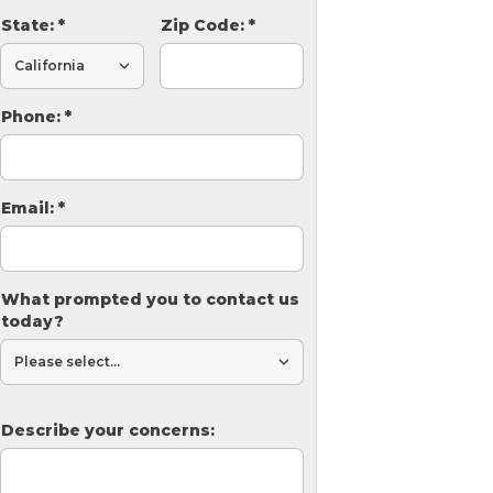
State:
*
Zip Code:
*
Phone:
*
Email:
*
What prompted you to contact us
today?
Describe your concerns: