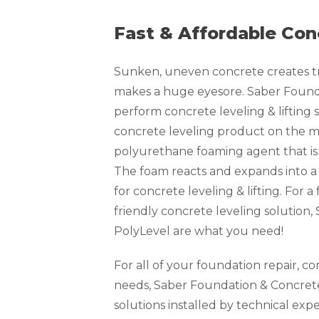
Fast & Affordable Con
Sunken, uneven concrete creates tri
makes a huge eyesore. Saber Founda
perform concrete leveling & lifting s
concrete leveling product on the ma
polyurethane foaming agent that is 
The foam reacts and expands into a
for concrete leveling & lifting. For 
friendly concrete leveling solution
PolyLevel are what you need!
For all of your foundation repair, c
needs, Saber Foundation & Concrete
solutions installed by technical exp