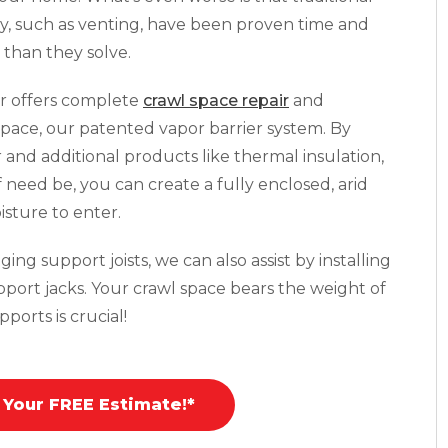
y, such as venting, have been proven time and
than they solve.
r offers complete
crawl space repair
and
pace, our patented vapor barrier system. By
r and additional products like thermal insulation,
f need be, you can create a fully enclosed, arid
isture to enter.
ing support joists, we can also assist by installing
pport jacks. Your crawl space bears the weight of
ports is crucial!
 Your FREE Estimate!*