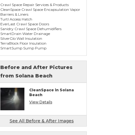
Crawl Space Repair Services & Products
CleanSpace Crawl Space Encapsulation Vapor
Barriers & Liners
Turtl Access Hatch
EverLast Crawl Space Doors
Sanidry Crawl Space Dehumidifiers
SmartDrain Water Drainage
SilverGlo Wall Insulation
TerraBlock Floor Insulation
SmartSump Sump Pump
WallCap Block Wall Sealer
SmartVent Flood Vents
Before and After Pictures
from Solana Beach
Foundation Repair Services & Products
Push Pier Underpinning For Settlement,
Foundation Leveling, Sinking Foundation
CleanSpace in Solana
Repair
Beach
Concrete Slab Crack Repair
Concrete Stem Wall Repair
View Details
Geo-lock Wall Anchors
Geo-lock Helical Anchors
PowerBrace Bowed Wall Repair
CarbonArmor Fiber Wall Repair
See All Before & After Images
SmartJack Crawl Space Support
Slab Pier Repair
PolyLevel Concrete Lifting & Leveling