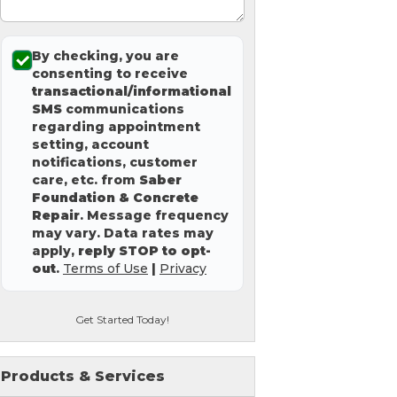
By checking, you are
consenting to receive
transactional/informational
SMS
communications
regarding appointment
setting, account
notifications, customer
care, etc. from
Saber
Foundation & Concrete
Repair
. Message frequency
may vary. Data rates may
apply,
reply STOP to opt-
out
.
Terms of Use
|
Privacy
Get Started Today!
Products & Services