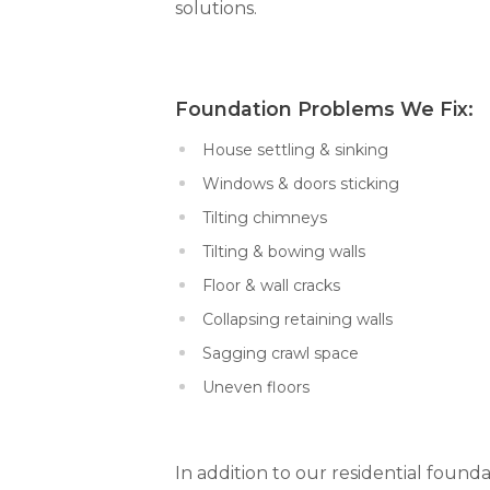
solutions.
Foundation Problems We Fi
House settling & sinking
Windows & doors sticking
Tilting chimneys
Tilting & bowing walls
Floor & wall cracks
Collapsing retaining walls
Sagging crawl space
Uneven floors
In addition to our residential founda