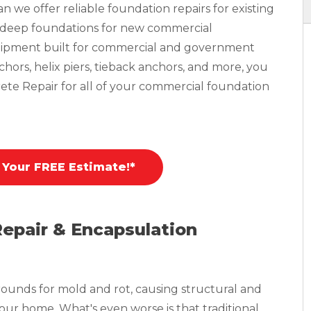
 we offer reliable foundation repairs for existing
n deep foundations for new commercial
equipment built for commercial and government
nchors, helix piers, tieback anchors, and more, you
ete Repair for all of your commercial foundation
 Your FREE Estimate!*
Repair & Encapsulation
ounds for mold and rot, causing structural and
your home. What's even worse is that traditional