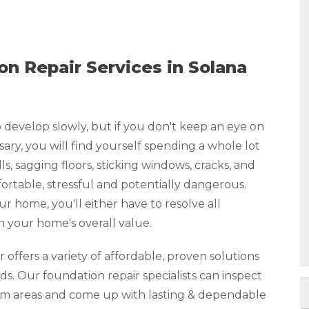
n Repair Services in Solana
develop slowly, but if you don't keep an eye on
y, you will find yourself spending a whole lot
, sagging floors, sticking windows, cracks, and
rtable, stressful and potentially dangerous.
our home, you'll either have to resolve all
n your home's overall value.
ffers a variety of affordable, proven solutions
ds. Our foundation repair specialists can inspect
lem areas and come up with lasting & dependable