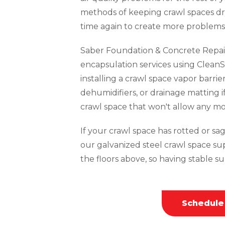
methods of keeping crawl spaces dr
time again to create more problems 
Saber Foundation & Concrete Repai
encapsulation services using CleanS
installing a crawl space vapor barrie
dehumidifiers, or drainage matting i
crawl space that won't allow any mo
If your crawl space has rotted or sagg
our galvanized steel crawl space su
the floors above, so having stable sup
Schedule