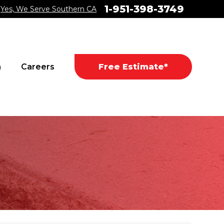
1-951-398-3749
Yes, We Serve Southern CA
a
Careers
Free Estimate*