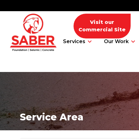
Visit our
Commercial Site
Services
Our Work
Foundation Problems
Foundation Repair Products
Service Area
Foundation Repair Costs