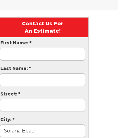
Contact Us For
An Estimate!
First Name:
*
Last Name:
*
Street:
*
City:
*