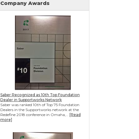
Company Awards
Mudjacking & Slabjacking Alternatives
Pool Deck Repair
Concrete Driveway Repair
Shotcrete Wall Restoration
Earthquake Seismic Retrofitting
Seawall Repair
Bulkhead Repair
Retaining Wall Repair
Saber Recognized as 10th Top Foundation
Dealer in Supportworks Network
Saber was ranked 10th of Top 75 Foundation
Dealers in the Supportworks network at the
Redefine 2018 conference in Omaha,...
[Read
more]