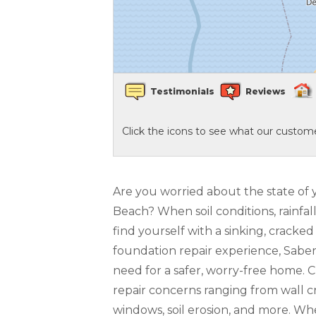
Crawl Space Waterproofing
Vapor Barrier
Testimonials
Reviews
Energy Efficient Dehumidifier
Click the icons to see what our custome
Thermal Insulation
Structural Repairs
Are you worried about the state of 
Beach? When soil conditions, rainfal
find yourself with a sinking, crack
foundation repair experience, Sabe
need for a safer, worry-free home. 
repair concerns ranging from wall cr
windows, soil erosion, and more. W