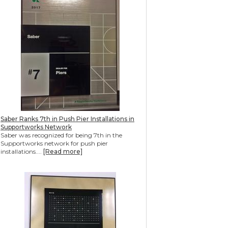
Saber Ranks 7th in Push Pier Installations in
Supportworks Network
Saber was recognized for being 7th in the
Supportworks network for push pier
installations....
[Read more]