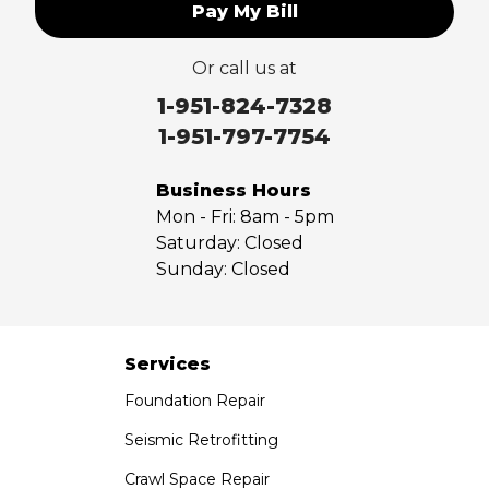
Pay My Bill
Or call us at
1-951-824-7328
1-951-797-7754
Business Hours
Mon - Fri:
8am - 5pm
Saturday:
Closed
Sunday:
Closed
Services
Foundation Repair
Seismic Retrofitting
Crawl Space Repair