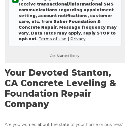
receive
transactional/informational SMS
Concrete Leveling
communications regarding appointment
setting, account notifications, customer
Lunch & Learn
care, etc. from
Saber Foundation &
Concrete Repair
. Message frequency may
vary. Data rates may apply,
reply STOP to
opt-out
.
Terms of Use
|
Privacy
Get Started Today!
Your Devoted Stanton,
CA Concrete Leveling &
Foundation Repair
Company
Are you worried about the state of your home or business'