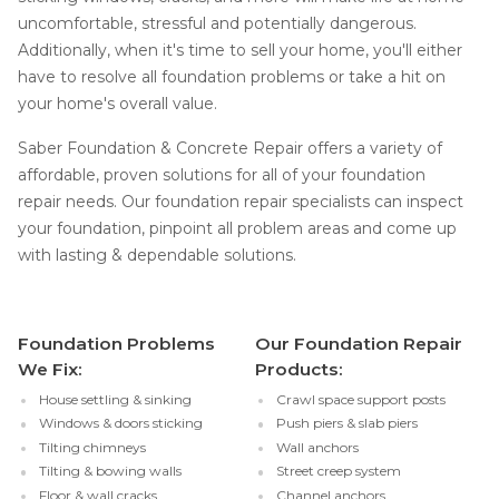
uncomfortable, stressful and potentially dangerous.
Additionally, when it's time to sell your home, you'll either
have to resolve all foundation problems or take a hit on
your home's overall value.
Saber Foundation & Concrete Repair offers a variety of
affordable, proven solutions for all of your foundation
repair needs. Our foundation repair specialists can inspect
your foundation, pinpoint all problem areas and come up
with lasting & dependable solutions.
Foundation Problems
Our Foundation Repair
We Fix:
Products:
House settling & sinking
Crawl space support posts
Windows & doors sticking
Push piers & slab piers
Tilting chimneys
Wall anchors
Tilting & bowing walls
Street creep system
Floor & wall cracks
Channel anchors