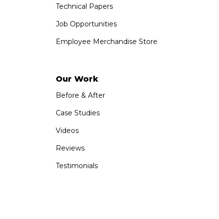
Technical Papers
Job Opportunities
Employee Merchandise Store
Our Work
Before & After
Case Studies
Videos
Reviews
Testimonials