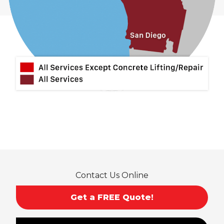
Contact Us Online
Get a FREE Quote!