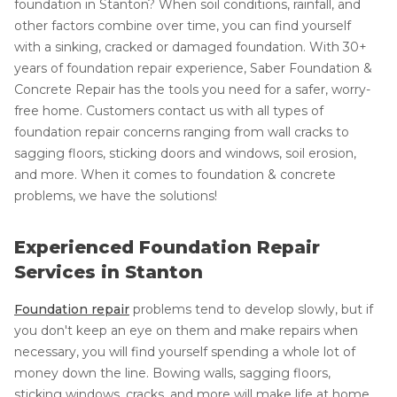
foundation in Stanton? When soil conditions, rainfall, and
other factors combine over time, you can find yourself
with a sinking, cracked or damaged foundation. With 30+
years of foundation repair experience, Saber Foundation &
Concrete Repair has the tools you need for a safer, worry-
free home. Customers contact us with all types of
foundation repair concerns ranging from wall cracks to
sagging floors, sticking doors and windows, soil erosion,
and more. When it comes to foundation & concrete
problems, we have the solutions!
Experienced Foundation Repair
Services in Stanton
Foundation repair
problems tend to develop slowly, but if
you don't keep an eye on them and make repairs when
necessary, you will find yourself spending a whole lot of
money down the line. Bowing walls, sagging floors,
sticking windows, cracks, and more will make life at home