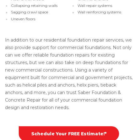
Collapsing retaining walls
Wall repair systems
Sagging crawl space
Wall reinforcing systems
Uneven floors
In addition to our residential foundation repair services, we
also provide support for commercial foundations. Not only
can we offer reliable foundation repairs for existing
structures, but we can also take on deep foundations for
new commercial constructions. Using a variety of
equipment built for commercial and government projects,
such as helical piles and anchors, helix piers, tieback
anchors, and more, you can trust Saber Foundation &
Concrete Repair for all of your commercial foundation
design and restoration needs.
Schedule Your FREE Estimate!*