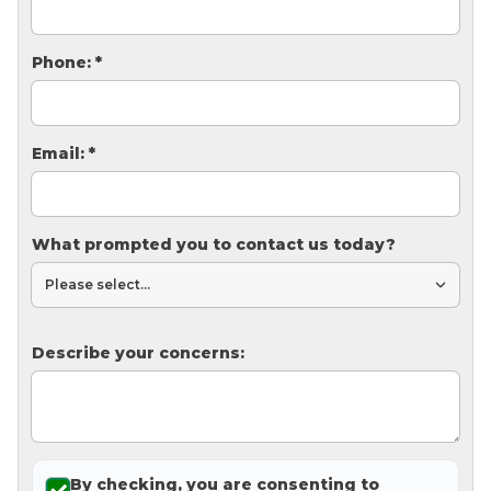
Thermal Insulation
Structural Repairs
Phone:
*
Email:
*
What prompted you to contact us today?
Technical Information
Technical Manual
Describe your concerns:
Push Pier Systems
Helical Piles
Helical Anchors / Tiebacks
Crawl Space Jacks
By checking, you are consenting to