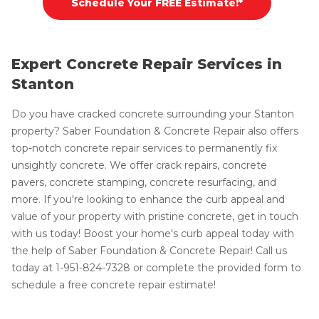
Schedule Your FREE Estimate!*
Expert Concrete Repair Services in
Stanton
Do you have cracked concrete surrounding your Stanton
property? Saber Foundation & Concrete Repair also offers
top-notch concrete repair services to permanently fix
unsightly concrete. We offer crack repairs, concrete
pavers, concrete stamping, concrete resurfacing, and
more. If you're looking to enhance the curb appeal and
value of your property with pristine concrete, get in touch
with us today! Boost your home's curb appeal today with
the help of Saber Foundation & Concrete Repair! Call us
today at
1-951-824-7328
or complete the provided form to
schedule a free concrete repair estimate!