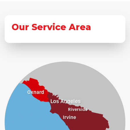
Our Service Area