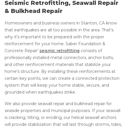
Seismic Retrofitting, Seawall Repair
& Bulkhead Repair
Homeowners and business owners in Stanton, CA know
that earthquakes are all too possible in the area. That's
why it's important to be prepared with the proper
reinforcement for your home. Saber Foundation &
Concrete Repair'
seismic retrofitting
consists of
professionally installed metal connectors, anchor bolts,
and other reinforcement materials that stabilize your
home's structure. By installing these reinforcements at
certain key points, we can create a connected protection
system that will keep your home stable, secure, and
grounded when earthquakes strike.
We also provide seawall repair and bulkhead repair for
seaside properties and municipal purposes. If your seawall
is cracking, tilting, or eroding, our helical seawall anchors
will provide stabilization that will last through storms, tides,