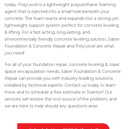
today. PolyLevel is a lightweight polyurethane foaming
agent that is injected into a small hole beneath your
concrete. The foam reacts and expands into a strong yet
lightweight support system perfect for concrete leveling
& lifting. For a fast-acting, long-lasting, and
environmentally friendly concrete leveling solution, Saber
Foundation & Concrete Repair and PolyLevel are what
you need!
For all of your foundation repair, concrete leveling & crawl
space encapsulation needs, Saber Foundation & Concrete
Repair can provide you with industry-leading solutions
installed by technical experts. Contact us today to learn
more and to schedule a free estimate in Stanton! Our
services will resolve the root source of the problem, and
we are here to help should any questions arise.