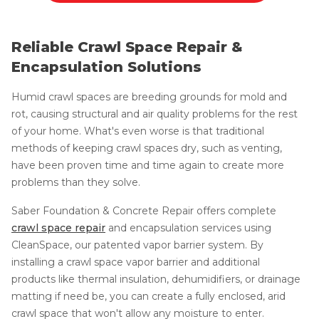
Reliable Crawl Space Repair &
Encapsulation Solutions
Humid crawl spaces are breeding grounds for mold and
rot, causing structural and air quality problems for the rest
of your home. What's even worse is that traditional
methods of keeping crawl spaces dry, such as venting,
have been proven time and time again to create more
problems than they solve.
Saber Foundation & Concrete Repair offers complete
crawl space repair
and encapsulation services using
CleanSpace, our patented vapor barrier system. By
installing a crawl space vapor barrier and additional
products like thermal insulation, dehumidifiers, or drainage
matting if need be, you can create a fully enclosed, arid
crawl space that won't allow any moisture to enter.