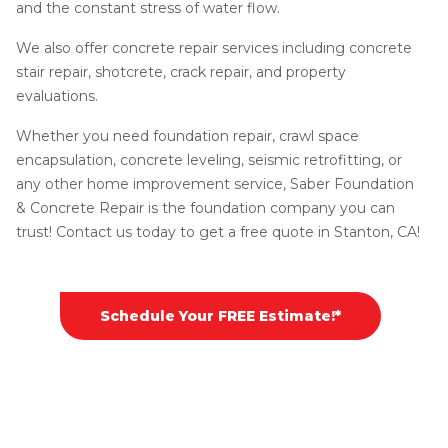
and the constant stress of water flow.
We also offer concrete repair services including concrete
stair repair, shotcrete, crack repair, and property
evaluations.
Whether you need foundation repair, crawl space
encapsulation, concrete leveling, seismic retrofitting, or
any other home improvement service, Saber Foundation
& Concrete Repair is the foundation company you can
trust! Contact us today to get a free quote in Stanton, CA!
Schedule Your FREE Estimate!*