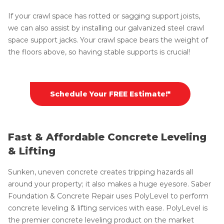
If your crawl space has rotted or sagging support joists,
we can also assist by installing our galvanized steel crawl
space support jacks. Your crawl space bears the weight of
the floors above, so having stable supports is crucial!
Schedule Your FREE Estimate!*
Fast & Affordable Concrete Leveling
& Lifting
Sunken, uneven concrete creates tripping hazards all
around your property; it also makes a huge eyesore. Saber
Foundation & Concrete Repair uses PolyLevel to perform
concrete leveling & lifting services with ease. PolyLevel is
the premier concrete leveling product on the market