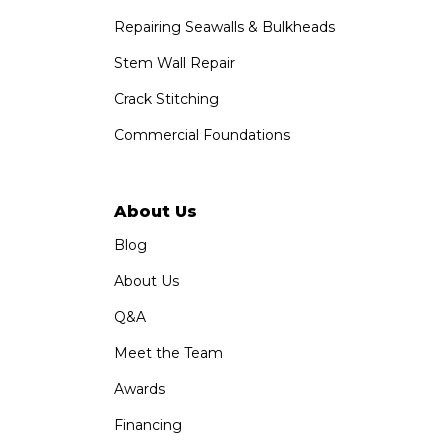
Repairing Seawalls & Bulkheads
Stem Wall Repair
Crack Stitching
Commercial Foundations
About Us
Blog
About Us
Q&A
Meet the Team
Awards
Financing