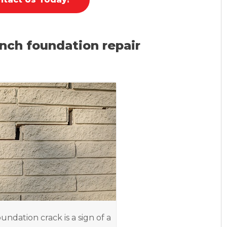
nch foundation repair
oundation crack is a sign of a