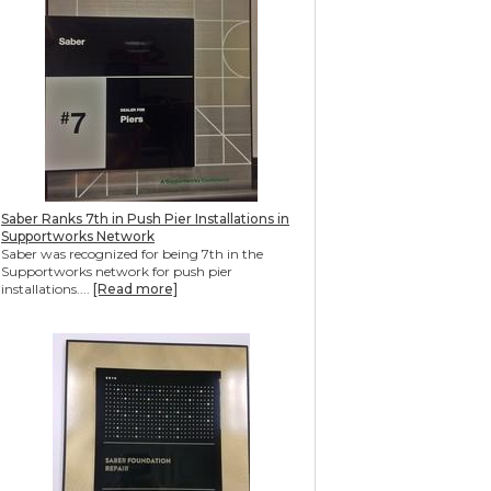
Saber Ranks 7th in Push Pier Installations in
Supportworks Network
Saber was recognized for being 7th in the
Supportworks network for push pier
installations....
[Read more]