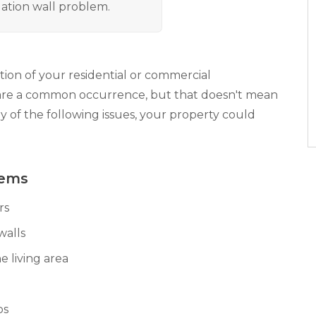
ation wall problem.
ion of your residential or commercial
are a common occurrence, but that doesn't mean
ny of the following issues, your property could
lems
rs
walls
e living area
bs