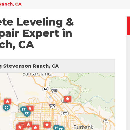
Ranch, CA
te Leveling &
air Expert in
ch, CA
 Stevenson Ranch, CA