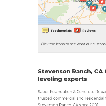
Crawl Space Waterproofing
Vapor Barrier
Testimonials
Reviews
Energy Efficient Dehumidifier
Click the icons to see what our custome
Thermal Insulation
Structural Repairs
Stevenson Ranch, CA f
leveling experts
Saber Foundation & Concrete Repair
trusted commercial and residential 
Stevenson Ranch, CA since 2001.