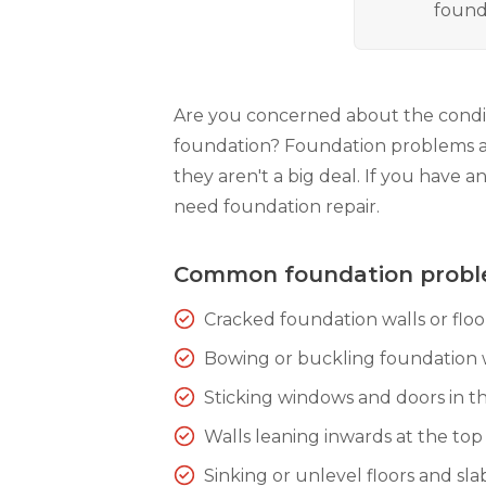
found
Are you concerned about the condit
foundation? Foundation problems 
they aren't a big deal. If you have a
need foundation repair.
Common foundation prob
Cracked foundation walls or floo
Bowing or buckling foundation 
Sticking windows and doors in th
Walls leaning inwards at the top
Sinking or unlevel floors and sla