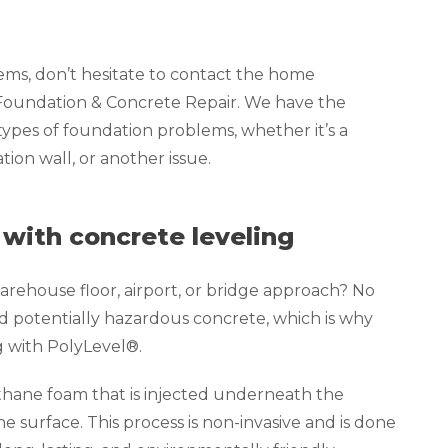
lems, don’t hesitate to contact the home
 Foundation & Concrete Repair. We have the
 types of foundation problems, whether it’s a
ion wall, or another issue.
 with concrete leveling
rehouse floor, airport, or bridge approach? No
d potentially hazardous concrete, which is why
g with PolyLevel®.
thane foam that is injected underneath the
the surface. This process is non-invasive and is done