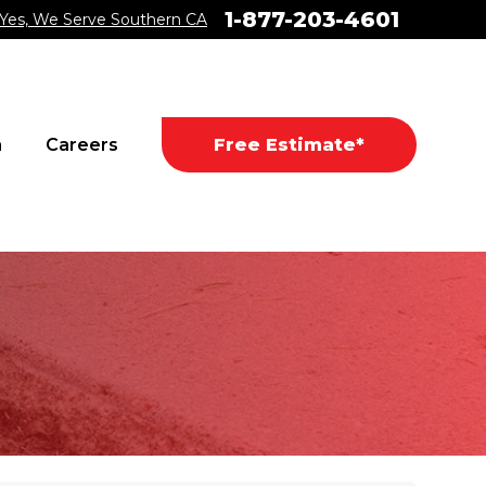
1-877-203-4601
Yes, We Serve Southern CA
a
Careers
Free Estimate*