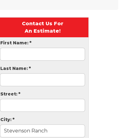
Contact Us For
An Estimate!
First Name:
*
Last Name:
*
Street:
*
City:
*