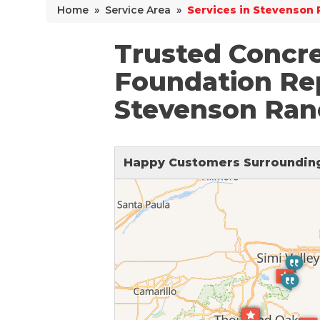
Home
»
Service Area
»
Services in Stevenson 
Why Does Concrete Sink?
PolyLevel Injection
Trusted Concre
Concrete Lifting Examples
Foundation Rep
Interior Slab Leveling
Stevenson Ran
Lift & Level FAQ
Happy Customers Surrounding
Cracked Concrete
Concrete Sealant
Concrete Driveway Repair
Pool Deck Repair
Concrete Expansion Joints