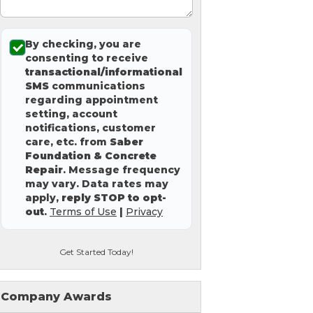
By checking, you are
consenting to receive
transactional/informational
SMS
communications
regarding appointment
setting, account
notifications, customer
care, etc. from
Saber
Foundation & Concrete
Repair
. Message frequency
may vary. Data rates may
apply,
reply STOP to opt-
out
.
Terms of Use
|
Privacy
Get Started Today!
Company Awards