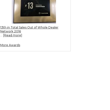
13th in Total Sales Out of Whole Dealer
Network 2016
...
[Read more]
More Awards