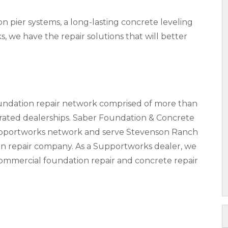
pier systems, a long-lasting concrete leveling
s, we have the repair solutions that will better
oundation repair network comprised of more than
ted dealerships. Saber Foundation & Concrete
Supportworks network and serve Stevenson Ranch
on repair company. As a Supportworks dealer, we
 commercial foundation repair and concrete repair