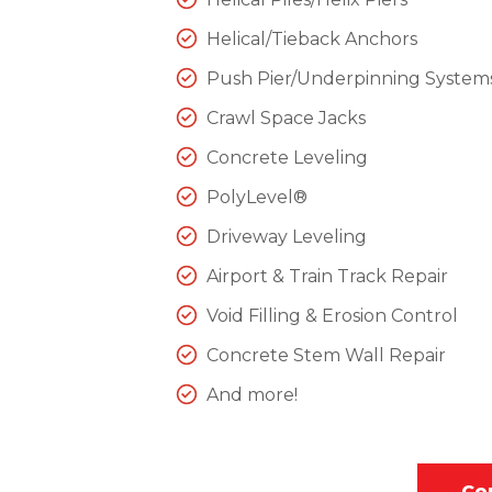
Helical/Tieback Anchors
Push Pier/Underpinning System
Crawl Space Jacks
Concrete Leveling
PolyLevel®
Driveway Leveling
Airport & Train Track Repair
Void Filling & Erosion Control
Concrete Stem Wall Repair
And more!
Co