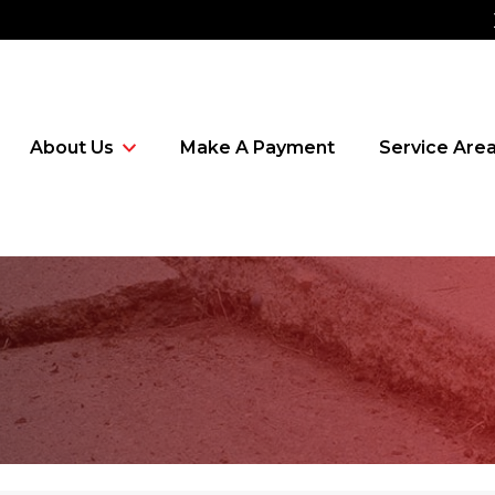
About Us
Make A Payment
Service Are