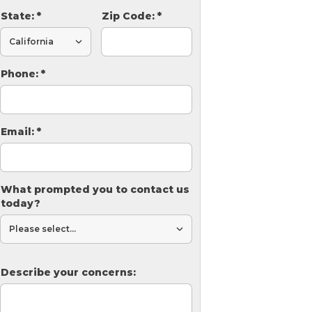
State:
*
Zip Code:
*
Phone:
*
Email:
*
What prompted you to contact us
today?
Describe your concerns: