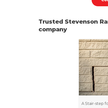
Trusted Stevenson Ra
company
A Stair-step f