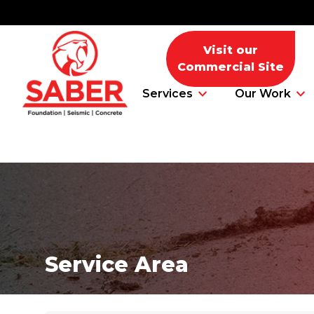
Visit our
Commercial Site
Services
Our Work
Foundation Problems
Foundation Repair Products
Service Area
Foundation Repair Costs