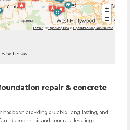
+
−
Leaflet
| ©
OpenMapTiles
©
OpenStreetMap contributors
rs had to say.
oundation repair & concrete
 has been providing durable, long-lasting, and
foundation repair and concrete leveling in