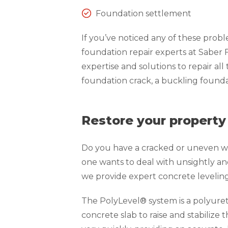
Foundation settlement
If you’ve noticed any of these prob
foundation repair experts at Saber
expertise and solutions to repair all
foundation crack, a buckling foundat
Restore your property
Do you have a cracked or uneven wa
one wants to deal with unsightly an
we provide expert concrete levelin
The PolyLevel® system is a polyure
concrete slab to raise and stabilize 