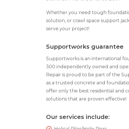
Technical Information
Technical Manual
Whether you need tough foundation 
solution, or crawl space support jack
Push Pier Systems
serve your project!
Helical Piles
Helical Anchors / Tiebacks
Supportworks guarantee
Crawl Space Jacks
Supportworks is an international f
Concrete Leveling
300 independently owned and opera
Lunch & Learn
Repair is proud to be part of the 
as a trusted concrete and foundati
offer only the best residential and
solutions that are proven effective!
Our services include:
Helical Piles/Helix Piers