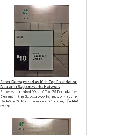
Saber Recognized as 10th Top Foundation
Dealer in Supportworks Network
Saber was ranked 10th of Top 75 Foundation
Dealers in the Supportworks network at the
Redefine 2018 conference in Omaha,...
[Read
more]