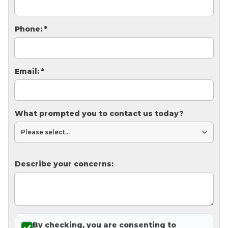
Thermal Insulation
Structural Repairs
Phone:
*
Email:
*
What prompted you to contact us today?
Technical Information
Technical Manual
Describe your concerns:
Push Pier Systems
Helical Piles
Helical Anchors / Tiebacks
Crawl Space Jacks
By checking, you are consenting to