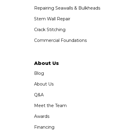
Repairing Seawalls & Bulkheads
Stem Wall Repair
Crack Stitching
Commercial Foundations
About Us
Blog
About Us
Q&A
Meet the Team
Awards
Financing