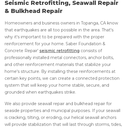
Seismic Retrofitting, Seawall Repair
& Bulkhead Repair
Homeowners and business owners in Topanga, CA know
that earthquakes are all too possible in the area. That's
why it's important to be prepared with the proper
reinforcement for your home. Saber Foundation &
Concrete Repair'
seismic retrofitting
consists of
professionally installed metal connectors, anchor bolts,
and other reinforcement materials that stabilize your
home's structure. By installing these reinforcements at
certain key points, we can create a connected protection
system that will keep your home stable, secure, and
grounded when earthquakes strike.
We also provide seawall repair and bulkhead repair for
seaside properties and municipal purposes. If your seawall
is cracking, tilting, or eroding, our helical seawall anchors
will provide stabilization that will last through storms, tides,