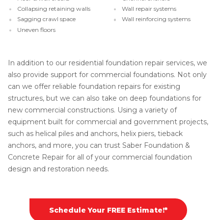
Collapsing retaining walls
Wall repair systems
Sagging crawl space
Wall reinforcing systems
Uneven floors
In addition to our residential foundation repair services, we
also provide support for commercial foundations. Not only
can we offer reliable foundation repairs for existing
structures, but we can also take on deep foundations for
new commercial constructions. Using a variety of
equipment built for commercial and government projects,
such as helical piles and anchors, helix piers, tieback
anchors, and more, you can trust Saber Foundation &
Concrete Repair for all of your commercial foundation
design and restoration needs.
Schedule Your FREE Estimate!*