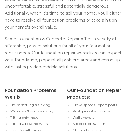
uncomfortable, stressful and potentially dangerous.
Additionally, when it's time to sell your home, you'll either
have to resolve all foundation problems or take a hit on
your home's overall value.
Saber Foundation & Concrete Repair offers a variety of
affordable, proven solutions for all of your foundation
repair needs. Our foundation repair specialists can inspect
your foundation, pinpoint all problem areas and come up
with lasting & dependable solutions.
Foundation Problems
Our Foundation Repair
We Fix:
Products:
House settling & sinking
Crawl space support posts
Windows & doors sticking
Push piers & slab piers
Tilting chimneys
Wall anchors
Tilting & bowing walls
Street creep system
Floor & wall cracks
Channel anchors