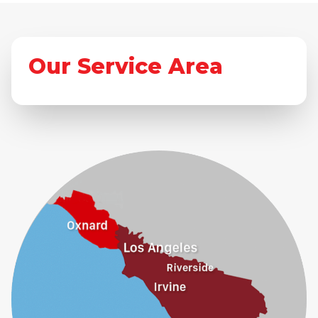
Our Service Area