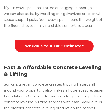
If your crawl space has rotted or sagging support joists,
we can also assist by installing our galvanized steel crawl
space support jacks. Your crawl space bears the weight of
the floors above, so having stable supports is crucial!
Schedule Your FREE Estimate!*
Fast & Affordable Concrete Leveling
& Lifting
Sunken, uneven concrete creates tripping hazards all
around your property; it also makes a huge eyesore. Saber
Foundation & Concrete Repair uses PolyLevel to perform
concrete leveling & lifting services with ease. PolyLevel is
the premier concrete leveling product on the market