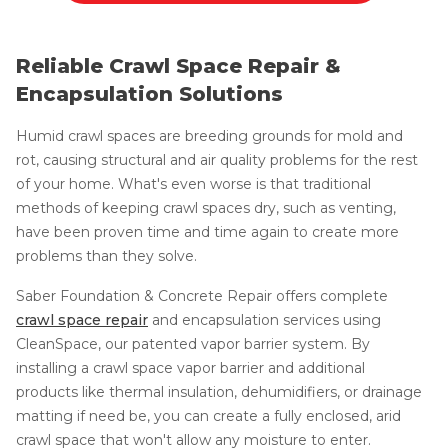
Reliable Crawl Space Repair &
Encapsulation Solutions
Humid crawl spaces are breeding grounds for mold and
rot, causing structural and air quality problems for the rest
of your home. What's even worse is that traditional
methods of keeping crawl spaces dry, such as venting,
have been proven time and time again to create more
problems than they solve.
Saber Foundation & Concrete Repair offers complete
crawl space repair
and encapsulation services using
CleanSpace, our patented vapor barrier system. By
installing a crawl space vapor barrier and additional
products like thermal insulation, dehumidifiers, or drainage
matting if need be, you can create a fully enclosed, arid
crawl space that won't allow any moisture to enter.