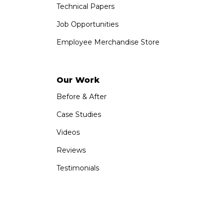
Technical Papers
Job Opportunities
Employee Merchandise Store
Our Work
Before & After
Case Studies
Videos
Reviews
Testimonials