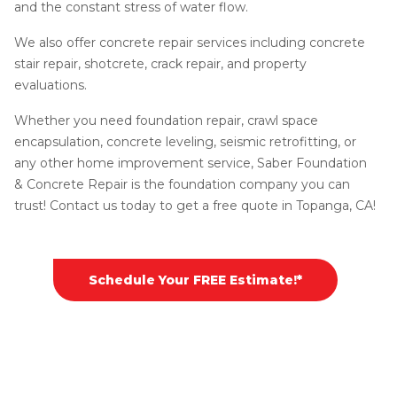
and the constant stress of water flow.
We also offer concrete repair services including concrete
stair repair, shotcrete, crack repair, and property
evaluations.
Whether you need foundation repair, crawl space
encapsulation, concrete leveling, seismic retrofitting, or
any other home improvement service, Saber Foundation
& Concrete Repair is the foundation company you can
trust! Contact us today to get a free quote in Topanga, CA!
Schedule Your FREE Estimate!*