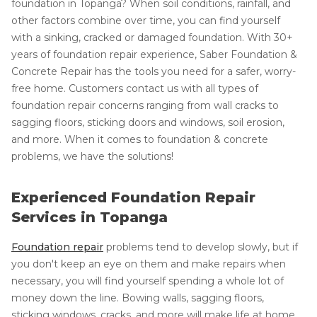
foundation in Topanga? When soil conditions, rainfall, and
other factors combine over time, you can find yourself
with a sinking, cracked or damaged foundation. With 30+
years of foundation repair experience, Saber Foundation &
Concrete Repair has the tools you need for a safer, worry-
free home. Customers contact us with all types of
foundation repair concerns ranging from wall cracks to
sagging floors, sticking doors and windows, soil erosion,
and more. When it comes to foundation & concrete
problems, we have the solutions!
Experienced Foundation Repair
Services in Topanga
Foundation repair
problems tend to develop slowly, but if
you don't keep an eye on them and make repairs when
necessary, you will find yourself spending a whole lot of
money down the line. Bowing walls, sagging floors,
sticking windows, cracks, and more will make life at home