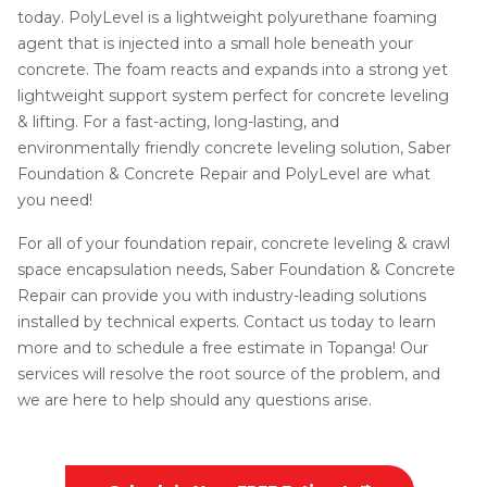
today. PolyLevel is a lightweight polyurethane foaming
agent that is injected into a small hole beneath your
concrete. The foam reacts and expands into a strong yet
lightweight support system perfect for concrete leveling
& lifting. For a fast-acting, long-lasting, and
environmentally friendly concrete leveling solution, Saber
Foundation & Concrete Repair and PolyLevel are what
you need!
For all of your foundation repair, concrete leveling & crawl
space encapsulation needs, Saber Foundation & Concrete
Repair can provide you with industry-leading solutions
installed by technical experts. Contact us today to learn
more and to schedule a free estimate in Topanga! Our
services will resolve the root source of the problem, and
we are here to help should any questions arise.