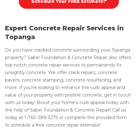
Schedule Your FREE Estimate!*
Expert Concrete Repair Services in
Topanga
Do you have cracked concrete surrounding your Topanga
property? Saber Foundation & Concrete Repair also offers
top-notch concrete repair services to permanently fix
unsightly concrete. We offer crack repairs, concrete
pavers, concrete stamping, concrete resurfacing, and
more. If you're looking to enhance the curb appeal and
value of your property with pristine concrete, get in touch
with us today! Boost your home's curb appeal today with
the help of Saber Foundation & Concrete Repair! Call us
today at
1-760-389-3275
or complete the provided form
to schedule a free concrete repair estimate!