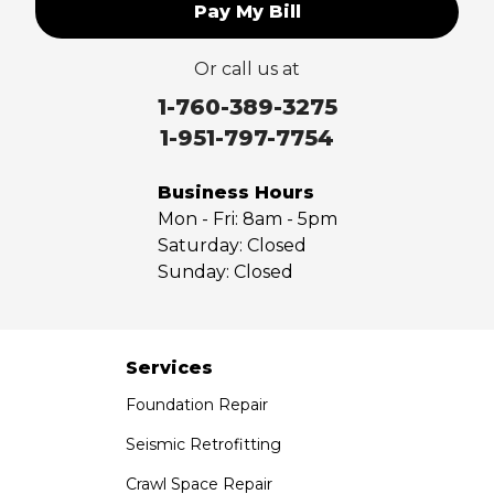
Pay My Bill
Or call us at
1-760-389-3275
1-951-797-7754
Business Hours
Mon - Fri:
8am - 5pm
Saturday:
Closed
Sunday:
Closed
Services
Foundation Repair
Seismic Retrofitting
Crawl Space Repair