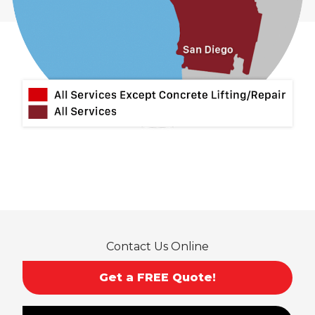
Contact Us Online
Get a FREE Quote!