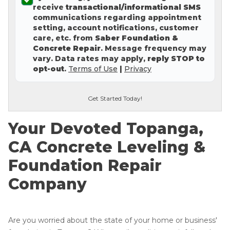
receive
transactional/informational SMS
Concrete Leveling
communications regarding appointment
setting, account notifications, customer
Lunch & Learn
care, etc. from
Saber Foundation &
Concrete Repair
. Message frequency may
vary. Data rates may apply,
reply STOP to
opt-out
.
Terms of Use
|
Privacy
Get Started Today!
Your Devoted Topanga,
CA Concrete Leveling &
Foundation Repair
Company
Are you worried about the state of your home or business'