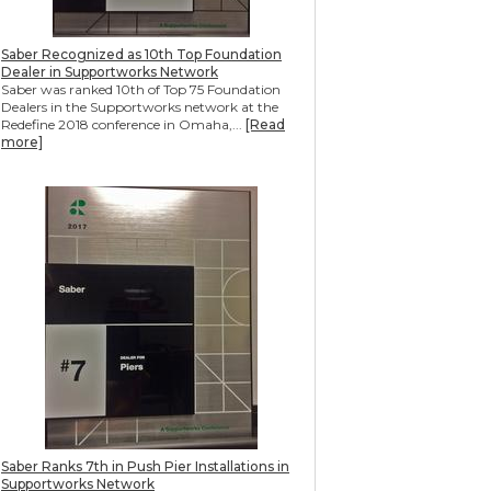
Saber Recognized as 10th Top Foundation
Dealer in Supportworks Network
Saber was ranked 10th of Top 75 Foundation
Dealers in the Supportworks network at the
Redefine 2018 conference in Omaha,...
[Read
more]
Saber Ranks 7th in Push Pier Installations in
Supportworks Network