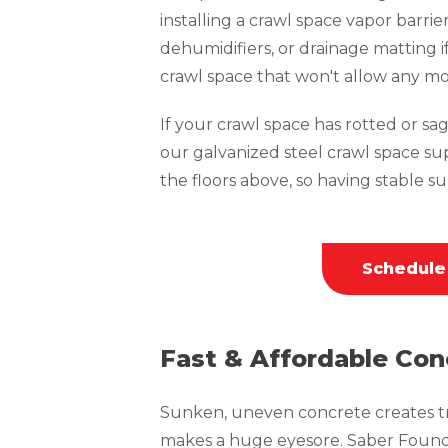
installing a crawl space vapor barrie
dehumidifiers, or drainage matting i
crawl space that won't allow any mo
If your crawl space has rotted or sagg
our galvanized steel crawl space su
the floors above, so having stable sup
Schedule
Fast & Affordable Con
Sunken, uneven concrete creates tri
makes a huge eyesore. Saber Founda