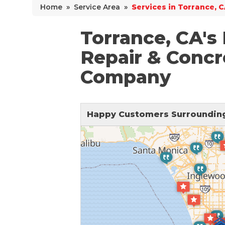
Home
»
Service Area
»
Services in Torrance, 
Why Does Concrete Sink?
PolyLevel Injection
Torrance, CA's
Concrete Lifting Examples
Repair & Concr
Interior Slab Leveling
Company
Lift & Level FAQ
Happy Customers Surrounding
Cracked Concrete
Concrete Sealant
Concrete Driveway Repair
Pool Deck Repair
Concrete Expansion Joints