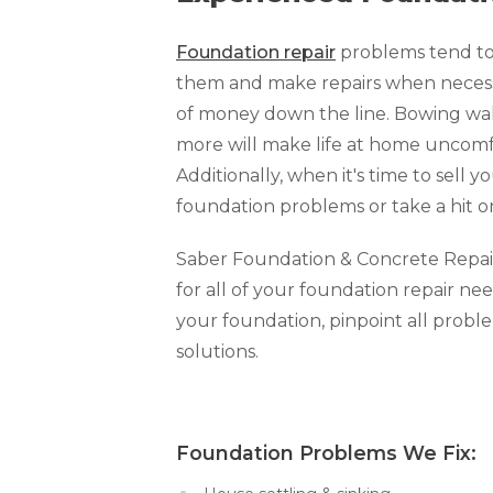
Foundation repair
problems tend to 
them and make repairs when necessar
of money down the line. Bowing walls
more will make life at home uncomfo
Additionally, when it's time to sell y
foundation problems or take a hit o
Saber Foundation & Concrete Repair o
for all of your foundation repair nee
your foundation, pinpoint all prob
solutions.
Foundation Problems We Fi