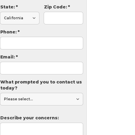
State:
*
Zip Code:
*
Phone:
*
Email:
*
What prompted you to contact us
today?
Describe your concerns: