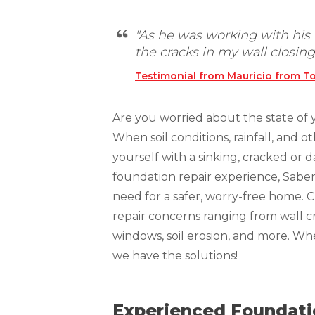
Technical Information
Technical Manual
"As he was working with his t
the cracks in my wall closing.
Push Pier Systems
Testimonial from Mauricio from To
Helical Piles
Helical Anchors / Tiebacks
Are you worried about the state of 
Crawl Space Jacks
When soil conditions, rainfall, and 
Concrete Leveling
yourself with a sinking, cracked or
foundation repair experience, Sabe
Lunch & Learn
need for a safer, worry-free home. 
repair concerns ranging from wall cr
windows, soil erosion, and more. W
we have the solutions!
Experienced Foundatio