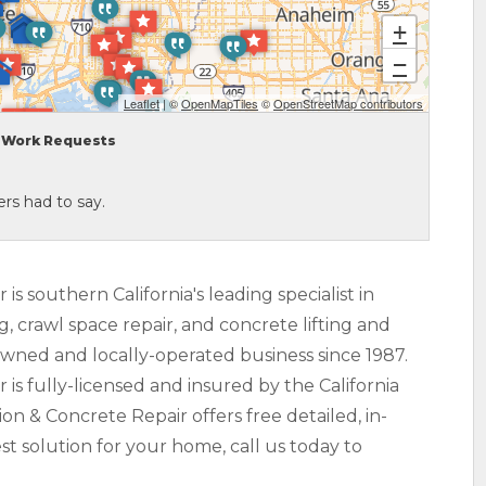
+
−
Leaflet
| ©
OpenMapTiles
©
OpenStreetMap contributors
Work Requests
rs had to say.
s southern California's leading specialist in
ng, crawl space repair, and concrete lifting and
owned and locally-operated business since 1987.
s fully-licensed and insured by the California
n & Concrete Repair offers free detailed, in-
t solution for your home, call us today to