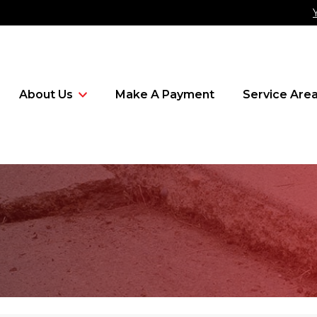
About Us
Make A Payment
Service Are