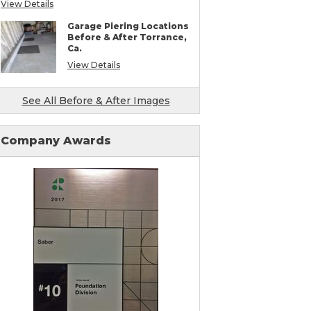
View Details
Mudjacking & Slabjacking Alternatives
Pool Deck Repair
Garage Piering Locations
Concrete Driveway Repair
Before & After Torrance,
Shotcrete Wall Restoration
Ca.
Earthquake Seismic Retrofitting
Seawall Repair
View Details
Bulkhead Repair
Retaining Wall Repair
See All Before & After Images
Company Awards