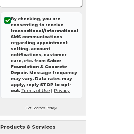
By checking, you are
consenting to receive
transactional/informational
SMS
communications
regarding appointment
setting, account
notifications, customer
care, etc. from
Saber
Foundation & Concrete
Repair
. Message frequency
may vary. Data rates may
apply,
reply STOP to opt-
out
.
Terms of Use
|
Privacy
Get Started Today!
Products & Services