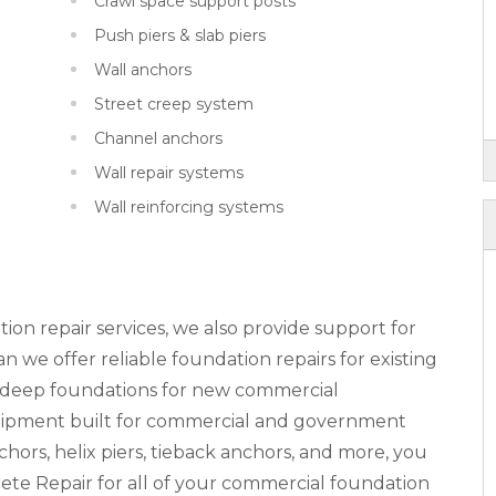
Crawl space support posts
Push piers & slab piers
Wall anchors
Street creep system
Channel anchors
Wall repair systems
Wall reinforcing systems
tion repair services, we also provide support for
 we offer reliable foundation repairs for existing
n deep foundations for new commercial
equipment built for commercial and government
nchors, helix piers, tieback anchors, and more, you
ete Repair for all of your commercial foundation