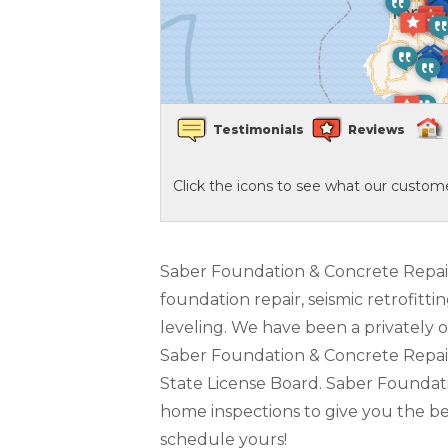
Crawl Space Waterproofing
Vapor Barrier
Testimonials
Reviews
Energy Efficient Dehumidifier
Click the icons to see what our custome
Thermal Insulation
Structural Repairs
Saber Foundation & Concrete Repair i
foundation repair, seismic retrofitti
leveling. We have been a privately 
Saber Foundation & Concrete Repair i
State License Board. Saber Foundatio
home inspections to give you the bes
schedule yours!