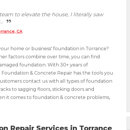
eam to elevate the house, I literally saw
..
rrance, CA
your home or business' foundation in Torrance?
other factors combine over time, you can find
 damaged foundation. With 30+ years of
r Foundation & Concrete Repair has the tools you
Customers contact us with all types of foundation
acks to sagging floors, sticking doors and
hen it comes to foundation & concrete problems,
n Repair Services in Torrance