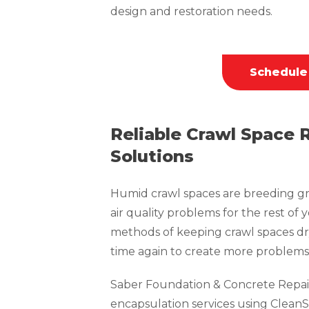
design and restoration needs.
Schedule
Reliable Crawl Space 
Solutions
Humid crawl spaces are breeding gr
air quality problems for the rest of 
methods of keeping crawl spaces dr
time again to create more problems 
Saber Foundation & Concrete Repai
encapsulation services using CleanS