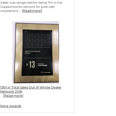
Saber was recognized for being 7th in the
Supportworks network for push pier
installations....
[Read more]
13th in Total Sales Out of Whole Dealer
Network 2016
...
[Read more]
More Awards