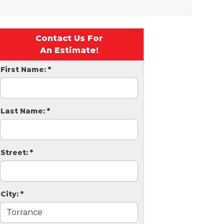
Contact Us For
An Estimate!
First Name:
*
Last Name:
*
Street:
*
City:
*