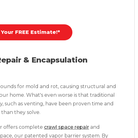
 Your FREE Estimate!*
Repair & Encapsulation
ounds for mold and rot, causing structural and
your home. What's even worse is that traditional
y, such as venting, have been proven time and
than they solve.
r offers complete
crawl space repair
and
pace, our patented vapor barrier system. By