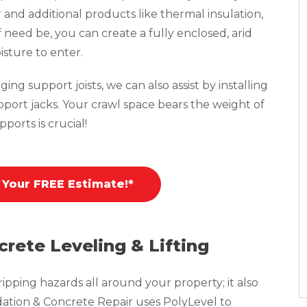
r and additional products like thermal insulation,
f need be, you can create a fully enclosed, arid
isture to enter.
ing support joists, we can also assist by installing
pport jacks. Your crawl space bears the weight of
ports is crucial!
 Your FREE Estimate!*
crete Leveling & Lifting
pping hazards all around your property; it also
tion & Concrete Repair uses PolyLevel to