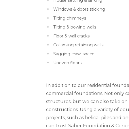
House settling & sinking
Windows & doors sticking
Tilting chimneys
Tilting & bowing walls
Floor & wall cracks
Collapsing retaining walls
Sagging crawl space
Uneven floors
In addition to our residential founda
commercial foundations. Not only can
structures, but we can also take o
constructions. Using a variety of 
projects, such as helical piles and a
can trust Saber Foundation & Concr