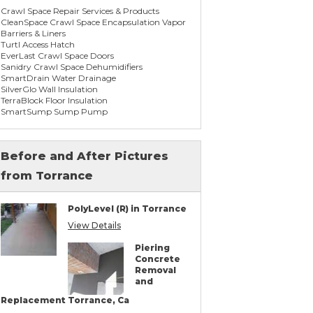
Crawl Space Repair Services & Products
CleanSpace Crawl Space Encapsulation Vapor
Barriers & Liners
Turtl Access Hatch
EverLast Crawl Space Doors
Sanidry Crawl Space Dehumidifiers
SmartDrain Water Drainage
SilverGlo Wall Insulation
TerraBlock Floor Insulation
SmartSump Sump Pump
WallCap Block Wall Sealer
SmartVent Flood Vents
Before and After Pictures
from Torrance
Foundation Repair Services & Products
Push Pier Underpinning For Settlement,
Foundation Leveling, Sinking Foundation
PolyLevel (R) in Torrance
Repair
Concrete Slab Crack Repair
View Details
Concrete Stem Wall Repair
Geo-lock Wall Anchors
Piering
Geo-lock Helical Anchors
Concrete
PowerBrace Bowed Wall Repair
Removal
CarbonArmor Fiber Wall Repair
and
SmartJack Crawl Space Support
Slab Pier Repair
Replacement Torrance, Ca
PolyLevel Concrete Lifting & Leveling