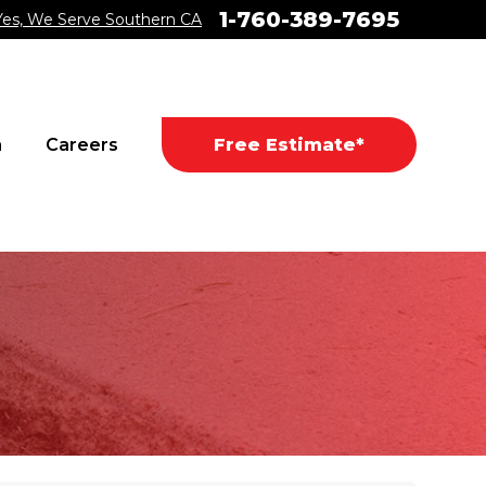
1-760-389-7695
Yes, We Serve Southern CA
a
Careers
Free Estimate*