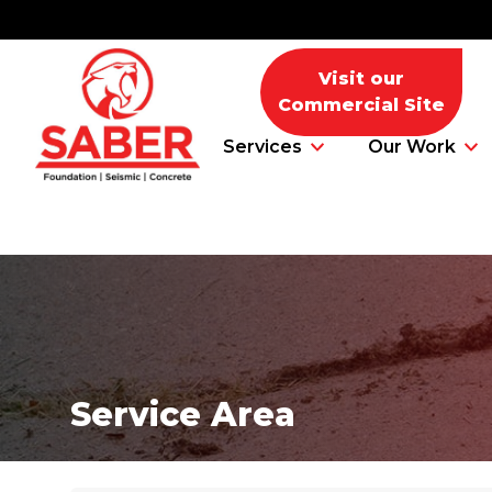
Visit our
Commercial Site
Services
Our Work
Foundation Problems
Foundation Repair Products
Service Area
Foundation Repair Costs