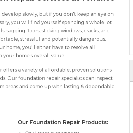
develop slowly, but if you don't keep an eye on
y, you will find yourself spending a whole lot
, sagging floors, sticking windows, cracks, and
rtable, stressful and potentially dangerous.
our home, you'll either have to resolve all
n your home's overall value.
ffers a variety of affordable, proven solutions
ds. Our foundation repair specialists can inspect
lem areas and come up with lasting & dependable
x:
Our Foundation Repair Products: