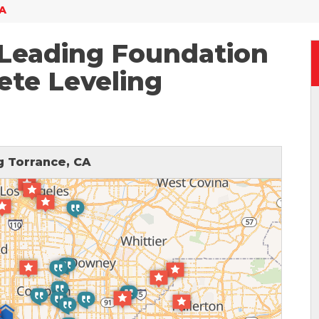
CA
 Leading Foundation
ete Leveling
 Torrance, CA