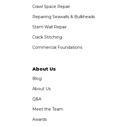
Crawl Space Repair
Repairing Seawalls & Bulkheads
Stem Wall Repair
Crack Stitching
Commercial Foundations
About Us
Blog
About Us
Q&A
Meet the Team
Awards