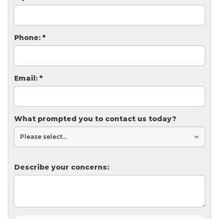
Thermal Insulation
Structural Repairs
Phone:
*
Email:
*
What prompted you to contact us today?
Technical Information
Technical Manual
Push Pier Systems
Describe your concerns:
Helical Piles
Helical Anchors / Tiebacks
Crawl Space Jacks