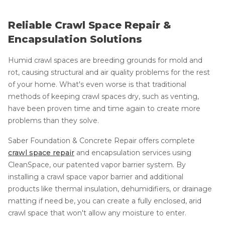
Reliable Crawl Space Repair &
Encapsulation Solutions
Humid crawl spaces are breeding grounds for mold and
rot, causing structural and air quality problems for the rest
of your home. What's even worse is that traditional
methods of keeping crawl spaces dry, such as venting,
have been proven time and time again to create more
problems than they solve.
Saber Foundation & Concrete Repair offers complete
crawl space repair
and encapsulation services using
CleanSpace, our patented vapor barrier system. By
installing a crawl space vapor barrier and additional
products like thermal insulation, dehumidifiers, or drainage
matting if need be, you can create a fully enclosed, arid
crawl space that won't allow any moisture to enter.