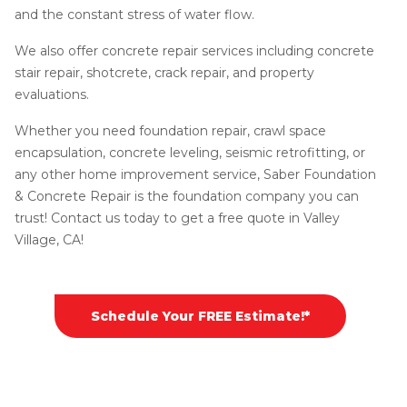
and the constant stress of water flow.
We also offer concrete repair services including concrete
stair repair, shotcrete, crack repair, and property
evaluations.
Whether you need foundation repair, crawl space
encapsulation, concrete leveling, seismic retrofitting, or
any other home improvement service, Saber Foundation
& Concrete Repair is the foundation company you can
trust! Contact us today to get a free quote in Valley
Village, CA!
Schedule Your FREE Estimate!*