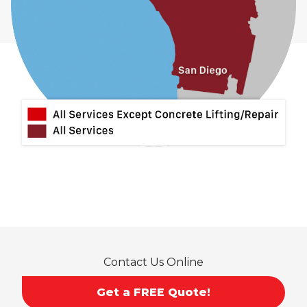
Contact Us Online
Get a FREE Quote!