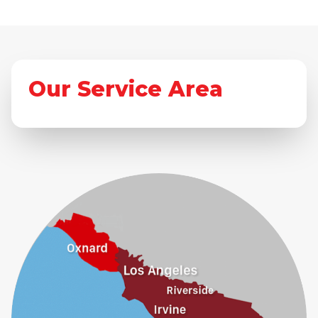
Our Service Area