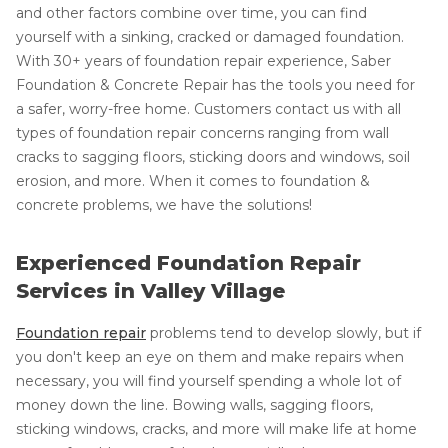
and other factors combine over time, you can find
yourself with a sinking, cracked or damaged foundation.
With 30+ years of foundation repair experience, Saber
Foundation & Concrete Repair has the tools you need for
a safer, worry-free home. Customers contact us with all
types of foundation repair concerns ranging from wall
cracks to sagging floors, sticking doors and windows, soil
erosion, and more. When it comes to foundation &
concrete problems, we have the solutions!
Experienced Foundation Repair
Services in Valley Village
Foundation repair
problems tend to develop slowly, but if
you don't keep an eye on them and make repairs when
necessary, you will find yourself spending a whole lot of
money down the line. Bowing walls, sagging floors,
sticking windows, cracks, and more will make life at home