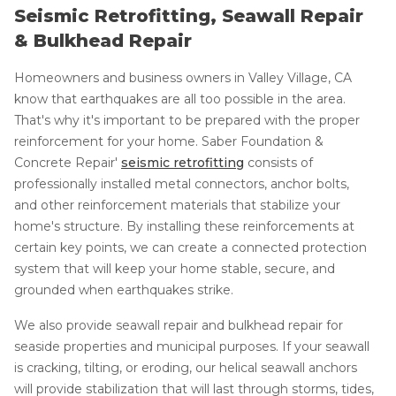
Seismic Retrofitting, Seawall Repair
& Bulkhead Repair
Homeowners and business owners in Valley Village, CA
know that earthquakes are all too possible in the area.
That's why it's important to be prepared with the proper
reinforcement for your home. Saber Foundation &
Concrete Repair'
seismic retrofitting
consists of
professionally installed metal connectors, anchor bolts,
and other reinforcement materials that stabilize your
home's structure. By installing these reinforcements at
certain key points, we can create a connected protection
system that will keep your home stable, secure, and
grounded when earthquakes strike.
We also provide seawall repair and bulkhead repair for
seaside properties and municipal purposes. If your seawall
is cracking, tilting, or eroding, our helical seawall anchors
will provide stabilization that will last through storms, tides,