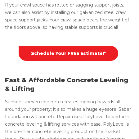
If your crawl space has rotted or sagging support joists,
we can also assist by installing our galvanized steel crawl
space support jacks. Your crawl space bears the weight of
the floors above, so having stable supports is crucial!
Schedule Your FREE Estimate!*
Fast & Affordable Concrete Leveling
& Lifting
Sunken, uneven concrete creates tripping hazards all
around your property; it also makes a huge eyesore. Saber
Foundation & Concrete Repair uses PolyLevel to perform
concrete leveling & lifting services with ease. PolyLevel is
the premier concrete leveling product on the market
today. PolyLevel is a lightweight polyurethane foaming