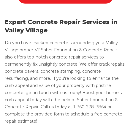
Expert Concrete Repair Services in
Valley Village
Do you have cracked concrete surrounding your Valley
Village property? Saber Foundation & Concrete Repair
also offers top-notch concrete repair services to
permanently fix unsightly concrete. We offer crack repairs,
concrete pavers, concrete stamping, concrete
resurfacing, and more. If you're looking to enhance the
curb appeal and value of your property with pristine
concrete, get in touch with us today! Boost your home's
curb appeal today with the help of Saber Foundation &
Concrete Repair! Call us today at
1-760-278-7864
or
complete the provided form to schedule a free concrete
repair estimate!