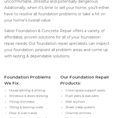
uncomfortable, stressful and potentially dangerous.
Additionally, when it's time to sell your home, you'll either
have to resolve all foundation problems or take a hit on
your home's overall value.
Saber Foundation & Concrete Repair offers a variety of
affordable, proven solutions for all of your foundation
repair needs. Our foundation repair specialists can inspect
your foundation, pinpoint all problem areas and come up
with lasting & dependable solutions.
Foundation Problems
Our Foundation Repair
We Fix:
Products:
House settling & sinking
Crawl space support posts
Windows & doors sticking
Push piers & slab piers
Tilting chimneys
Wall anchors
Tilting & bowing walls
Street creep system
Floor & wall cracks
Channel anchors