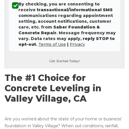
By checking, you are consenting to
Concrete Leveling
receive
transactional/informational SMS
communications regarding appointment
Lunch & Learn
setting, account notifications, customer
care, etc. from
Saber Foundation &
Concrete Repair
. Message frequency may
vary. Data rates may apply,
reply STOP to
opt-out
.
Terms of Use
|
Privacy
Get Started Today!
The #1 Choice for
Concrete Leveling in
Valley Village, CA
Are you worried about the state of your home or business'
foundation in Valley Village? When soil conditions, rainfall,