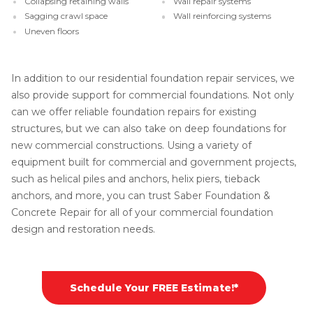
Collapsing retaining walls
Wall repair systems
Sagging crawl space
Wall reinforcing systems
Uneven floors
In addition to our residential foundation repair services, we
also provide support for commercial foundations. Not only
can we offer reliable foundation repairs for existing
structures, but we can also take on deep foundations for
new commercial constructions. Using a variety of
equipment built for commercial and government projects,
such as helical piles and anchors, helix piers, tieback
anchors, and more, you can trust Saber Foundation &
Concrete Repair for all of your commercial foundation
design and restoration needs.
Schedule Your FREE Estimate!*