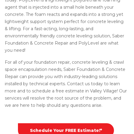
agent that is injected into a small hole beneath your
concrete. The foam reacts and expands into a strong yet
lightweight support system perfect for concrete leveling
& lifting. For a fast-acting, long-lasting, and
environmentally friendly concrete leveling solution, Saber
Foundation & Concrete Repair and PolyLevel are what
you need!
For all of your foundation repair, concrete leveling & crawl
space encapsulation needs, Saber Foundation & Concrete
Repair can provide you with industry-leading solutions
installed by technical experts. Contact us today to learn
more and to schedule a free estimate in Valley Village! Our
services will resolve the root source of the problem, and
we are here to help should any questions arise.
Schedule Your FREE Estimate!*