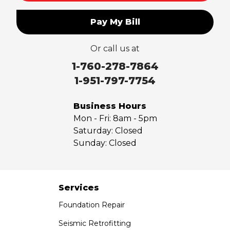
Pay My Bill
Or call us at
1-760-278-7864
1-951-797-7754
Business Hours
Mon - Fri:
8am - 5pm
Saturday:
Closed
Sunday:
Closed
Services
Foundation Repair
Seismic Retrofitting