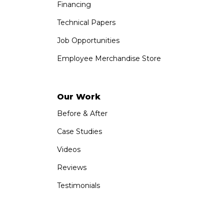
Financing
Technical Papers
Job Opportunities
Employee Merchandise Store
Our Work
Before & After
Case Studies
Videos
Reviews
Testimonials