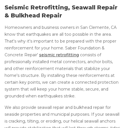
Seismic Retrofitting, Seawall Repair
& Bulkhead Repair
Homeowners and business owners in San Clemente, CA
know that earthquakes are all too possible in the area.
That's why it's important to be prepared with the proper
reinforcement for your home. Saber Foundation &
Concrete Repair'
seismic retrofitting
consists of
professionally installed metal connectors, anchor bolts,
and other reinforcement materials that stabilize your
home's structure. By installing these reinforcements at
certain key points, we can create a connected protection
system that will keep your home stable, secure, and
grounded when earthquakes strike.
We also provide seawall repair and bulkhead repair for
seaside properties and municipal purposes. If your seawall
is cracking, tilting, or eroding, our helical seawall anchors
will provide stabilization that will last through storms, tides,