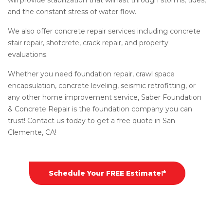
and the constant stress of water flow.
We also offer concrete repair services including concrete
stair repair, shotcrete, crack repair, and property
evaluations.
Whether you need foundation repair, crawl space
encapsulation, concrete leveling, seismic retrofitting, or
any other home improvement service, Saber Foundation
& Concrete Repair is the foundation company you can
trust! Contact us today to get a free quote in San
Clemente, CA!
Schedule Your FREE Estimate!*