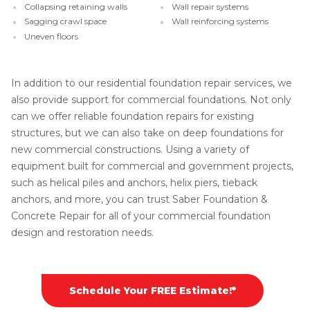
Collapsing retaining walls
Wall repair systems
Sagging crawl space
Wall reinforcing systems
Uneven floors
In addition to our residential foundation repair services, we
also provide support for commercial foundations. Not only
can we offer reliable foundation repairs for existing
structures, but we can also take on deep foundations for
new commercial constructions. Using a variety of
equipment built for commercial and government projects,
such as helical piles and anchors, helix piers, tieback
anchors, and more, you can trust Saber Foundation &
Concrete Repair for all of your commercial foundation
design and restoration needs.
Schedule Your FREE Estimate!*