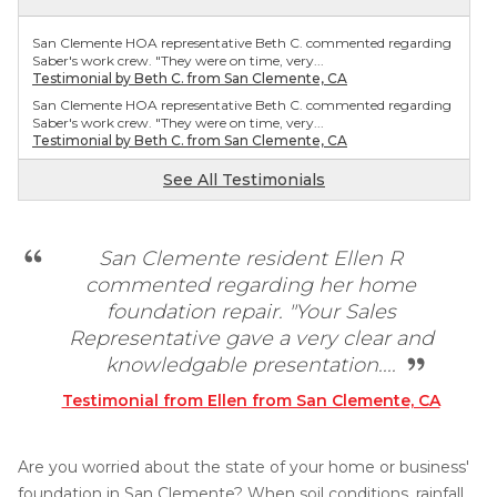
San Clemente HOA representative Beth C. commented regarding
Saber's work crew. "They were on time, very...
Testimonial by Beth C. from San Clemente, CA
San Clemente HOA representative Beth C. commented regarding
Saber's work crew. "They were on time, very...
Testimonial by Beth C. from San Clemente, CA
See All Testimonials
San Clemente resident Ellen R
commented regarding her home
foundation repair. "Your Sales
Representative gave a very clear and
knowledgable presentation....
Testimonial from Ellen from San Clemente, CA
Are you worried about the state of your home or business'
foundation in San Clemente? When soil conditions, rainfall,