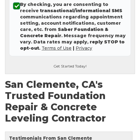
By checking, you are consenting to
Concrete Leveling
receive
transactional/informational SMS
communications regarding appointment
Lunch & Learn
setting, account notifications, customer
care, etc. from
Saber Foundation &
Concrete Repair
. Message frequency may
vary. Data rates may apply,
reply STOP to
opt-out
.
Terms of Use
|
Privacy
Get Started Today!
San Clemente, CA's
Trusted Foundation
Repair & Concrete
Leveling Contractor
Testimonials From San Clemente