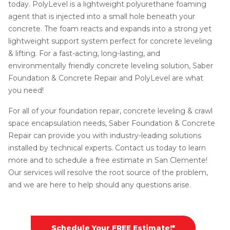
today. PolyLevel is a lightweight polyurethane foaming
agent that is injected into a small hole beneath your
concrete. The foam reacts and expands into a strong yet
lightweight support system perfect for concrete leveling
& lifting. For a fast-acting, long-lasting, and
environmentally friendly concrete leveling solution, Saber
Foundation & Concrete Repair and PolyLevel are what
you need!
For all of your foundation repair, concrete leveling & crawl
space encapsulation needs, Saber Foundation & Concrete
Repair can provide you with industry-leading solutions
installed by technical experts. Contact us today to learn
more and to schedule a free estimate in San Clemente!
Our services will resolve the root source of the problem,
and we are here to help should any questions arise.
Schedule Your FREE Estimate!*