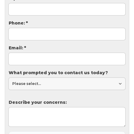
Thermal Insulation
Structural Repairs
Phone:
*
Email:
*
What prompted you to contact us today?
Technical Information
Technical Manual
Push Pier Systems
Describe your concerns:
Helical Piles
Helical Anchors / Tiebacks
Crawl Space Jacks