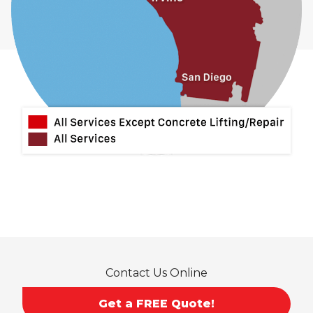
Contact Us Online
Get a FREE Quote!