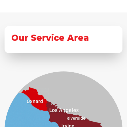
Our Service Area