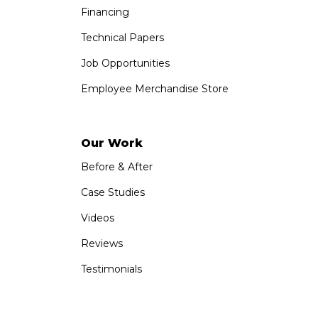
Financing
Technical Papers
Job Opportunities
Employee Merchandise Store
Our Work
Before & After
Case Studies
Videos
Reviews
Testimonials