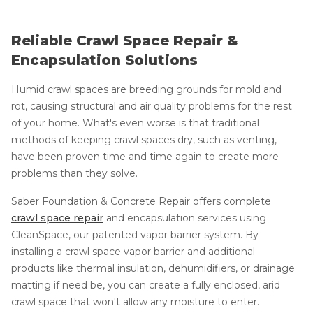
Reliable Crawl Space Repair &
Encapsulation Solutions
Humid crawl spaces are breeding grounds for mold and
rot, causing structural and air quality problems for the rest
of your home. What's even worse is that traditional
methods of keeping crawl spaces dry, such as venting,
have been proven time and time again to create more
problems than they solve.
Saber Foundation & Concrete Repair offers complete
crawl space repair
and encapsulation services using
CleanSpace, our patented vapor barrier system. By
installing a crawl space vapor barrier and additional
products like thermal insulation, dehumidifiers, or drainage
matting if need be, you can create a fully enclosed, arid
crawl space that won't allow any moisture to enter.