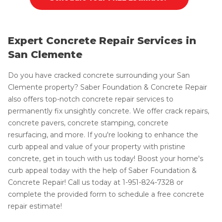
Expert Concrete Repair Services in
San Clemente
Do you have cracked concrete surrounding your San
Clemente property? Saber Foundation & Concrete Repair
also offers top-notch concrete repair services to
permanently fix unsightly concrete. We offer crack repairs,
concrete pavers, concrete stamping, concrete
resurfacing, and more. If you're looking to enhance the
curb appeal and value of your property with pristine
concrete, get in touch with us today! Boost your home's
curb appeal today with the help of Saber Foundation &
Concrete Repair! Call us today at
1-951-824-7328
or
complete the provided form to schedule a free concrete
repair estimate!