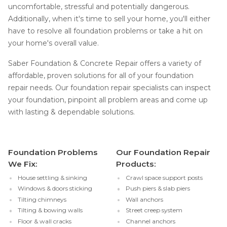
uncomfortable, stressful and potentially dangerous.
Additionally, when it's time to sell your home, you'll either
have to resolve all foundation problems or take a hit on
your home's overall value.
Saber Foundation & Concrete Repair offers a variety of
affordable, proven solutions for all of your foundation
repair needs. Our foundation repair specialists can inspect
your foundation, pinpoint all problem areas and come up
with lasting & dependable solutions.
Foundation Problems
Our Foundation Repair
We Fix:
Products:
House settling & sinking
Crawl space support posts
Windows & doors sticking
Push piers & slab piers
Tilting chimneys
Wall anchors
Tilting & bowing walls
Street creep system
Floor & wall cracks
Channel anchors