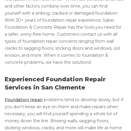
and other factors combine over time, you can find
yourself with a sinking, cracked or damaged foundation.
With 30+ years of foundation repair experience, Saber
Foundation & Concrete Repair has the tools you need for
a safer, worry-free home. Customers contact us with all
types of foundation repair concerns ranging from wall
cracks to sagging floors, sticking doors and windows, soil
erosion, and more. When it comes to foundation &
concrete problems, we have the solutions!
Experienced Foundation Repair
Services in San Clemente
Foundation repair
problems tend to develop slowly, but if
you don't keep an eye on them and make repairs when
necessary, you will find yourself spending a whole lot of
money down the line. Bowing walls, sagging floors,
sticking windows, cracks, and more will make life at home