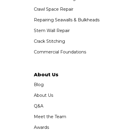
Crawl Space Repair
Repairing Seawalls & Bulkheads
Stem Wall Repair
Crack Stitching
Commercial Foundations
About Us
Blog
About Us
Q&A
Meet the Team
Awards