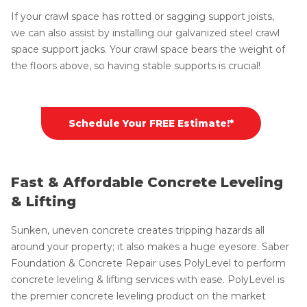
If your crawl space has rotted or sagging support joists,
we can also assist by installing our galvanized steel crawl
space support jacks. Your crawl space bears the weight of
the floors above, so having stable supports is crucial!
Schedule Your FREE Estimate!*
Fast & Affordable Concrete Leveling
& Lifting
Sunken, uneven concrete creates tripping hazards all
around your property; it also makes a huge eyesore. Saber
Foundation & Concrete Repair uses PolyLevel to perform
concrete leveling & lifting services with ease. PolyLevel is
the premier concrete leveling product on the market