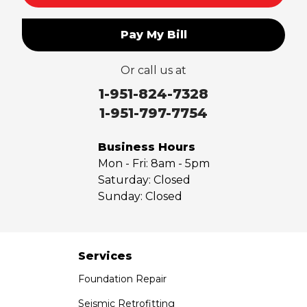
Pay My Bill
Or call us at
1-951-824-7328
1-951-797-7754
Business Hours
Mon - Fri:
8am - 5pm
Saturday:
Closed
Sunday:
Closed
Services
Foundation Repair
Seismic Retrofitting