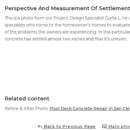
Perspective And Measurement Of Settlemen
Concrete Leveling
This is a photo from our Project Design Specialist Curtis L. he
Lunch & Learn
specialists who come to the homeowner's homes to evaluate 
of the problems the owners are experiencing. In this particul
concrete has settled almost two inches and that it's uneven.
Related content
Before & After Photo:
Pool Deck Concrete Repair in San Cl
Back to Previous Page
Main phot