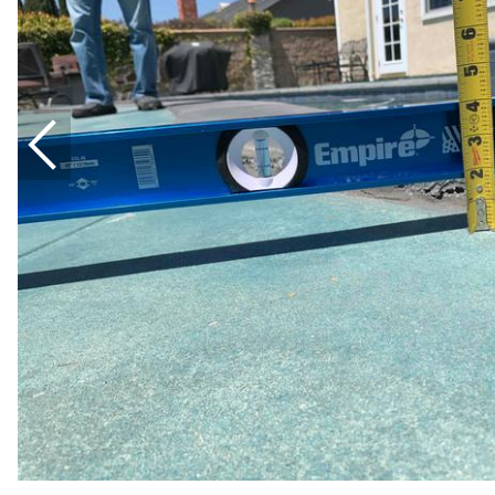
Thermal Insulation
Structural Repairs
Technical Information
Technical Manual
Push Pier Systems
Helical Piles
Helical Anchors / Tiebacks
Crawl Space Jacks