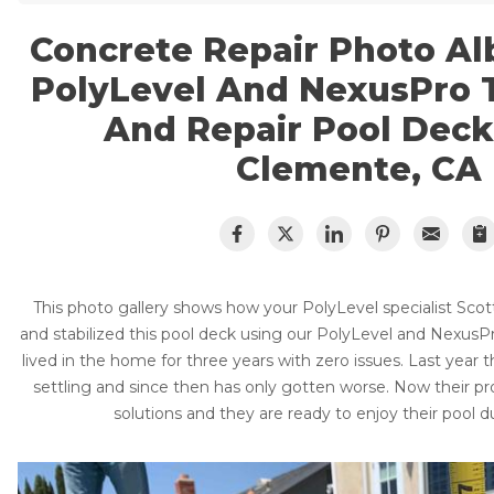
Lift & Level FAQ
Cracked Concrete
Concrete Repair Photo Al
Concrete Sealant
Concrete Driveway Repair
PolyLevel And NexusPro T
Cracked Concrete
Pool Deck Repair
And Repair Pool Deck
Concrete Sealant
Mudjacking
Clemente, CA
Concrete Driveway Repair
Concrete Expansion Joints
Pool Deck Repair
Photo Gallery
Concrete Expansion Joints
This photo gallery shows how your PolyLevel specialist Scott
and stabilized this pool deck using our PolyLevel and NexusPr
lived in the home for three years with zero issues. Last year 
settling and since then has only gotten worse. Now their pr
Crawl Space Waterproofing
solutions and they are ready to enjoy their pool
Vapor Barrier
Energy Efficient Dehumidifier