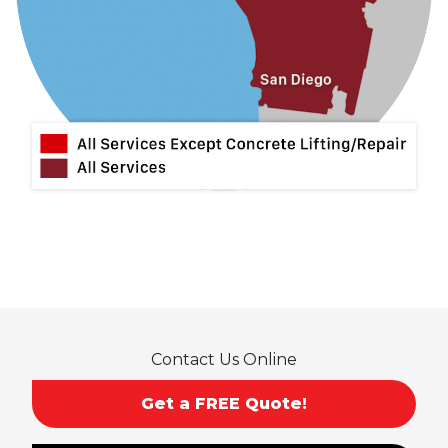
La Verne
Lytle Creek
Mira Loma
Monrovia
Montclair
Mt Baldy
Norco
Ontario
Pico Rivera
Placentia
Rancho Cucamonga
Rosemead
Rowland Heights
San Dimas
Contact Us Online
San Gabriel
Sierra Madre
Get a FREE Quote!
South El Monte
Temple City