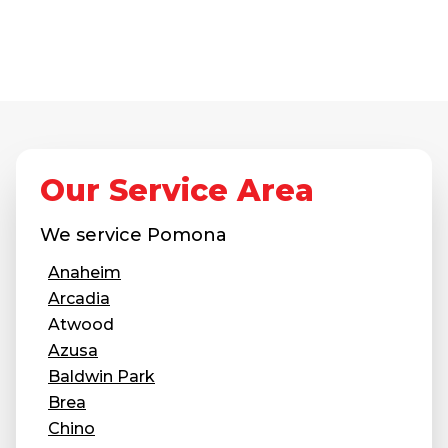
Our Service Area
We service
Pomona
Anaheim
Arcadia
Atwood
Azusa
Baldwin Park
Brea
Chino