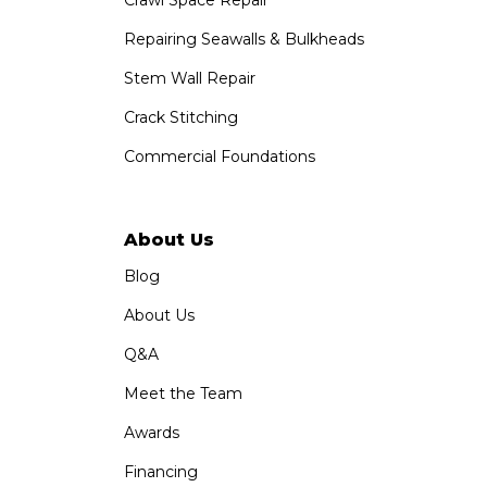
1-760-300-1526
Repairing Seawalls & Bulkheads
Stem Wall Repair
Crack Stitching
Commercial Foundations
About Us
Blog
About Us
Q&A
Meet the Team
Awards
Financing