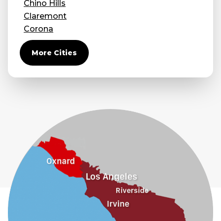
Chino Hills
Claremont
Corona
Covina
More Cities
Diamond Bar
Duarte
Eastvale
El Monte
Fontana
Fullerton
Glendora
Guasti
Hacienda Heights
Jurupa Valley
La Habra
La Mirada
La Puente