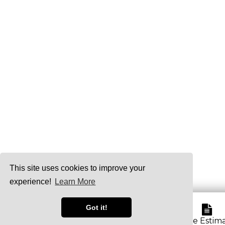
This site uses cookies to improve your
experience!
Learn More
Got it!
Service Area
Free Estim