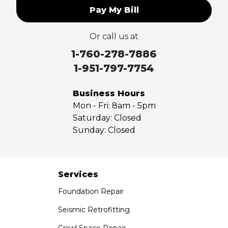
Pay My Bill
Upland
Valyermo
Or call us at
Villa Park
Walnut
1-760-278-7886
West Covina
1-951-797-7754
Whittier
Yorba Linda
Business Hours
Mon - Fri:
8am - 5pm
Our Locations:
Saturday:
Closed
Sunday:
Closed
Saber Foundation & Concrete Repair
7301 Madison St
Paramount, CA 90723
1-951-797-7754
Services
Foundation Repair
Saber Foundation & Concrete Repair
1320 Distribution Way Suite B
Seismic Retrofitting
Vista, CA 92081
Crawl Space Repair