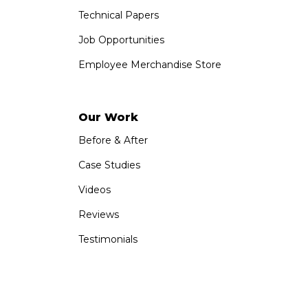
Technical Papers
Job Opportunities
Employee Merchandise Store
Our Work
Before & After
Case Studies
Videos
Reviews
Testimonials