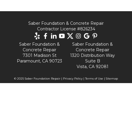
Saber Foundation & Concrete Repair
Contractor License #826234
Saber Foundation &
Saber Foundation &
Concrete Repair
Concrete Repair
7301 Madison St
1320 Distribution Way
Paramount, CA 90723
Suite B
Vista, CA 92081
© 2025 Saber Foundation Repair |
Privacy Policy
|
Terms of Use
|
Sitemap