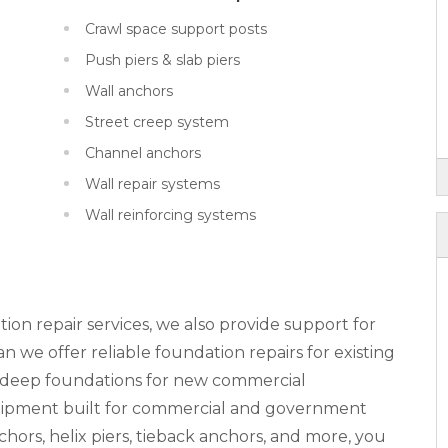
Crawl space support posts
Push piers & slab piers
Wall anchors
Street creep system
Channel anchors
Wall repair systems
Wall reinforcing systems
tion repair services, we also provide support for
 we offer reliable foundation repairs for existing
n deep foundations for new commercial
equipment built for commercial and government
nchors, helix piers, tieback anchors, and more, you