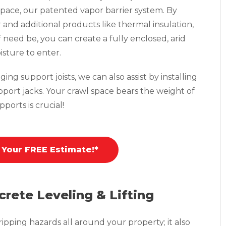
pace, our patented vapor barrier system. By
r and additional products like thermal insulation,
f need be, you can create a fully enclosed, arid
isture to enter.
ing support joists, we can also assist by installing
pport jacks. Your crawl space bears the weight of
ports is crucial!
 Your FREE Estimate!*
crete Leveling & Lifting
pping hazards all around your property; it also