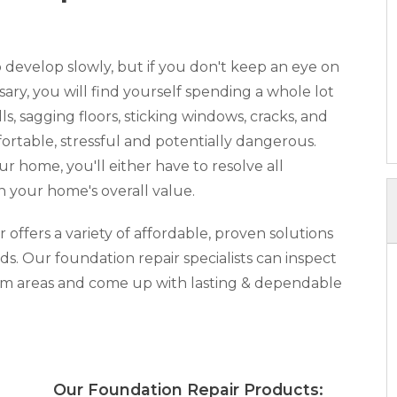
develop slowly, but if you don't keep an eye on
y, you will find yourself spending a whole lot
, sagging floors, sticking windows, cracks, and
rtable, stressful and potentially dangerous.
our home, you'll either have to resolve all
n your home's overall value.
ffers a variety of affordable, proven solutions
ds. Our foundation repair specialists can inspect
lem areas and come up with lasting & dependable
x:
Our Foundation Repair Products: