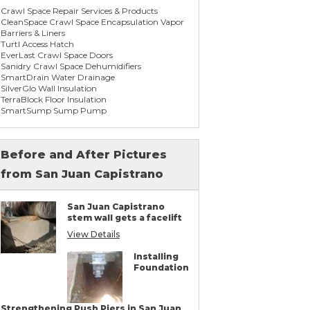
Crawl Space Repair Services & Products
CleanSpace Crawl Space Encapsulation Vapor
Barriers & Liners
Turtl Access Hatch
EverLast Crawl Space Doors
Sanidry Crawl Space Dehumidifiers
SmartDrain Water Drainage
SilverGlo Wall Insulation
TerraBlock Floor Insulation
SmartSump Sump Pump
WallCap Block Wall Sealer
SmartVent Flood Vents
Before and After Pictures
from San Juan Capistrano
Foundation Repair Services & Products
Push Pier Underpinning For Settlement,
Foundation Leveling, Sinking Foundation
San Juan Capistrano
Repair
stem wall gets a facelift
Concrete Slab Crack Repair
Concrete Stem Wall Repair
View Details
Geo-lock Wall Anchors
Geo-lock Helical Anchors
Installing
PowerBrace Bowed Wall Repair
Foundation
CarbonArmor Fiber Wall Repair
SmartJack Crawl Space Support
Slab Pier Repair
PolyLevel Concrete Lifting & Leveling
Strengthening Push Piers in San Juan