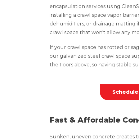
encapsulation services using CleanS
installing a crawl space vapor barrie
dehumidifiers, or drainage matting i
crawl space that won't allow any mo
If your crawl space has rotted or sagg
our galvanized steel crawl space su
the floors above, so having stable sup
Schedule
Fast & Affordable Con
Sunken, uneven concrete creates tri