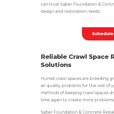
can trust Saber Foundation & Concr
design and restoration needs.
Schedule
Reliable Crawl Space 
Solutions
Humid crawl spaces are breeding gr
air quality problems for the rest of 
methods of keeping crawl spaces dr
time again to create more problems 
Saber Foundation & Concrete Repai