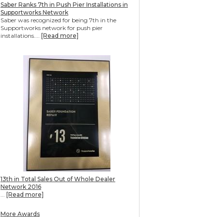
Saber Ranks 7th in Push Pier Installations in
Supportworks Network
Saber was recognized for being 7th in the
Supportworks network for push pier
installations....
[Read more]
13th in Total Sales Out of Whole Dealer
Network 2016
...
[Read more]
More Awards