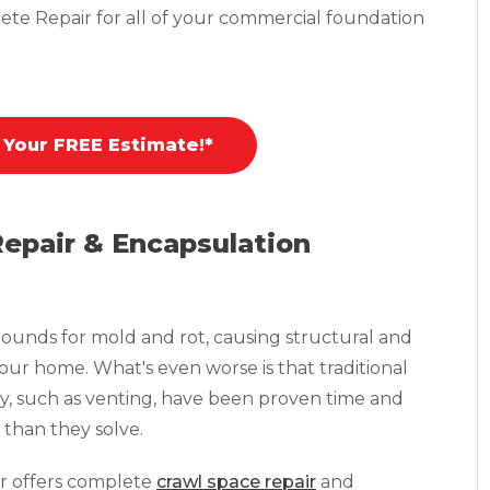
ete Repair for all of your commercial foundation
 Your FREE Estimate!*
Repair & Encapsulation
ounds for mold and rot, causing structural and
your home. What's even worse is that traditional
y, such as venting, have been proven time and
than they solve.
r offers complete
crawl space repair
and