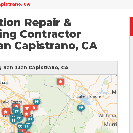
apistrano, CA
ion Repair &
ing Contractor
an Capistrano, CA
 San Juan Capistrano, CA