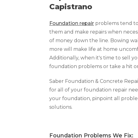
Capistrano
Foundation repair
problems tend to 
them and make repairs when necessar
of money down the line. Bowing walls
more will make life at home uncomfo
Additionally, when it's time to sell y
foundation problems or take a hit o
Saber Foundation & Concrete Repair o
for all of your foundation repair nee
your foundation, pinpoint all prob
solutions.
Foundation Problems We Fi