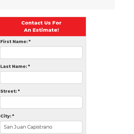
Contact Us For
An Estimate!
First Name:
*
Last Name:
*
Street:
*
City:
*