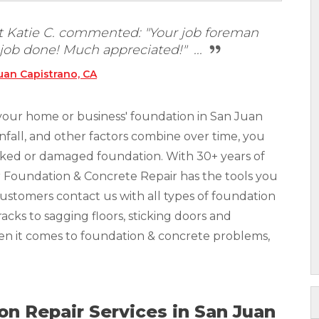
t Katie C. commented: "Your job foreman
 job done! Much appreciated!" ...
uan Capistrano, CA
your home or business' foundation in San Juan
infall, and other factors combine over time, you
racked or damaged foundation. With 30+ years of
r Foundation & Concrete Repair has the tools you
Customers contact us with all types of foundation
acks to sagging floors, sticking doors and
hen it comes to foundation & concrete problems,
n Repair Services in San Juan