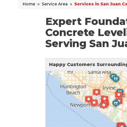
Home
»
Service Area
»
Services in San Juan C
Why Does Concrete Sink?
PolyLevel Injection
Expert Foundat
Concrete Lifting Examples
Concrete Level
Interior Slab Leveling
Serving San Ju
Lift & Level FAQ
Happy Customers Surrounding
Cracked Concrete
Concrete Sealant
Concrete Driveway Repair
Pool Deck Repair
Concrete Expansion Joints