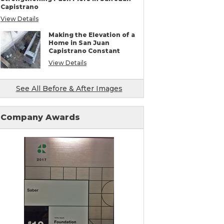
Mudjacking & Slabjacking Alternatives
Capistrano
Pool Deck Repair
View Details
Concrete Driveway Repair
Shotcrete Wall Restoration
Making the Elevation of a
Earthquake Seismic Retrofitting
Home in San Juan
Seawall Repair
Capistrano Constant
Bulkhead Repair
Retaining Wall Repair
View Details
See All Before & After Images
Company Awards