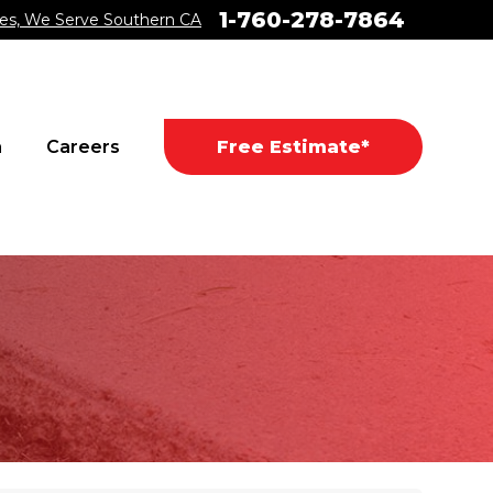
1-760-278-7864
es, We Serve Southern CA
a
Careers
Free Estimate*