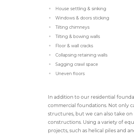
House settling & sinking
Windows & doors sticking
Tilting chimneys
Tilting & bowing walls
Floor & wall cracks
Collapsing retaining walls
Sagging crawl space
Uneven floors
In addition to our residential founda
commercial foundations. Not only can
structures, but we can also take o
constructions. Using a variety of 
projects, such as helical piles and a