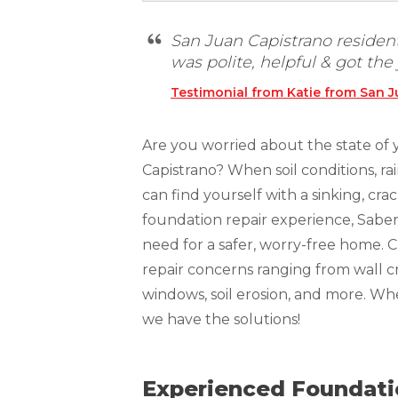
Technical Information
Technical Manual
San Juan Capistrano residen
was polite, helpful & got the
Push Pier Systems
Testimonial from Katie from San J
Helical Piles
Helical Anchors / Tiebacks
Are you worried about the state of 
Crawl Space Jacks
Capistrano? When soil conditions, ra
can find yourself with a sinking, c
Concrete Leveling
foundation repair experience, Sabe
Lunch & Learn
need for a safer, worry-free home. 
repair concerns ranging from wall cr
windows, soil erosion, and more. W
we have the solutions!
Experienced Foundatio