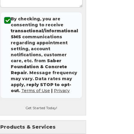
By checking, you are
consenting to receive
transactional/informational
SMS
communications
regarding appointment
setting, account
notifications, customer
care, etc. from
Saber
Foundation & Concrete
Repair
. Message frequency
may vary. Data rates may
apply,
reply STOP to opt-
out
.
Terms of Use
|
Privacy
Get Started Today!
Products & Services