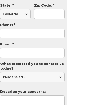
State:
*
Zip Code:
*
Phone:
*
Email:
*
What prompted you to contact us
today?
Describe your concerns: