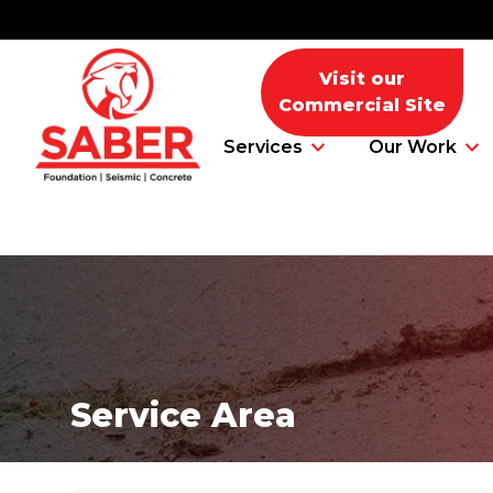
Visit our
Commercial Site
Services
Our Work
Foundation Problems
Foundation Repair Products
Service Area
Foundation Repair Costs