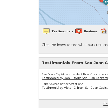
Crawl Space Waterproofing
Vapor Barrier
Testimonials
Reviews
Energy Efficient Dehumidifier
Click the icons to see what our custome
Thermal Insulation
Structural Repairs
Testimonials From San Juan C
San Juan Capistrano resident Ron K. commented
Testimonial by Ron K. from San Juan Capistra
Saber exceed my expectations.
Testimonial by Victor C. from San Juan Capis
Se