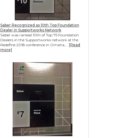
Saber Recognized as 10th Top Foundation
Dealer in Supportworks Network
Saber was ranked 10th of Top 75 Foundation
Dealers in the Supportworks network at the
Redefine 2018 conference in Omaha,...
[Read
more]