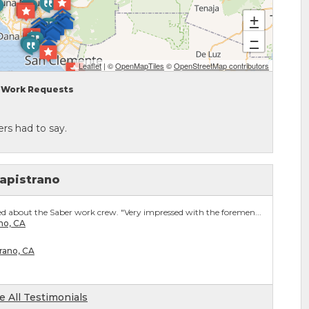
+
−
Leaflet
| ©
OpenMapTiles
©
OpenStreetMap contributors
Work Requests
rs had to say.
apistrano
 about the Saber work crew. "Very impressed with the foremen...
no, CA
trano, CA
e All Testimonials