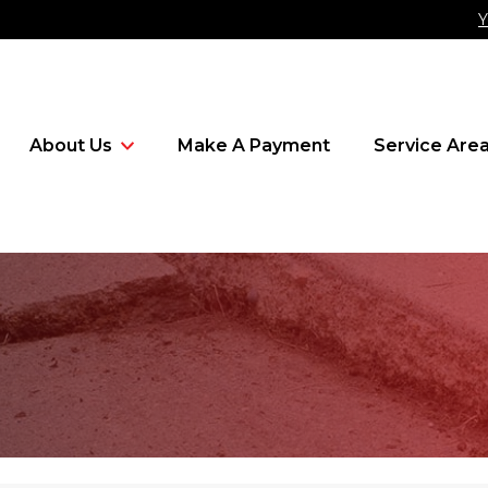
Y
About Us
Make A Payment
Service Are