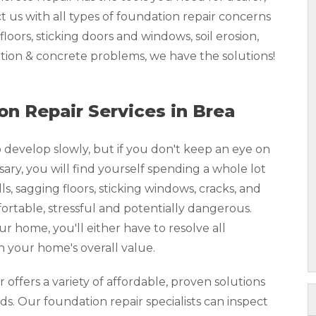
us with all types of foundation repair concerns
loors, sticking doors and windows, soil erosion,
ion & concrete problems, we have the solutions!
n Repair Services in Brea
develop slowly, but if you don't keep an eye on
y, you will find yourself spending a whole lot
, sagging floors, sticking windows, cracks, and
rtable, stressful and potentially dangerous.
our home, you'll either have to resolve all
n your home's overall value.
ffers a variety of affordable, proven solutions
ds. Our foundation repair specialists can inspect