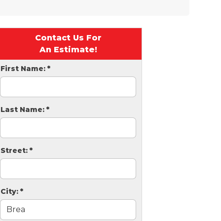
Contact Us For
An Estimate!
First Name:
*
Last Name:
*
Street:
*
City:
*