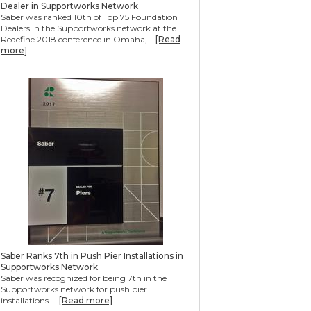
Dealer in Supportworks Network
Saber was ranked 10th of Top 75 Foundation
Dealers in the Supportworks network at the
Redefine 2018 conference in Omaha,...
[Read
more]
Saber Ranks 7th in Push Pier Installations in
Supportworks Network
Saber was recognized for being 7th in the
Supportworks network for push pier
installations....
[Read more]