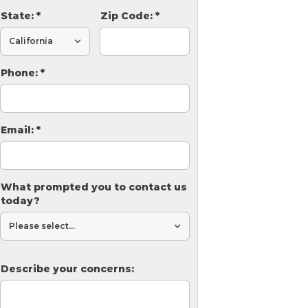
State:
*
Zip Code:
*
Phone:
*
Email:
*
What prompted you to contact us
today?
Describe your concerns: