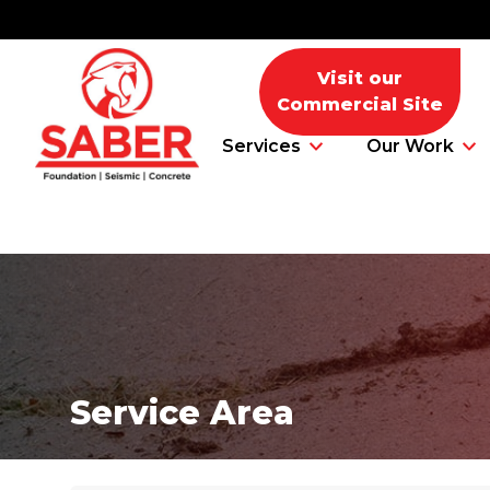
Visit our
Commercial Site
Services
Our Work
Foundation Problems
Foundation Repair Products
Service Area
Foundation Repair Costs