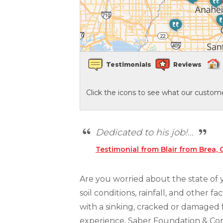
Crawl Space Waterproofing
Vapor Barrier
Testimonials
Reviews
Energy Efficient Dehumidifier
Click the icons to see what our custome
Thermal Insulation
Structural Repairs
Dedicated to his job!...
Testimonial from Blair from Brea, 
Are you worried about the state of
soil conditions, rainfall, and other 
with a sinking, cracked or damaged 
experience, Saber Foundation & Conc