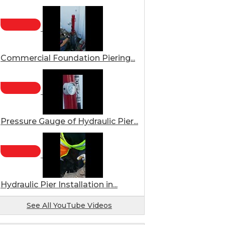
Commercial Foundation Piering...
Pressure Gauge of Hydraulic Pier...
Hydraulic Pier Installation in...
See All YouTube Videos