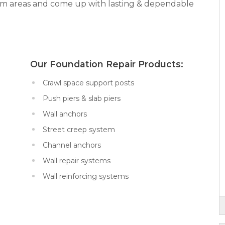
lem areas and come up with lasting & dependable
x:
Our Foundation Repair Products:
Crawl space support posts
Push piers & slab piers
Wall anchors
Street creep system
Channel anchors
Wall repair systems
Wall reinforcing systems