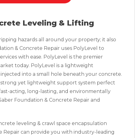
crete Leveling & Lifting
pping hazards all around your property; it also
tion & Concrete Repair uses PolyLevel to
ervices with ease. PolyLevel is the premier
rket today. PolyLevel is a lightweight
injected into a small hole beneath your concrete.
 strong yet lightweight support system perfect
a fast-acting, long-lasting, and environmentally
, Saber Foundation & Concrete Repair and
oncrete leveling & crawl space encapsulation
 Repair can provide you with industry-leading