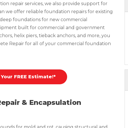
tion repair services, we also provide support for
 we offer reliable foundation repairs for existing
n deep foundations for new commercial
equipment built for commercial and government
nchors, helix piers, tieback anchors, and more, you
ete Repair for all of your commercial foundation
 Your FREE Estimate!*
Repair & Encapsulation
ounds for mold and rot, causing structural and