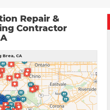
ion Repair &
ing Contractor
CA
 Brea, CA