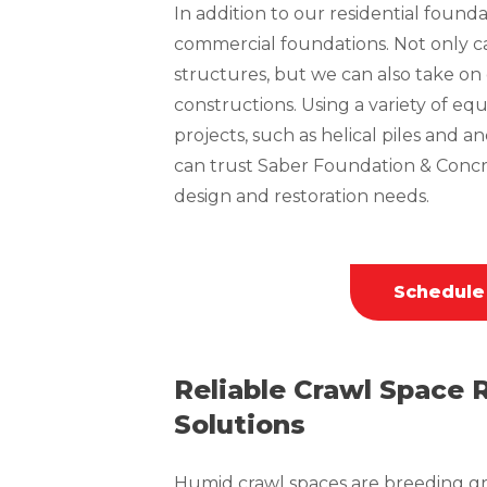
In addition to our residential founda
commercial foundations. Not only can
structures, but we can also take o
constructions. Using a variety of 
projects, such as helical piles and a
can trust Saber Foundation & Concr
design and restoration needs.
Schedule
Reliable Crawl Space 
Solutions
Humid crawl spaces are breeding gr