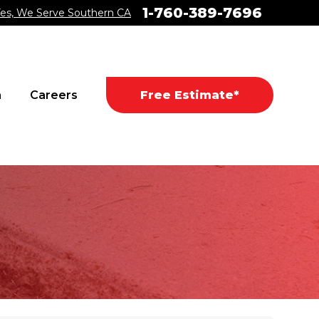
1-760-389-7696
es, We Serve Southern CA
a
Careers
Free Estimate*