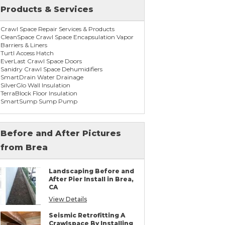
Products & Services
Crawl Space Repair Services & Products
CleanSpace Crawl Space Encapsulation Vapor
Barriers & Liners
Turtl Access Hatch
EverLast Crawl Space Doors
Sanidry Crawl Space Dehumidifiers
SmartDrain Water Drainage
SilverGlo Wall Insulation
TerraBlock Floor Insulation
SmartSump Sump Pump
WallCap Block Wall Sealer
SmartVent Flood Vents
Before and After Pictures
from Brea
Foundation Repair Services & Products
Push Pier Underpinning For Settlement,
Foundation Leveling, Sinking Foundation
Landscaping Before and
Repair
After Pier Install in Brea,
Concrete Slab Crack Repair
CA
Concrete Stem Wall Repair
Geo-lock Wall Anchors
View Details
Geo-lock Helical Anchors
PowerBrace Bowed Wall Repair
Seismic Retrofitting A
CarbonArmor Fiber Wall Repair
Crawlspace By Installing