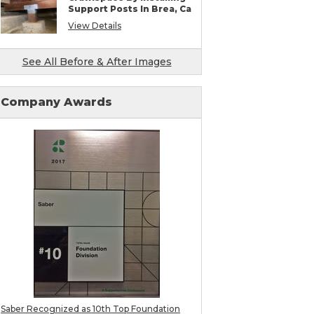
SmartJack Crawl Space Support
Support Posts In Brea, Ca
Slab Pier Repair
View Details
PolyLevel Concrete Lifting & Leveling
Mudjacking & Slabjacking Alternatives
Pool Deck Repair
See All Before & After Images
Concrete Driveway Repair
Shotcrete Wall Restoration
Earthquake Seismic Retrofitting
Seawall Repair
Company Awards
Bulkhead Repair
Retaining Wall Repair
Saber Recognized as 10th Top Foundation