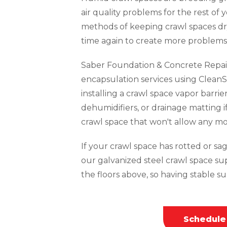
air quality problems for the rest of 
methods of keeping crawl spaces dr
time again to create more problems 
Saber Foundation & Concrete Repai
encapsulation services using CleanS
installing a crawl space vapor barrie
dehumidifiers, or drainage matting i
crawl space that won't allow any mo
If your crawl space has rotted or sagg
our galvanized steel crawl space su
the floors above, so having stable sup
Schedule