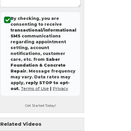
By checking, you are
consenting to receive
transactional/informational
SMS
communications
regarding appointment
setting, account
notifications, customer
care, etc. from
Saber
Foundation & Concrete
Repair
. Message frequency
may vary. Data rates may
apply,
reply STOP to opt-
out
.
Terms of Use
|
Privacy
Get Started Today!
Related Videos