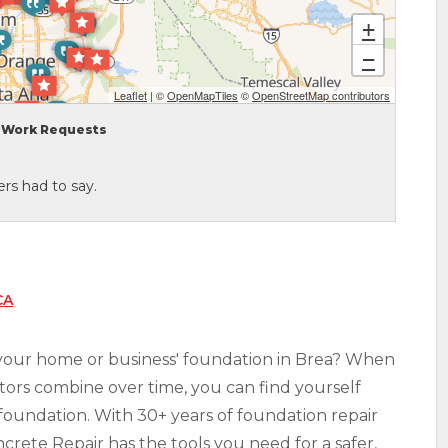
+
−
Leaflet
| ©
OpenMapTiles
©
OpenStreetMap contributors
Work Requests
rs had to say.
CA
 your home or business' foundation in Brea? When
factors combine over time, you can find yourself
foundation. With 30+ years of foundation repair
rete Repair has the tools you need for a safer,