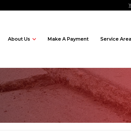
Y
About Us
Make A Payment
Service Are