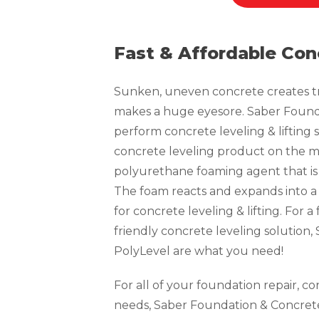
Fast & Affordable Con
Sunken, uneven concrete creates tri
makes a huge eyesore. Saber Founda
perform concrete leveling & lifting s
concrete leveling product on the ma
polyurethane foaming agent that is 
The foam reacts and expands into a
for concrete leveling & lifting. For 
friendly concrete leveling solution
PolyLevel are what you need!
For all of your foundation repair, c
needs, Saber Foundation & Concrete