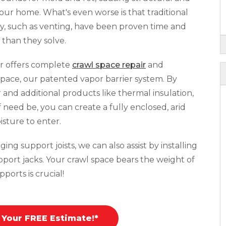
your home. What's even worse is that traditional
y, such as venting, have been proven time and
than they solve.
r offers complete
crawl space repair
and
pace, our patented vapor barrier system. By
r and additional products like thermal insulation,
f need be, you can create a fully enclosed, arid
isture to enter.
ing support joists, we can also assist by installing
pport jacks. Your crawl space bears the weight of
ports is crucial!
 Your FREE Estimate!*