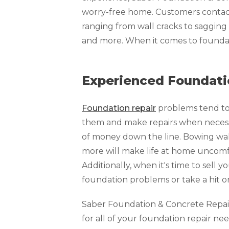
Technical Information
worry-free home. Customers contact 
Technical Manual
ranging from wall cracks to sagging f
Push Pier Systems
and more. When it comes to foundat
Helical Piles
Helical Anchors / Tiebacks
Experienced Foundatio
Crawl Space Jacks
Foundation repair
problems tend to 
Concrete Leveling
them and make repairs when necessar
Lunch & Learn
of money down the line. Bowing walls
more will make life at home uncomfo
Additionally, when it's time to sell y
foundation problems or take a hit o
Saber Foundation & Concrete Repair o
for all of your foundation repair nee