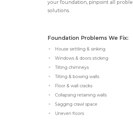
your foundation, pinpoint all prob
solutions.
Foundation Problems We Fi
House settling & sinking
Windows & doors sticking
Tilting chimneys
Tilting & bowing walls
Floor & wall cracks
Collapsing retaining walls
Sagging crawl space
Uneven floors