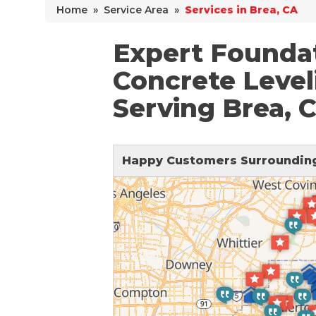
Home
»
Service Area
»
Services in Brea, CA
Why Does Concrete Sink?
PolyLevel Injection
Expert Foundat
Concrete Lifting Examples
Concrete Level
Interior Slab Leveling
Serving Brea, 
Lift & Level FAQ
Happy Customers Surrounding
Cracked Concrete
Concrete Sealant
Concrete Driveway Repair
Pool Deck Repair
Concrete Expansion Joints