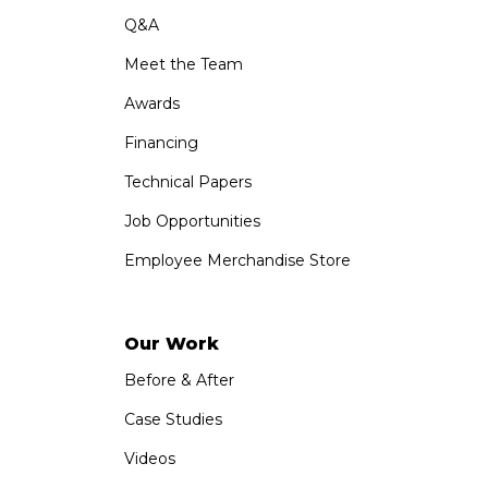
Q&A
Meet the Team
Awards
Financing
Technical Papers
Job Opportunities
Employee Merchandise Store
Our Work
Before & After
Case Studies
Videos