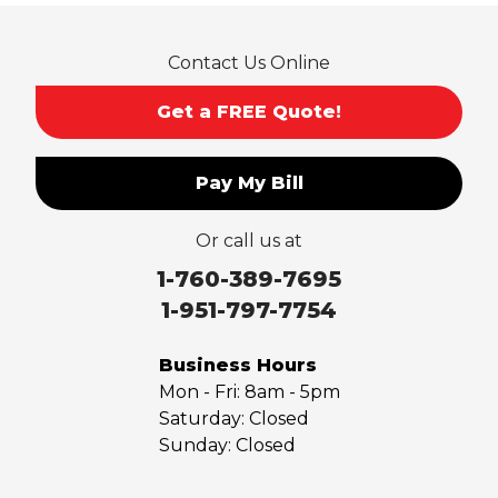
Rowland Heights
San Dimas
Contact Us Online
San Gabriel
Sierra Madre
Get a FREE Quote!
South El Monte
Temple City
Pay My Bill
Upland
Valyermo
Or call us at
Villa Park
Walnut
1-760-389-7695
West Covina
1-951-797-7754
Whittier
Yorba Linda
Business Hours
Mon - Fri:
8am - 5pm
Our Locations:
Saturday:
Closed
Sunday:
Closed
Saber Foundation & Concrete Repair
7301 Madison St