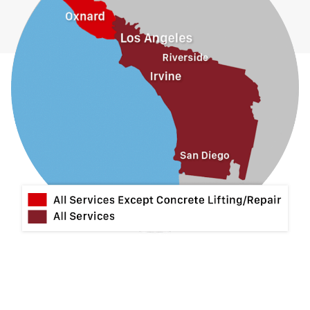
Hacienda Heights
Jurupa Valley
La Habra
La Mirada
La Puente
La Verne
Lytle Creek
Mira Loma
Monrovia
Montclair
Mt Baldy
Norco
Ontario
Pico Rivera
Placentia
Rancho Cucamonga
Rosemead