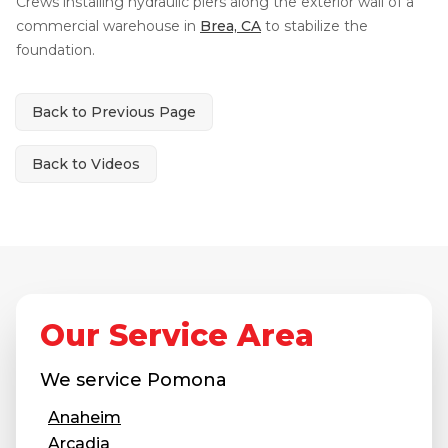
Crews installing hydraulic piers along the exterior wall of a
Thermal Insulation
commercial warehouse in
Brea, CA
to stabilize the
Structural Repairs
foundation.
Back to Previous Page
Back to Videos
Technical Information
Technical Manual
Our Service Area
Push Pier Systems
Helical Piles
We service
Pomona
Helical Anchors / Tiebacks
Anaheim
Crawl Space Jacks
Arcadia