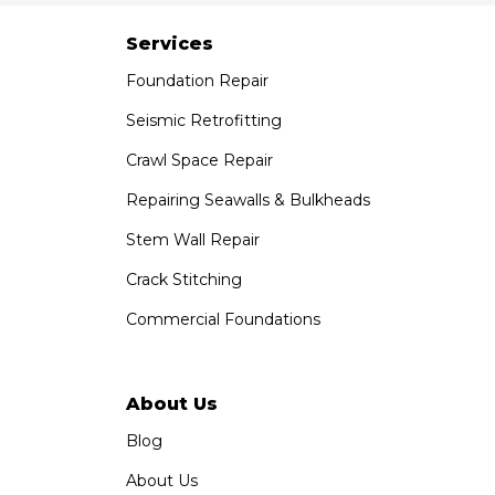
Paramount, CA 90723
1-951-797-7754
Services
Foundation Repair
Saber Foundation & Concrete Repair
1320 Distribution Way Suite B
Seismic Retrofitting
Vista, CA 92081
Crawl Space Repair
1-760-300-1526
Repairing Seawalls & Bulkheads
Stem Wall Repair
Crack Stitching
Commercial Foundations
About Us
Blog
About Us