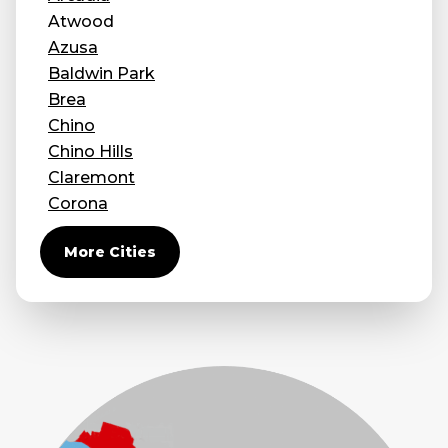
Atwood
Concrete Leveling
Azusa
Lunch & Learn
Baldwin Park
Brea
Chino
Chino Hills
Claremont
Corona
Covina
More Cities
Diamond Bar
Duarte
Eastvale
El Monte
Fontana
Fullerton
Glendora
Guasti