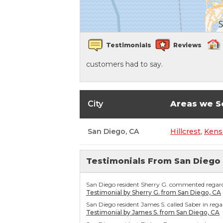
Crawl Space Waterproofing
Testimonials
Reviews
Vapor Barrier
customers had to say.
Energy Efficient Dehumidifier
Thermal Insulation
City
Areas we S
Structural Repairs
San Diego, CA
Hillcrest
,
Kens
Testimonials From San Diego
San Diego resident Sherry G. commented regardin
Testimonial by Sherry G. from San Diego, CA
San Diego resident James S. called Saber in reg
Testimonial by James S. from San Diego, CA