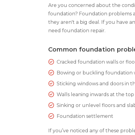
Are you concerned about the condit
foundation? Foundation problems 
they aren't a big deal. If you have a
need foundation repair.
Common foundation prob
Cracked foundation walls or floo
Bowing or buckling foundation 
Sticking windows and doors in th
Walls leaning inwards at the top
Sinking or unlevel floors and sla
Foundation settlement
If you’ve noticed any of these prob