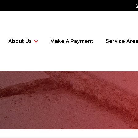
About Us
Make A Payment
Service Are