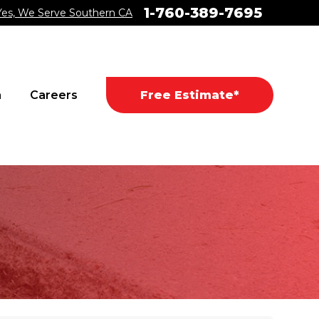
1-760-389-7695
Yes, We Serve Southern CA
a
Careers
Free Estimate*