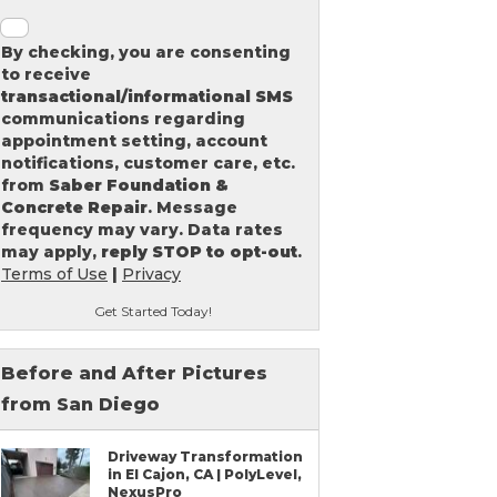
By checking, you are consenting
to receive
transactional/informational SMS
communications regarding
appointment setting, account
notifications, customer care, etc.
from
Saber Foundation &
Concrete Repair
. Message
frequency may vary. Data rates
may apply,
reply STOP to opt-out
.
Terms of Use
|
Privacy
Get Started Today!
Before and After Pictures
from San Diego
Driveway Transformation
in El Cajon, CA | PolyLevel,
NexusPro