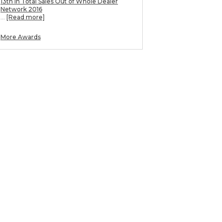
13th in Total Sales Out of Whole Dealer
Network 2016
...
[Read more]
More Awards