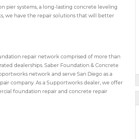
pier systems, a long-lasting concrete leveling
s, we have the repair solutions that will better
oundation repair network comprised of more than
ted dealerships. Saber Foundation & Concrete
upportworks network and serve San Diego as a
pair company. As a Supportworks dealer, we offer
rcial foundation repair and concrete repair