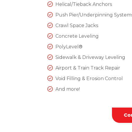
Helical/Tieback Anchors
Push Pier/Underpinning System
Crawl Space Jacks
Concrete Leveling
PolyLevel®
Sidewalk & Driveway Leveling
Airport & Train Track Repair
Void Filling & Erosion Control
And more!
Co