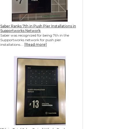
Saber Ranks 7th in Push Pier Installations in
Supportworks Network
Saber was recognized for being 7th in the
Supportworks network for push pier
installations....
[Read more]