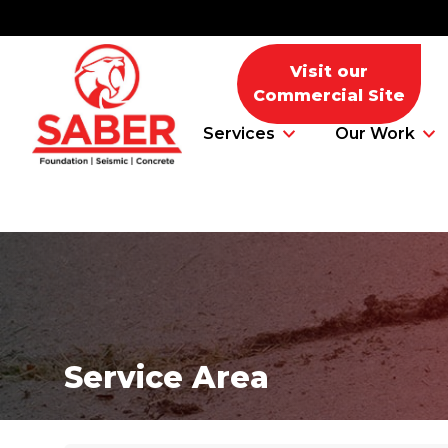
Visit our
Commercial Site
Services
Our Work
Foundation Problems
Foundation Repair Products
Service Area
Foundation Repair Costs