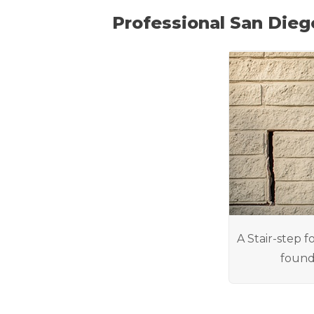
Professional San Dieg
A Stair-step f
found