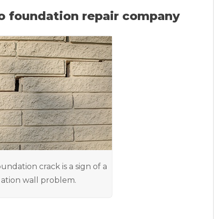
o foundation repair company
oundation crack is a sign of a
ation wall problem.