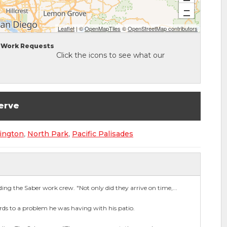
−
Leaflet
| ©
OpenMapTiles
©
OpenStreetMap contributors
Work Requests
Click the icons to see what our
erve
ington
,
North Park
,
Pacific Palisades
g the Saber work crew. "Not only did they arrive on time,...
ards to a problem he was having with his patio.