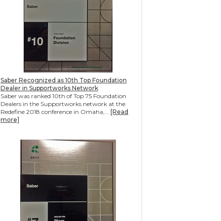
Saber Recognized as 10th Top Foundation
Dealer in Supportworks Network
Saber was ranked 10th of Top 75 Foundation
Dealers in the Supportworks network at the
Redefine 2018 conference in Omaha,...
[Read
more]