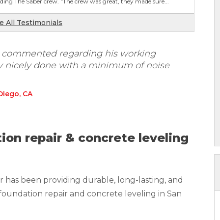
ing The Saber crew. "The crew was great, they made sure...
e All Testimonials
. commented regarding his working
ry nicely done with a minimum of noise
Diego, CA
ion repair & concrete leveling
 has been providing durable, long-lasting, and
foundation repair and concrete leveling in San