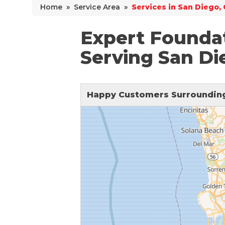
Home
»
Service Area
»
Services in San Diego,
Why Does Concrete Sink?
PolyLevel Injection
Expert Founda
Concrete Lifting Examples
Serving San Di
Interior Slab Leveling
Lift & Level FAQ
Happy Customers Surrounding
Cracked Concrete
Concrete Sealant
Concrete Driveway Repair
Pool Deck Repair
Concrete Expansion Joints