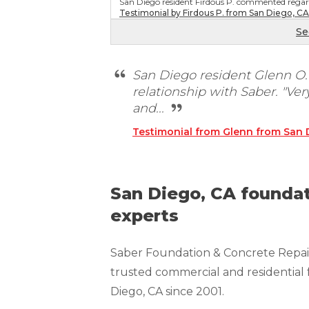
San Diego resident Firdous P. commented regard
Technical Information
Testimonial by Firdous P. from San Diego, CA
Technical Manual
Se
Push Pier Systems
San Diego resident Glenn O
Helical Piles
relationship with Saber. "Ve
Helical Anchors / Tiebacks
and...
Crawl Space Jacks
Testimonial from Glenn from San 
Concrete Leveling
Lunch & Learn
San Diego, CA foundat
experts
Saber Foundation & Concrete Repair
trusted commercial and residential 
Diego, CA since 2001.