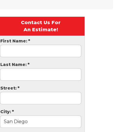
Contact Us For
An Estimate!
First Name:
*
Last Name:
*
Street:
*
City:
*