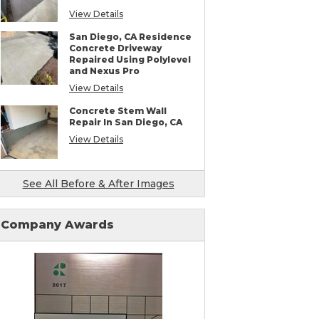
View Details
San Diego, CA Residence
Concrete Driveway
Repaired Using Polylevel
and Nexus Pro
View Details
Concrete Stem Wall
Repair In San Diego, CA
View Details
See All Before & After Images
Company Awards