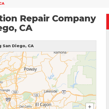
 CA
tion Repair Company
ego, CA
 San Diego, CA
+