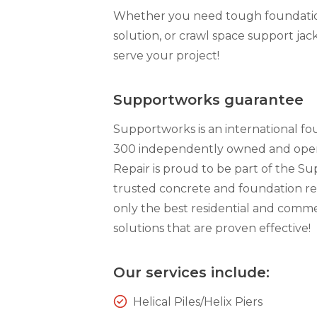
Whether you need tough foundation 
solution, or crawl space support jack
serve your project!
Supportworks guarantee
Supportworks is an international f
300 independently owned and opera
Repair is proud to be part of the S
trusted concrete and foundation re
only the best residential and comme
solutions that are proven effective!
Our services include:
Helical Piles/Helix Piers