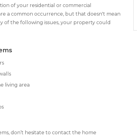
ion of your residential or commercial
are a common occurrence, but that doesn't mean
ny of the following issues, your property could
lems
rs
walls
e living area
bs
lems, don’t hesitate to contact the home