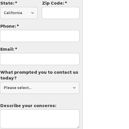
State:
*
Zip Code:
*
Phone:
*
Email:
*
What prompted you to contact us
today?
Describe your concerns: