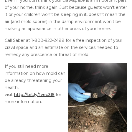
Even if you don't think your crawlspace is an important part
of your home, think again. Just because guests won't enter
Concrete Leveling
it or your children won't be sleeping in it, doesn't mean the
Lunch & Learn
air (and mold spores) in the damp environment won't be
making an appearance in other areas of your home.
Call Saber at
1-800-922-2488
for a free inspection of your
crawl space and an estimate on the services needed to
remedy any prescence or threat of mold.
If you still need more
information on how mold can
be already threatening your
health,
visit
http://bit.ly/1vec3I5
for
more information.