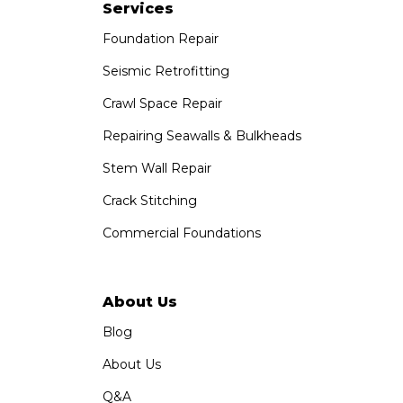
Paramount, CA 90723
Services
1-951-797-7754
Foundation Repair
Saber Foundation & Concrete Repair
Seismic Retrofitting
1320 Distribution Way Suite B
Crawl Space Repair
Vista, CA 92081
1-760-300-1526
Repairing Seawalls & Bulkheads
Stem Wall Repair
Crack Stitching
Commercial Foundations
About Us
Blog
About Us
Q&A