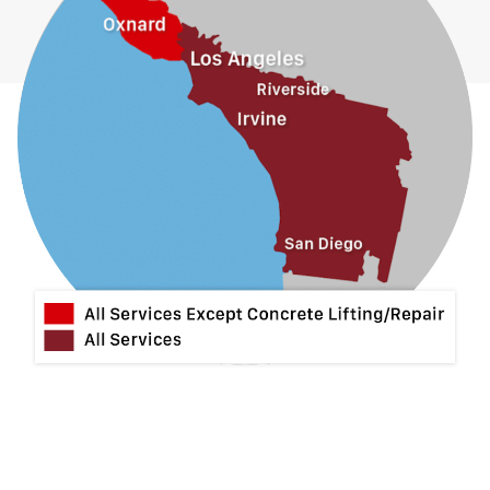
Hacienda Heights
Jurupa Valley
La Habra
La Mirada
La Puente
La Verne
Lytle Creek
Mira Loma
Monrovia
Montclair
Mt Baldy
Norco
Ontario
Pico Rivera
Placentia
Rancho Cucamonga
Rosemead