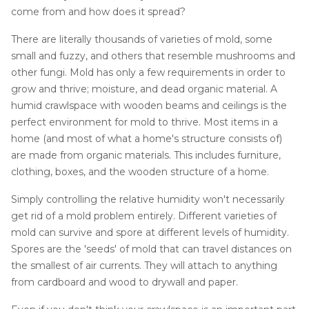
Job Opportunities
Thermal Insulation
come from and how does it spread?
Structural Repairs
There are literally thousands of varieties of mold, some
small and fuzzy, and others that resemble mushrooms and
other fungi. Mold has only a few requirements in order to
grow and thrive; moisture, and dead organic material. A
humid crawlspace with wooden beams and ceilings is the
perfect environment for mold to thrive. Most items in a
home (and most of what a home's structure consists of)
are made from organic materials. This includes furniture,
clothing, boxes, and the wooden structure of a home.
Technical Information
Simply controlling the relative humidity won't necessarily
Technical Manual
get rid of a mold problem entirely. Different varieties of
Push Pier Systems
mold can survive and spore at different levels of humidity.
Spores are the 'seeds' of mold that can travel distances on
Helical Piles
the smallest of air currents. They will attach to anything
Helical Anchors / Tiebacks
from cardboard and wood to drywall and paper.
Crawl Space Jacks