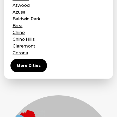
Atwood
Azusa
Baldwin Park
Brea
Chino
Chino Hills
Claremont
Corona
Covina
More Cities
Diamond Bar
Duarte
Eastvale
El Monte
Fontana
Fullerton
Glendora
Guasti