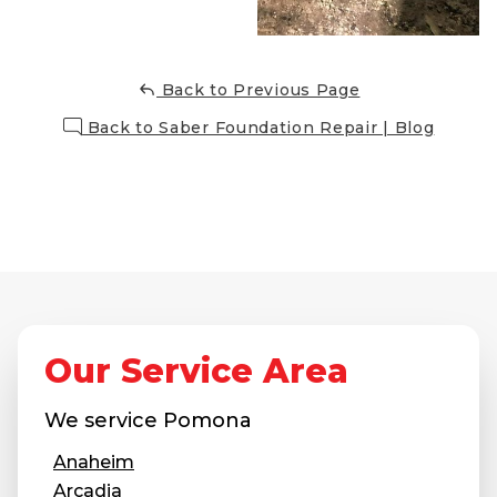
Back to Previous Page
Back to Saber Foundation Repair | Blog
Our Service Area
We service
Pomona
Anaheim
Arcadia