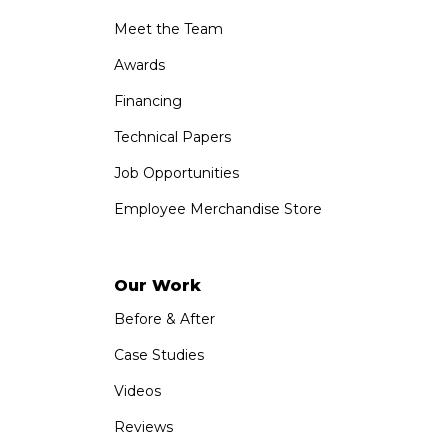
Meet the Team
Awards
Financing
Technical Papers
Job Opportunities
Employee Merchandise Store
Our Work
Before & After
Case Studies
Videos
Reviews