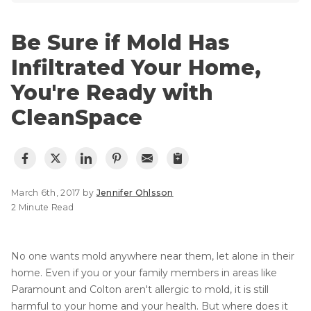
Lift & Level FAQ
Photo Gallery
Q&A
Be Sure if Mold Has
Meet the Team
Cracked Concrete
Infiltrated Your Home,
Blog
Concrete Sealant
You're Ready with
Awards
Concrete Driveway Repair
CleanSpace
Financing
Pool Deck Repair
Before & After
Concrete Expansion Joints
Case Studies
Technical Papers
March 6th, 2017 by
Jennifer Ohlsson
Videos
2 Minute Read
Reviews
Crawl Space Waterproofing
Testimonials
No one wants mold anywhere near them, let alone in their
Vapor Barrier
Affiliations
home. Even if you or your family members in areas like
Paramount and Colton aren't allergic to mold, it is still
Job Stories
Energy Efficient Dehumidifier
harmful to your home and your health. But where does it