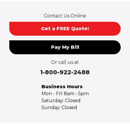
Rowland Heights
San Dimas
Contact Us Online
San Gabriel
Sierra Madre
Get a FREE Quote!
South El Monte
Temple City
Pay My Bill
Upland
Valyermo
Or call us at
Villa Park
Walnut
1-800-922-2488
West Covina
Whittier
Business Hours
Yorba Linda
Mon - Fri:
8am - 5pm
Saturday:
Closed
Our Locations:
Sunday:
Closed
Saber Foundation & Concrete Repair
7301 Madison St