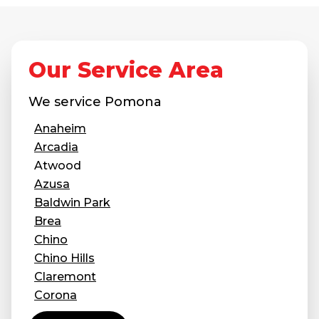
Job Opportunities
Thermal Insulation
Structural Repairs
Our Service Area
We service
Pomona
Anaheim
Arcadia
Atwood
Azusa
Technical Information
Baldwin Park
Technical Manual
Brea
Push Pier Systems
Chino
Chino Hills
Helical Piles
Claremont
Helical Anchors / Tiebacks
Corona
Covina
Crawl Space Jacks