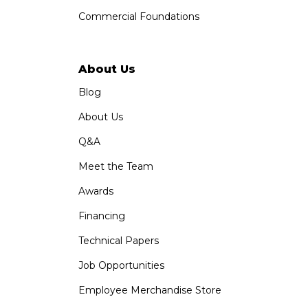
Commercial Foundations
About Us
Blog
About Us
Q&A
Meet the Team
Awards
Financing
Technical Papers
Job Opportunities
Employee Merchandise Store