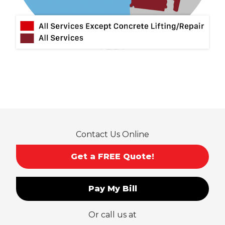
Montclair
Mt Baldy
Norco
Ontario
Pico Rivera
Placentia
Rancho Cucamonga
Rosemead
Rowland Heights
San Dimas
Contact Us Online
San Gabriel
Sierra Madre
Get a FREE Quote!
South El Monte
Temple City
Pay My Bill
Upland
Valyermo
Or call us at
Villa Park