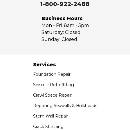
Walnut
1-800-922-2488
West Covina
Whittier
Business Hours
Yorba Linda
Mon - Fri:
8am - 5pm
Saturday:
Closed
Our Locations:
Sunday:
Closed
Saber Foundation & Concrete Repair
7301 Madison St
Paramount, CA 90723
Services
1-951-797-7754
Foundation Repair
Saber Foundation & Concrete Repair
Seismic Retrofitting
1320 Distribution Way Suite B
Crawl Space Repair
Vista, CA 92081
1-760-300-1526
Repairing Seawalls & Bulkheads
Stem Wall Repair
Crack Stitching