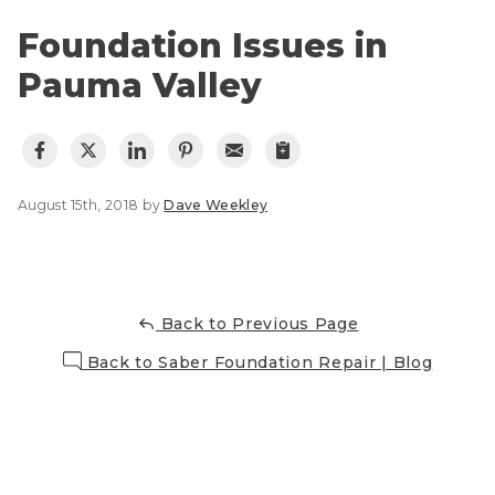
Lift & Level FAQ
Photo Gallery
Foundation Issues in
Q&A
Pauma Valley
Meet the Team
Cracked Concrete
Blog
Concrete Sealant
Awards
Concrete Driveway Repair
Financing
August 15th, 2018 by
Dave Weekley
Pool Deck Repair
Before & After
Concrete Expansion Joints
Case Studies
Technical Papers
Back to Previous Page
Videos
Reviews
Back to Saber Foundation Repair | Blog
Crawl Space Waterproofing
Testimonials
Vapor Barrier
Affiliations
Job Stories
Energy Efficient Dehumidifier