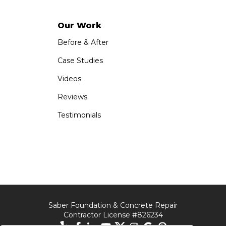
Our Work
Before & After
Case Studies
Videos
Reviews
Testimonials
Saber Foundation & Concrete Repair
Contractor License #826234