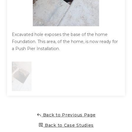
Concrete Leveling
Lunch & Learn
Excavated hole exposes the base of the home
Foundation. This area, of the home, is now ready for
a Push Pier Installation.
Back to Previous Page
Back to Case Studies