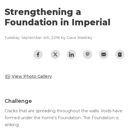
Lift & Level FAQ
Photo Gallery
Strengthening a
Q&A
Foundation in Imperial
Meet the Team
Cracked Concrete
Blog
Concrete Sealant
Tuesday, September 4th, 2018 by Dave Weekley
Awards
Concrete Driveway Repair
Financing
Pool Deck Repair
Before & After
Concrete Expansion Joints
Case Studies
Technical Papers
View Photo Gallery
Videos
Reviews
Challenge
Crawl Space Waterproofing
Testimonials
Cracks that are spreading throughout the walls. Voids have
Vapor Barrier
Affiliations
formed under the home's Foundation. The Foundation is
Job Stories
Energy Efficient Dehumidifier
sinking.