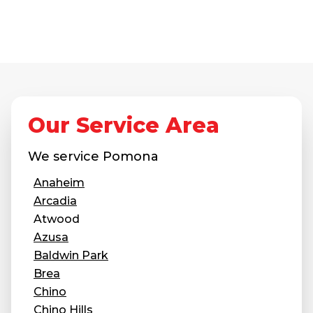
Our Service Area
We service
Pomona
Anaheim
Arcadia
Atwood
Azusa
Baldwin Park
Brea
Chino
Chino Hills