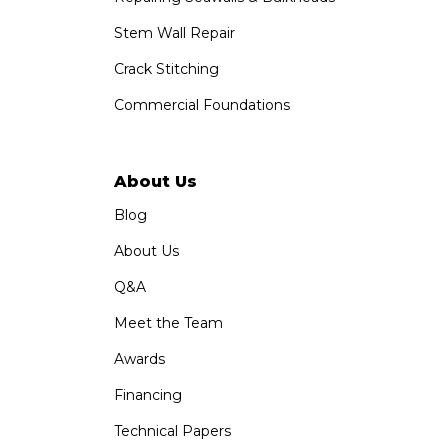
Stem Wall Repair
Crack Stitching
Commercial Foundations
About Us
Blog
About Us
Q&A
Meet the Team
Awards
Financing
Technical Papers