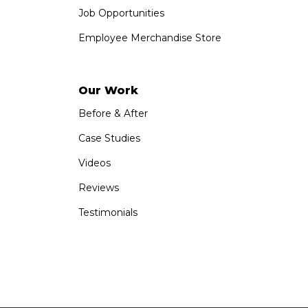
Job Opportunities
Employee Merchandise Store
Our Work
Before & After
Case Studies
Videos
Reviews
Testimonials