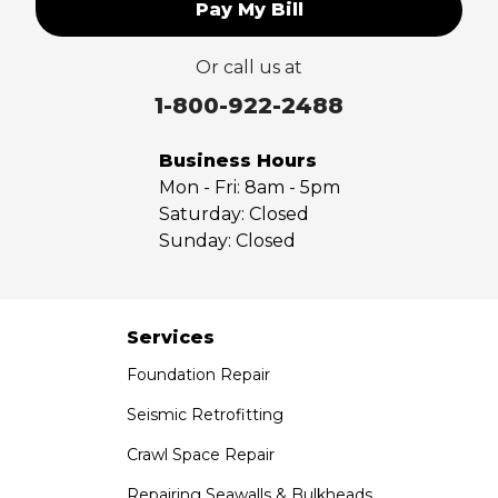
Pay My Bill
Upland
Valyermo
Or call us at
Villa Park
Walnut
1-800-922-2488
West Covina
Whittier
Business Hours
Yorba Linda
Mon - Fri:
8am - 5pm
Saturday:
Closed
Our Locations:
Sunday:
Closed
Saber Foundation & Concrete Repair
7301 Madison St
Paramount, CA 90723
Services
1-951-797-7754
Foundation Repair
Saber Foundation & Concrete Repair
Seismic Retrofitting
1320 Distribution Way Suite B
Crawl Space Repair
Vista, CA 92081
1-760-300-1526
Repairing Seawalls & Bulkheads