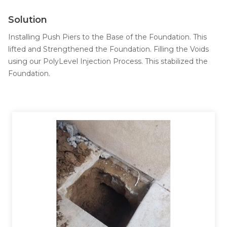
Job Opportunities
Thermal Insulation
Solution
Structural Repairs
Installing Push Piers to the Base of the Foundation. This
lifted and Strengthened the Foundation. Filling the Voids
using our PolyLevel Injection Process. This stabilized the
Foundation.
Technical Information
Technical Manual
Push Pier Systems
Helical Piles
Helical Anchors / Tiebacks
Crawl Space Jacks