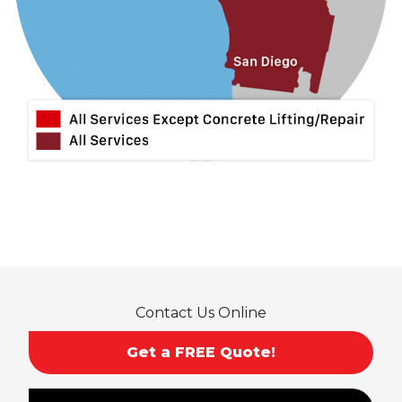
Lytle Creek
Mira Loma
Monrovia
Montclair
Mt Baldy
Norco
Ontario
Pico Rivera
Placentia
Rancho Cucamonga
Rosemead
Rowland Heights
San Dimas
Contact Us Online
San Gabriel
Sierra Madre
Get a FREE Quote!
South El Monte
Temple City