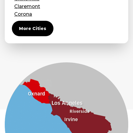
Claremont
Corona
Covina
More Cities
Diamond Bar
Duarte
Eastvale
El Monte
Fontana
Fullerton
Glendora
Guasti
Hacienda Heights
Jurupa Valley
La Habra
La Mirada
La Puente
La Verne