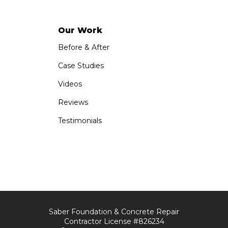
Our Work
Before & After
Case Studies
Videos
Reviews
Testimonials
Saber Foundation & Concrete Repair
Contractor License #826234