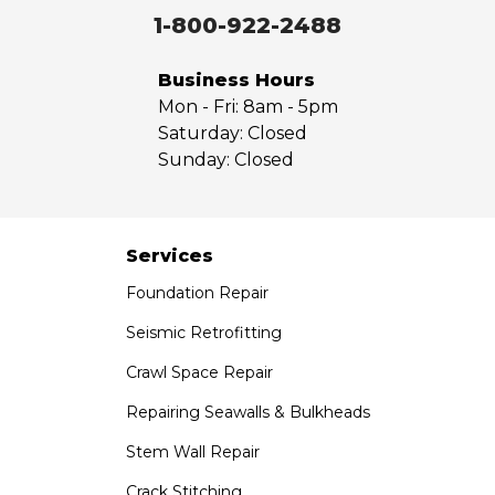
Walnut
1-800-922-2488
West Covina
Whittier
Business Hours
Yorba Linda
Mon - Fri:
8am - 5pm
Saturday:
Closed
Our Locations:
Sunday:
Closed
Saber Foundation & Concrete Repair
7301 Madison St
Paramount, CA 90723
Services
1-951-797-7754
Foundation Repair
Saber Foundation & Concrete Repair
Seismic Retrofitting
1320 Distribution Way Suite B
Crawl Space Repair
Vista, CA 92081
1-760-300-1526
Repairing Seawalls & Bulkheads
Stem Wall Repair
Crack Stitching