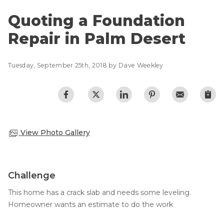
Lift & Level FAQ
Photo Gallery
Quoting a Foundation
Q&A
Repair in Palm Desert
Meet the Team
Cracked Concrete
Blog
Concrete Sealant
Tuesday, September 25th, 2018 by Dave Weekley
Awards
Concrete Driveway Repair
Financing
Pool Deck Repair
Before & After
Concrete Expansion Joints
Case Studies
Technical Papers
View Photo Gallery
Videos
Reviews
Challenge
Crawl Space Waterproofing
Testimonials
This home has a crack slab and needs some leveling.
Vapor Barrier
Affiliations
Homeowner wants an estimate to do the work
Job Stories
Energy Efficient Dehumidifier