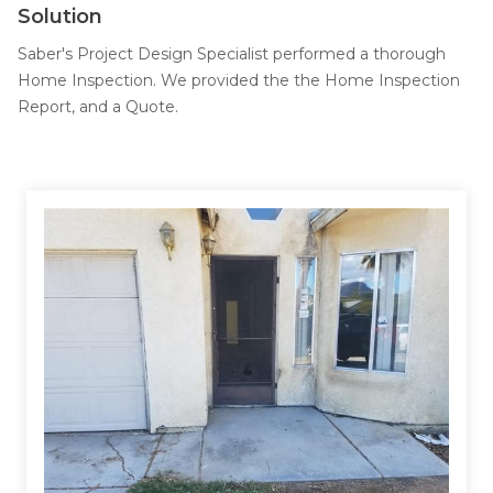
Job Opportunities
Solution
Thermal Insulation
Saber's Project Design Specialist performed a thorough
Structural Repairs
Home Inspection. We provided the the Home Inspection
Report, and a Quote.
Technical Information
Technical Manual
Push Pier Systems
Helical Piles
Helical Anchors / Tiebacks
Crawl Space Jacks