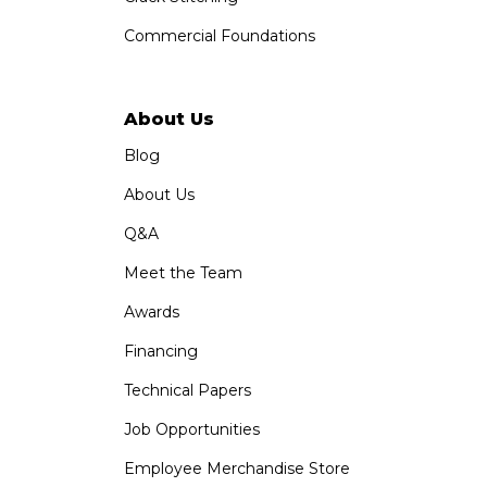
Commercial Foundations
About Us
Blog
About Us
Q&A
Meet the Team
Awards
Financing
Technical Papers
Job Opportunities
Employee Merchandise Store