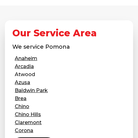
Our Service Area
We service
Pomona
Anaheim
Arcadia
Atwood
Azusa
Baldwin Park
Brea
Chino
Chino Hills
Claremont
Corona