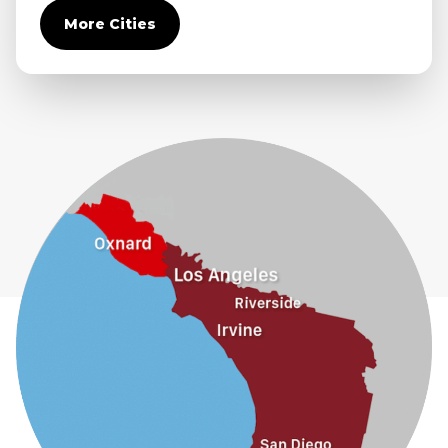
Covina
More Cities
Diamond Bar
Duarte
Eastvale
El Monte
Fontana
Fullerton
Glendora
Guasti
Hacienda Heights
Jurupa Valley
La Habra
La Mirada
La Puente
La Verne
Lytle Creek
Mira Loma
Monrovia