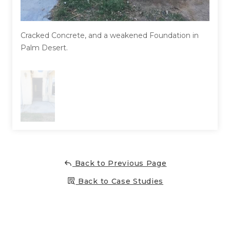
Concrete Leveling
Lunch & Learn
Cracked Concrete, and a weakened Foundation in
Palm Desert.
Back to Previous Page
Back to Case Studies