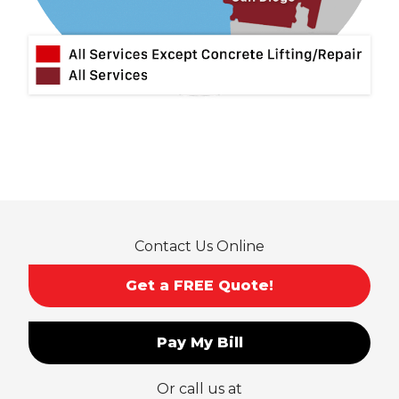
Montclair
Mt Baldy
Norco
Ontario
Pico Rivera
Placentia
Rancho Cucamonga
Rosemead
Rowland Heights
San Dimas
Contact Us Online
San Gabriel
Sierra Madre
Get a FREE Quote!
South El Monte
Temple City
Pay My Bill
Upland
Valyermo
Or call us at
Villa Park