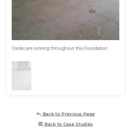
Concrete Leveling
Lunch & Learn
Cracks are running throughout this Foundation.
Back to Previous Page
Back to Case Studies