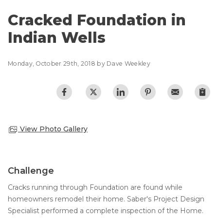
Lift & Level FAQ
Photo Gallery
Cracked Foundation in
Q&A
Indian Wells
Meet the Team
Cracked Concrete
Blog
Concrete Sealant
Monday, October 29th, 2018 by Dave Weekley
Awards
Concrete Driveway Repair
Financing
Pool Deck Repair
Before & After
Concrete Expansion Joints
Case Studies
Technical Papers
View Photo Gallery
Videos
Reviews
Challenge
Crawl Space Waterproofing
Testimonials
Cracks running through Foundation are found while
Vapor Barrier
Affiliations
homeowners remodel their home. Saber's Project Design
Job Stories
Energy Efficient Dehumidifier
Specialist performed a complete inspection of the Home.