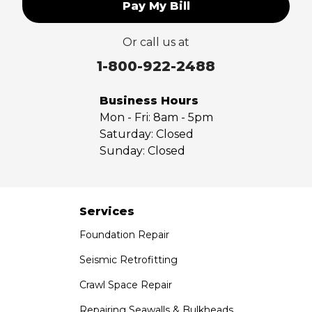
Pay My Bill
Upland
Valyermo
Or call us at
Villa Park
Walnut
1-800-922-2488
West Covina
Whittier
Business Hours
Yorba Linda
Mon - Fri:
8am - 5pm
Saturday:
Closed
Our Locations:
Sunday:
Closed
Saber Foundation & Concrete Repair
7301 Madison St
Paramount, CA 90723
Services
1-951-797-7754
Foundation Repair
Saber Foundation & Concrete Repair
Seismic Retrofitting
1320 Distribution Way Suite B
Crawl Space Repair
Vista, CA 92081
1-760-300-1526
Repairing Seawalls & Bulkheads