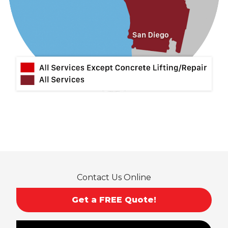
Lytle Creek
Mira Loma
Monrovia
Montclair
Mt Baldy
Norco
Ontario
Pico Rivera
Placentia
Rancho Cucamonga
Rosemead
Rowland Heights
San Dimas
Contact Us Online
San Gabriel
Sierra Madre
Get a FREE Quote!
South El Monte
Temple City