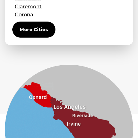
Claremont
Corona
Covina
More Cities
Diamond Bar
Duarte
Eastvale
El Monte
Fontana
Fullerton
Glendora
Guasti
Hacienda Heights
Jurupa Valley
La Habra
La Mirada
La Puente
La Verne