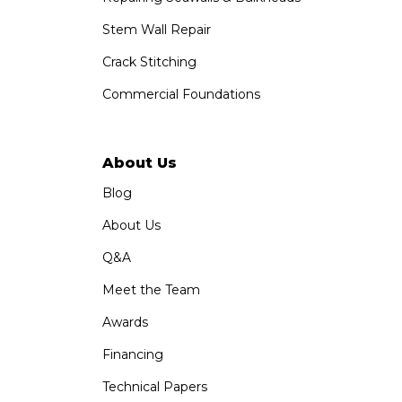
Stem Wall Repair
Crack Stitching
Commercial Foundations
About Us
Blog
About Us
Q&A
Meet the Team
Awards
Financing
Technical Papers