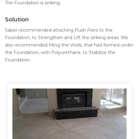
Job Opportunities
The Foundation is sinking.
Thermal Insulation
Structural Repairs
Solution
Saber recommended attaching Push Piers to the
Foundation, to Strengthen and Lift the sinking areas. We
also recommended filling the Voids, that had formed under
the Foundation, with Polyurethane, to Stabilize the
Foundation.
Technical Information
Technical Manual
Push Pier Systems
Helical Piles
Helical Anchors / Tiebacks
Crawl Space Jacks