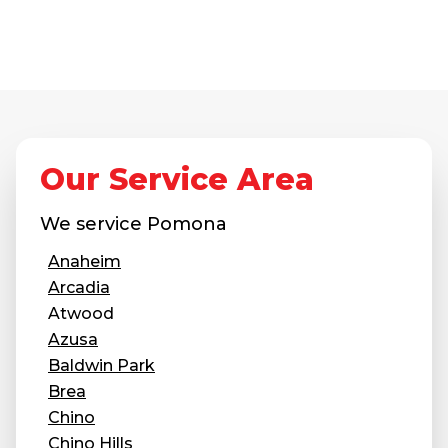
Our Service Area
We service
Pomona
Anaheim
Arcadia
Atwood
Azusa
Baldwin Park
Brea
Chino
Chino Hills