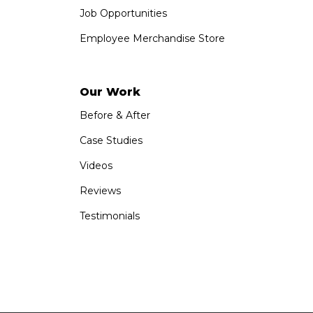
Job Opportunities
Employee Merchandise Store
Our Work
Before & After
Case Studies
Videos
Reviews
Testimonials