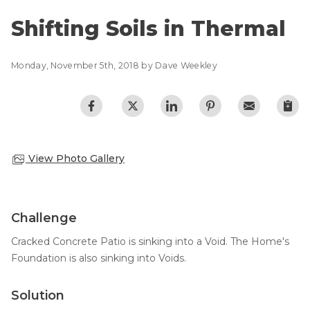
Lift & Level FAQ
Photo Gallery
Shifting Soils in Thermal
Q&A
Meet the Team
Cracked Concrete
Monday, November 5th, 2018 by Dave Weekley
Blog
Concrete Sealant
Awards
Concrete Driveway Repair
Financing
Pool Deck Repair
Before & After
View Photo Gallery
Concrete Expansion Joints
Case Studies
Technical Papers
Videos
Challenge
Reviews
Cracked Concrete Patio is sinking into a Void. The Home's
Crawl Space Waterproofing
Testimonials
Foundation is also sinking into Voids.
Vapor Barrier
Affiliations
Job Stories
Solution
Energy Efficient Dehumidifier