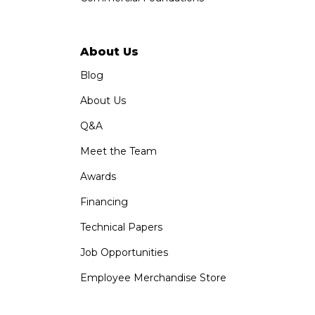
About Us
Blog
About Us
Q&A
Meet the Team
Awards
Financing
Technical Papers
Job Opportunities
Employee Merchandise Store