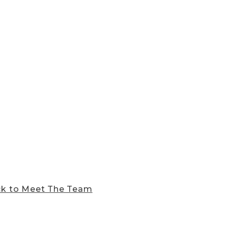
k to Meet The Team