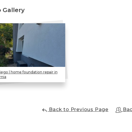
 Gallery
iego | home foundation repair in
rnia
Back to Previous Page
Bac