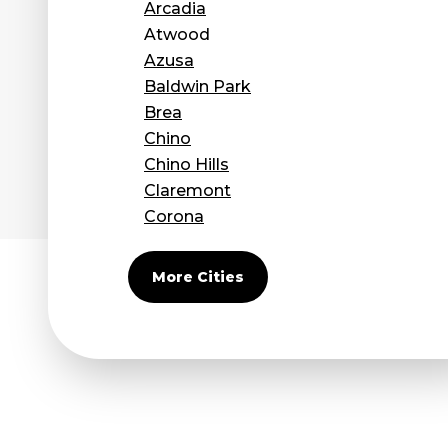
Arcadia
Atwood
Azusa
Baldwin Park
Brea
Chino
Chino Hills
Claremont
Corona
Covina
Diamond Bar
More Cities
Duarte
Eastvale
El Monte
Fontana
Fullerton
Glendora