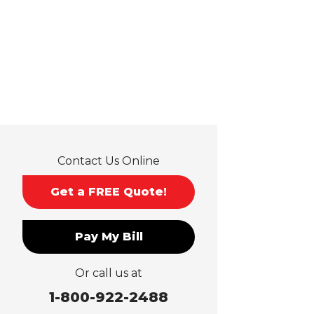
Guasti
Hacienda Heights
Jurupa Valley
La Habra
La Mirada
La Puente
La Verne
Lytle Creek
Mira Loma
Contact Us Online
Monrovia
Montclair
Get a FREE Quote!
Mt Baldy
Norco
Pay My Bill
Ontario
Pico Rivera
Or call us at
Placentia
Rancho Cucamonga
1-800-922-2488
Rosemead