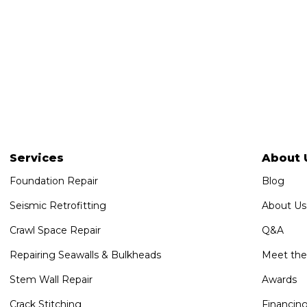
Services
About 
Foundation Repair
Blog
Seismic Retrofitting
About Us
Crawl Space Repair
Q&A
Repairing Seawalls & Bulkheads
Meet th
Stem Wall Repair
Awards
Crack Stitching
Financin