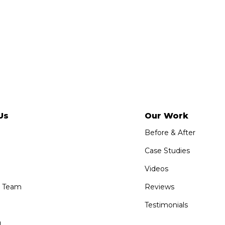
Us
Our Work
Before & After
Case Studies
Videos
e Team
Reviews
Testimonials
g