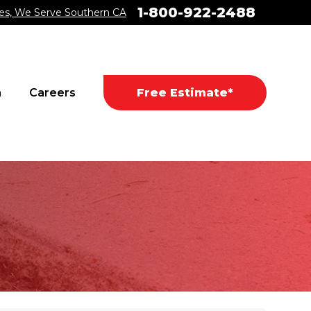
1-800-922-2488
es, We Serve Southern CA
a
Careers
Free Estimate*