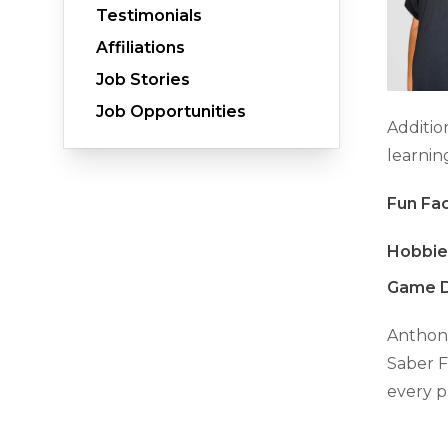
Testimonials
Affiliations
Job Stories
Crawl Space Waterproofing
Job Opportunities
Vapor Barrier
Additio
Energy Efficient Dehumidifier
learni
Thermal Insulation
Fun Fac
Structural Repairs
Hobbie
Game D
Anthony
Saber F
every p