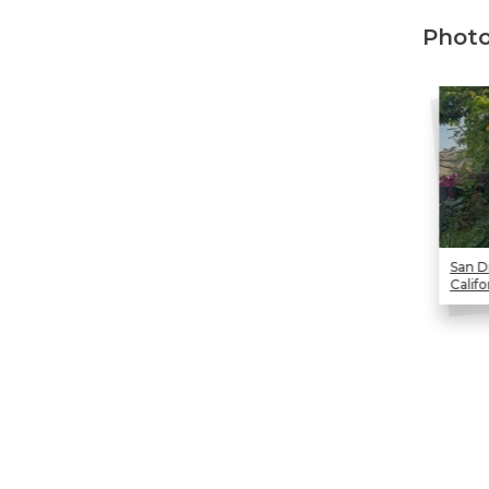
Technical Information
Photo
Technical Manual
Push Pier Systems
Helical Piles
Helical Anchors / Tiebacks
Crawl Space Jacks
Concrete Leveling
San D
Lunch & Learn
Califo