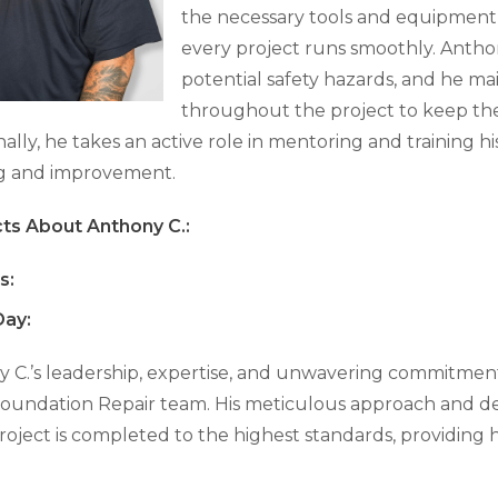
the necessary tools and equipment, 
every project runs smoothly. Anthon
potential safety hazards, and he m
throughout the project to keep the
nally, he takes an active role in mentoring and training h
ng and improvement.
ts About Anthony C.:
s:
ay:
 C.’s leadership, expertise, and unwavering commitmen
oundation Repair team. His meticulous approach and ded
roject is completed to the highest standards, providing