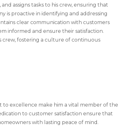
and assigns tasks to his crew, ensuring that
y is proactive in identifying and addressing
aintains clear communication with customers
m informed and ensure their satisfaction.
is crew, fostering a culture of continuous
t to excellence make him a vital member of the
ication to customer satisfaction ensure that
 homeowners with lasting peace of mind.