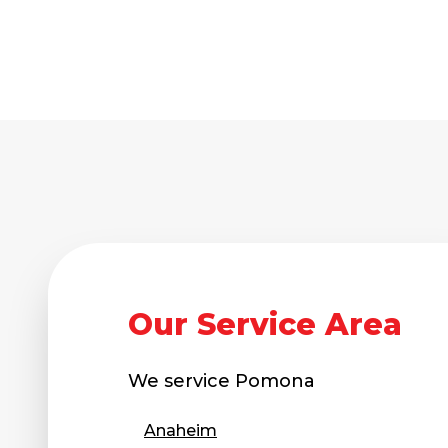
Our Service Area
We service
Pomona
Anaheim