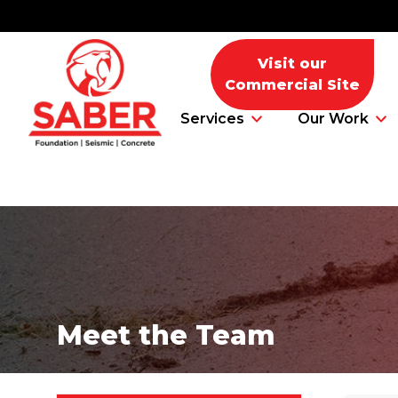
Visit our
Commercial Site
Services
Our Work
Foundation Problems
Foundation Repair Products
Meet the Team
Foundation Repair Costs