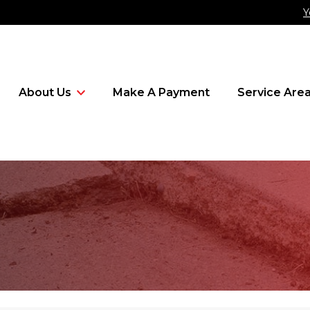
Y
About Us
Make A Payment
Service Are