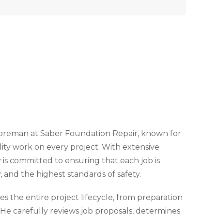
 Foreman at Saber Foundation Repair, known for
lity work on every project. With extensive
 is committed to ensuring that each job is
, and the highest standards of safety.
 the entire project lifecycle, from preparation
. He carefully reviews job proposals, determines