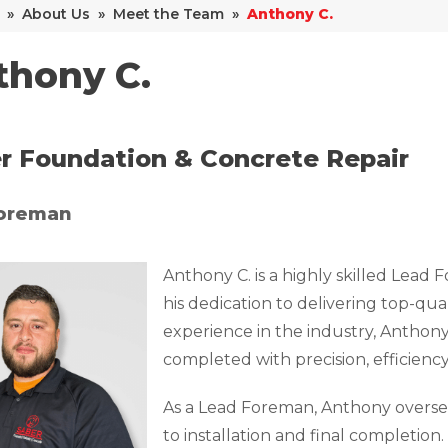
»
About Us
»
Meet the Team
»
Anthony C.
thony C.
r Foundation & Concrete Repair
oreman
Anthony C. is a highly skilled Lead
his dedication to delivering top-qua
experience in the industry, Anthony
completed with precision, efficiency
As a Lead Foreman, Anthony oversees
to installation and final completion