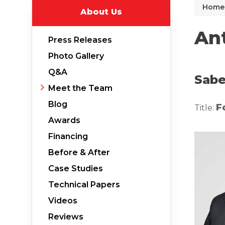
Home
About Us
Why Does Concrete Sink?
PolyLevel Injection
An
Press Releases
Concrete Lifting Examples
Photo Gallery
Interior Slab Leveling
Q&A
Sabe
Lift & Level FAQ
Meet the Team
Blog
F
Title:
Awards
Cracked Concrete
Financing
Concrete Sealant
Before & After
Concrete Driveway Repair
Case Studies
Pool Deck Repair
Technical Papers
Concrete Expansion Joints
Videos
Reviews