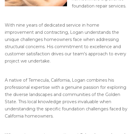
Job Opportunities
Thermal Insulation
foundation repair services.
Structural Repairs
With nine years of dedicated service in home
improvement and contracting, Logan understands the
unique challenges homeowners face when addressing
structural concerns. His commitment to excellence and
customer satisfaction drives our team's approach to every
project we undertake.
Technical Information
A native of Temecula, California, Logan combines his
professional expertise with a genuine passion for exploring
Technical Manual
the diverse landscapes and communities of the Golden
Push Pier Systems
State. This local knowledge proves invaluable when
understanding the specific foundation challenges faced by
Helical Piles
California homeowners.
Helical Anchors / Tiebacks
Crawl Space Jacks