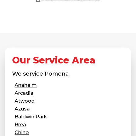
Our Service Area
We service
Pomona
Anaheim
Arcadia
Atwood
Azusa
Baldwin Park
Brea
Chino