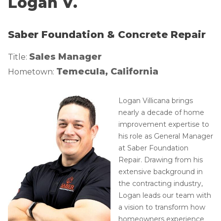
Logan V.
Lift & Level FAQ
Photo Gallery
Q&A
Saber Foundation & Concrete Repair
Meet the Team
Cracked Concrete
Blog
Sales Manager
Title:
Concrete Sealant
Awards
Temecula, California
Hometown:
Concrete Driveway Repair
Financing
Pool Deck Repair
Before & After
Logan Villicana brings
nearly a decade of home
Concrete Expansion Joints
Case Studies
improvement expertise to
Technical Papers
his role as General Manager
Videos
at Saber Foundation
Repair. Drawing from his
Reviews
extensive background in
Crawl Space Waterproofing
Testimonials
the contracting industry,
Vapor Barrier
Affiliations
Logan leads our team with
a vision to transform how
Job Stories
Energy Efficient Dehumidifier
homeowners experience