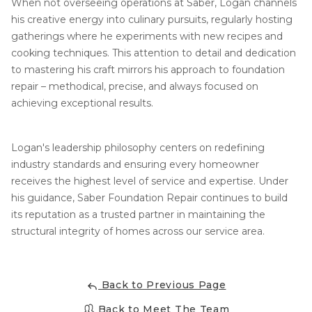
When not overseeing operations at Saber, Logan channels
his creative energy into culinary pursuits, regularly hosting
Concrete Leveling
gatherings where he experiments with new recipes and
Lunch & Learn
cooking techniques. This attention to detail and dedication
to mastering his craft mirrors his approach to foundation
repair – methodical, precise, and always focused on
achieving exceptional results.
Logan's leadership philosophy centers on redefining
industry standards and ensuring every homeowner
receives the highest level of service and expertise. Under
his guidance, Saber Foundation Repair continues to build
its reputation as a trusted partner in maintaining the
structural integrity of homes across our service area.
Back to Previous Page
Back to Meet The Team