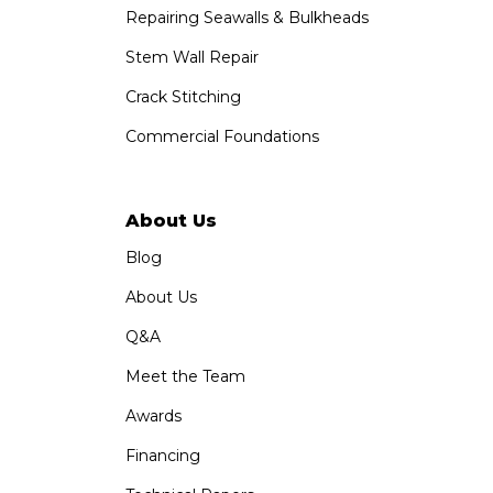
1-760-300-1526
Repairing Seawalls & Bulkheads
Stem Wall Repair
Crack Stitching
Commercial Foundations
About Us
Blog
About Us
Q&A
Meet the Team
Awards
Financing