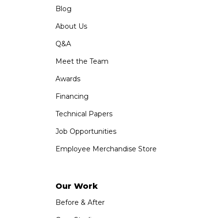
Blog
About Us
Q&A
Meet the Team
Awards
Financing
Technical Papers
Job Opportunities
Employee Merchandise Store
Our Work
Before & After