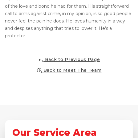
of the love and bond he had for them. His straightforward
Concrete Leveling
call to arms against crime, in my opinion, is so good people
Lunch & Learn
never feel the pain he does. He loves humanity in a way
and despises anything that tries to lower it. He’s a
protector.
Back to Previous Page
Back to Meet The Team
Our Service Area