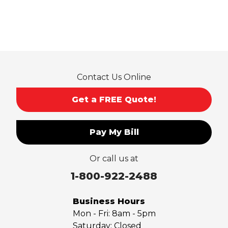
Pico Rivera
Placentia
Rancho Cucamonga
Rosemead
Rowland Heights
San Dimas
Contact Us Online
San Gabriel
Sierra Madre
Get a FREE Quote!
South El Monte
Temple City
Pay My Bill
Upland
Valyermo
Or call us at
Villa Park
Walnut
1-800-922-2488
West Covina
Whittier
Business Hours
Yorba Linda
Mon - Fri:
8am - 5pm
Saturday:
Closed