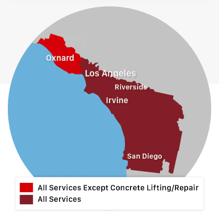
Fontana
Fullerton
Glendora
Guasti
Hacienda Heights
Jurupa Valley
La Habra
La Mirada
La Puente
La Verne
Lytle Creek
Mira Loma
Monrovia
Montclair
Mt Baldy
Norco
Ontario