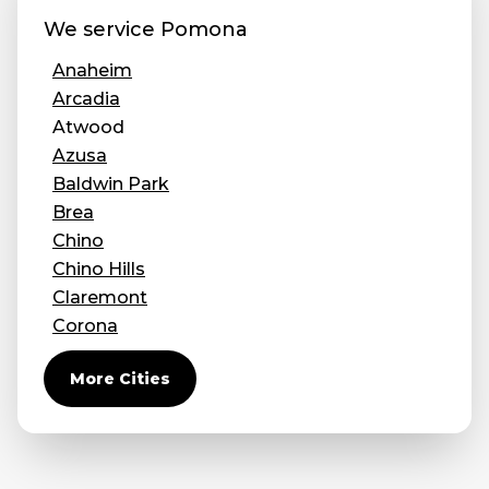
We service
Pomona
Anaheim
Arcadia
Atwood
Azusa
Baldwin Park
Brea
Chino
Chino Hills
Claremont
Corona
Covina
More Cities
Diamond Bar
Duarte
Eastvale
El Monte