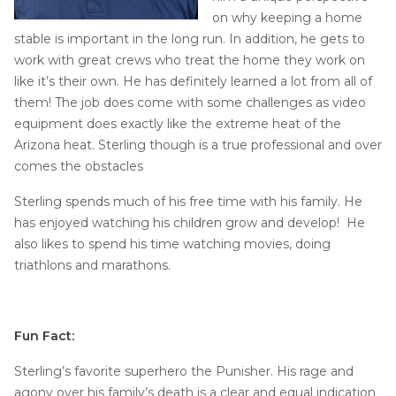
Job Opportunities
Thermal Insulation
on why keeping a home
stable is important in the long run. In addition, he gets to
Structural Repairs
work with great crews who treat the home they work on
like it’s their own. He has definitely learned a lot from all of
them! The job does come with some challenges as video
equipment does exactly like the extreme heat of the
Arizona heat. Sterling though is a true professional and over
comes the obstacles
Sterling spends much of his free time with his family. He
has enjoyed watching his children grow and develop! He
Technical Information
also likes to spend his time watching movies, doing
Technical Manual
triathlons and marathons.
Push Pier Systems
Helical Piles
Fun Fact:
Helical Anchors / Tiebacks
Sterling’s favorite superhero the Punisher. His rage and
Crawl Space Jacks
agony over his family’s death is a clear and equal indication