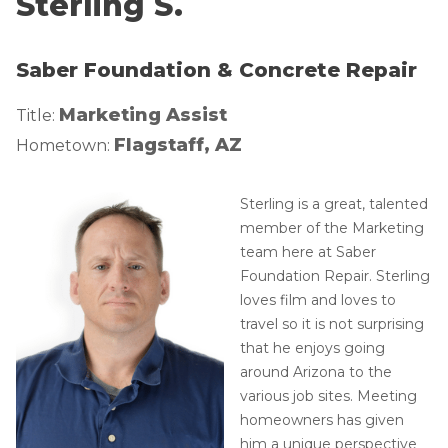
Sterling S.
Lift & Level FAQ
Photo Gallery
Q&A
Saber Foundation & Concrete Repair
Meet the Team
Cracked Concrete
Blog
Marketing Assist
Title:
Concrete Sealant
Awards
Flagstaff, AZ
Hometown:
Concrete Driveway Repair
Financing
Pool Deck Repair
Before & After
Sterling is a great, talented
member of the Marketing
Concrete Expansion Joints
Case Studies
team here at Saber
Technical Papers
Foundation Repair. Sterling
Videos
loves film and loves to
travel so it is not surprising
Reviews
that he enjoys going
Crawl Space Waterproofing
Testimonials
around Arizona to the
Vapor Barrier
Affiliations
various job sites. Meeting
homeowners has given
Job Stories
Energy Efficient Dehumidifier
him a unique perspective