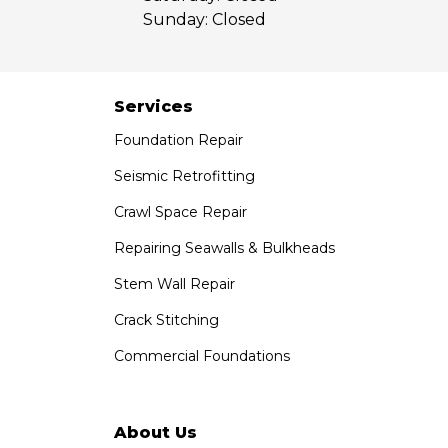
Our Locations:
Sunday:
Closed
Saber Foundation & Concrete Repair
7301 Madison St
Paramount, CA 90723
Services
1-951-797-7754
Foundation Repair
Saber Foundation & Concrete Repair
Seismic Retrofitting
1320 Distribution Way Suite B
Crawl Space Repair
Vista, CA 92081
1-760-300-1526
Repairing Seawalls & Bulkheads
Stem Wall Repair
Crack Stitching
Commercial Foundations
About Us