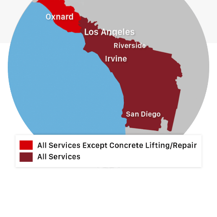
Guasti
Hacienda Heights
Jurupa Valley
La Habra
La Mirada
La Puente
La Verne
Lytle Creek
Mira Loma
Monrovia
Montclair
Mt Baldy
Norco
Ontario
Pico Rivera
Placentia
Rancho Cucamonga
Rosemead