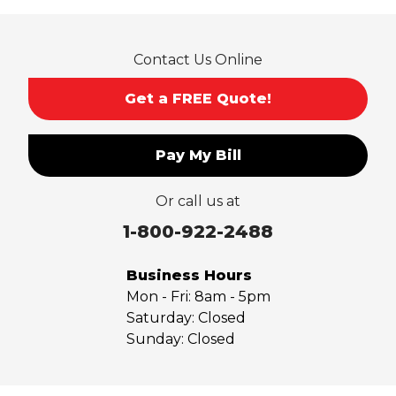
Rowland Heights
San Dimas
Contact Us Online
San Gabriel
Sierra Madre
Get a FREE Quote!
South El Monte
Temple City
Pay My Bill
Upland
Valyermo
Or call us at
Villa Park
Walnut
1-800-922-2488
West Covina
Whittier
Business Hours
Yorba Linda
Mon - Fri:
8am - 5pm
Saturday:
Closed
Our Locations:
Sunday:
Closed
Saber Foundation & Concrete Repair
7301 Madison St