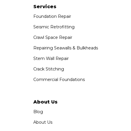
Paramount, CA 90723
Services
1-951-797-7754
Foundation Repair
Saber Foundation & Concrete Repair
Seismic Retrofitting
1320 Distribution Way Suite B
Crawl Space Repair
Vista, CA 92081
1-760-300-1526
Repairing Seawalls & Bulkheads
Stem Wall Repair
Crack Stitching
Commercial Foundations
About Us
Blog
About Us