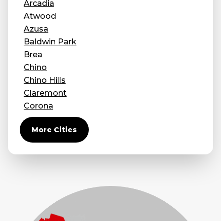
Arcadia
Concrete Leveling
Atwood
Azusa
Lunch & Learn
Baldwin Park
Brea
Chino
Chino Hills
Claremont
Corona
Covina
More Cities
Diamond Bar
Duarte
Eastvale
El Monte
Fontana
Fullerton
Glendora