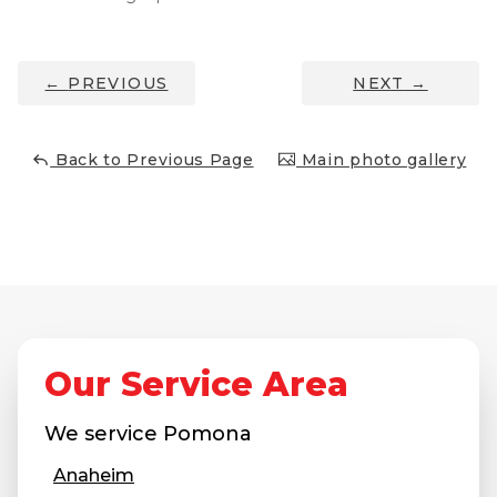
Job Opportunities
Thermal Insulation
Structural Repairs
←
PREVIOUS
NEXT
→
Back to Previous Page
Main photo gallery
Technical Information
Technical Manual
Push Pier Systems
Our Service Area
Helical Piles
We service
Pomona
Helical Anchors / Tiebacks
Anaheim
Crawl Space Jacks