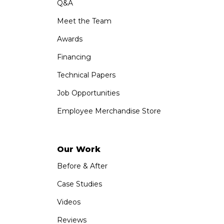
Q&A
Meet the Team
Awards
Financing
Technical Papers
Job Opportunities
Employee Merchandise Store
Our Work
Before & After
Case Studies
Videos
Reviews