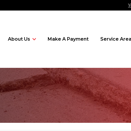
Y
About Us
Make A Payment
Service Are