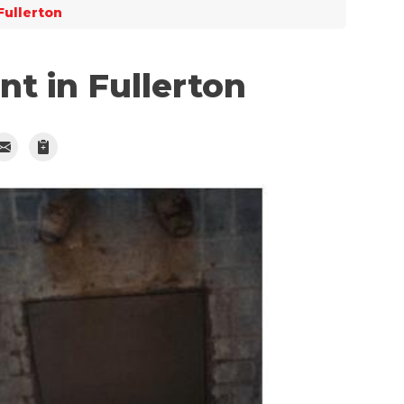
Fullerton
t in Fullerton