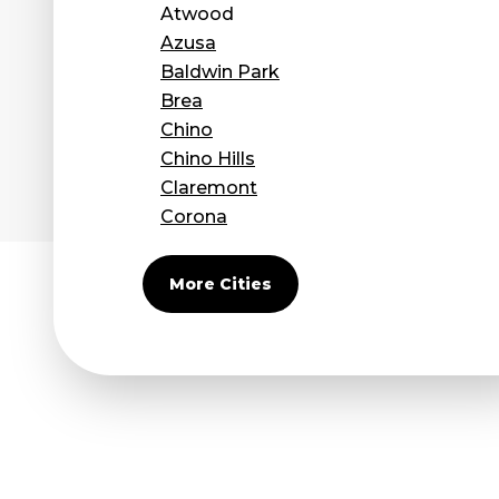
Atwood
Azusa
Baldwin Park
Brea
Chino
Chino Hills
Claremont
Corona
Covina
Diamond Bar
More Cities
Duarte
Eastvale
El Monte
Fontana
Fullerton
Glendora
Guasti