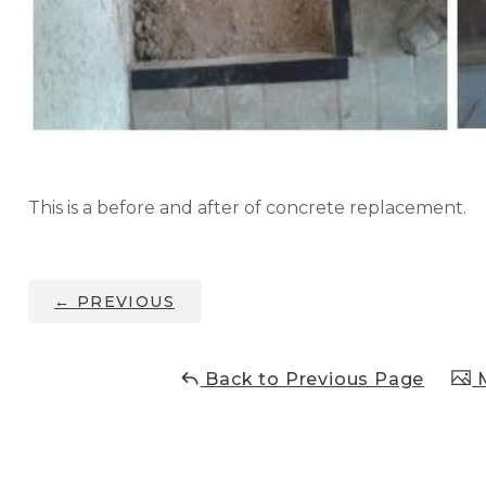
This is a before and after of concrete replacement.
←
PREVIOUS
Back to Previous Page
M