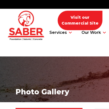
Visit our
Commercial Site
Services
Our Work
Foundation Problems
Foundation Repair Products
Photo Gallery
Foundation Repair Costs