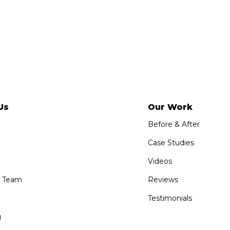
Us
Our Work
Before & After
Case Studies
Videos
e Team
Reviews
Testimonials
g