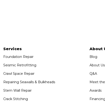
Services
About 
Foundation Repair
Blog
Seismic Retrofitting
About Us
Crawl Space Repair
Q&A
Repairing Seawalls & Bulkheads
Meet th
Stem Wall Repair
Awards
Crack Stitching
Financin