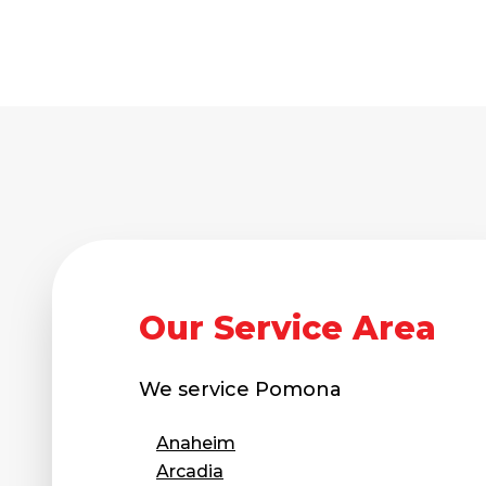
Technical Information
Technical Manual
Push Pier Systems
Helical Piles
Helical Anchors / Tiebacks
Crawl Space Jacks
Concrete Leveling
Lunch & Learn
Our Service Area
We service
Pomona
Anaheim
Arcadia