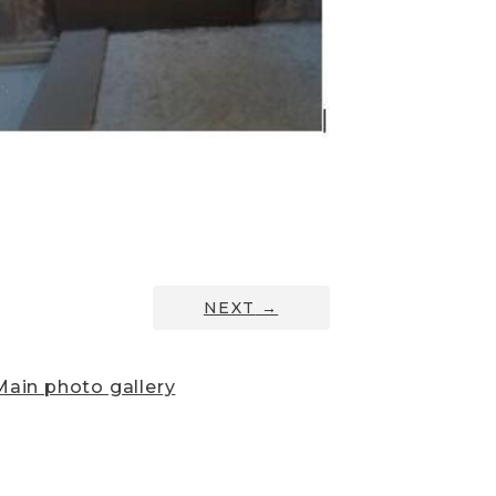
NEXT
→
ain photo gallery