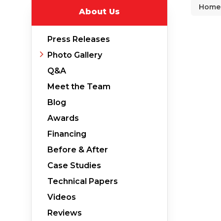
Home
About Us
Why Does Concrete Sink?
PolyLevel Injection
Press Releases
Concrete Lifting Examples
Photo Gallery
Interior Slab Leveling
Q&A
Lift & Level FAQ
Meet the Team
Blog
Awards
Cracked Concrete
Financing
Concrete Sealant
Before & After
Concrete Driveway Repair
Case Studies
Pool Deck Repair
Technical Papers
Concrete Expansion Joints
Videos
Reviews