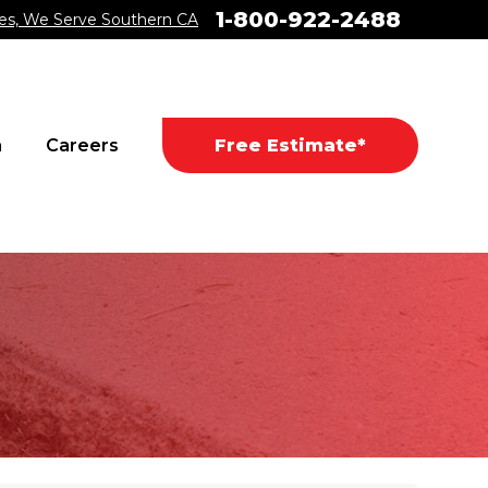
1-800-922-2488
es, We Serve Southern CA
a
Careers
Free Estimate*