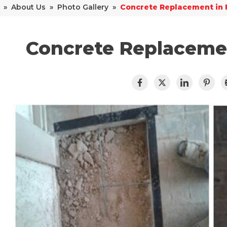
»
About Us
»
Photo Gallery
»
Concrete Replacement in 
Concrete Replacemen