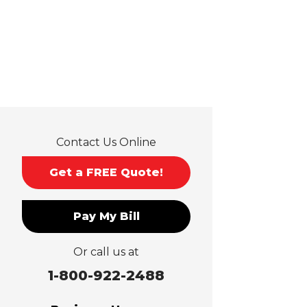
Hacienda Heights
Jurupa Valley
La Habra
La Mirada
La Puente
La Verne
Lytle Creek
Mira Loma
Contact Us Online
Monrovia
Montclair
Get a FREE Quote!
Mt Baldy
Norco
Pay My Bill
Ontario
Pico Rivera
Or call us at
Placentia
Rancho Cucamonga
1-800-922-2488
Rosemead