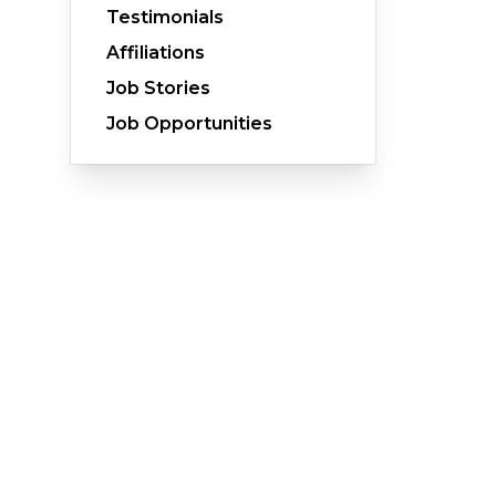
Testimonials
Affiliations
Job Stories
Crawl Space Waterproofing
Job Opportunities
Vapor Barrier
Energy Efficient Dehumidifier
Thermal Insulation
Structural Repairs