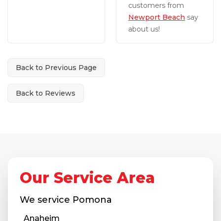
customers from
Newport Beach
say
about us!
Back to Previous Page
Back to Reviews
Our Service Area
We service
Pomona
Anaheim