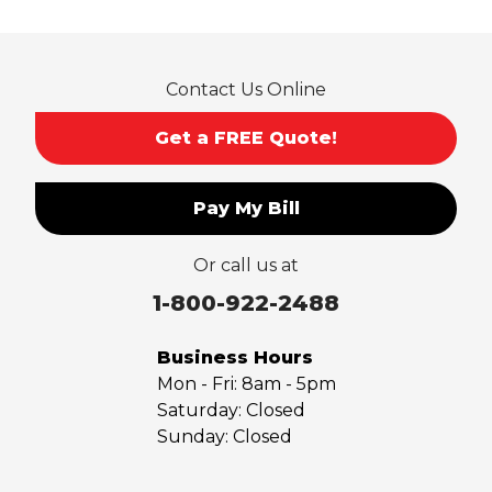
Rosemead
Rowland Heights
San Dimas
Contact Us Online
San Gabriel
Sierra Madre
Get a FREE Quote!
South El Monte
Temple City
Pay My Bill
Upland
Valyermo
Or call us at
Villa Park
Walnut
1-800-922-2488
West Covina
Whittier
Business Hours
Yorba Linda
Mon - Fri:
8am - 5pm
Saturday:
Closed
Our Locations:
Sunday:
Closed
Saber Foundation & Concrete Repair