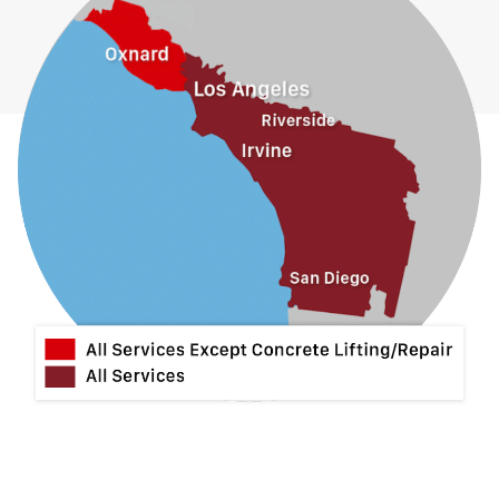
Guasti
Hacienda Heights
Jurupa Valley
La Habra
La Mirada
La Puente
La Verne
Lytle Creek
Mira Loma
Monrovia
Montclair
Mt Baldy
Norco
Ontario
Pico Rivera
Placentia
Rancho Cucamonga