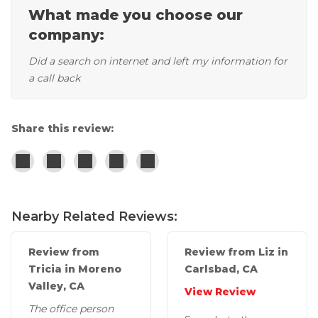
What made you choose our
Concrete Leveling
company:
Lunch & Learn
Did a search on internet and left my information for
a call back
Share this review:
Nearby Related Reviews:
Review from
Review from Liz in
Tricia in Moreno
Carlsbad, CA
Valley, CA
View Review
The office person