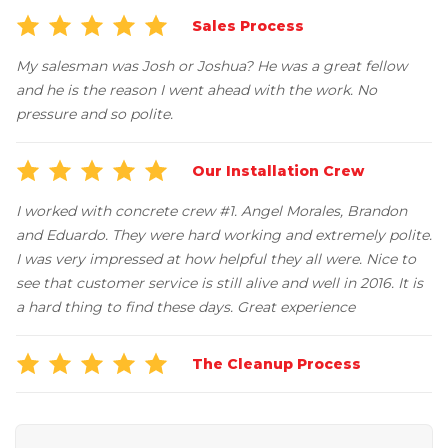
Job Opportunities
Thermal Insulation
Sales Process
Structural Repairs
My salesman was Josh or Joshua? He was a great fellow
and he is the reason I went ahead with the work. No
pressure and so polite.
Our Installation Crew
I worked with concrete crew #1. Angel Morales, Brandon
and Eduardo. They were hard working and extremely polite.
I was very impressed at how helpful they all were. Nice to
Technical Information
see that customer service is still alive and well in 2016. It is
Technical Manual
a hard thing to find these days. Great experience
Push Pier Systems
The Cleanup Process
Helical Piles
Helical Anchors / Tiebacks
Crawl Space Jacks