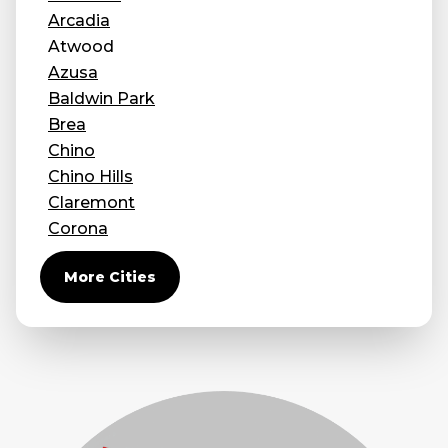
Arcadia
Atwood
Azusa
Baldwin Park
Brea
Chino
Chino Hills
Claremont
Corona
Covina
More Cities
Diamond Bar
Duarte
Eastvale
El Monte
Fontana
Fullerton
Glendora