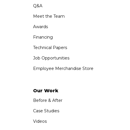
Q&A
Meet the Team
Awards
Financing
Technical Papers
Job Opportunities
Employee Merchandise Store
Our Work
Before & After
Case Studies
Videos