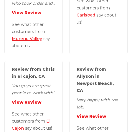
See what other
who took order and
customers from
guys who came out
View Review
Carlsbad
say about
to do the work were
us!
great, professional...
See what other
customers from
Moreno Valley
say
about us!
Review from Chris
Review from
in el cajon, CA
Allyson in
Newport Beach,
You guys are great
CA
people to work with!
Very happy with the
View Review
job.
See what other
View Review
customers from
El
Cajon
say about us!
See what other