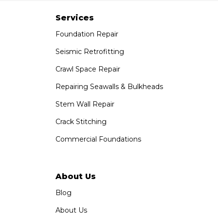
7301 Madison St
Paramount, CA 90723
Services
1-951-797-7754
Foundation Repair
Saber Foundation & Concrete Repair
Seismic Retrofitting
1320 Distribution Way Suite B
Crawl Space Repair
Vista, CA 92081
1-760-300-1526
Repairing Seawalls & Bulkheads
Stem Wall Repair
Crack Stitching
Commercial Foundations
About Us
Blog
About Us